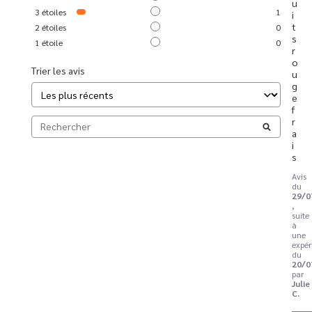
u
3
étoiles
1
i
t
2
étoiles
0
s 
1
étoile
0
r
o
Trier les avis
u
g
e 
f
r
a
i
s
Avis
du
29/0
,
suite
à
une
expér
du
20/0
par
Julie
C.