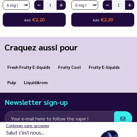
€2.20
€2.20
Add
Add
Craquez aussi pour
Fresh Fruity E-liquids
Fruity Cool
Fruity E-liquids
Pulp
LiquidArom
Newsletter sign-up
Continuer sans accepter
Salut c'est nous...
I agree to receive email and SMS communications from LD Groupe