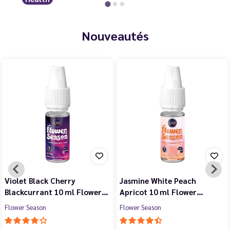
Nouveautés
Violet Black Cherry
Jasmine White Peach
Blackcurrant 10 ml Flower…
Apricot 10 ml Flower…
Flower Season
Flower Season