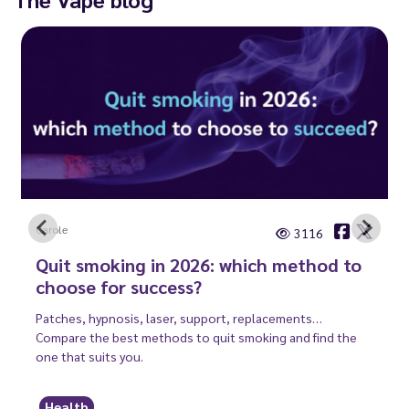
Carole
3116
Quit smoking in 2026: which method to
choose for success?
Patches, hypnosis, laser, support, replacements…
Compare the best methods to quit smoking and find the
one that suits you.
Health