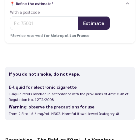
📍
Refine the estimate*
With a postcode
Estimate
*Service reserved for Metropolitan France.
If you do not smoke, do not vape.
E-liquid for electronic cigarette
E-liquid refills labelled in accordance with the provisions of Article 48 of
Regulation No. 1272/2008
Warning: observe the precautions for use
From 2.5 to 16.6 mg/ml: H302. Harmful if swallowed (category 4)
Description - The Raid Ice 50 ml - Le Vapoteur