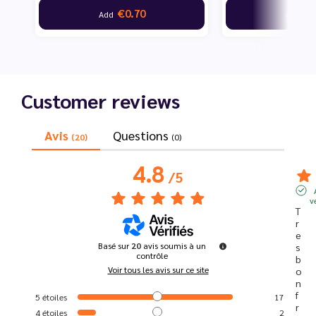
€0.70
€7
Add
Add
Customer reviews
Avis
Questions
(20)
(0)
4.8
/
5
v
T
r
e
Basé sur
20
avis soumis à un
s 
contrôle
b
Voir tous les avis sur ce site
o
n 
f
5
étoiles
17
r
4
étoiles
2