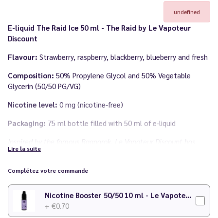
undefined
E-liquid The Raid Ice 50 ml - The Raid by Le Vapoteur
Discount
Flavour:
Strawberry, raspberry, blackberry, blueberry and fresh
Composition:
50% Propylene Glycol and 50% Vegetable
Glycerin (50/50 PG/VG)
Nicotine level:
0 mg (nicotine-free)
Packaging:
75 ml bottle filled with 50 ml of e-liquid
Inspired by the famous Ragnarok, Le Vapoteur Discount has
Lire la suite
developed this unique flavour for you, putting red fruits in the
spotlight!
Complétez votre commande
Made in
France
by
Le Vapoteur Discount
Nicotine Booster 50/50 10 ml - Le Vapoteur Discount
+ €0.70