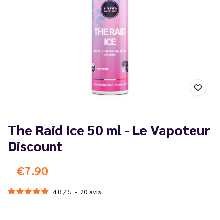
The Raid Ice 50 ml - Le Vapoteur
Discount
€7.90
4.8
/
5
-
20
avis