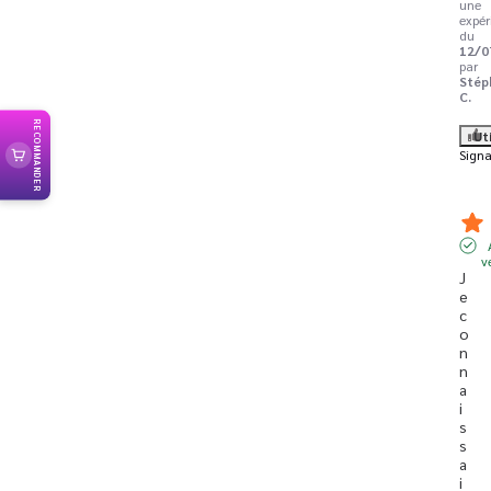
une
expér
du
12/0
par
Stép
C.
RECOMMANDER
Ut
Signa
v
J
e 
c
o
n
n
a
i
s
s
a
i