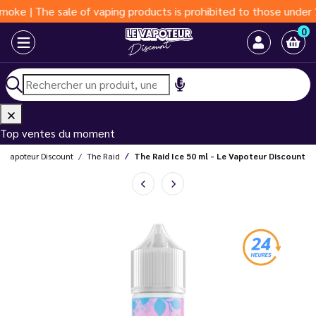
e sale of vaping products is prohibited to those under 18 years
0
Top ventes du moment
e Vapoteur Discount
The Raid
The Raid Ice 50 ml - Le Vapoteur Discount