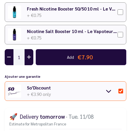
Fresh Nicotine Booster 50/50 10 ml - Le Vapoteur Discount
+ €0.75
Nicotine Salt Booster 10 ml - Le Vapoteur Discount
+ €0.75
€7.90
Add
Ajouter une garantie
So'Discount
+ €3.90
only
🚀
Delivery
tomorrow
· Tue. 11/08
Estimate for Metropolitan France