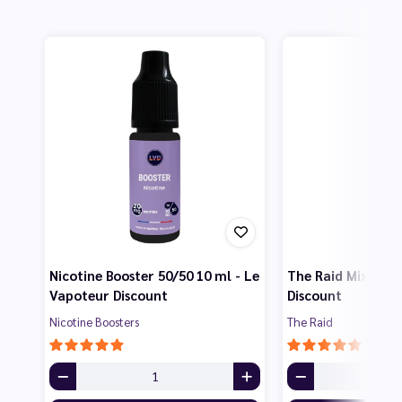
Nicotine Booster 50/50 10 ml - Le
The Raid Mix 50 m
Vapoteur Discount
Discount
Nicotine Boosters
The Raid