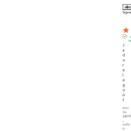
Ut
Signa
v
J 
a
d
o
r
e 
l
e 
g
o
û
t
Avis
du
26/0
,
suite
à