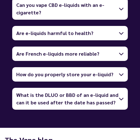
Can you vape CBD e-liquids with an e-
cigarette?
Are e-liquids harmful to health?
Are French e-liquids more reliable?
How do you properly store your e-liquid?
What is the DLUO or BBD of an e-liquid and
can it be used after the date has passed?
The Vape blog