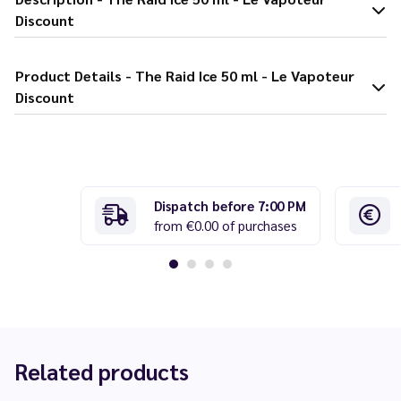
Discount
Product Details - The Raid Ice 50 ml - Le Vapoteur
Discount
Dispatch before 7:00 PM
from €0.00 of purchases
Related products