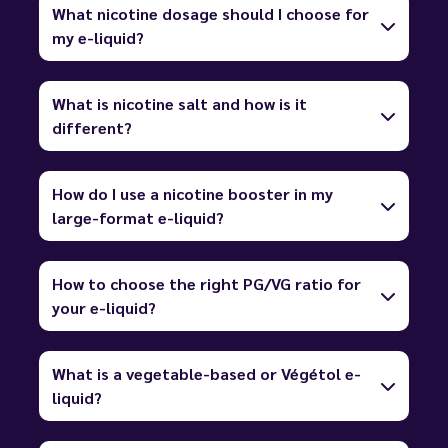
What nicotine dosage should I choose for
my e-liquid?
What is nicotine salt and how is it
different?
How do I use a nicotine booster in my
large-format e-liquid?
How to choose the right PG/VG ratio for
your e-liquid?
What is a vegetable-based or Végétol e-
liquid?