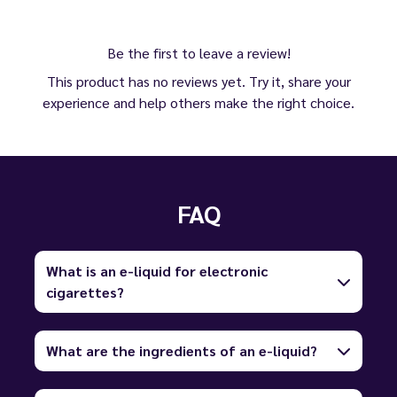
Be the first to leave a review!
This product has no reviews yet. Try it, share your
experience and help others make the right choice.
FAQ
What is an e-liquid for electronic
cigarettes?
What are the ingredients of an e-liquid?