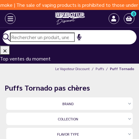
of vaping products is prohibited to those under 18 years of age
0
Top ventes du moment
Le Vapoteur Discount
Puffs
Puff Tornado
Puffs Tornado pas chères
BRAND
COLLECTION
FLAVOR TYPE