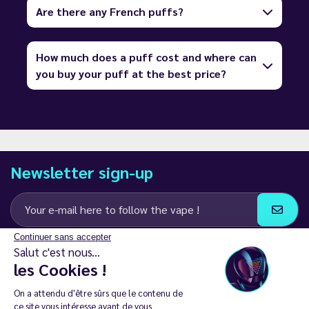
Are there any French puffs?
How much does a puff cost and where can
you buy your puff at the best price?
Newsletter sign-up
Continuer sans accepter
I agree to receive email and SMS communications from LD Groupe
Salut c'est nous...
les Cookies !
Keep in touch
On a attendu d'être sûrs que le contenu de
ce site vous intéresse avant de vous