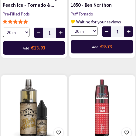
Peach Ice - Tornado &…
1850 - Ben Northon
Pre-Filled Pods
Puff Tornado
Waiting for your reviews
€9.73
Add
€13.93
Add