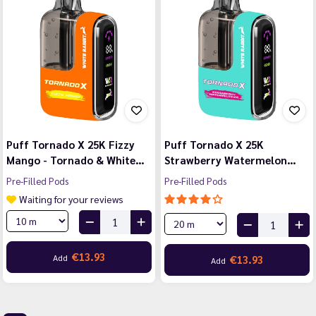
Puff Tornado X 25K Fizzy
Puff Tornado X 25K
Mango - Tornado & White…
Strawberry Watermelon…
Pre-Filled Pods
Pre-Filled Pods
Waiting for your reviews
€13.93
Add
€13.93
Add