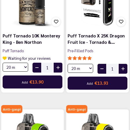
Puff Tornado 10K Monterey
Puff Tornado X 25K Dragon
King - Ben Northon
Fruit Ice - Tornado &…
Puff Tornado
Pre-Filled Pods
Waiting for your reviews
€13.90
Add
€13.93
Add
Anti-gaspi
Anti-gaspi