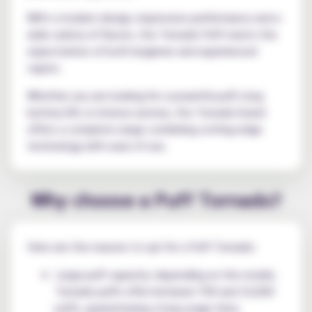
With a modern design, impressive performance and a
wide variety of flavors, the Tornado Puff meets the
expectations of both beginner and experienced
vapers.
Whether you are looking for a powerful puff, long
battery life or intense aromas, the Tornado brand
offers a complete range combining cutting-edge
technology with ease of use.
Why choose a Puff Tornado?
Here are the reasons to opt for a Puff Tornado:
Large puff capacity: depending on the model,
Tornado puffs offer between 700 and 10,000
puffs, guaranteeing a long usage time;