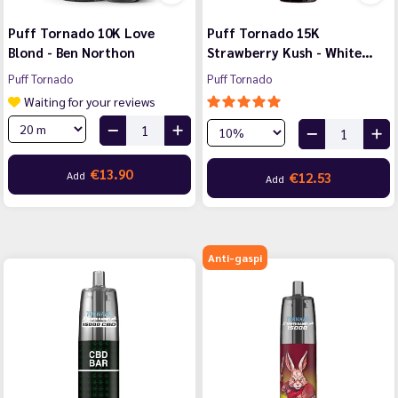
Puff Tornado 10K Love
Puff Tornado 15K
Blond - Ben Northon
Strawberry Kush - White…
Puff Tornado
Puff Tornado
Waiting for your reviews
€13.90
Add
€12.53
Add
Anti-gaspi