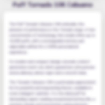
Puff Tornado 10K Cebueno
The Puff Tornado Cebueno 10K embodies the
pinnacle of performance in the Tornado range. A true
concentration of technology, this model offers up to
10,000 puffs, with a rechargeable battery and
adjustable airflow for a 100% personalized
experience.
Its modern and compact design conceals a latest-
generation mesh coil, which guarantees ultra-precise
aroma delivery, dense vapor and a smooth draw.
The Tornado Cebueno 10K is particularly appreciated
for its powerful and long-lasting flavors, available in
iconic indulgent varieties. It is the ideal puff for
demanding vapers seeking exceptional battery life, a
premium design and long-lasting vaping pleasure,