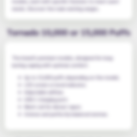
models, each with specific features to meet users'
needs. Discover the main existing ranges.
Tornado 10,000 or 15,000 Puffs
The brand's premium models, designed for long-
lasting vaping with optimal comfort:
Up to 15,000 puffs depending on the model;
LED screen or level indicator;
Adjustable airflow;
USB-C charging port;
Mesh coil for denser vapor;
Intense and perfectly balanced aromas.