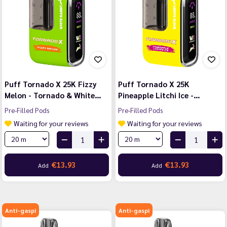
Puff Tornado X 25K Fizzy
Puff Tornado X 25K
Melon - Tornado & White…
Pineapple Litchi Ice -…
Pre-Filled Pods
Pre-Filled Pods
Waiting for your reviews
Waiting for your reviews
€13.93
€13.93
Add
Add
Anti-gaspi
Anti-gaspi