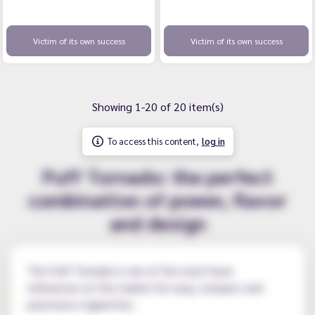
Victim of its own success
Victim of its own success
Showing 1-20 of 20 item(s)
To access this content,
log in
Puff Tornado: the perfect
combination of power, flavor
and design
The Puff Tornado is one of the must-have
references on the market for easy, compact and
practical e-cigarettes.