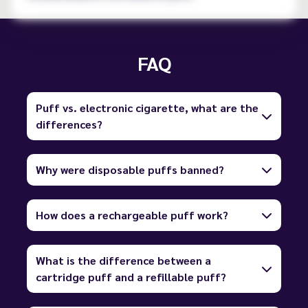
FAQ
Puff vs. electronic cigarette, what are the
differences?
Why were disposable puffs banned?
How does a rechargeable puff work?
What is the difference between a
cartridge puff and a refillable puff?