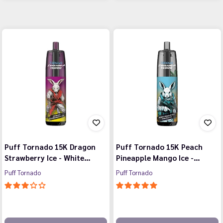
Puff Tornado 15K Dragon
Puff Tornado 15K Peach
Strawberry Ice - White…
Pineapple Mango Ice -…
Puff Tornado
Puff Tornado