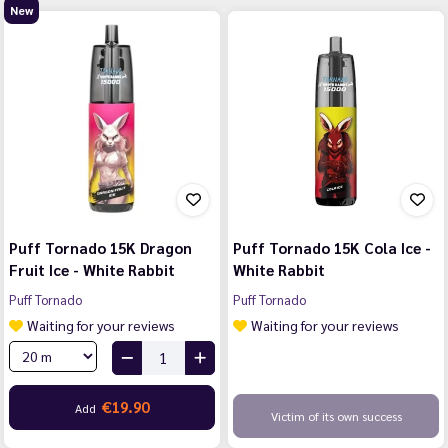
New
Puff Tornado 15K Dragon
Puff Tornado 15K Cola Ice -
Fruit Ice - White Rabbit
White Rabbit
Puff Tornado
Puff Tornado
Waiting for your reviews
Waiting for your reviews
€19.90
Add
Victim of its own success