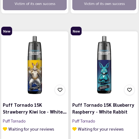
Victim of its own success
Victim of its own success
New
New
Puff Tornado 15K
Puff Tornado 15K Blueberry
Strawberry Kiwi Ice - White…
Raspberry - White Rabbit
Puff Tornado
Puff Tornado
Waiting for your reviews
Waiting for your reviews