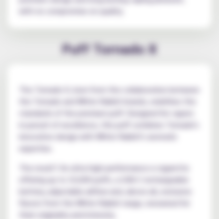
with no compromise on quality.
Puff Tornado X
The Tornado X, born from the collaboration between
the Tornado and White Rabbit brands, redefines the
standards of the premium puff. Designed for vapers
in pursuit of excellence, this puff combines Tornado's
innovative design with White Rabbit's aromatic
expertise.
The result? An ultra high-performance e-cigarette
offering up to 10,000 puffs, a USB-C rechargeable
battery, adjustable airflow and, above all, exclusive
flavors from the White Rabbit range, renowned for
their originality and intensity.