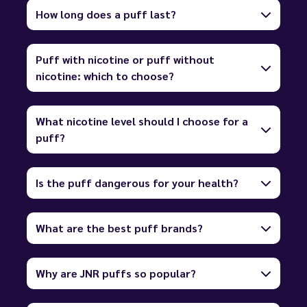
How long does a puff last?
Puff with nicotine or puff without
nicotine: which to choose?
What nicotine level should I choose for a
puff?
Is the puff dangerous for your health?
What are the best puff brands?
Why are JNR puffs so popular?