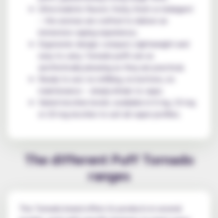
Ultra-realistic flavors: fruity, fresh or indulgent
– the aromas are crafted to deliver an
immersive vaping experience;
Ergonomic design: compact, lightweight and
easy to carry, Tornado puffs are as
aesthetically pleasing as they are practical;
Ready to use: no refilling, no buttons, no
maintenance – simply inhale to vape;
Varied nicotine levels: available in 0 mg, 10 mg
or 20 mg nicotine to suit all vaper profiles.
The different Puff Tornado
ranges
The Tornado brand offers its products in several