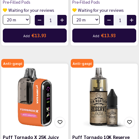
Pre-Filled Pods
Pre-Filled Pods
Waiting for your reviews
Waiting for your reviews
€13.93
€13.93
Add
Add
Anti-gaspi
Anti-gaspi
Puff Tornado X 25K Juicy
Puff Tornado 10K Reserve