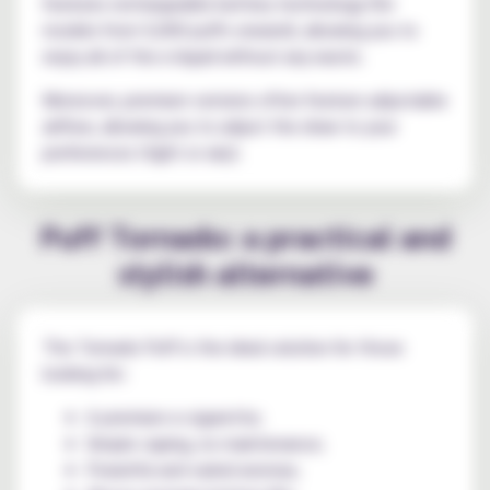
features rechargeable battery technology (for
models from 5,000 puffs onward), allowing you to
enjoy all of the e-liquid without any waste.
Moreover, premium versions often feature adjustable
airflow, allowing you to adjust the draw to your
preferences (tight or airy).
Puff Tornado: a practical and
stylish alternative
The Tornado Puff is the ideal solution for those
looking for:
A premium e-cigarette;
Simple vaping, no maintenance;
Powerful and varied aromas;