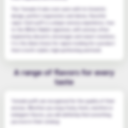
The Tornado X wins over users with its futuristic
design, perfect ergonomics and dense, flavorful
vapor. Each puff is a unique sensory experience, true
to the White Rabbit signature, with aromas often
inspired by desserts, beverages and sweet creations.
It is the ideal choice for vapers looking for a product
that is both stylish, high-performing and bold.
A range of flavors for every
taste
Tornado puffs are recognized for the quality of their
aromas. Whether you enjoy fruity, fresh, menthol or
indulgent flavors, you will definitely find something
you love in their catalog: