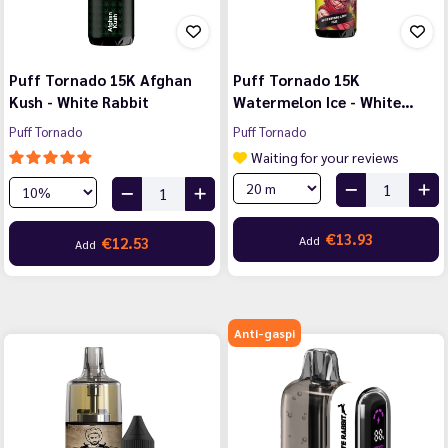
Puff Tornado 15K Afghan
Puff Tornado 15K
Kush - White Rabbit
Watermelon Ice - White…
Puff Tornado
Puff Tornado
Waiting for your reviews
€13.93
Add
€12.53
Add
Anti-gaspi