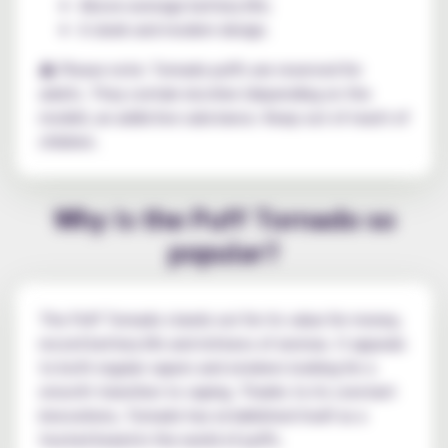
Above-average battery life;
A sleek and modern design.
⚠️ Please note: Tornado puffs are reserved for
adults. They contain nicotine (depending on the
model), an addictive substance. Keep out of reach of
children.
Why is the Puff Tornado so
popular?
The Puff Tornado stands out for its value for money,
record battery life and richness of aromas. It appeals
to both regular vapers and smokers looking for a
smooth transition to vaping. Thanks to its constant
innovations, Tornado has established itself as a
trusted brand in the world of puffs.