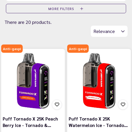
MORE FILTERS
There are 20 products.
Relevance
Anti-gaspi
Anti-gaspi
Puff Tornado X 25K Peach
Puff Tornado X 25K
Berry Ice - Tornado &…
Watermelon Ice - Tornado…