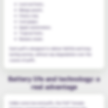
Iced red fruits;
Mango peach;
Cherry cola;
Iced grape;
Apple watermelon;
Tropical fruits;
Banana cream.
Each puff is designed to deliver faithful and long-
lasting aromas, without any degradation over the
course of puffs.
Battery life and technology: a
real advantage
Unlike some low-end puffs, the Puff Tornado