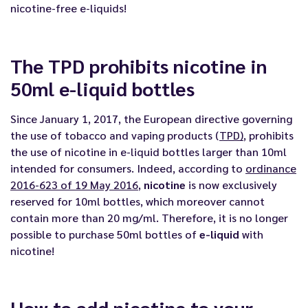
nicotine-free e-liquids
!
The TPD prohibits nicotine in
50ml e-liquid bottles
Since January 1, 2017, the European directive governing
the use of tobacco and vaping products (
TPD
)
, prohibits
the use of nicotine in e-liquid bottles larger than 10ml
intended for consumers. Indeed, according to
ordinance
2016-623 of 19 May 2016
,
nicotine
is now exclusively
reserved for 10ml bottles, which moreover cannot
contain more than 20 mg/ml. Therefore, it is no longer
possible to purchase 50ml bottles of
e-liquid
with
nicotine!
How to add nicotine to your