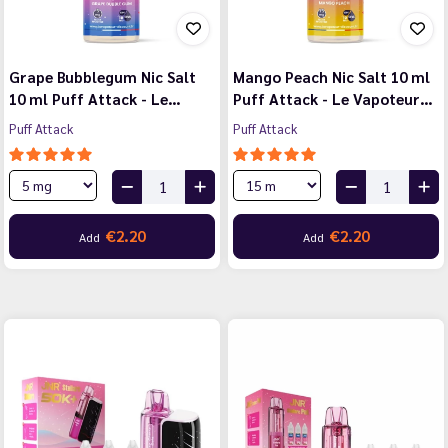
Grape Bubblegum Nic Salt
Mango Peach Nic Salt 10 ml
10 ml Puff Attack - Le…
Puff Attack - Le Vapoteur…
Puff Attack
Puff Attack
€2.20
€2.20
Add
Add