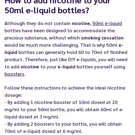
50ml e-liquid bottles?
Although they do not contain
nicotine
,
50ml e-liquid
bottles have been designed to accommodate the
precious substance, without which
smoking cessation
would be much more challenging. That is why 50ml
e-
liquid
bottles can generally hold 60 to 70ml of finished
product. Therefore, just like DIY e-liquids, you will need
to add
nicotine
to your
e-liquid
bottles yourself using
boosters
.
Follow these instructions to achieve the ideal nicotine
dosage:
- By adding 1 nicotine booster of 10ml dosed at 20
mg/ml to your 50ml bottle, you will obtain 60ml of e-
liquid dosed at 3 mg/ml.
- By adding 2 boosters to your bottle, you will obtain
70ml of e-liquid dosed at 6 mg/ml.