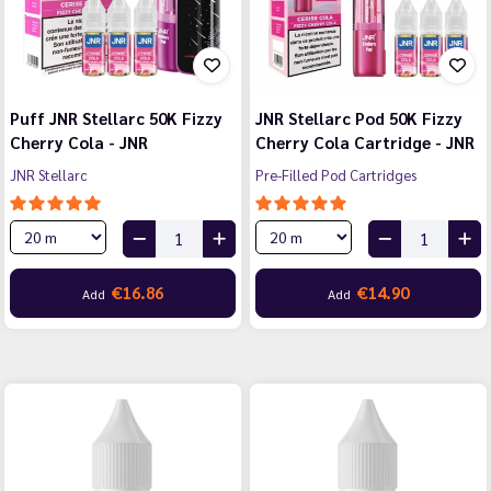
Puff JNR Stellarc 50K Fizzy
JNR Stellarc Pod 50K Fizzy
Cherry Cola - JNR
Cherry Cola Cartridge - JNR
JNR Stellarc
Pre-Filled Pod Cartridges
€16.86
€14.90
Add
Add