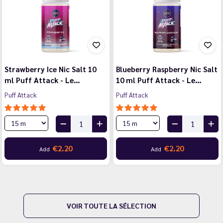
Strawberry Ice Nic Salt 10
Blueberry Raspberry Nic Salt
ml Puff Attack - Le…
10 ml Puff Attack - Le…
Puff Attack
Puff Attack
€2.20
€2.20
Add
Add
VOIR TOUTE LA SÉLECTION