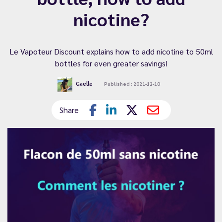
nicotine?
Le Vapoteur Discount explains how to add nicotine to 50ml
bottles for even greater savings!
Gaelle
Published : 2021-12-10
Share