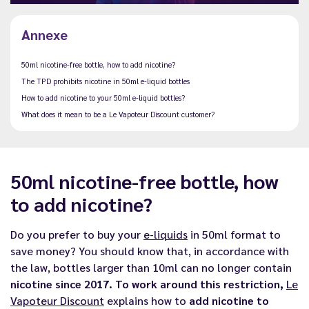
Annexe
50ml nicotine-free bottle, how to add nicotine?
The TPD prohibits nicotine in 50ml e-liquid bottles
How to add nicotine to your 50ml e-liquid bottles?
What does it mean to be a Le Vapoteur Discount customer?
50ml nicotine-free bottle, how
to add nicotine?
Do you prefer to buy your
e-liquids
in 50ml format to
save money? You should know that, in accordance with
the law, bottles larger than 10ml can no longer contain
nicotine since 2017. To work around this restriction,
Le
Vapoteur Discount
explains how to
add nicotine to