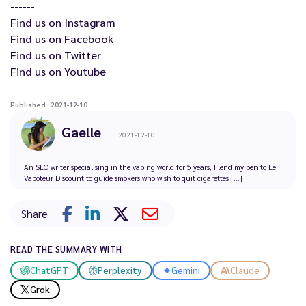
------
Find us on
Instagram
Find us on
Facebook
Find us on
Twitter
Find us on
Youtube
Published : 2021-12-10
Gaelle
2021-12-10
An SEO writer specialising in the vaping world for 5 years, I lend my pen to Le
Vapoteur Discount to guide smokers who wish to quit cigarettes [...]
Share
READ THE SUMMARY WITH
ChatGPT
Perplexity
Gemini
Claude
Grok