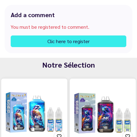
Add a comment
You must be registered to comment.
Clic here to register
Notre Sélection