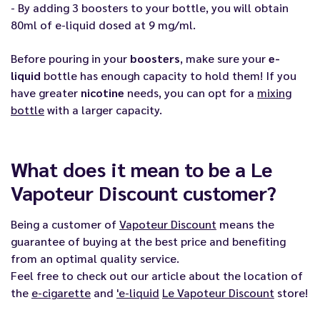
- By adding 3 boosters to your bottle, you will obtain
80ml of e-liquid dosed at 9 mg/ml.
Before pouring in your
boosters
, make sure your
e-
liquid
bottle has enough capacity to hold them! If you
have greater
nicotine
needs, you can opt for a
mixing
bottle
with a larger capacity.
What does it mean to be a Le
Vapoteur Discount customer?
Being a customer of
Vapoteur Discount
means the
guarantee of buying at the best price and benefiting
from an optimal quality service.
Feel free to check out our article about the location of
the
e-cigarette
and
'
e-liquid
Le Vapoteur Discount
store!