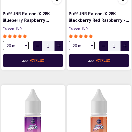
Puff JNR Falcon-X 28K
Puff JNR Falcon-X 28K
Blueberry Raspberry…
Blackberry Red Raspberry -…
Falcon JNR
Falcon JNR
€13.40
€13.40
Add
Add