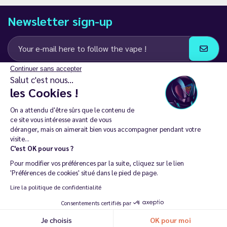
Newsletter sign-up
Continuer sans accepter
I agree to receive email and SMS communications from LD Groupe
Salut c'est nous...
les Cookies !
Keep in touch
On a attendu d'être sûrs que le contenu de
ce site vous intéresse avant de vous
déranger, mais on aimerait bien vous accompagner pendant votre
visite...
C'est OK pour vous ?
The sale of electronic cigarettes is prohibited among those under
Pour modifier vos préférences par la suite, cliquez sur le lien
18. 🔞
'Préférences de cookies' situé dans le pied de page.
Copyright © 2014 - 2026 Le Vapoteur Discount - All rights
Lire la politique de confidentialité
reserved.
Consentements certifiés par
Vaping helps you live tobacco-free and nicotine-free. | Don't vape if
Je choisis
OK pour moi
you don't smoke.