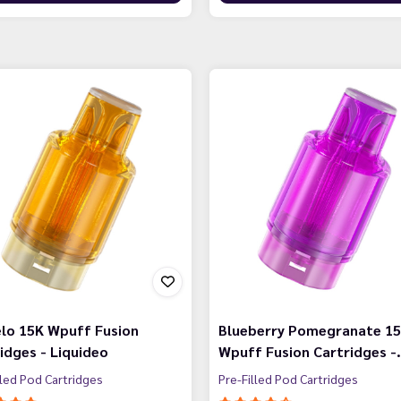
lo 15K Wpuff Fusion
Blueberry Pomegranate 1
idges - Liquideo
Wpuff Fusion Cartridges -
lled Pod Cartridges
Pre-Filled Pod Cartridges