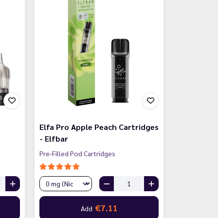
Elfa Pro Apple Peach Cartridges
- Elfbar
Pre-Filled Pod Cartridges
€7.11
Add