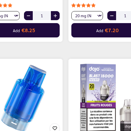
€8.25
€7.20
Add
Add