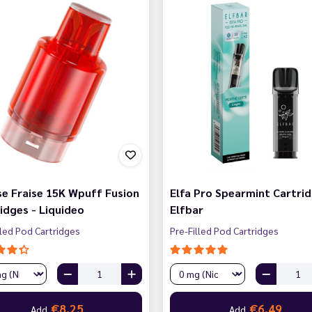
e Fraise 15K Wpuff Fusion
Elfa Pro Spearmint Cartrid
idges - Liquideo
Elfbar
lled Pod Cartridges
Pre-Filled Pod Cartridges
€8.25
€6.49
Add
Add