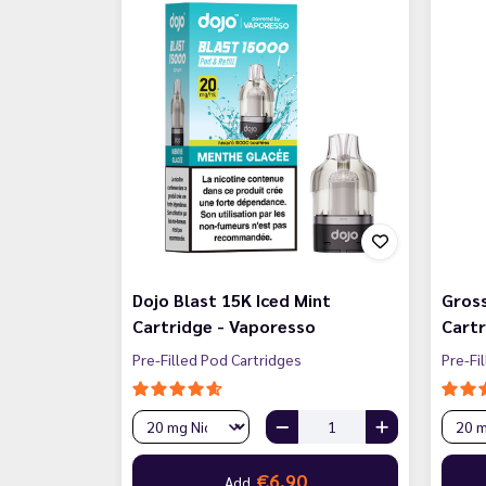
Dojo Blast 15K Iced Mint
Gross
Cartridge - Vaporesso
Cartr
Pre-Filled Pod Cartridges
Pre-Fi
€6.90
Add