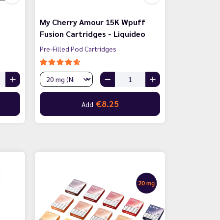
My Cherry Amour 15K Wpuff
Fusion Cartridges - Liquideo
Pre-Filled Pod Cartridges
€8.25
Add