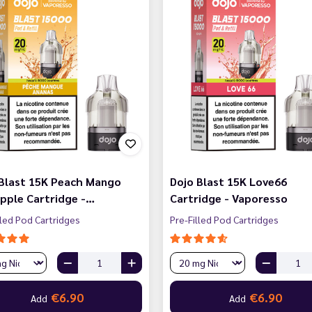
 Blast 15K Peach Mango
Dojo Blast 15K Love66
pple Cartridge -…
Cartridge - Vaporesso
lled Pod Cartridges
Pre-Filled Pod Cartridges
€6.90
€6.90
Add
Add