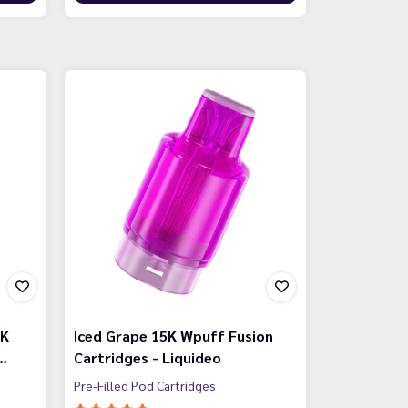
5K
Iced Grape 15K Wpuff Fusion
…
Cartridges - Liquideo
Pre-Filled Pod Cartridges