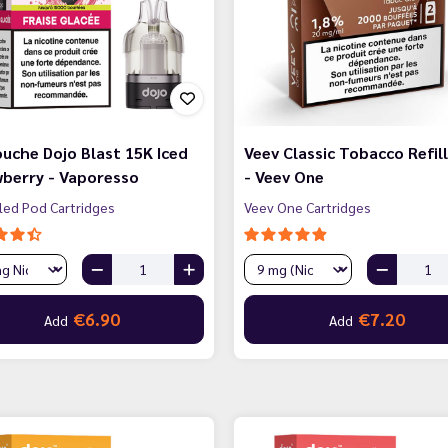
uche Dojo Blast 15K Iced
Veev Classic Tobacco Refill
berry - Vaporesso
- Veev One
lled Pod Cartridges
Veev One Cartridges
€6.90
€7.20
Add
Add