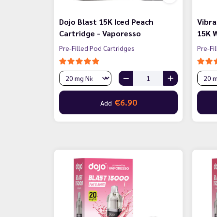
Dojo Blast 15K Iced Peach
Vibra
Cartridge - Vaporesso
15K W
Pre-Filled Pod Cartridges
Pre-Fi
€6.90
Add