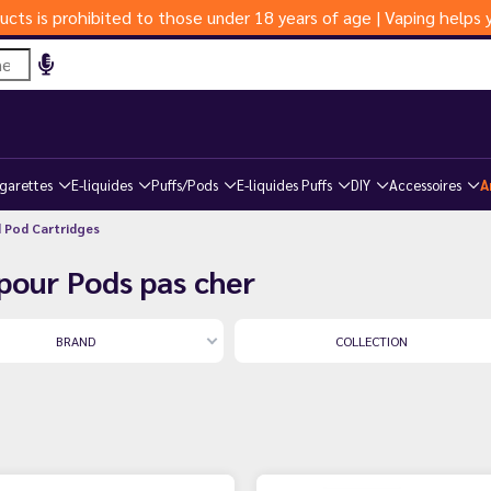
ucts is prohibited to those under 18 years of age | Vaping help
igarettes
E-liquides
Puffs/Pods
E-liquides Puffs
DIY
Accessoires
A
d Pod Cartridges
pour Pods pas cher
BRAND
COLLECTION