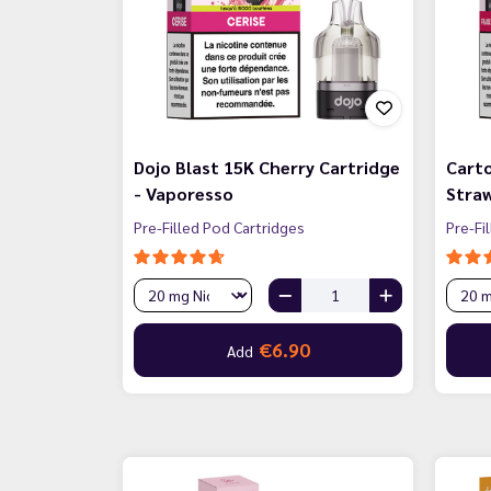
Dojo Blast 15K Cherry Cartridge
Carto
- Vaporesso
Straw
Pre-Filled Pod Cartridges
Pre-Fi
€6.90
Add