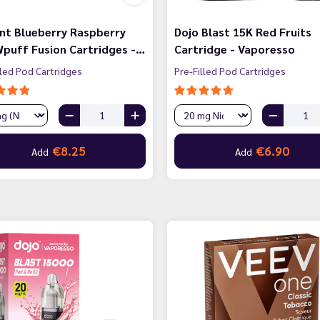
nt Blueberry Raspberry
Dojo Blast 15K Red Fruits
puff Fusion Cartridges -…
Cartridge - Vaporesso
lled Pod Cartridges
Pre-Filled Pod Cartridges
€8.25
€6.90
Add
Add