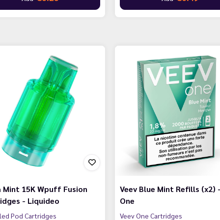
 Mint 15K Wpuff Fusion
Veev Blue Mint Refills (x2) 
idges - Liquideo
One
lled Pod Cartridges
Veev One Cartridges