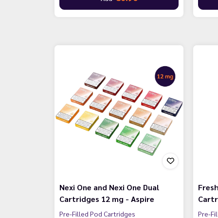
Nexi One and Nexi One Dual
Fresh
Cartridges 12 mg - Aspire
Cartr
Pre-Filled Pod Cartridges
Pre-Fi