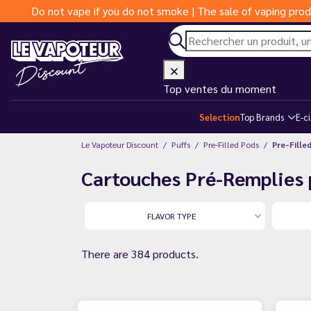
Do not vape if you do not smoke | The sale of vaping prod
Top ventes du moment
Selection
Top Brands
E-c
Le Vapoteur Discount
Puffs
Pre-Filled Pods
Pre-Fille
Cartouches Pré-Remplies 
FLAVOR TYPE
There are 384 products.