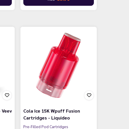
- Veev
Cola Ice 15K Wpuff Fusion
Cartridges - Liquideo
Pre-Filled Pod Cartridges