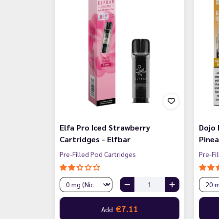
Elfa Pro Iced Strawberry
Dojo
Cartridges - Elfbar
Pinea
Pre-Filled Pod Cartridges
Pre-Fi
€7.11
Add