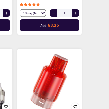
€8.25
Add