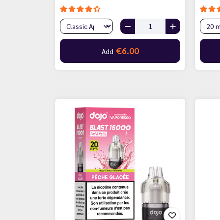
€6.00
Add