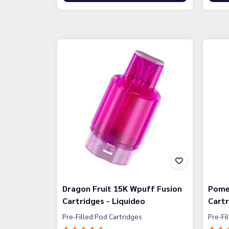
Dragon Fruit 15K Wpuff Fusion
Pome
Cartridges - Liquideo
Cartr
Pre-Filled Pod Cartridges
Pre-Fi