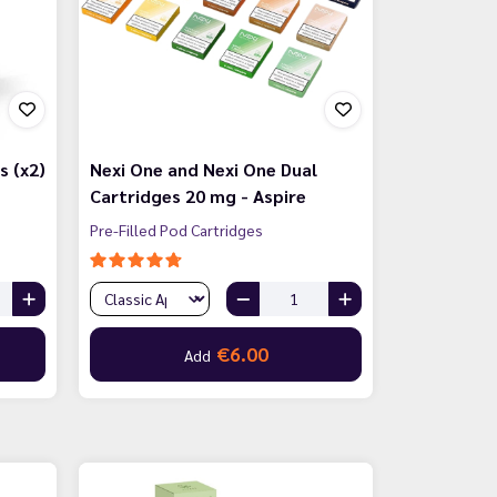
s (x2)
Nexi One and Nexi One Dual
Cartridges 20 mg - Aspire
Pre-Filled Pod Cartridges
€6.00
Add