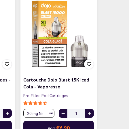
ges -
Cartouche Dojo Blast 15K Iced
Cola - Vaporesso
Pre-Filled Pod Cartridges
€6.90
Add