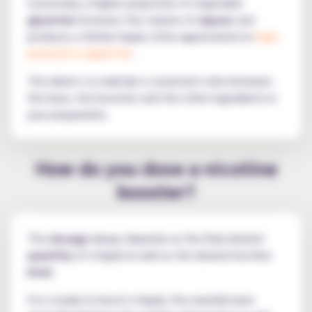
Conversely, a higher proportion of vegetable
glycerine
increases the volume of
vapour
and
produces a thicker liquid, often appreciated on
high-
powered e-cigarettes
.
The ideal is to maintain a consistent ratio between
the base, the boosters and the other ingredients in
your preparation.
How do you dose a nicotine
booster?
The
dosage
always depends on the final desired
quantity
of e-liquid as well as the desired nicotine
level
.
For a ready-to-boost e-liquid, the manufacturer