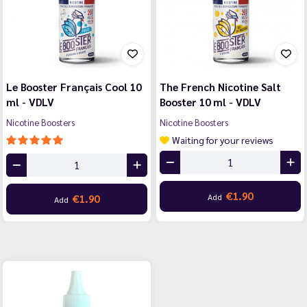
Le Booster Français Cool 10
The French Nicotine Salt
ml - VDLV
Booster 10 ml - VDLV
Nicotine Boosters
Nicotine Boosters
Waiting for your reviews
€1.90
Add
€1.90
Add