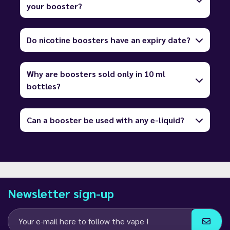
your booster?
Do nicotine boosters have an expiry date?
Why are boosters sold only in 10 ml
bottles?
Can a booster be used with any e-liquid?
Newsletter sign-up