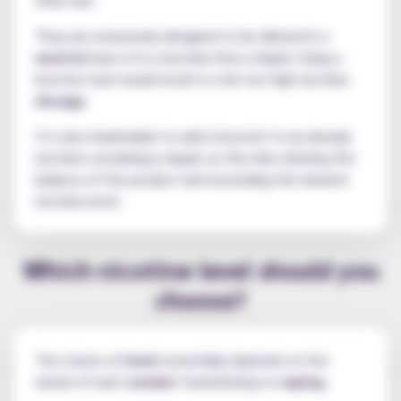
They are exclusively designed to be diluted in a
neutral
base or in a nicotine-free e-liquid. Using a
booster neat would result in a far too high nicotine
dosage
.
It is also inadvisable to add a booster to an already
nicotine-containing e-liquid, as this risks altering the
balance of the product and exceeding the desired
nicotine level.
Which nicotine level should you
choose?
The choice of
level
essentially depends on the
needs of each
smoker
transitioning to
vaping
.