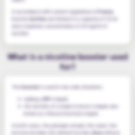
In accordance with current regulations in
France
,
booster
bottles
are limited to a capacity of 10 ml
and a maximum concentration of 20 mg/ml of
nicotine.
What is a nicotine booster used
for?
The
booster
is used in two main situations:
making a
DIY
e-liquid;
the nicotine of a ready-to-boost e-liquid, also
known as a flavour-boosted e-liquid.
In both cases, the principle remains the same: the
booster provides the desired nicotine
dose
without