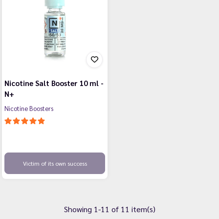
Nicotine Salt Booster 10 ml -
N+
Nicotine Boosters
Victim of its own success
Showing 1-11 of 11 item(s)