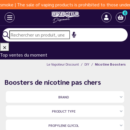
 of vaping products is prohibited to those under 18 years of age
0
Top ventes du moment
Le Vapoteur Discount
DIY
Nicotine Boosters
Boosters de nicotine pas chers
BRAND
PRODUCT TYPE
PROPYLENE GLYCOL