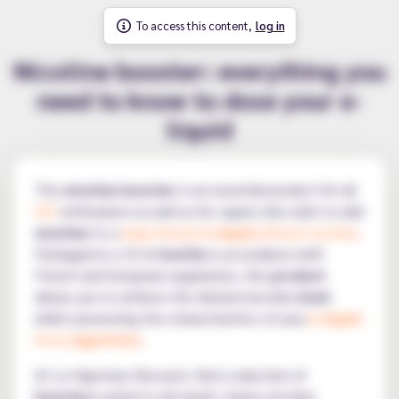
To access this content,
log in
Nicotine booster: everything you
need to know to dose your e-
liquid
The
nicotine booster
is an essential product for all
DIY
enthusiasts as well as for vapers who wish to add
nicotine
to a
large-format
e-liquid
without nicotine
.
Packaged in a 10 ml
bottle
in accordance with
French and European regulations, this
product
allows you to achieve the desired nicotine
level
whilst preserving the characteristics of your
e-liquid
for
e-cigarettes
.
At Le Vapoteur Discount, find a selection of
boosters
suited to all needs: classic nicotine