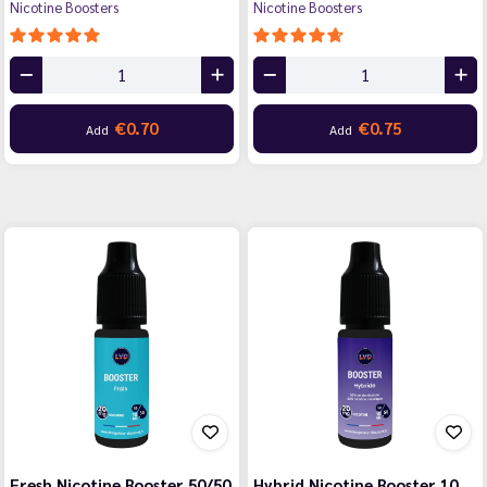
Nicotine Boosters
Nicotine Boosters
€0.70
€0.75
Add
Add
Fresh Nicotine Booster 50/50
Hybrid Nicotine Booster 10