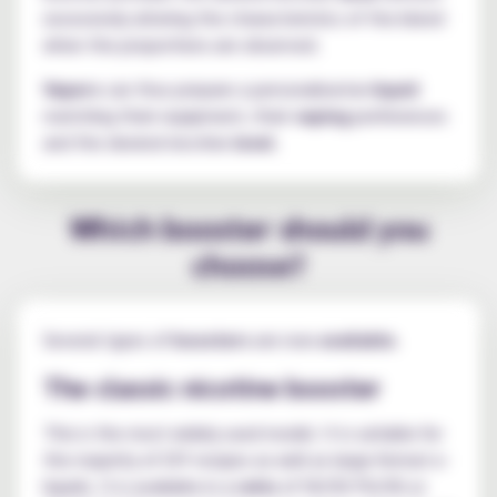
excessively altering the characteristics of the blend
when the proportions are observed.
Vapers
can thus prepare a personalised
e-liquid
matching their equipment, their
vaping
preferences
and the desired nicotine
level
.
Which booster should you
choose?
Several types of
boosters
are now
available
.
The classic nicotine booster
This is the most widely used model. It is suitable for
the majority of DIY recipes as well as large-format e-
liquids. It is available in a
ratio
of 50/50 PG/VG or