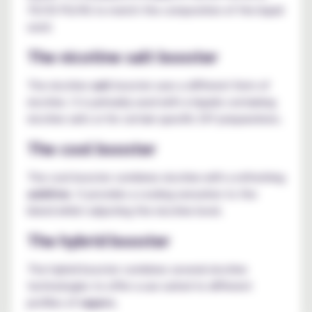
70/30 PG/VG to match the composition of the liquid
used.
The nicotine salt booster
The nicotine
salt
booster uses a different form of
nicotine. It is primarily used with e-liquids containing
nicotine salts or for certain specific DIY preparations.
The cool booster
The cool booster combines nicotine with a refreshing
additive
. It provides a cooling sensation to the
blend whilst adjusting the nicotine level.
The hybrid booster
The hybrid booster combines several nicotine
technologies to offer a use suited to different
profiles of
vapers
.