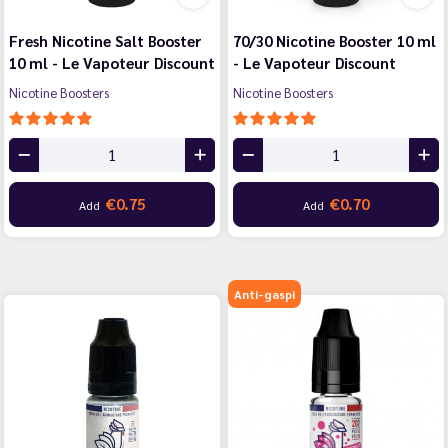
Fresh Nicotine Salt Booster
70/30 Nicotine Booster 10 ml
10 ml - Le Vapoteur Discount
- Le Vapoteur Discount
Nicotine Boosters
Nicotine Boosters
€0.75
€0.70
Add
Add
Anti-gaspi