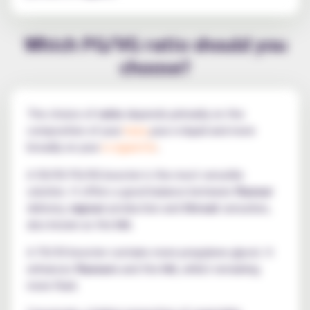
Which PG/VG ratio should you
choose?
The choice of
ratio
depends primarily on the
composition of your
base,
your e-liquid and more
broadly on your
e-cigarette
.
A 50/50 PG/VG booster is the most versatile
solution. It offers a good balance between
flavour
delivery,
vapour
production and
throat
sensation,
also known as the
hit
.
A 70/30 booster contains more propylene glycol. It
enhances
flavours
and the
hit
, whilst remaining
more fluid.