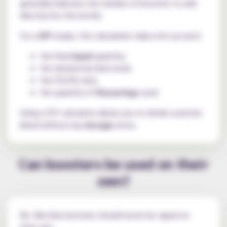
generally indicates the number of boosters to add
directly into the bottle.
For a
DIY
recipe, the calculation takes into account:
the final
liquid
quantity;
the desired nicotine level;
the PG/VG ratio;
the quantity of
flavourings
used.
Using a DIY calculator allows you to obtain a precise
blend without any
dosage
errors.
Can boosters be used on their
own?
No. Nicotine boosters should never be vaped on
their own.