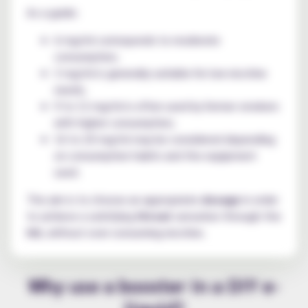
As a guide:
6 mg/ml corresponds to moderate
consumption;
3 mg/ml is generally suitable for low nicotine
needs;
9 to 12 mg/ml is often used by former smokers
with higher consumption;
16 to 20 mg/ml may be considered depending
on consumption habits and the equipment
used.
The aim is to choose an appropriate
dosage
in order
to achieve a satisfying
throat
sensation through the
hit
, without over-consuming nicotine.
Why use a booster in a DIY e-
liquid?