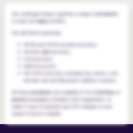
Our catalogue brings together a range of
products
to meet all
vaper
profiles.
You will find in particular:
50/50 and 70/30 nicotine boosters;
nicotine
salt
boosters;
cool boosters;
hybrid boosters;
the VDLV boosters, including the classic, cool,
nicotine salt and Neosweet additive versions.
All these
products
are available in 10 ml
bottles
, in
plastic
packaging compliant with regulations, to
make it easy to prepare your DIY e-liquids or your
ready-to-boost e-liquids.