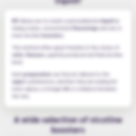
DIY
allows you to create a personalised
e-liquid
by
mixing a base, concentrated
flavourings
and one or
more nicotine
boosters
.
This method offers great freedom in the choice of
ratio
,
flavours
, quantity produced and final nicotine
level.
Each
preparation
can thus be tailored to the
vaper
's preferences, whether they are looking for
more vapour, a stronger
hit
or a balance between
the two.
A wide selection of nicotine
boosters