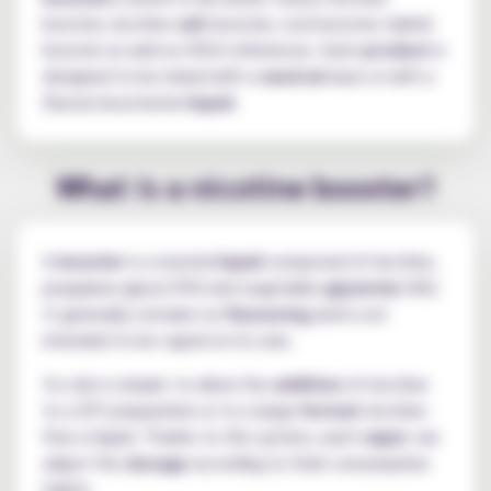
booster, nicotine
salt
booster, cool booster, hybrid
booster as well as VDLV references. Each
product
is
designed to be mixed with a
neutral
base or with a
flavour-boosted
e-liquid
.
What is a nicotine booster?
A
booster
is a neutral
liquid
composed of nicotine,
propylene glycol (PG) and vegetable
glycerine
(VG).
It generally contains no
flavouring
and is not
intended to be vaped on its own.
Its role is simple: to allow the
addition
of nicotine
to a DIY preparation or to a large-
format
nicotine-
free e-liquid. Thanks to this system, each
vaper
can
adjust the
dosage
according to their consumption
habits.