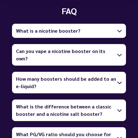
FAQ
What is a nicotine booster?
Can you vape a nicotine booster on its
own?
How many boosters should be added to an
e-liquid?
What is the difference between a classic
booster and a nicotine salt booster?
What PG/VG ratio should you choose for