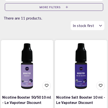
MORE FILTERS
There are 11 products.
In stock first
Nicotine Booster 50/50 10 ml
Nicotine Salt Booster 10 ml -
- Le Vapoteur Discount
Le Vapoteur Discount