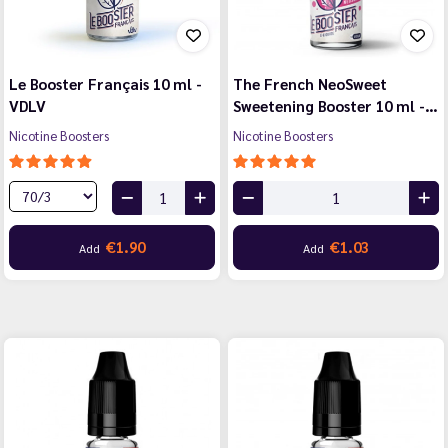
Le Booster Français 10 ml -
The French NeoSweet
VDLV
Sweetening Booster 10 ml -…
Nicotine Boosters
Nicotine Boosters
€1.90
€1.03
Add
Add