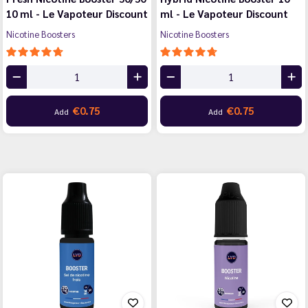
10 ml - Le Vapoteur Discount
ml - Le Vapoteur Discount
Nicotine Boosters
Nicotine Boosters
€0.75
€0.75
Add
Add