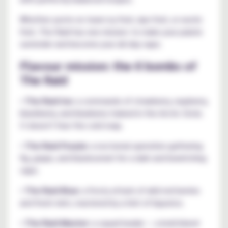
Whether you're on team icy fruit, ripe fruit, or exotic
fruit, The Raid has one mission: to make your palate
surrender and become your all-day vape.
Flavour mission: the 6 bombs of
The Raid
•
The Raid Ice:
a commando of strawberry, raspberry,
blackberry, and blueberry trained in the Arctic Circle.
It doesn't fear the cold snap.
•
The Raid Purple:
a nocturnal operation gathering
fig, grape, and blackcurrant for a dark and bewitching
vape.
•
The Raid Blue:
a frosty attack of wild red berries
and fresh mint, mastered by a hint of liquorice.
•
The Raid Master:
a squad leader — a bold blend