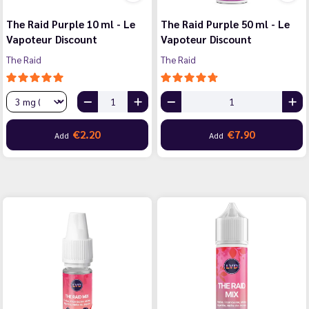
The Raid Purple 10 ml - Le
The Raid Purple 50 ml - Le
Vapoteur Discount
Vapoteur Discount
The Raid
The Raid
€2.20
€7.90
Add
Add