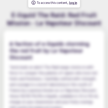
To access this content,
log in
E-liquid The Raid: Red Fruit
Mission - Le Vapoteur Discount
A faction of e-liquids storming
the red fruit by Le Vapoteur
Discount
Taste buds on alert! The Raid range storms in with
force to conquer the palates of vapers who love red
fruits and freshness. Carefully crafted with strength
and courage in a secret laboratory in the south of
France by a sponsor known as Le Vapoteur Discount,
these 50/50 PG/VG e-liquids, available in 10 or 50 ml,
charge at your clearomizer and your fruity cravings
with perfectly balanced recipes.