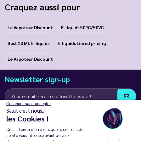
Craquez aussi pour
Le Vapoteur Discount
E-liquids 50PG/50VG
Best 10 ML E-liquids
E-liquids tiered pricing
Le Vapoteur Discount
Newsletter sign-up
Continuer sans accepter
Salut c'est nous...
I agree to receive email and SMS communications from LD Groupe
les Cookies !
Keep in touch
On a attendu d'être sûrs que le contenu de
ce site vous intéresse avant de vous