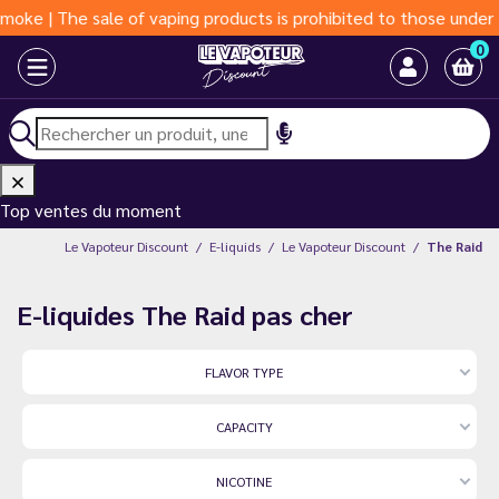
ale of vaping products is prohibited to those under 18 years of 
0
Top ventes du moment
Le Vapoteur Discount
E-liquids
Le Vapoteur Discount
The Raid
E-liquides The Raid pas cher
FLAVOR TYPE
CAPACITY
NICOTINE