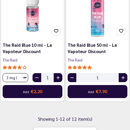
The Raid Blue 10 ml - Le
The Raid Blue 50 ml - Le
Vapoteur Discount
Vapoteur Discount
The Raid
The Raid
€2.20
€7.90
Add
Add
Showing 1-12 of 12 item(s)