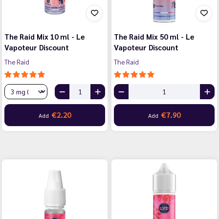
The Raid Mix 10 ml - Le
The Raid Mix 50 ml - Le
Vapoteur Discount
Vapoteur Discount
The Raid
The Raid
€2.20
€7.90
Add
Add