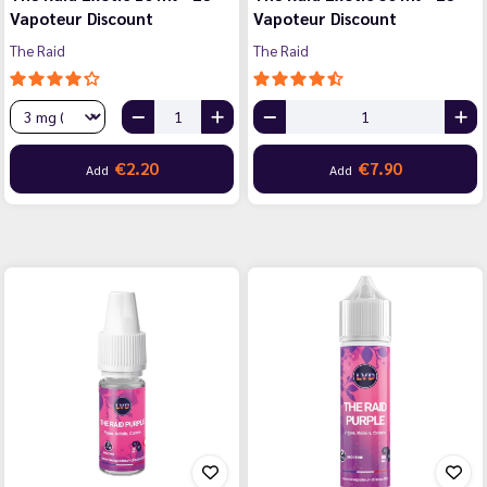
Vapoteur Discount
Vapoteur Discount
The Raid
The Raid
€2.20
€7.90
Add
Add