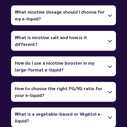
What nicotine dosage should I choose for
my e-liquid?
What is nicotine salt and how is it
different?
How do I use a nicotine booster in my
large-format e-liquid?
How to choose the right PG/VG ratio for
your e-liquid?
What is a vegetable-based or Végétol e-
liquid?