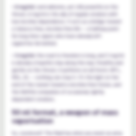
•
6 mg/ml:
semi-airborne, yet still powerful on the
throat, 6 mg/ml is the ally of regular smokers with
low nicotine dependence. It acts as a bridge toward
a tobacco-free, nicotine-free life — a halfway point
for long-time vapers who have already left
cigarettes far behind.
•
3 mg/ml:
the road to freedom is long, and 3 mg/ml
is already a hopeful step along the way. Stealthy and
gentle on the throat, it performs on all fronts: MTL,
RDL, DL — nothing can stop it. It's the light at the
end of the tunnel toward a nicotine-free future, and
the faithful companion of occasional, lightly
dependent smokers.
50 ml format, a weapon of mass
vaporisation
So, convinced? The Raid has what you need: an army