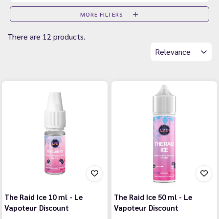
MORE FILTERS
There are 12 products.
Relevance
The Raid Ice 10 ml - Le
The Raid Ice 50 ml - Le
Vapoteur Discount
Vapoteur Discount