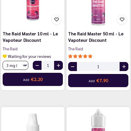
The Raid Master 10 ml - Le
The Raid Master 50 ml - Le
Vapoteur Discount
Vapoteur Discount
The Raid
The Raid
Waiting for your reviews
€2.20
Add
€7.90
Add