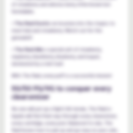
of strawberry and arbutus berry, little-known but
formidable.
•
The Raid Exotic:
an incursion into the tropics to
meet kiwi and strawberry. Watch out for the
grenade!!!
•
The Raid Mix:
a special unit of strawberry,
raspberry, blackberry, blueberry, and loquat,
dominated by a mint leaf.
With The Raid, every puff is a successful mission!
50/50 PG/VG to conquer every
clearomizer
No one will put up a fight! All-terrain, The Raid e-
liquids will find their way through every clearomizer,
every cartridge, every pod. Balanced to rule, The
Raid knows how to pair up and go easy on your coils,