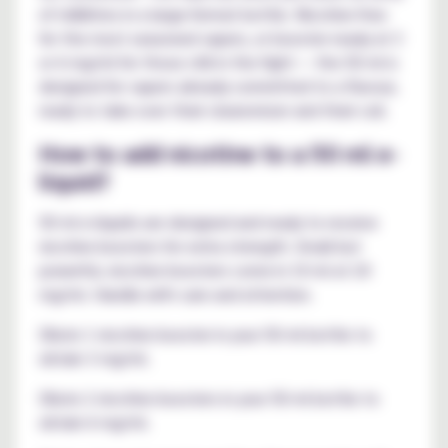
of millilitres in a large-format bottle. Nicotine-free
for the most seasoned vapers, or booster-ready at 3
or 6 mg/ml for those still in the fight — the 50 ml is
designed for vapers already committed to a flavour,
ready to take over their clearomizer and their coil.
How to add nicotine to a 50 ml e-
liquid?
50 ml e-liquids are designed and ready to receive
nicotine boosters for extra strength. Small but
powerful, nicotine boosters come in 10 ml at 20
mg/ml. Handle with care and attention.
Dilute 1 nicotine booster in your 50 ml bottle to
obtain 3 mg/ml.
Dilute 2 nicotine boosters in your 50 ml bottle to
obtain 6 mg/ml.