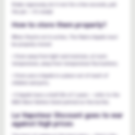
Shake vigorously, let it rest for a few seconds, pull
the pin — it's ready!
How to store them properly?
When they're not in action, The Raid e-liquids must
be properly stored:
• Store away from light and moisture, at room
temperature, away from temperature fluctuations;
• Store your e-liquids in a place out of reach of
children and pets;
• E-liquids have a shelf life of 2 years — refer to the
BBD (Best Before Date) printed on the bottle.
Le Vapoteur Discount goes to war
against high prices