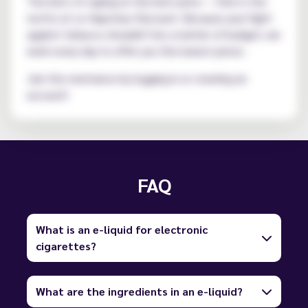
The best of vaping at the best price — that is the
motto at Le Vapoteur Discount. Because your fight
against tobacco shouldn't be a matter of budget, we
work every day to offer you the lowest prices.
Join the resistance by logging in or creating an
account!
FAQ
What is an e-liquid for electronic
cigarettes?
What are the ingredients in an e-liquid?