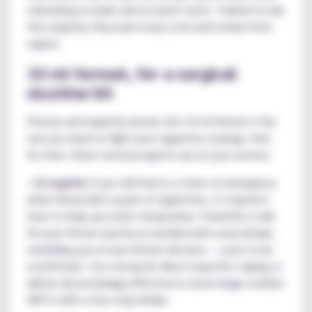
tolerating no leaks and no burnt taste. Trained to win
the majority, they earn every vote and review from
vapers.
10 ml format, for a surgical
nicotine hit
Precise and expertly dosed, the 10 ml format is the
one you need to fight your cigarette cravings. And
for that, three tactical experts are at your service:
•
12 mg/ml:
if you still feel in a state of emergency
when faced with a pack of cigarettes, 12 mg/ml is
here to help you resist temptation. Powerful, it will
hit your throat exactly as needed with every inhale,
reminding you of your former dictator — soon to be
overthrown. Too strong for direct lung (DL) vaping, it
will be devastatingly effective in close-range combat
(MTL) with a two-step inhale.