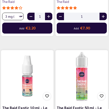
The Raid
The Raid
€2.20
€7.90
Add
Add
The Raid Exotic 10 ml - Le
The Raid Exotic 50 ml - Le