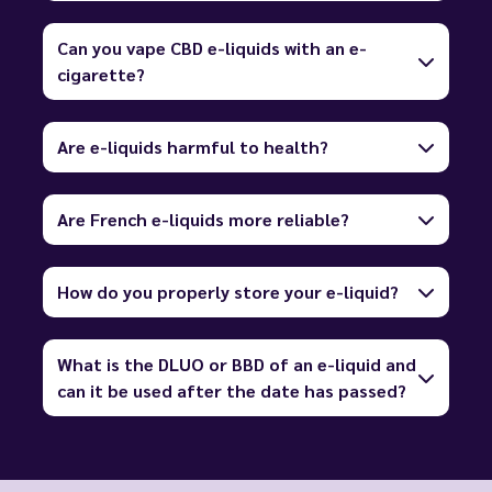
Can you vape CBD e-liquids with an e-
cigarette?
Are e-liquids harmful to health?
Are French e-liquids more reliable?
How do you properly store your e-liquid?
What is the DLUO or BBD of an e-liquid and
can it be used after the date has passed?