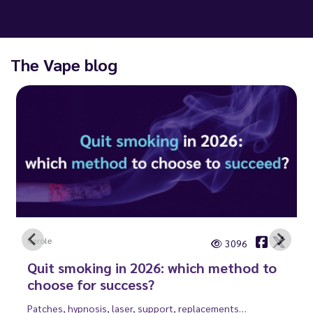
The Vape blog
Carole
3096
Quit smoking in 2026: which method to
choose for success?
Patches, hypnosis, laser, support, replacements…