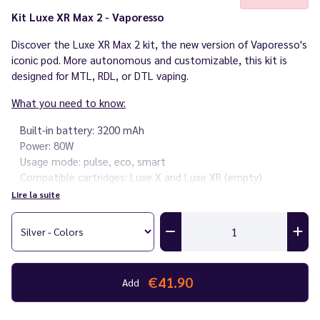
Kit Luxe XR Max 2 - Vaporesso
Discover the Luxe XR Max 2 kit, the new version of Vaporesso's
iconic pod. More autonomous and customizable, this kit is
designed for MTL, RDL, or DTL vaping.
What you need to know:
Built-in battery: 3200 mAh
Power: 80W
Usage mode: pulse, eco, smart
Compatible cartridges: Luxe X and Luxe XR (empty)
Compatible coils: classic GTX and GTX V4
Lire la suite
Capacity: 5 ml
Inhalation: MTL, RDL, DTL
Adjustable airflow
Fast charging 2A via USB-C
0.96" screen with 3 customizable themes
€41.90
Add
Lock button to lock the device
Weight: 117 g