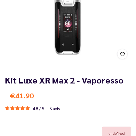
Kit Luxe XR Max 2 - Vaporesso
€41.90
4.8
/
5
-
6
avis
undefined