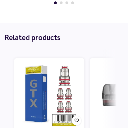
Related products