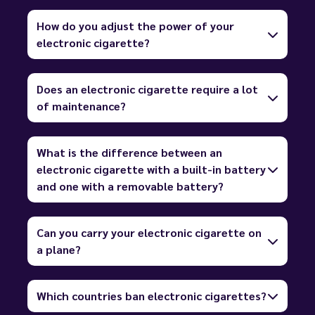
How do you adjust the power of your
electronic cigarette?
Does an electronic cigarette require a lot
of maintenance?
What is the difference between an
electronic cigarette with a built-in battery
and one with a removable battery?
Can you carry your electronic cigarette on
a plane?
Which countries ban electronic cigarettes?