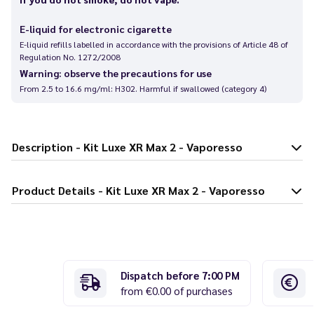
E-liquid for electronic cigarette
E-liquid refills labelled in accordance with the provisions of Article 48 of
Regulation No. 1272/2008
Warning: observe the precautions for use
From 2.5 to 16.6 mg/ml: H302. Harmful if swallowed (category 4)
Description - Kit Luxe XR Max 2 - Vaporesso
Product Details - Kit Luxe XR Max 2 - Vaporesso
Dispatch before 7:00 PM
from €0.00 of purchases