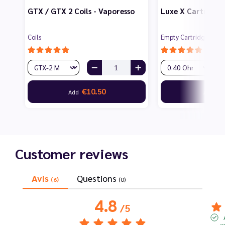
GTX / GTX 2 Coils - Vaporesso
Luxe X Cartridges
Coils
Empty Cartridges for 
€10.50
€6
Add
Add
Customer reviews
Avis
Questions
(6)
(0)
4.8
/
5
v