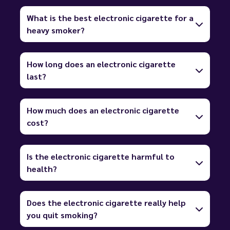
What is the best electronic cigarette for a
heavy smoker?
How long does an electronic cigarette
last?
How much does an electronic cigarette
cost?
Is the electronic cigarette harmful to
health?
Does the electronic cigarette really help
you quit smoking?