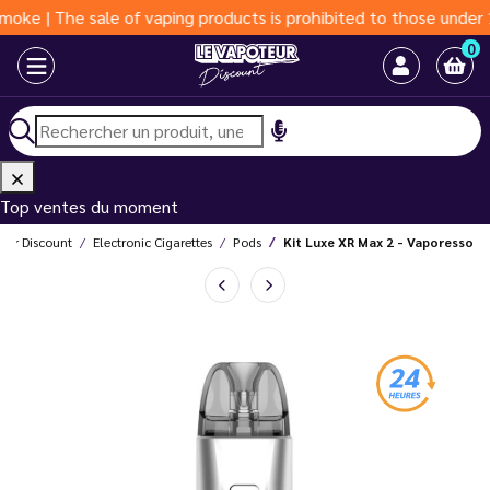
 sale of vaping products is prohibited to those under 18 years 
0
Top ventes du moment
eur Discount
Electronic Cigarettes
Pods
Kit Luxe XR Max 2 - Vaporesso