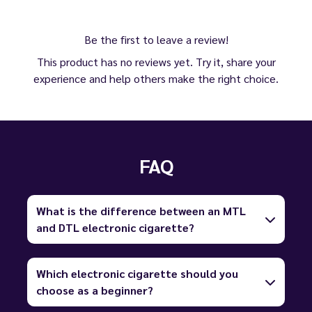
Be the first to leave a review!
This product has no reviews yet. Try it, share your
experience and help others make the right choice.
FAQ
What is the difference between an MTL
and DTL electronic cigarette?
Which electronic cigarette should you
choose as a beginner?