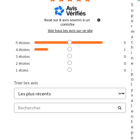
S
u
p
Basé sur
6
avis soumis à un
e
contrôle
r 
Voir tous les avis sur ce site
m
a
c
5
étoiles
5
h
4
étoiles
1
i
3
étoiles
0
n
e 
2
étoiles
0
, 
1
étoile
0
p
o
Trier les avis
l
y
v
a
l
e
n
t
e 
p
e