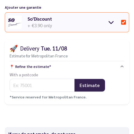
Tips
:
Ajouter une garantie
Discover all our kits and accessories from the
Vaporesso Luxe
So'Discount
range.
+ €3.90
only
Are you having an issue with your electronic cigarette? Check
out our
troubleshooting guide
.
🚀
Delivery
Tue. 11/08
Estimate for Metropolitan France
📍
Refine the estimate*
With a postcode
Estimate
*Service reserved for Metropolitan France.
If you do not smoke, do not vape.