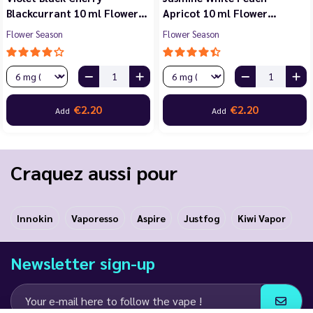
Blackcurrant 10 ml Flower…
Apricot 10 ml Flower…
Flower Season
Flower Season
€2.20
€2.20
Add
Add
Craquez aussi pour
Innokin
Vaporesso
Aspire
Justfog
Kiwi Vapor
Newsletter sign-up