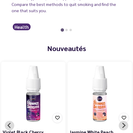
Compare the best methods to quit smoking and find the
one that suits you.
Health
Nouveautés
Violet Black Cherry
Jasmine White Peach