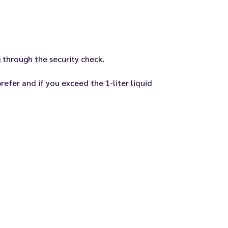
 through the security check.
efer and if you exceed the 1-liter liquid