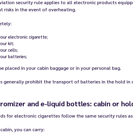
viation security rule applies to all electronic products equipp
t risks in the event of overheating.
etely:
your electronic cigarette;
our kit;
our cells;
your batteries;
e placed in your cabin baggage or in your personal bag.
es generally prohibit the transport of batteries in the hold in 
romizer and e-liquid bottles: cabin or hol
ids for electronic cigarettes follow the same security rules as
 cabin, you can carry: