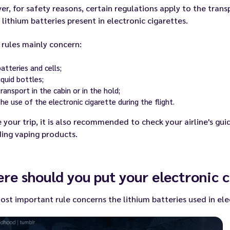
r, for safety reasons, certain regulations apply to the trans
 lithium batteries present in electronic cigarettes.
rules mainly concern:
batteries and cells;
liquid bottles;
transport in the cabin or in the hold;
the use of the electronic cigarette during the flight.
 your trip, it is also recommended to check your airline's guid
ing vaping products.
re should you put your electronic c
st important rule concerns the lithium batteries used in ele