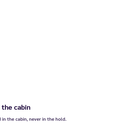
 the cabin
in the cabin, never in the hold.