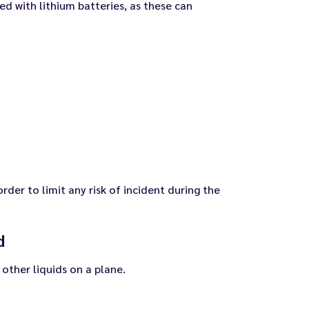
ed with lithium batteries, as these can
order to limit any risk of incident during the
d
 other liquids on a plane.