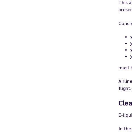
This a
presen
Concr
y
y
must b
Airlin
flight.
Clea
E-liqu
In the