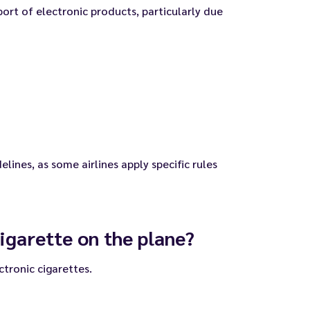
port of electronic products, particularly due
elines, as some airlines apply specific rules
igarette on the plane?
ctronic cigarettes.