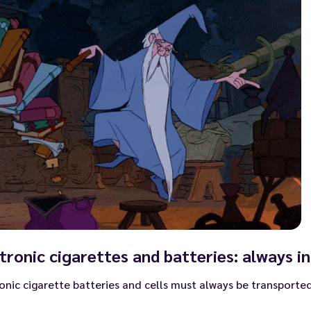
tronic cigarettes and batteries: always in
onic cigarette batteries and cells must always be transported 