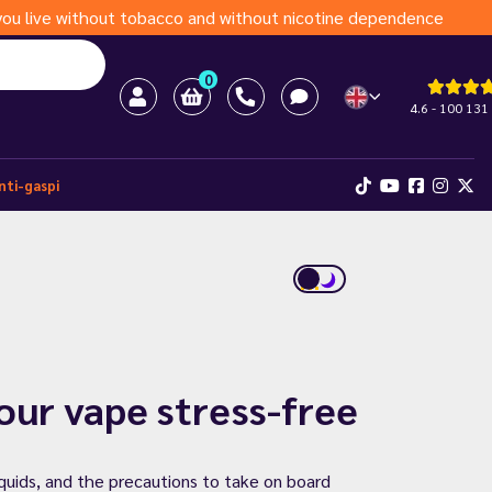
s you live without tobacco and without nicotine dependence
0
4.6 - 100 131
nti-gaspi
your vape stress-free
iquids, and the precautions to take on board