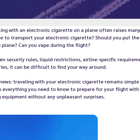
ing with an electronic cigarette on a plane often raises ma
e to transport your electronic cigarette? Should you put the 
 plane? Can you vape during the flight?
n security rules, liquid restrictions, airline-specific requir
ies, it can be difficult to find your way around.
ews: traveling with your electronic cigarette remains simple 
s everything you need to know to prepare for your flight with
 equipment without any unpleasant surprises.