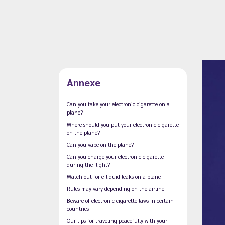
Annexe
Can you take your electronic cigarette on a
plane?
Where should you put your electronic cigarette
on the plane?
Can you vape on the plane?
Can you charge your electronic cigarette
during the flight?
Watch out for e-liquid leaks on a plane
Rules may vary depending on the airline
Beware of electronic cigarette laws in certain
countries
Our tips for traveling peacefully with your