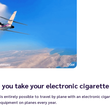
 you take your electronic cigarette
t is entirely possible to travel by plane with an electronic cig
equipment on planes every year.