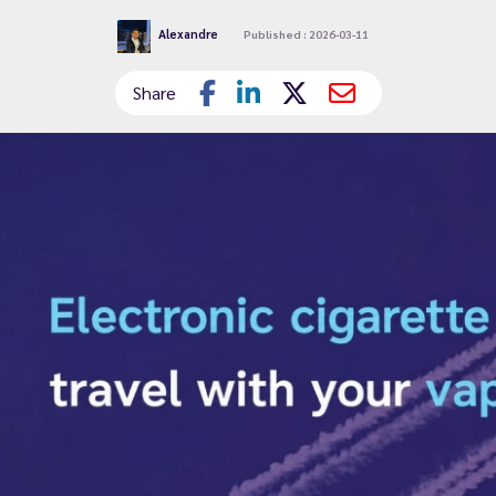
Alexandre
Published : 2026-03-11
Share