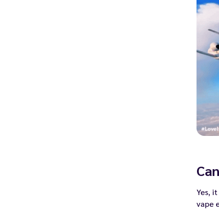
Can
Yes, i
vape 