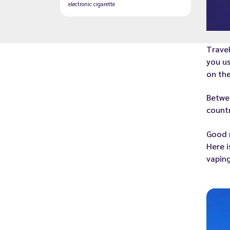
electronic cigarette
Travel
you us
on the
Betwee
countr
Good n
Here i
vaping