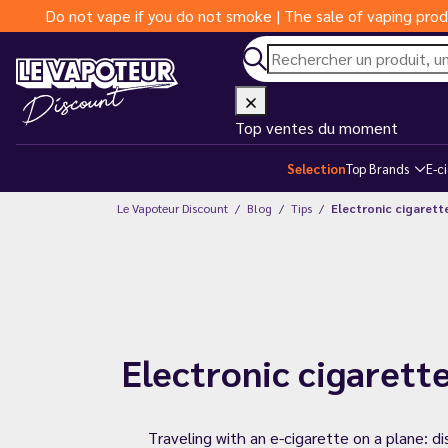
Do not vape if you do not smoke | The sale of vaping prod
Top ventes du moment
Selection
Top Brands
E-c
Le Vapoteur Discount
Blog
Tips
Electronic cigarette
Electronic cigarette
Traveling with an e-cigarette on a plane: d