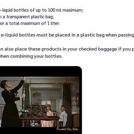
e-liquid bottles of up to 100 ml maximum;
in a transparent plastic bag;
for a total maximum of 1 liter.
e-liquid bottles must be placed in a plastic bag when passing
n also place these products in your checked baggage if you pr
when combining your bottles.