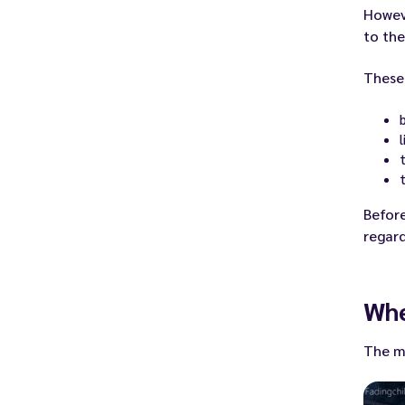
Howeve
to the
These 
Before
regard
Whe
The mo