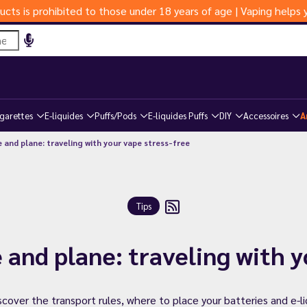
ucts is prohibited to those under 18 years of age | Vaping help
igarettes
E-liquides
Puffs/Pods
E-liquides Puffs
DIY
Accessoires
A
 and plane: traveling with your vape stress-free
Tips
 and plane: traveling with 
iscover the transport rules, where to place your batteries and e-l