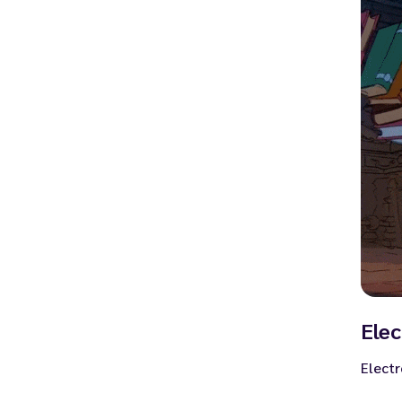
Elec
Electr