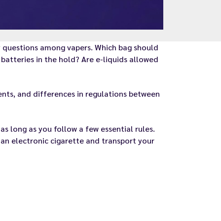
ny questions among vapers. Which bag should
batteries in the hold? Are e-liquids allowed
ements, and differences in regulations between
as long as you follow a few essential rules.
 an electronic cigarette and transport your