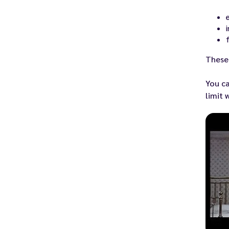
These 
You ca
limit 