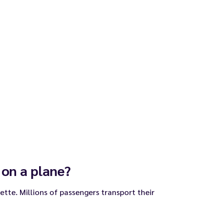
 on a plane?
arette. Millions of passengers transport their