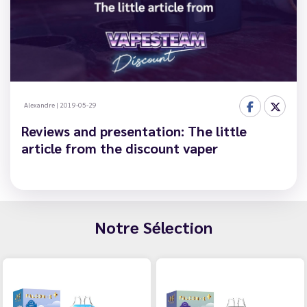
Alexandre
|
2019-05-29
Reviews and presentation: The little
article from the discount vaper
Notre Sélection