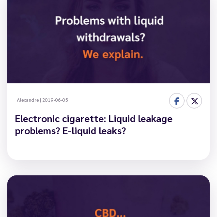
Alexandre
|
2019-06-05
Electronic cigarette: Liquid leakage
problems? E-liquid leaks?