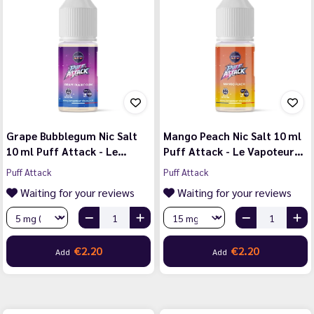
Grape Bubblegum Nic Salt
Mango Peach Nic Salt 10 ml
10 ml Puff Attack - Le…
Puff Attack - Le Vapoteur…
Puff Attack
Puff Attack
Waiting for your reviews
Waiting for your reviews
€2.20
€2.20
Add
Add