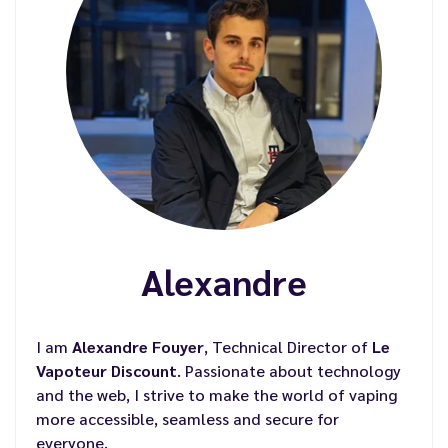
Alexandre
I am
Alexandre Fouyer
, Technical Director of
Le
Vapoteur Discount
. Passionate about technology
and the web, I strive to make the world of vaping
more accessible, seamless and secure for
everyone.