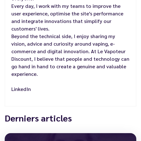
Every day, I work with my teams to improve the
user experience, optimise the site's performance
and integrate innovations that simplify our
customers' lives.
Beyond the technical side, I enjoy sharing my
vision, advice and curiosity around vaping, e-
commerce and digital innovation. At Le Vapoteur
Discount, I believe that people and technology can
go hand in hand to create a genuine and valuable
experience.
LinkedIn
Derniers articles