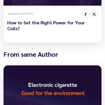
Alexandre
|
2019-06-05
How to Set the Right Power for Your
Coils?
From same Author