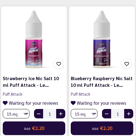
Strawberry Ice Nic Salt 10
Blueberry Raspberry Nic Salt
ml Puff Attack - Le…
10 ml Puff Attack - Le…
Puff Attack
Puff Attack
Waiting for your reviews
Waiting for your reviews
€2.20
€2.20
Add
Add