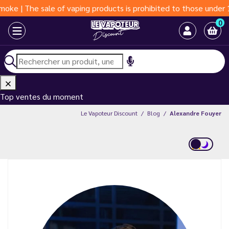
 sale of vaping products is prohibited to those under 18 years o
0
Top ventes du moment
Le Vapoteur Discount
Blog
Alexandre Fouyer