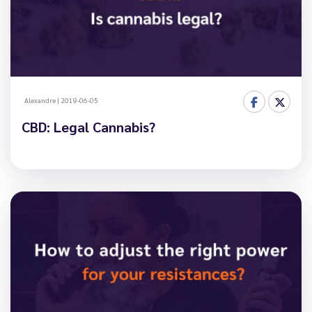
Alexandre
|
2019-06-05
CBD: Legal Cannabis?