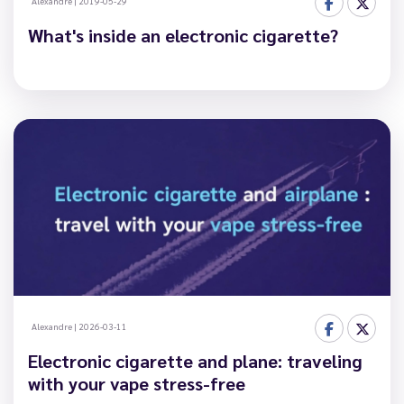
Alexandre
|
2019-05-29
What's inside an electronic cigarette?
Alexandre
|
2026-03-11
Electronic cigarette and plane: traveling
with your vape stress-free