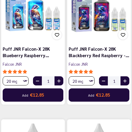
Puff JNR Falcon-X 28K
Puff JNR Falcon-X 28K
Blueberry Raspberry…
Blackberry Red Raspberry -…
Falcon JNR
Falcon JNR
€12.85
€12.85
Add
Add