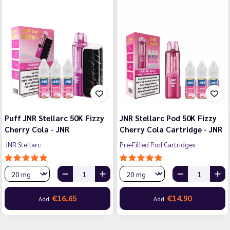
Puff JNR Stellarc 50K Fizzy
JNR Stellarc Pod 50K Fizzy
Cherry Cola - JNR
Cherry Cola Cartridge - JNR
JNR Stellarc
Pre-Filled Pod Cartridges
€16.65
€14.90
Add
Add