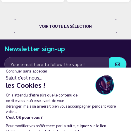
VOIR TOUTE LA SÉLECTION
Newsletter sign-up
Continuer sans accepter
Salut c'est nous...
I agree to receive email and SMS communications from LD Groupe
les Cookies !
Keep in touch
On a attendu d'être sûrs que le contenu de
ce site vous intéresse avant de vous
déranger, mais on aimerait bien vous accompagner pendant votre
visite...
C'est OK pour vous ?
The sale of electronic cigarettes is prohibited among those under
Pour modifier vos préférences par la suite, cliquez sur le lien
18. 🔞