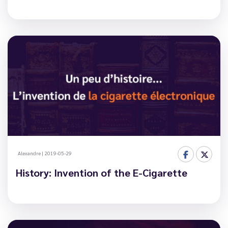
Alexandre
|
2019-05-29
History: Invention of the E-Cigarette