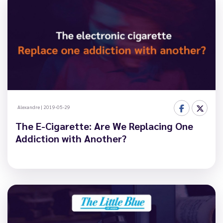
Alexandre
|
2019-05-29
The E-Cigarette: Are We Replacing One
Addiction with Another?