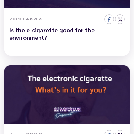
Alexandre
|
2019-05-29
Is the e-cigarette good for the
environment?