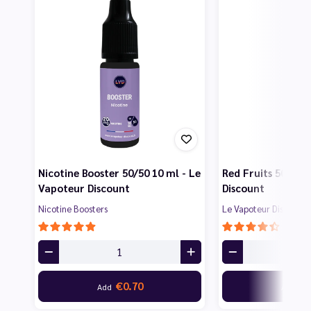
Nicotine Booster 50/50 10 ml - Le
Red Fruits 50 ml 
Vapoteur Discount
Discount
Nicotine Boosters
Le Vapoteur Discount
€0.70
€7
Add
Add