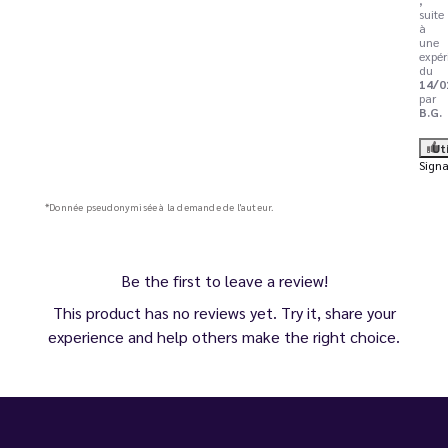
suite
à
une
expér
du
14/0
par
B.G.
Ut
Signa
*Donnée pseudonymisée à la demande de l'auteur.
Be the first to leave a review!
This product has no reviews yet. Try it, share your
experience and help others make the right choice.