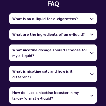
FAQ
What is an e-liquid for e-cigarettes?
What are the ingredients of an e-liquid?
What nicotine dosage should I choose for
my e-liquid?
What is nicotine salt and how is it
different?
How do I use a nicotine booster in my
large-format e-liquid?