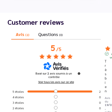
Customer reviews
Avis
Questions
(2)
(0)
5
/
5
v
T
r
è
Basé sur
2
avis soumis à un
s 
contrôle
b
Voir tous les avis sur ce site
i
e
n
5
étoiles
2
4
étoiles
0
Avis
du
3
étoiles
0
19/0
2
étoiles
0
,
suite