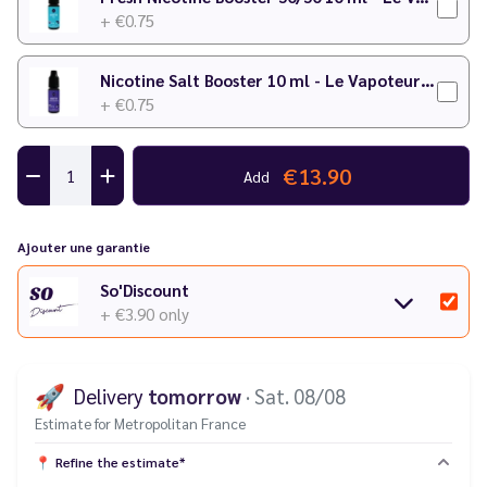
+ €0.75
Nicotine Salt Booster 10 ml - Le Vapoteur Discount
+ €0.75
€13.90
Add
Ajouter une garantie
So'Discount
+ €3.90
only
🚀
Delivery
tomorrow
· Sat. 08/08
Estimate for Metropolitan France
📍
Refine the estimate*