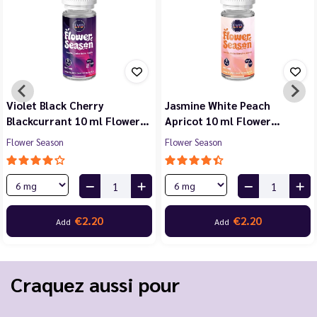
Violet Black Cherry
Jasmine White Peach
Blackcurrant 10 ml Flower…
Apricot 10 ml Flower…
Flower Season
Flower Season
€2.20
€2.20
Add
Add
Craquez aussi pour