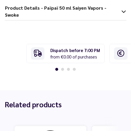
Product Details - Païpaï 50 ml Saiyen Vapors -
Swoke
Dispatch before 7:00 PM
from €0.00 of purchases
Related products