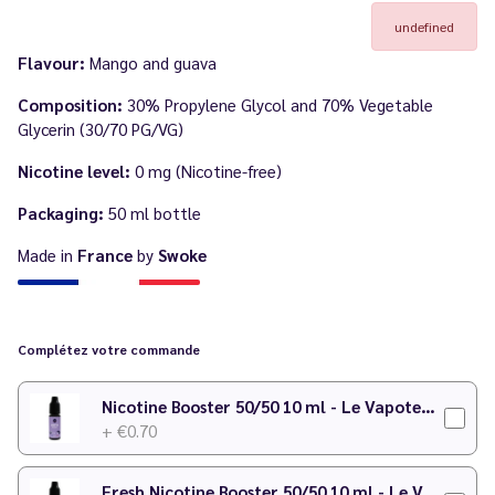
undefined
Flavour:
Mango and guava
Composition:
30% Propylene Glycol and 70% Vegetable
Glycerin (30/70 PG/VG)
Nicotine level:
0 mg (Nicotine-free)
Packaging:
50 ml bottle
Made in
France
by
Swoke
Complétez votre commande
Nicotine Booster 50/50 10 ml - Le Vapoteur Discount
+ €0.70
Fresh Nicotine Booster 50/50 10 ml - Le Vapoteur Discount