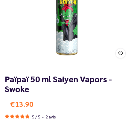
Païpaï 50 ml Saiyen Vapors -
Swoke
€13.90
5
/
5
-
2
avis