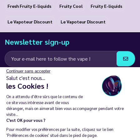
Fresh Fruity E-liquids
Fruity Cool
Fruity E-liquids
Le Vapoteur Discount
Le Vapoteur Discount
Newsletter sign-up
Continuer sans accepter
I agree to receive email and SMS communications from LD Groupe
Salut c'est nous...
les Cookies !
Keep in touch
On a attendu d'être sûrs que le contenu de
ce site vous intéresse avant de vous
déranger, mais on aimerait bien vous accompagner pendant votre
visite...
C'est OK pour vous ?
The sale of electronic cigarettes is prohibited among those under
Pour modifier vos préférences par la suite, cliquez sur le lien
18. 🔞
'Préférences de cookies' situé dans le pied de page.