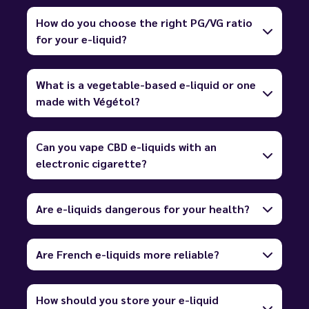
How do you choose the right PG/VG ratio
for your e-liquid?
What is a vegetable-based e-liquid or one
made with Végétol?
Can you vape CBD e-liquids with an
electronic cigarette?
Are e-liquids dangerous for your health?
Are French e-liquids more reliable?
How should you store your e-liquid