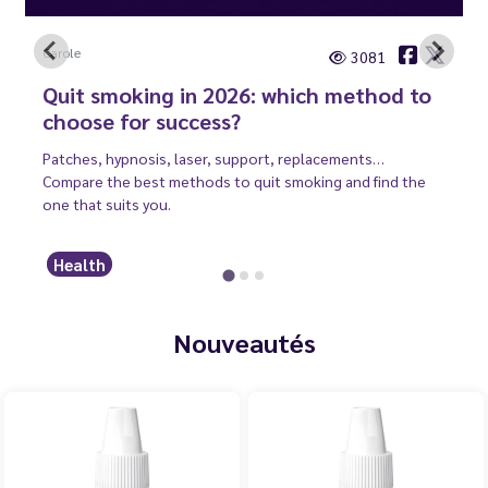
Carole
3081
Quit smoking in 2026: which method to
choose for success?
Patches, hypnosis, laser, support, replacements…
Compare the best methods to quit smoking and find the
one that suits you.
Health
Nouveautés