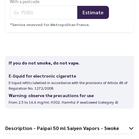
With a postcode
Estimate
*Service reserved for Metropolitan France.
If you do not smoke, do not vape.
E-liquid for electronic cigarette
E-liquid refills labelled in accordance with the provisions of Article 48 of
Regulation No. 1272/2008
Warning: observe the precautions for use
From 2.5 to 16.6 mg/ml: H302. Harmful if swallowed (category 4)
Description - Païpaï 50 ml Saiyen Vapors - Swoke