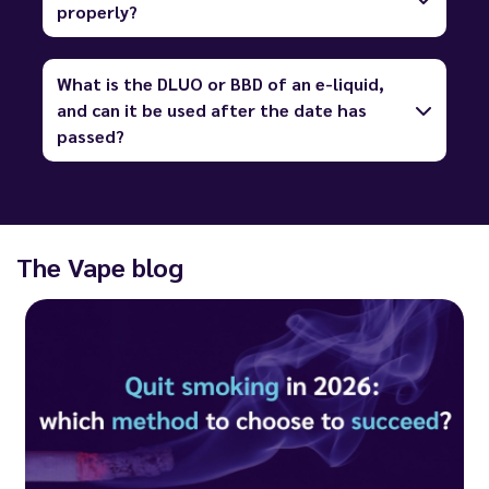
properly?
What is the DLUO or BBD of an e-liquid,
and can it be used after the date has
passed?
The Vape blog