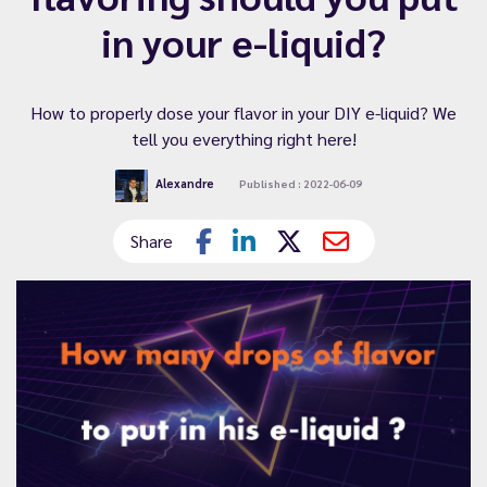
in your e-liquid?
How to properly dose your flavor in your DIY e-liquid? We
tell you everything right here!
Alexandre
Published : 2022-06-09
Share