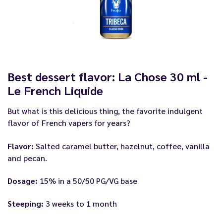
Best dessert flavor: La Chose 30 ml -
Le French Liquide
But what is this delicious thing, the favorite indulgent
flavor of French vapers for years?
Flavor:
Salted caramel butter, hazelnut, coffee, vanilla
and pecan.
Dosage:
15% in a 50/50 PG/VG base
Steeping:
3 weeks to 1 month