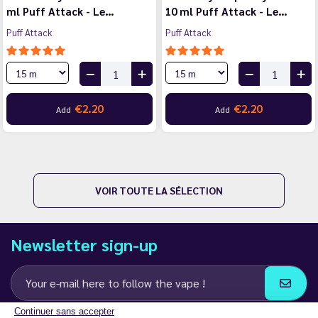
ml Puff Attack - Le…
10 ml Puff Attack - Le…
Puff Attack
Puff Attack
€2.20
€2.20
Add
Add
VOIR TOUTE LA SÉLECTION
Newsletter sign-up
Continuer sans accepter
I agree to receive email and SMS communications from LD Groupe