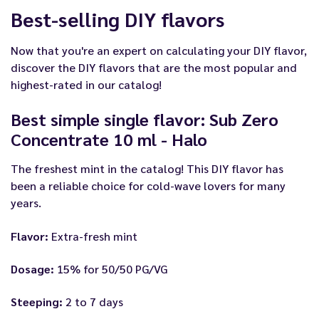
Best-selling DIY flavors
Now that you're an expert on calculating your DIY flavor,
discover the DIY flavors that are the most popular and
highest-rated in our catalog!
Best simple single flavor: Sub Zero
Concentrate 10 ml - Halo
The freshest mint in the catalog! This DIY flavor has
been a reliable choice for cold-wave lovers for many
years.
Flavor:
Extra-fresh mint
Dosage:
15% for 50/50 PG/VG
Steeping:
2 to 7 days