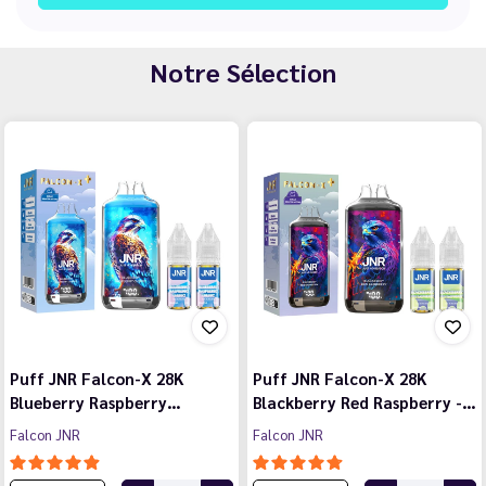
Notre Sélection
Puff JNR Falcon-X 28K
Puff JNR Falcon-X 28K
Blueberry Raspberry…
Blackberry Red Raspberry -…
Falcon JNR
Falcon JNR