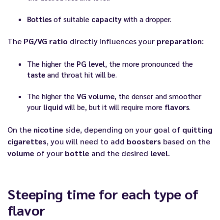
Bottles
of suitable
capacity
with a dropper.
The
PG/VG ratio
directly influences your
preparation
:
The higher the
PG level
, the more pronounced the
taste
and throat hit will be.
The higher the
VG volume
, the denser and smoother
your
liquid
will be, but it will require more
flavors
.
On the
nicotine
side, depending on your goal of
quitting
cigarettes
, you will need to add
boosters
based on the
volume
of your
bottle
and the desired
level
.
Steeping time for each type of
flavor