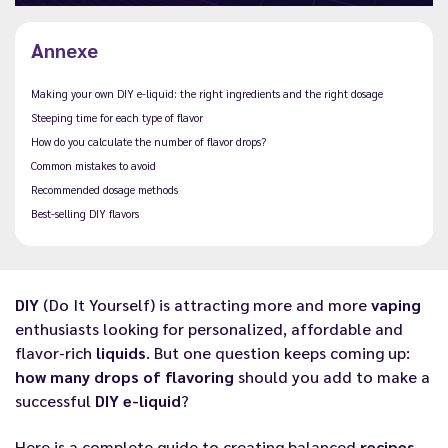
Annexe
Making your own DIY e-liquid: the right ingredients and the right dosage
Steeping time for each type of flavor
How do you calculate the number of flavor drops?
Common mistakes to avoid
Recommended dosage methods
Best-selling DIY flavors
DIY
(Do It Yourself) is attracting more and more
vaping
enthusiasts looking for personalized, affordable and
flavor-rich
liquids
. But one question keeps coming up:
how many drops of flavoring
should you add to make a
successful
DIY e-liquid
?
Here is a complete guide to creating balanced
recipes
,