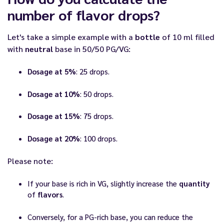
number of flavor drops?
Let's take a simple example with a
bottle
of 10 ml filled
with
neutral
base in 50/50 PG/VG:
Dosage at 5%
: 25 drops.
Dosage at 10%
: 50 drops.
Dosage at 15%
: 75 drops.
Dosage at 20%
: 100 drops.
Please note:
If your base is rich in VG, slightly increase the
quantity
of
flavors
.
Conversely, for a PG-rich base, you can reduce the