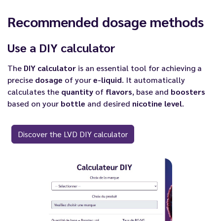
Recommended dosage methods
Use a DIY calculator
The
DIY calculator
is an essential tool for achieving a
precise
dosage
of your
e-liquid
. It automatically
calculates the
quantity
of
flavors
, base and
boosters
based on your
bottle
and desired
nicotine
level
.
Discover the LVD DIY calculator