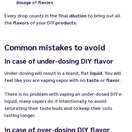
dosage
of
flavors
.
Every drop counts in the final
dilution
to bring out all
the
flavors
of your DIY
products
.
Common mistakes to avoid
In case of under-dosing DIY flavor
Under-dosing will result in a bland, flat
liquid
. You will
feel like you are vaping vapor with no
taste
or
flavor
.
There is no problem with vaping an under-dosed DIY e-
liquid, many vapers do it intentionally to avoid
saturating their taste buds and to keep their coils
lasting longer.
In case of over-dosing DIY flavor