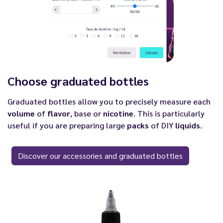
Choose graduated bottles
Graduated bottles allow you to precisely measure each
volume
of
flavor
, base or
nicotine
. This is particularly
useful if you are preparing large
packs
of DIY
liquids
.
Discover our accessories and graduated bottles