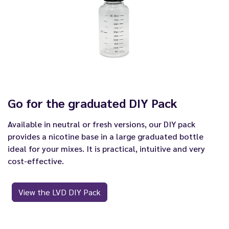
Go for the graduated DIY Pack
Available in neutral or fresh versions, our DIY pack
provides a nicotine base in a large graduated bottle
ideal for your mixes. It is practical, intuitive and very
cost-effective.
View the LVD DIY Pack