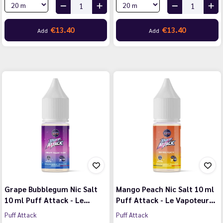
€13.40
€13.40
Add
Add
Grape Bubblegum Nic Salt
Mango Peach Nic Salt 10 ml
10 ml Puff Attack - Le…
Puff Attack - Le Vapoteur…
Puff Attack
Puff Attack