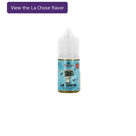
View the La Chose flavor