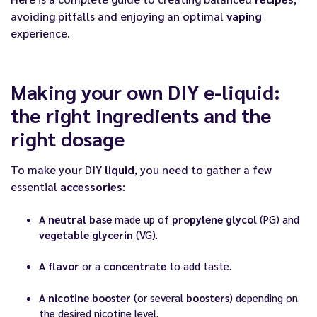
avoiding pitfalls and enjoying an optimal
vaping
experience.
Making your own DIY e-liquid:
the right ingredients and the
right dosage
To make your DIY
liquid
, you need to gather a few
essential
accessories
:
A
neutral base
made up of
propylene glycol
(PG) and
vegetable glycerin
(VG).
A
flavor
or a
concentrate
to add taste.
A
nicotine booster
(or several
boosters
) depending on
the desired nicotine level.