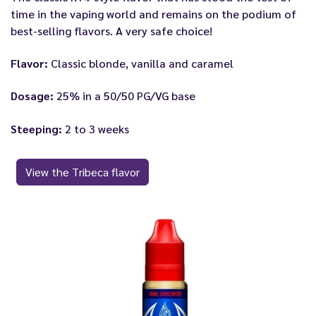
time in the vaping world and remains on the podium of
best-selling flavors. A very safe choice!
Flavor:
Classic blonde, vanilla and caramel
Dosage:
25% in a 50/50 PG/VG base
Steeping:
2 to 3 weeks
View the Tribeca flavor