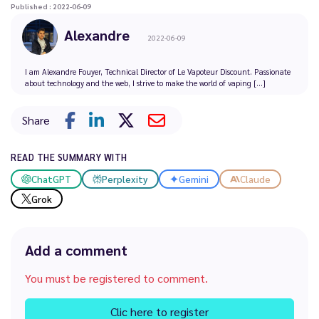
Published : 2022-06-09
Alexandre
2022-06-09
I am Alexandre Fouyer, Technical Director of Le Vapoteur Discount. Passionate
about technology and the web, I strive to make the world of vaping [...]
Share
READ THE SUMMARY WITH
ChatGPT
Perplexity
Gemini
Claude
Grok
Add a comment
You must be registered to comment.
Clic here to register