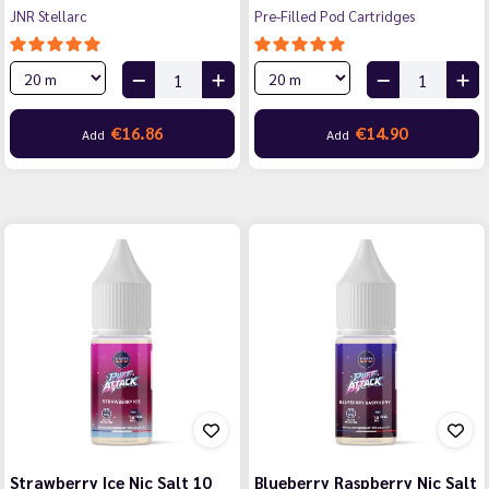
JNR Stellarc
Pre-Filled Pod Cartridges
€16.86
€14.90
Add
Add
Strawberry Ice Nic Salt 10
Blueberry Raspberry Nic Salt