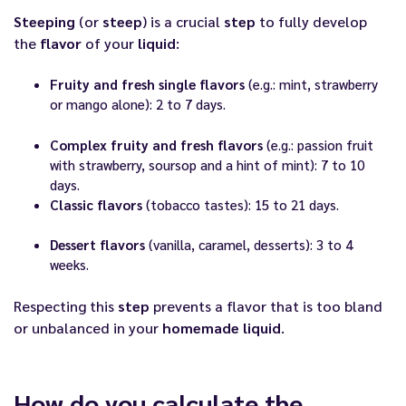
Steeping
(or
steep
) is a crucial
step
to fully develop
the
flavor
of your
liquid
:
Fruity and fresh single flavors
(e.g.: mint, strawberry
or mango alone): 2 to 7 days.
Complex fruity and fresh flavors
(e.g.: passion fruit
with strawberry, soursop and a hint of mint): 7 to 10
days.
Classic flavors
(tobacco tastes): 15 to 21 days.
Dessert flavors
(vanilla, caramel, desserts): 3 to 4
weeks.
Respecting this
step
prevents a flavor that is too bland
or unbalanced in your
homemade liquid
.
How do you calculate the