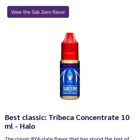
View the Sub Zero flavor
Best classic: Tribeca Concentrate 10
ml - Halo
The classic RY4-style flavor that has stood the test of