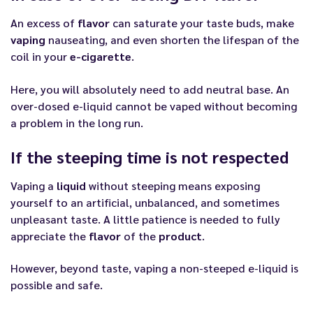
An excess of
flavor
can saturate your taste buds, make
vaping
nauseating, and even shorten the lifespan of the
coil in your
e-cigarette
.
Here, you will absolutely need to add neutral base. An
over-dosed e-liquid cannot be vaped without becoming
a problem in the long run.
If the steeping time is not respected
Vaping a
liquid
without steeping means exposing
yourself to an artificial, unbalanced, and sometimes
unpleasant taste. A little patience is needed to fully
appreciate the
flavor
of the
product
.
However, beyond taste, vaping a non-steeped e-liquid is
possible and safe.