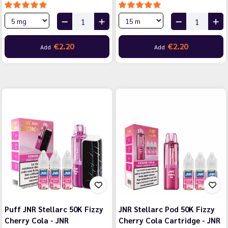
€2.20
€2.20
Add
Add
Puff JNR Stellarc 50K Fizzy
JNR Stellarc Pod 50K Fizzy
Cherry Cola - JNR
Cherry Cola Cartridge - JNR