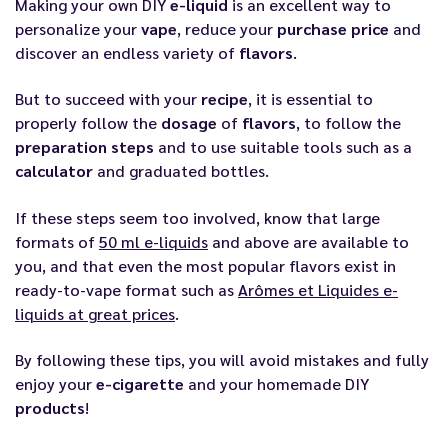
Making your own DIY
e-liquid
is an excellent way to
personalize your
vape
, reduce your
purchase
price
and
discover an endless variety of
flavors
.
But to succeed with your
recipe
, it is essential to
properly follow the
dosage
of
flavors
, to follow the
preparation
steps
and to use suitable tools such as a
calculator
and graduated bottles.
If these steps seem too involved, know that large
formats of
50 ml e-liquids
and above are available to
you, and that even the most popular flavors exist in
ready-to-vape format such as
Arômes et Liquides e-
liquids at great prices
.
By following these tips, you will avoid mistakes and fully
enjoy your
e-cigarette
and your homemade DIY
products
!