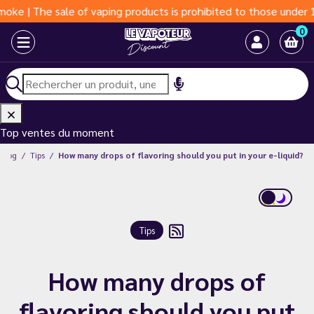
sale of vaping products is prohibited to those under 18 years o
0
Top ventes du moment
Blog
Tips
How many drops of flavoring should you put in your e-liquid?
Tips
How many drops of
flavoring should you put