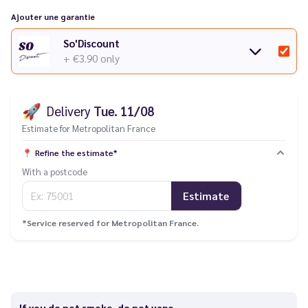
Ajouter une garantie
So'Discount
+ €3.90
only
🚀
Delivery
Tue. 11/08
Estimate for Metropolitan France
📍
Refine the estimate*
With a postcode
Estimate
*Service reserved for Metropolitan France.
If you do not smoke, do not vape.