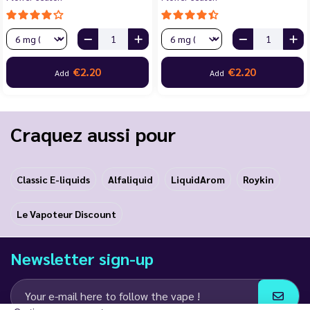
€2.20
€2.20
Add
Add
Craquez aussi pour
Classic E-liquids
Alfaliquid
LiquidArom
Roykin
Le Vapoteur Discount
Newsletter sign-up