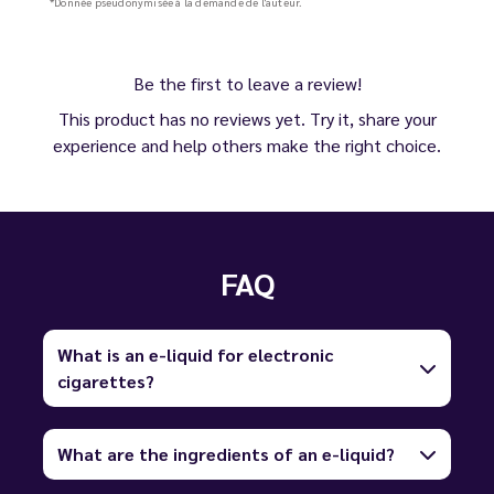
*Donnée pseudonymisée à la demande de l'auteur.
Be the first to leave a review!
This product has no reviews yet. Try it, share your
experience and help others make the right choice.
FAQ
What is an e-liquid for electronic
cigarettes?
What are the ingredients of an e-liquid?