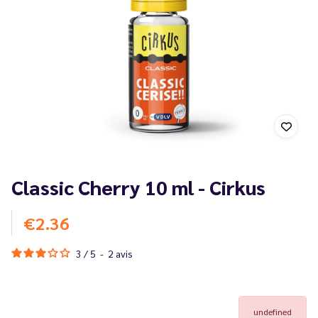
Classic Cherry 10 ml - Cirkus
€2.36
3
/
5
-
2
avis
undefined