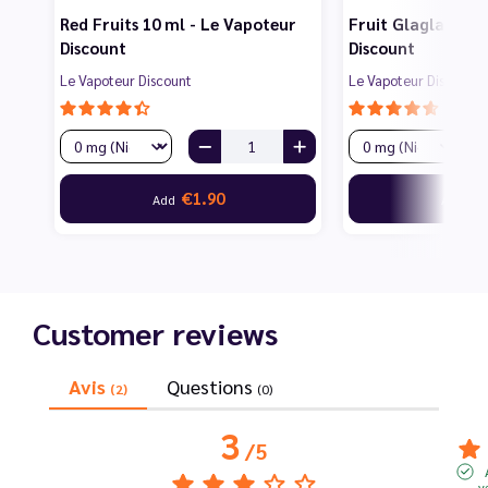
Red Fruits 10 ml - Le Vapoteur
Fruit Glagla 10 m
Discount
Discount
Le Vapoteur Discount
Le Vapoteur Discount
€1.90
€1
Add
Add
Customer reviews
Avis
Questions
(2)
(0)
3
/
5
v