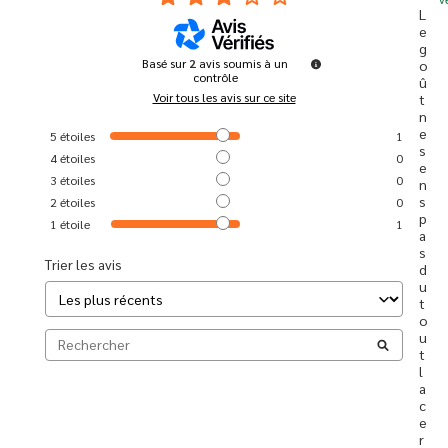
L
e 
g
Basé sur
2
avis soumis à un
o
contrôle
û
Voir tous les avis sur ce site
t 
n
e 
5
étoiles
1
s
4
étoiles
0
e
3
étoiles
0
n
s 
2
étoiles
0
p
1
étoile
1
a
s 
Trier les avis
d
u 
t
o
u
t 
l
a 
c
e
r