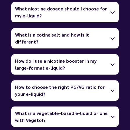
What nicotine dosage should I choose for
my e-liquid?
What is nicotine salt and how is it
different?
How do I use a nicotine booster in my
large-format e-liquid?
How to choose the right PG/VG ratio for
your e-liquid?
What is a vegetable-based e-liquid or one
with Végétol?