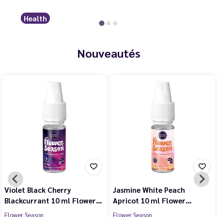
Health
Nouveautés
Violet Black Cherry
Jasmine White Peach
Blackcurrant 10 ml Flower…
Apricot 10 ml Flower…
Flower Season
Flower Season