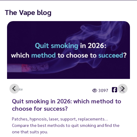
The Vape blog
Carole
3097
Quit smoking in 2026: which method to
choose for success?
Patches, hypnosis, laser, support, replacements…
Compare the best methods to quit smoking and find the
one that suits you.