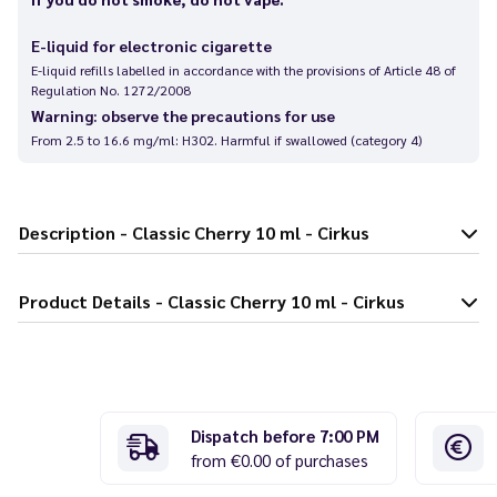
E-liquid for electronic cigarette
E-liquid refills labelled in accordance with the provisions of Article 48 of
Regulation No. 1272/2008
Warning: observe the precautions for use
From 2.5 to 16.6 mg/ml: H302. Harmful if swallowed (category 4)
Description - Classic Cherry 10 ml - Cirkus
Product Details - Classic Cherry 10 ml - Cirkus
Dispatch before 7:00 PM
from €0.00 of purchases