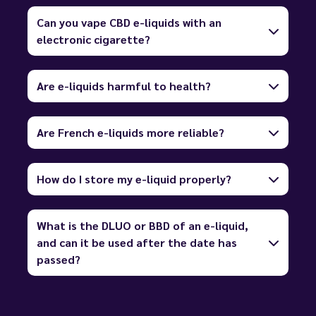
Can you vape CBD e-liquids with an
electronic cigarette?
Are e-liquids harmful to health?
Are French e-liquids more reliable?
How do I store my e-liquid properly?
What is the DLUO or BBD of an e-liquid,
and can it be used after the date has
passed?