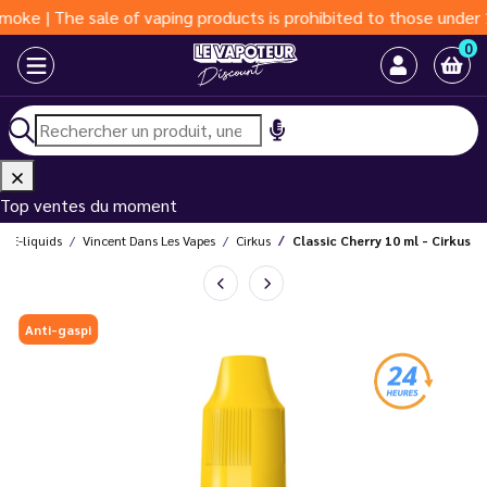
The sale of vaping products is prohibited to those under 18 yea
0
Top ventes du moment
E-liquids
Vincent Dans Les Vapes
Cirkus
Classic Cherry 10 ml - Cirkus
Anti-gaspi