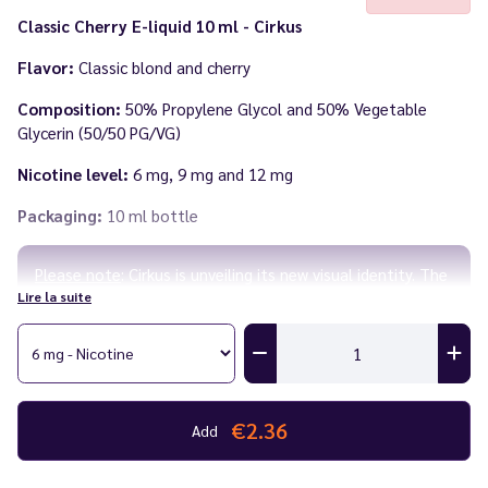
Classic Cherry E-liquid 10 ml - Cirkus
Flavor:
Classic blond and cherry
Composition:
50% Propylene Glycol and 50% Vegetable
Glycerin (50/50 PG/VG)
Nicotine level:
6 mg, 9 mg and 12 mg
Packaging:
10 ml bottle
Please note
: Cirkus is unveiling its new visual identity. The
Lire la suite
labels are changing, but the recipes remain the same!
Until existing stock is fully sold, you may receive the
product with the old label.
Made in
France
by
VDLV
€2.36
Add