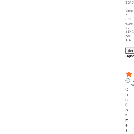
30/0
,
suite
à
une
expér
du
17/0
par
A.A.
Ut
Signa
v
C
o
n
f
o
r
m
e 
à 