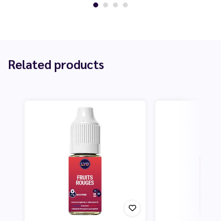
Related products