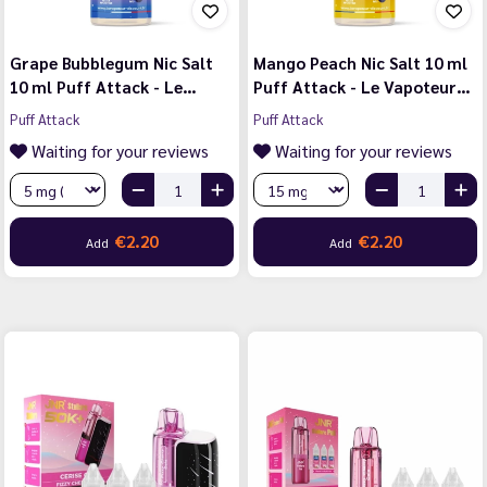
Grape Bubblegum Nic Salt
Mango Peach Nic Salt 10 ml
10 ml Puff Attack - Le…
Puff Attack - Le Vapoteur…
Puff Attack
Puff Attack
Waiting for your reviews
Waiting for your reviews
€2.20
€2.20
Add
Add