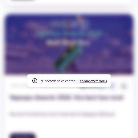
Pour accéder à ce contenu,
To access this content,
connectez-vous
log in
878
0
Carole
|
2026-03-23
Vapexpo Awards 2026: the best box mod
Discover the best box mod chosen by the Vapexpo 2026 jury!
Vape News