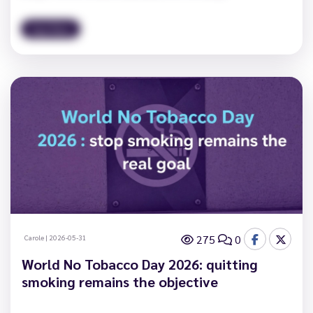
Vape News
275
0
Carole
|
2026-05-31
World No Tobacco Day 2026: quitting
smoking remains the objective