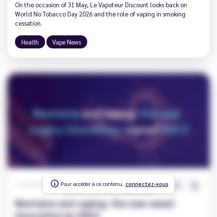
On the occasion of 31 May, Le Vapoteur Discount looks back on
World No Tobacco Day 2026 and the role of vaping in smoking
cessation.
Health
Vape News
Pour accéder à ce contenu,
To access this content,
connectez-vous
log in
395
0
Carole
|
2026-04-13
Neotame and vaping: the new sweet
innovation by VDLV