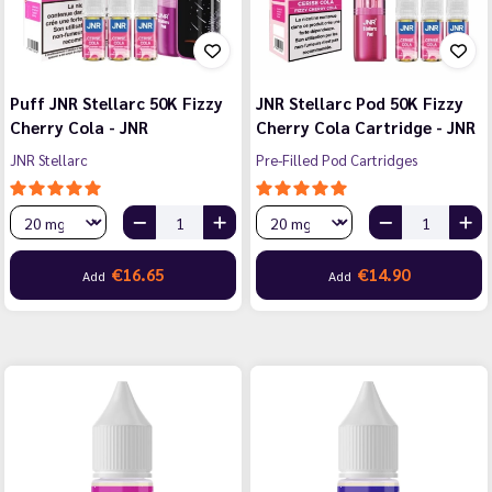
Puff JNR Stellarc 50K Fizzy
JNR Stellarc Pod 50K Fizzy
Cherry Cola - JNR
Cherry Cola Cartridge - JNR
JNR Stellarc
Pre-Filled Pod Cartridges
€16.65
€14.90
Add
Add