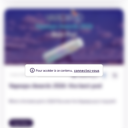
Pour accéder à ce contenu,
To access this content,
connectez-vous
log in
1826
0
Carole
|
2026-03-23
Vapexpo Awards 2026: the best pod
What is the best pod in 2026? Discover the Vapexpo jury's top pick!
Vape News