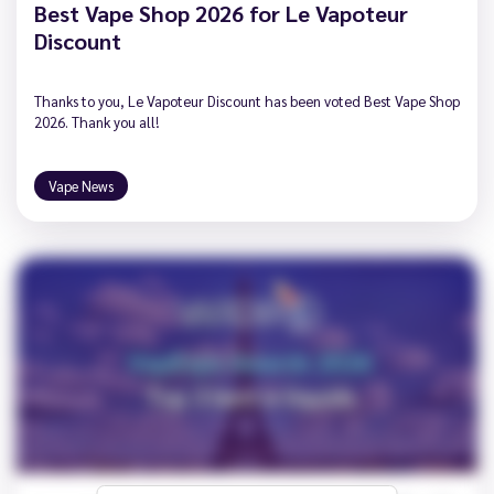
Best Vape Shop 2026 for Le Vapoteur
Discount
Thanks to you, Le Vapoteur Discount has been voted Best Vape Shop
2026. Thank you all!
Vape News