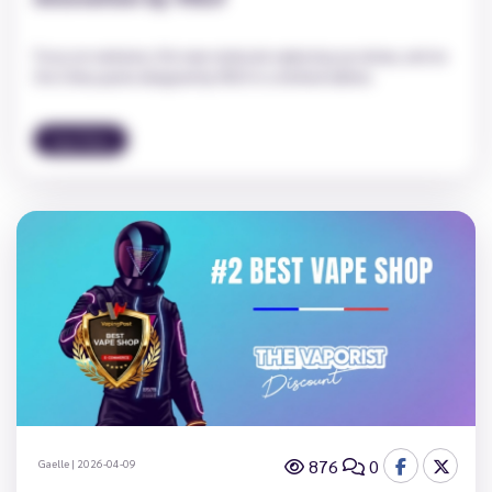
Focus on neotame, this new molecule replacing sucralose, and on
the Cirkus packs designed by VDLV in a limited edition.
Vape News
876
0
Gaelle
|
2026-04-09