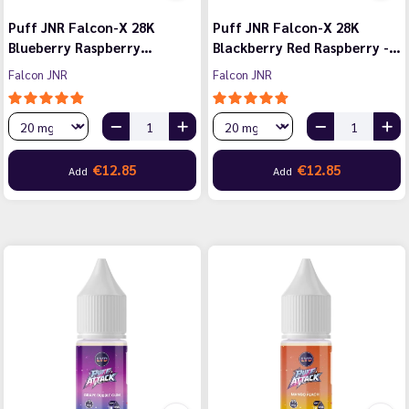
Puff JNR Falcon-X 28K
Puff JNR Falcon-X 28K
Blueberry Raspberry…
Blackberry Red Raspberry -…
Falcon JNR
Falcon JNR
€12.85
€12.85
Add
Add