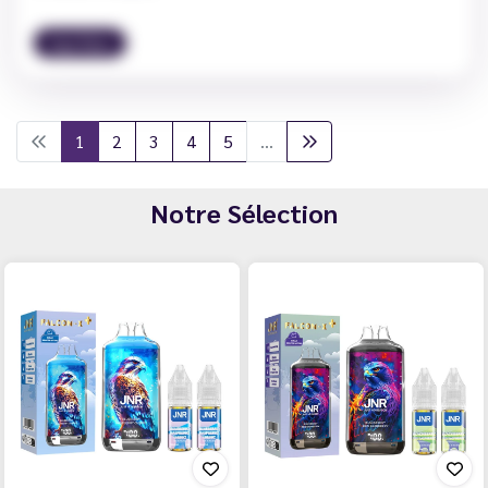
Vape News
1
2
3
4
5
...
Notre Sélection