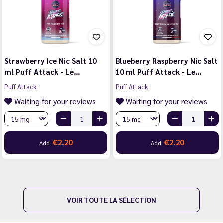
Strawberry Ice Nic Salt 10
Blueberry Raspberry Nic Salt
ml Puff Attack - Le…
10 ml Puff Attack - Le…
Puff Attack
Puff Attack
Waiting for your reviews
Waiting for your reviews
€2.20
€2.20
Add
Add
VOIR TOUTE LA SÉLECTION