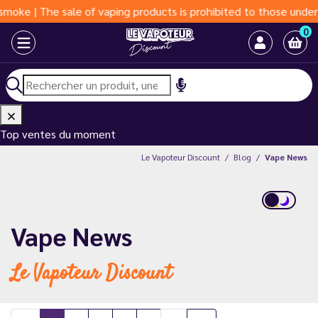
f vaping products is prohibited to those under 18 years of age 
0
Top ventes du moment
Le Vapoteur Discount
Blog
Vape News
Vape News
Le Vapoteur Discount