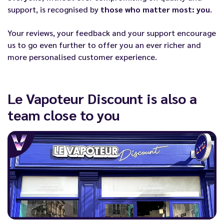
support, is recognised by
those who matter most: you
.
Your reviews, your feedback and your support encourage
us to go even further to offer you an ever richer and
more personalised customer experience.
Le Vapoteur Discount is also a
team close to you