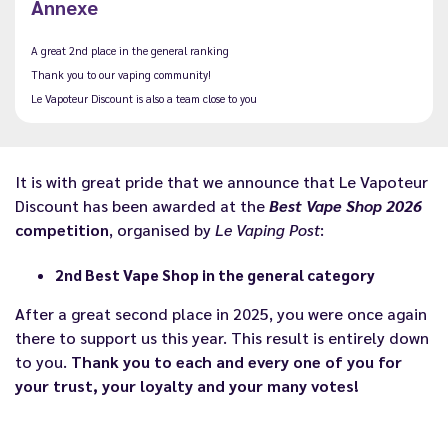
Annexe
A great 2nd place in the general ranking
Thank you to our vaping community!
Le Vapoteur Discount is also a team close to you
It is with great pride that we announce that Le Vapoteur
Discount has been awarded at the
Best Vape Shop 2026
competition
, organised by
Le Vaping Post
:
2nd Best Vape Shop in the general category
After a great second place in 2025, you were once again
there to support us this year. This result is entirely down
to you.
Thank you to each and every one of you for
your trust, your loyalty and your many votes!