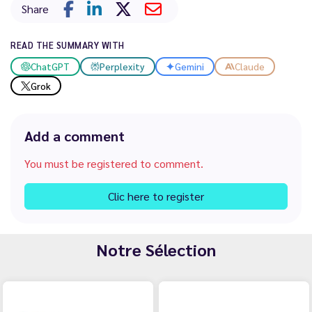
Share
READ THE SUMMARY WITH
ChatGPT
Perplexity
Gemini
Claude
Grok
Add a comment
You must be registered to comment.
Clic here to register
Notre Sélection