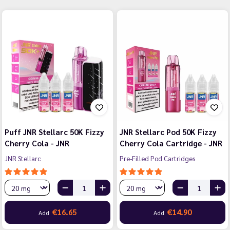
Puff JNR Stellarc 50K Fizzy
JNR Stellarc Pod 50K Fizzy
Cherry Cola - JNR
Cherry Cola Cartridge - JNR
JNR Stellarc
Pre-Filled Pod Cartridges
€16.65
€14.90
Add
Add