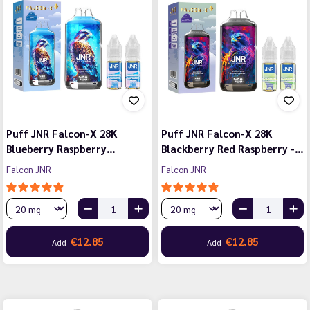
Puff JNR Falcon-X 28K
Puff JNR Falcon-X 28K
Blueberry Raspberry…
Blackberry Red Raspberry -…
Falcon JNR
Falcon JNR
€12.85
€12.85
Add
Add