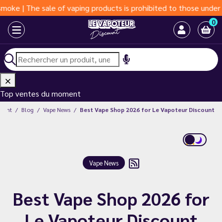
The sale of vaping products is prohibited to those under 18 year
0
Top ventes du moment
count
Blog
Vape News
Best Vape Shop 2026 for Le Vapoteur Discount
Vape News
Best Vape Shop 2026 for
Le Vapoteur Discount