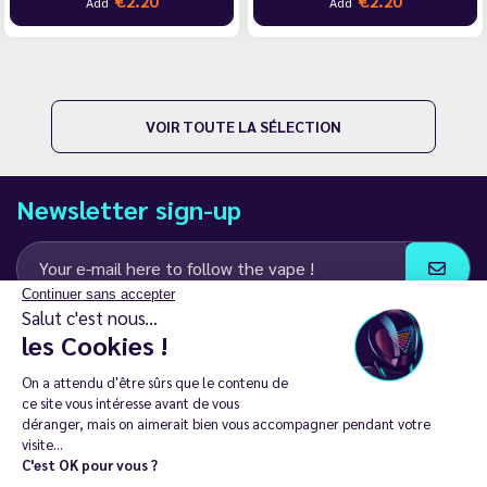
€2.20
€2.20
Add
Add
VOIR TOUTE LA SÉLECTION
Newsletter sign-up
Continuer sans accepter
Salut c'est nous...
I agree to receive email and SMS communications from LD Groupe
les Cookies !
Keep in touch
On a attendu d'être sûrs que le contenu de
ce site vous intéresse avant de vous
déranger, mais on aimerait bien vous accompagner pendant votre
visite...
C'est OK pour vous ?
The sale of electronic cigarettes is prohibited among those under