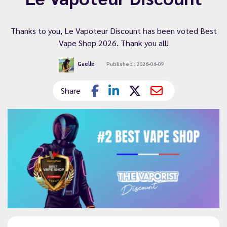
Thanks to you, Le Vapoteur Discount has been voted Best
Vape Shop 2026. Thank you all!
Gaelle
Published : 2026-04-09
Share