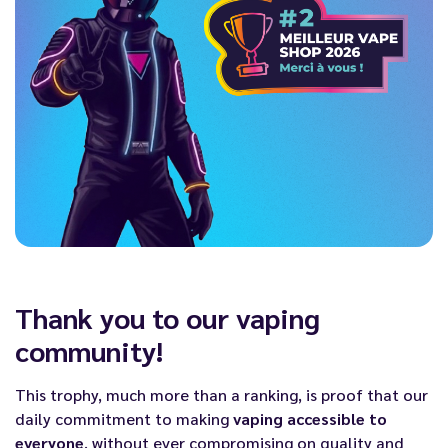
Thank you to our vaping
community!
This trophy, much more than a ranking, is proof that our
daily commitment to making
vaping accessible to
everyone
, without ever compromising on quality and