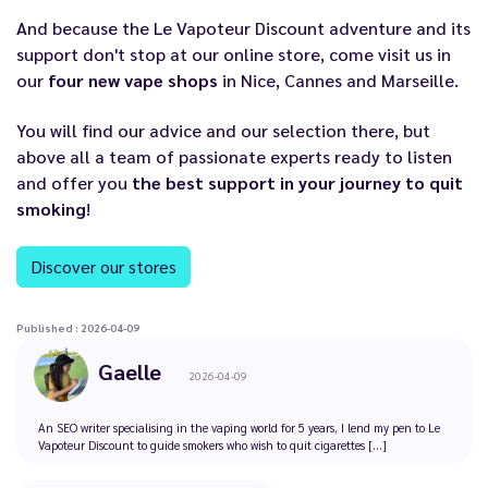
And because the Le Vapoteur Discount adventure and its
support don't stop at our online store, come visit us in
our
four new vape shops
in Nice, Cannes and Marseille.
You will find our advice and our selection there, but
above all a team of passionate experts ready to listen
and offer you
the best support in your journey to quit
smoking
!
Discover our stores
Published : 2026-04-09
Gaelle
2026-04-09
An SEO writer specialising in the vaping world for 5 years, I lend my pen to Le
Vapoteur Discount to guide smokers who wish to quit cigarettes [...]