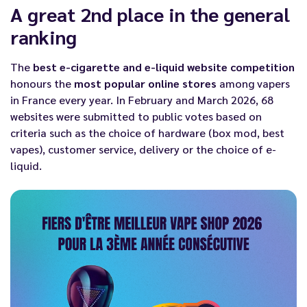
A great 2nd place in the general
ranking
The
best e-cigarette and e-liquid website competition
honours the
most popular online stores
among vapers
in France every year. In February and March 2026, 68
websites were submitted to public votes based on
criteria such as the choice of hardware (
box mod
,
best
vapes
), customer service, delivery or the choice of e-
liquid.