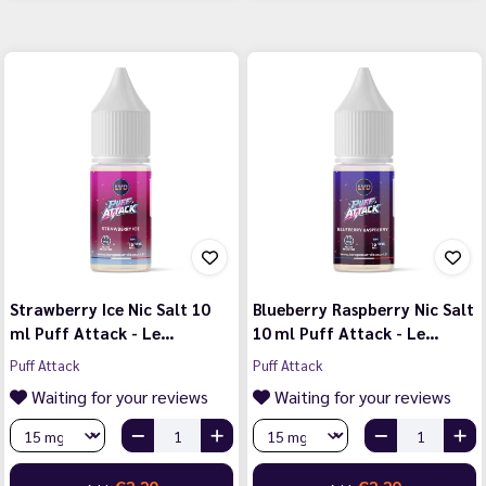
Strawberry Ice Nic Salt 10
Blueberry Raspberry Nic Salt
ml Puff Attack - Le…
10 ml Puff Attack - Le…
Puff Attack
Puff Attack
Waiting for your reviews
Waiting for your reviews