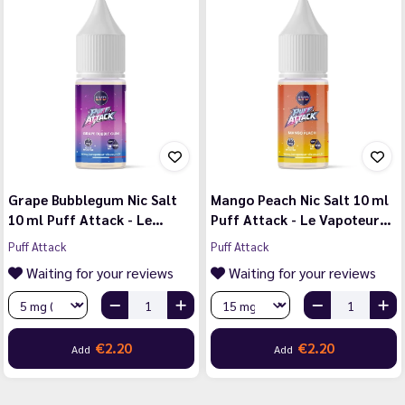
Grape Bubblegum Nic Salt
Mango Peach Nic Salt 10 ml
10 ml Puff Attack - Le…
Puff Attack - Le Vapoteur…
Puff Attack
Puff Attack
Waiting for your reviews
Waiting for your reviews
€2.20
€2.20
Add
Add