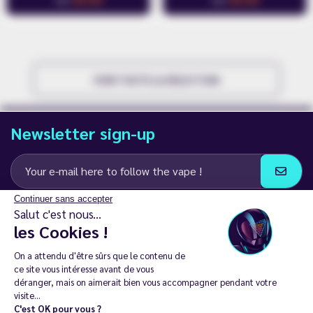
Add
Add
VOIR TOUTE LA SÉLECTION
Newsletter sign-up
Continuer sans accepter
I agree to receive email and SMS communications from LD Groupe
Salut c'est nous...
les Cookies !
Keep in touch
On a attendu d'être sûrs que le contenu de
ce site vous intéresse avant de vous
déranger, mais on aimerait bien vous accompagner pendant votre
visite...
C'est OK pour vous ?