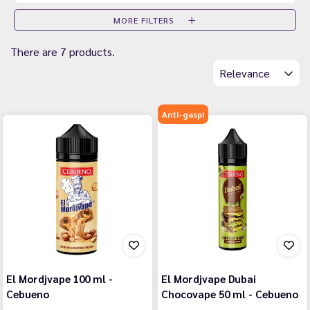
MORE FILTERS
There are 7 products.
Relevance
Anti-gaspi
El Mordjvape 100 ml -
El Mordjvape Dubai
Cebueno
Chocovape 50 ml - Cebueno