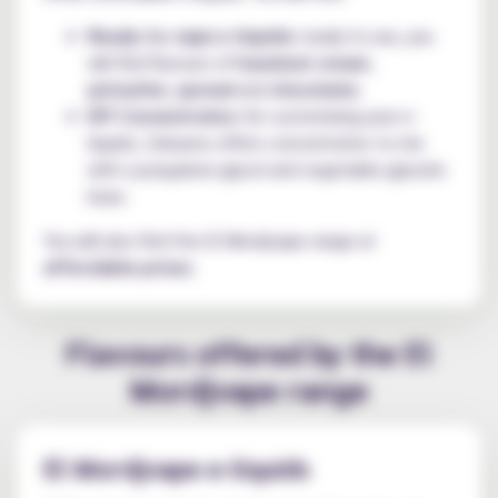
Ready-to-vape e-liquids:
ready to use, you
will find flavours of
hazelnut cream
,
pistachio
,
spread
and
chocolate
;
DIY Concentrates:
for customising your e-
liquids, Cebueno offers concentrates to mix
with a propylene glycol and vegetable glycerin
base.
You will also find the El Mordjvape range at
affordable prices
.
Flavours offered by the El
Mordjvape range
El Mordjvape e-liquids