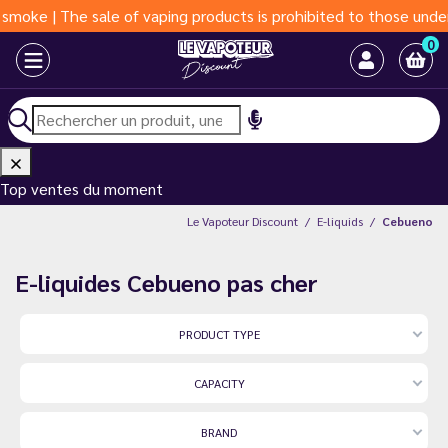
The sale of vaping products is prohibited to those under 18 yea
0
Top ventes du moment
Le Vapoteur Discount
E-liquids
Cebueno
E-liquides Cebueno pas cher
PRODUCT TYPE
CAPACITY
BRAND