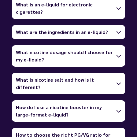
What is an e-liquid for electronic
cigarettes?
What are the ingredients in an e-liquid?
What nicotine dosage should I choose for
my e-liquid?
What is nicotine salt and how is it
different?
How do I use a nicotine booster in my
large-format e-liquid?
How to choose the right PG/VG ratio for