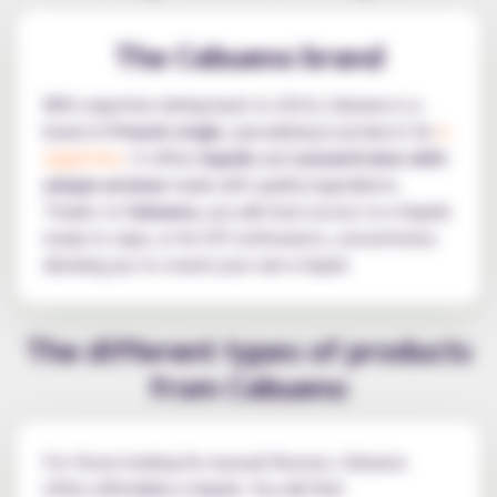
The Cebueno brand
With expertise dating back to 2014, Cebueno is a
brand of
French origin
, specialising in products for
e-
cigarettes
. It offers
liquids
and
concentrates with
unique aromas
made with quality ingredients.
Thanks to
Cebueno
, you will have access to e-liquids
ready to vape, or for DIY enthusiasts, concentrates
allowing you to create your own e-liquid.
The different types of products
from Cebueno
For those looking for unusual flavours, Cebueno
offers affordable e-liquids. You will find: