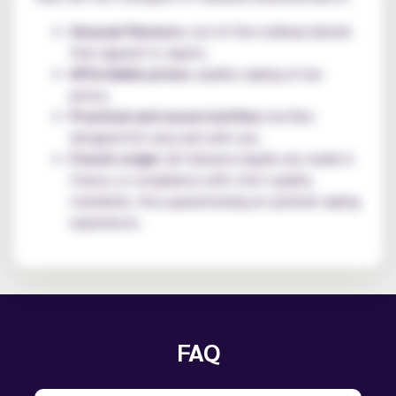
Unusual flavours:
out-of-the-ordinary blends
that appeal to vapers;
Affordable prices:
quality vaping at low
prices;
Practical and secure bottles:
bottles
designed for easy and safe use;
French origin:
all Cebueno liquids are made in
France, in compliance with strict quality
standards, thus guaranteeing an optimal vaping
experience;
FAQ