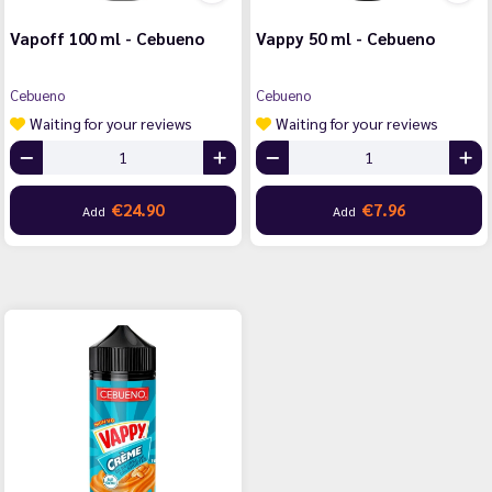
Vapoff 100 ml - Cebueno
Vappy 50 ml - Cebueno
Cebueno
Cebueno
Waiting for your reviews
Waiting for your reviews
€24.90
€7.96
Add
Add