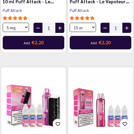
10 ml Puff Attack - Le…
Puff Attack - Le Vapoteur…
Puff Attack
Puff Attack
€2.20
€2.20
Add
Add