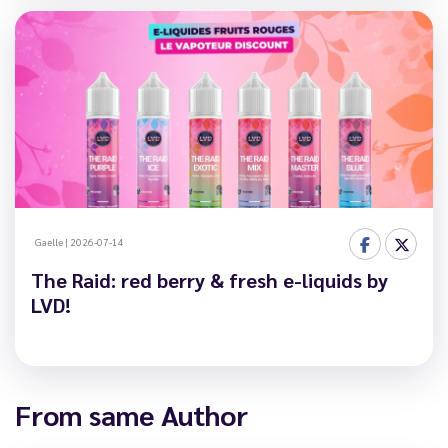
Gaelle
|
2026-07-14
The Raid: red berry & fresh e-liquids by
LVD!
From same Author