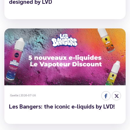
designed by LVD
Gaelle
|
2026-07-16
Les Bangers: the iconic e-liquids by LVD!