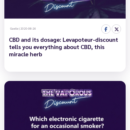
Gaelle
|
2020-08-26
CBD and its dosage: Levapoteur-discount
tells you everything about CBD, this
miracle herb