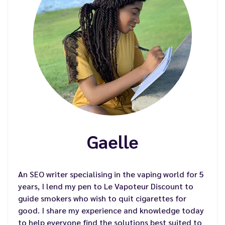
Gaelle
An SEO writer specialising in the vaping world for 5
years, I lend my pen to Le Vapoteur Discount to
guide smokers who wish to quit cigarettes for
good. I share my experience and knowledge today
to help everyone find the solutions best suited to