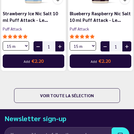
Strawberry Ice Nic Salt 10
Blueberry Raspberry Nic Salt
ml Puff Attack - Le…
10 ml Puff Attack - Le…
Puff Attack
Puff Attack
€2.20
€2.20
Add
Add
VOIR TOUTE LA SÉLECTION
Newsletter sign-up