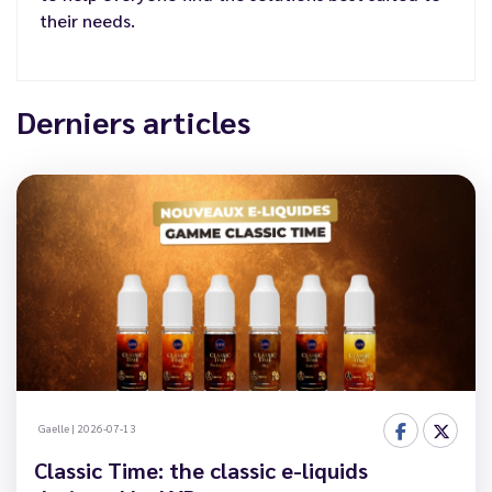
their needs.
Derniers articles
Gaelle
|
2026-07-13
Classic Time: the classic e-liquids