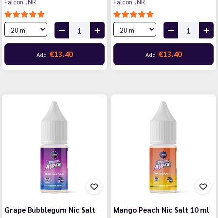
Falcon JNR
Falcon JNR
€13.40
€13.40
Add
Add
Grape Bubblegum Nic Salt
Mango Peach Nic Salt 10 ml