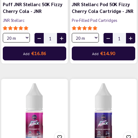
Puff JNR Stellarc 50K Fizzy
JNR Stellarc Pod 50K Fizzy
Cherry Cola - JNR
Cherry Cola Cartridge - JNR
JNR Stellarc
Pre-Filled Pod Cartridges
€16.86
€14.90
Add
Add