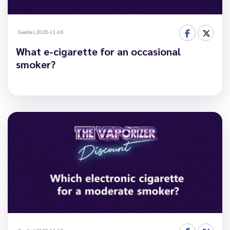
Gaelle
|
2020-11-16
What e-cigarette for an occasional
smoker?