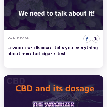
Gaelle
|
2020-08-24
Levapoteur-discount tells you everything
about menthol cigarettes!