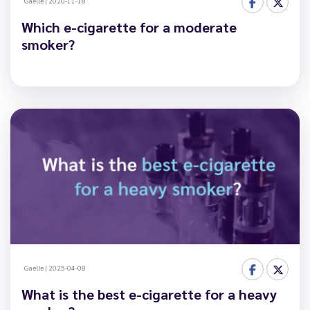
Gaelle
|
2020-11-18
Which e-cigarette for a moderate
smoker?
Gaelle
|
2025-04-08
What is the best e-cigarette for a heavy