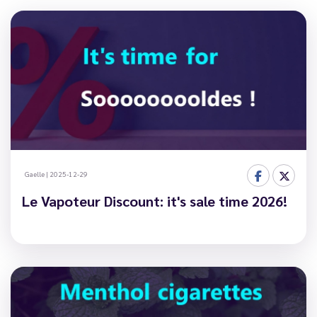
Gaelle
|
2025-12-29
Le Vapoteur Discount: it's sale time 2026!