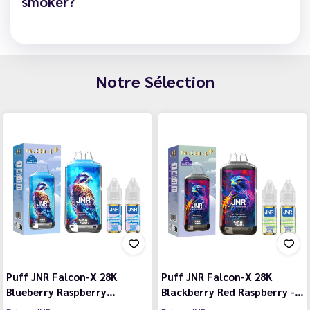
smoker?
Notre Sélection
Puff JNR Falcon-X 28K
Puff JNR Falcon-X 28K
Blueberry Raspberry…
Blackberry Red Raspberry -…