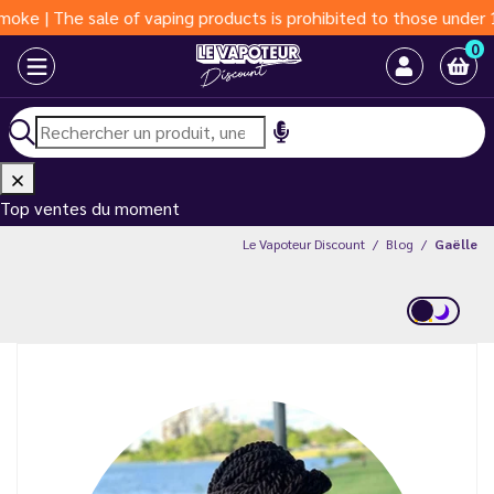
sale of vaping products is prohibited to those under 18 years o
0
Top ventes du moment
Le Vapoteur Discount
Blog
Gaëlle