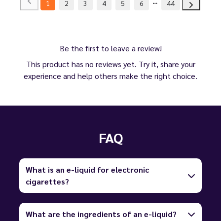
1
2
3
4
5
6
44
Be the first to leave a review!
This product has no reviews yet. Try it, share your
experience and help others make the right choice.
FAQ
What is an e-liquid for electronic
cigarettes?
What are the ingredients of an e-liquid?