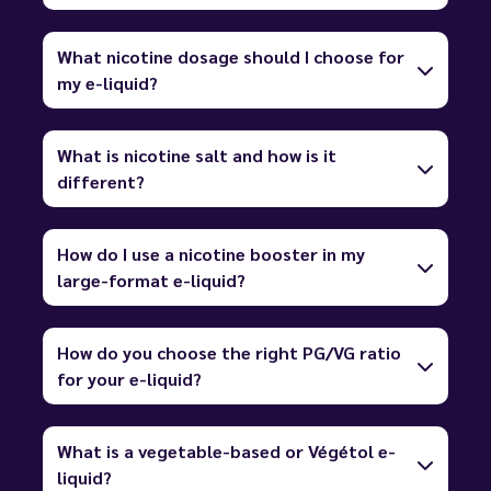
What nicotine dosage should I choose for
my e-liquid?
What is nicotine salt and how is it
different?
How do I use a nicotine booster in my
large-format e-liquid?
How do you choose the right PG/VG ratio
for your e-liquid?
What is a vegetable-based or Végétol e-
liquid?