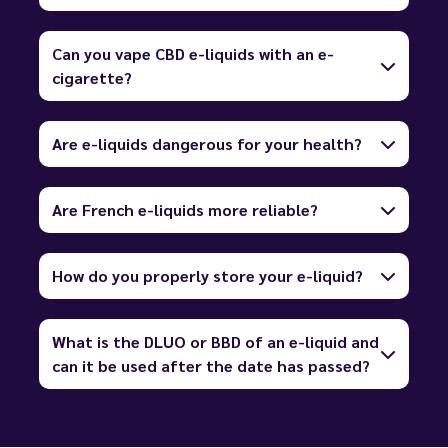
Can you vape CBD e-liquids with an e-
cigarette?
Are e-liquids dangerous for your health?
Are French e-liquids more reliable?
How do you properly store your e-liquid?
What is the DLUO or BBD of an e-liquid and
can it be used after the date has passed?