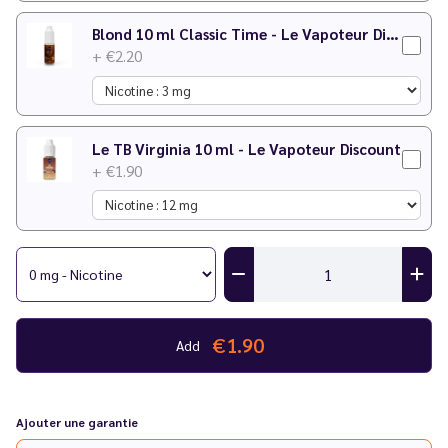
Blond 10 ml Classic Time - Le Vapoteur Discount
+ €2.20
Le TB Virginia 10 ml - Le Vapoteur Discount
+ €1.90
€1.90
Add
Ajouter une garantie