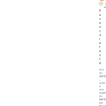
v
P
a
s 
e
n
c
o
r
e 
t
e
s
t
é
Avis
du
20/0
,
suite
à
une
expér
du
06/0
par
Mari