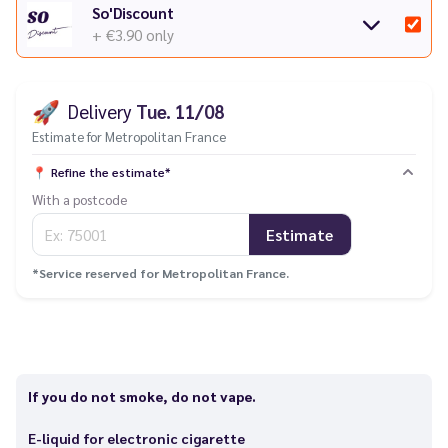
So'Discount
+ €3.90
only
🚀
Delivery
Tue. 11/08
Estimate for Metropolitan France
📍
Refine the estimate*
With a postcode
Estimate
*Service reserved for Metropolitan France.
If you do not smoke, do not vape.
E-liquid for electronic cigarette