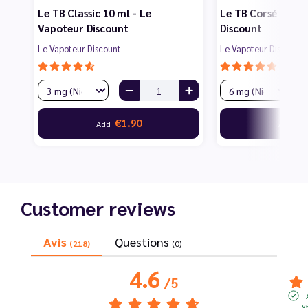
Le TB Classic 10 ml - Le
Le TB Corsé 10 ml
Vapoteur Discount
Discount
Le Vapoteur Discount
Le Vapoteur Discount
€1.90
€1
Add
Add
Customer reviews
Avis
Questions
(218)
(0)
4.6
/
5
v