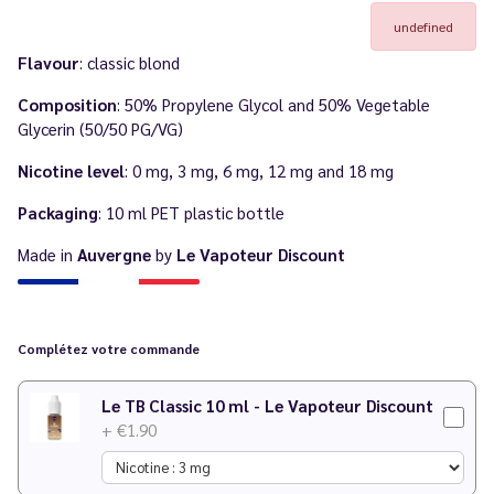
undefined
Flavour
: classic blond
Composition
: 50% Propylene Glycol and 50% Vegetable
Glycerin (50/50 PG/VG)
Nicotine level
: 0 mg, 3 mg, 6 mg, 12 mg and 18 mg
Packaging
: 10 ml PET plastic bottle
Made in
Auvergne
by
Le Vapoteur Discount
Complétez votre commande
Le TB Classic 10 ml - Le Vapoteur Discount
+ €1.90