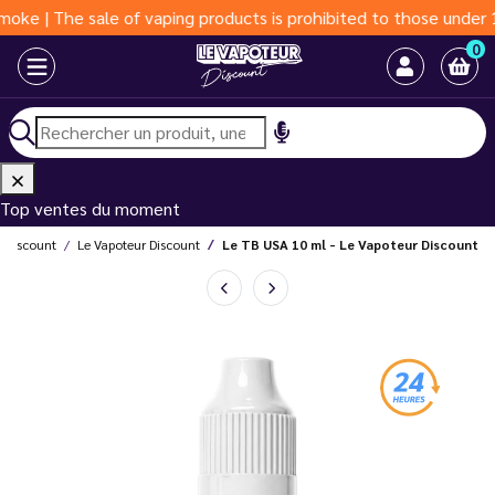
e sale of vaping products is prohibited to those under 18 years
0
Top ventes du moment
r Discount
Le Vapoteur Discount
Le TB USA 10 ml - Le Vapoteur Discount