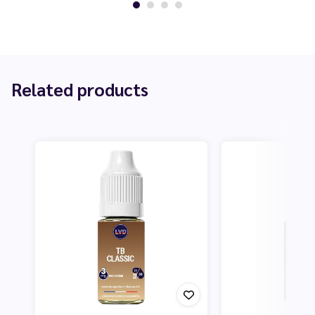
Related products