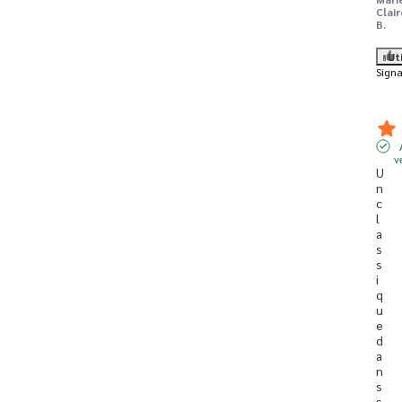
Clair
B.
Ut
Signa
v
U
n 
c
l
a
s
s
i
q
u
e 
d
a
n
s 
s