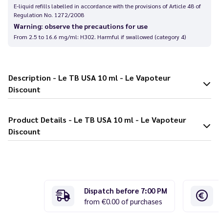
E-liquid refills labelled in accordance with the provisions of Article 48 of
Regulation No. 1272/2008
Warning: observe the precautions for use
From 2.5 to 16.6 mg/ml: H302. Harmful if swallowed (category 4)
Description - Le TB USA 10 ml - Le Vapoteur
Discount
Product Details - Le TB USA 10 ml - Le Vapoteur
Discount
Dispatch before 7:00 PM
from €0.00 of purchases