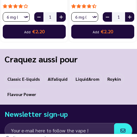
€2.20
€2.20
Add
Add
Craquez aussi pour
Classic E-liquids
Alfaliquid
LiquidArom
Roykin
Flavour Power
Newsletter sign-up