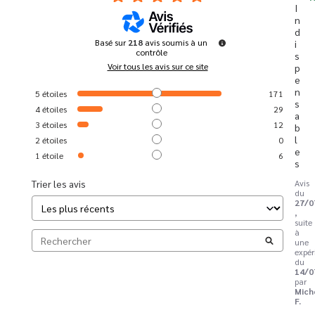
I
n
d
Basé sur
218
avis soumis à un
i
contrôle
s
Voir tous les avis sur ce site
p
e
n
5
étoiles
171
s
4
étoiles
29
a
3
étoiles
12
b
l
2
étoiles
0
e
1
étoile
6
s
Trier les avis
Avis
du
27/0
,
suite
à
une
expér
du
14/0
par
Mich
F.