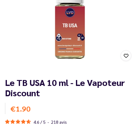
Le TB USA 10 ml - Le Vapoteur
Discount
€1.90
4.6
/
5
-
218
avis