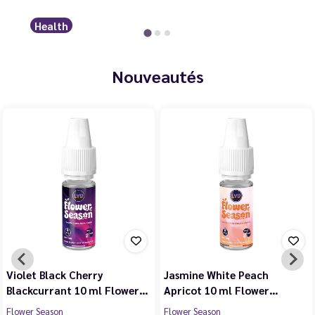
Health
Nouveautés
Violet Black Cherry
Jasmine White Peach
Blackcurrant 10 ml Flower…
Apricot 10 ml Flower…
Flower Season
Flower Season