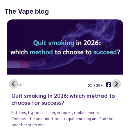
The Vape blog
Carole
3098
Quit smoking in 2026: which method to
choose for success?
Patches, hypnosis, laser, support, replacements…
Compare the best methods to quit smoking and find the
one that suits you.