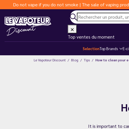
Do not vape if you do not smoke | The sale of vaping prod
Top ventes du moment
Selection
Top Brands
E-c
Le Vapoteur Discount
Blog
Tips
How to clean your e
H
It is important to ca