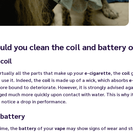
uld you clean the coil and battery 
coil
irtually all the parts that make up your
e-cigarette
, the
coil
g
 use it. Indeed, the
coil
is made up of a wick, which absorbs
e
ore bound to deteriorate. However, it is strongly advised aga
d much more quickly upon contact with water. This is why it
 notice a drop in performance.
 battery
time, the
battery
of your
vape
may show signs of wear and st