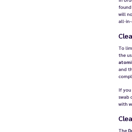
found
will n
all-in
Clea
To lim
the us
atomi
and th
compl
If you
swab o
with w
Clea
The
D