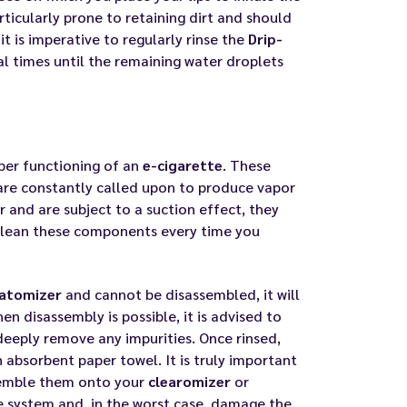
articularly prone to retaining dirt and should
it is imperative to regularly rinse the
Drip-
al times until the remaining water droplets
per functioning of an
e-cigarette
. These
re constantly called upon to produce vapor
r and are subject to a suction effect, they
to clean these components every time you
atomizer
and cannot be disassembled, it will
n disassembly is possible, it is advised to
deeply remove any impurities. Once rinsed,
 absorbent paper towel. It is truly important
ssemble them onto your
clearomizer
or
he system and, in the worst case, damage the