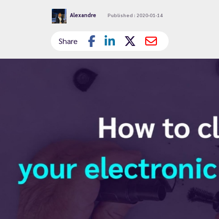
Alexandre
Published : 2020-01-14
Share