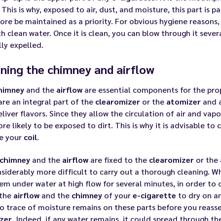
 This is why, exposed to air, dust, and moisture, this part is p
ore be maintained as a priority. For obvious hygiene reasons, 
h clean water. Once it is clean, you can blow through it sever
lly expelled.
ning the chimney and airflow
himney
and the
airflow
are essential components for the pro
are an integral part of the
clearomizer
or the
atomizer
and a
liver flavors. Since they allow the circulation of air and vapo
re likely to be exposed to dirt. This is why it is advisable 
e your
coil
.
chimney
and the
airflow
are fixed to the
clearomizer
or the
siderably more difficult to carry out a thorough cleaning. Whe
em under water at high flow for several minutes, in order to 
 the
airflow
and the
chimney
of your
e-cigarette
to dry on an
no trace of moisture remains on these parts before you rea
zer
. Indeed, if any water remains, it could spread through t