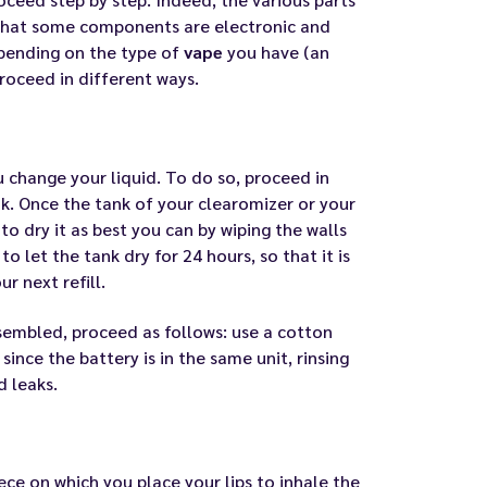
 that some components are electronic and
epending on the type of
vape
you have (an
proceed in different ways.
u change your liquid. To do so, proceed in
k. Once the tank of your clearomizer or your
to dry it as best you can by wiping the walls
to let the tank dry for 24 hours, so that it is
r next refill.
embled, proceed as follows: use a cotton
ince the battery is in the same unit, rinsing
d leaks
.
iece on which you place your lips to inhale the