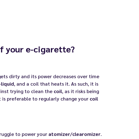
of your e-cigarette?
ets dirty and its
power
decreases over time
-liquid
, and a coil that heats it. As such, it is
inst trying to clean the
coil
, as it risks being
 is preferable to
regularly change your
coil
ruggle to power your
atomizer
/
clearomizer
.