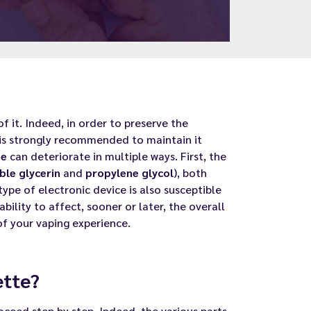
of it. Indeed, in order to preserve the
 is strongly recommended to maintain it
te
can deteriorate in multiple ways. First, the
ble glycerin
and
propylene glycol
), both
type of electronic device is also susceptible
bility to affect, sooner or later, the overall
f your vaping experience.
ette?
roceed step by step. Indeed, the various parts