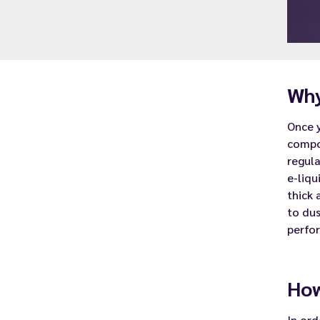
Why
Once 
compo
regula
e-liqu
thick 
to dus
perfo
How
In ord