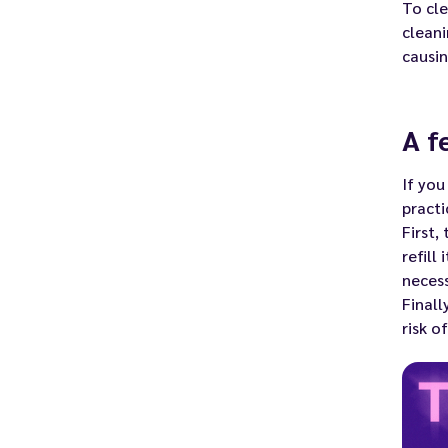
To cle
clean
causin
A f
If you
practi
First,
refill
necess
Finall
risk o