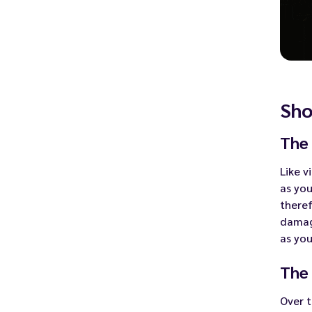
Sho
The 
Like v
as you
theref
damage
as you
The
Over 