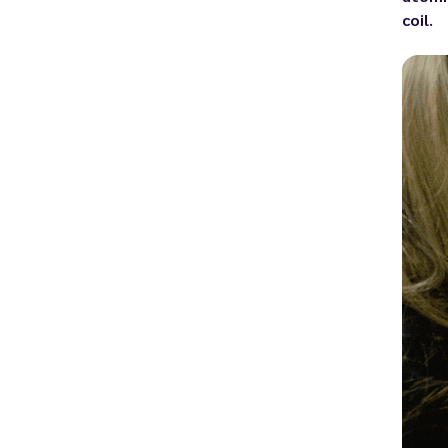
coil
.