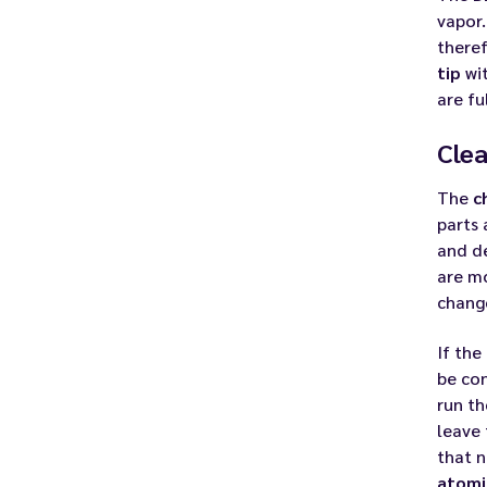
vapor.
theref
tip
wit
are fu
Clea
The
c
parts 
and de
are mo
chang
If the
be con
run th
leave
that 
atomi