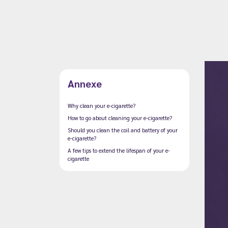
Annexe
Why clean your e-cigarette?
How to go about cleaning your e-cigarette?
Should you clean the coil and battery of your
e-cigarette?
A few tips to extend the lifespan of your e-
cigarette