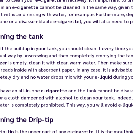
 in an
e-cigarette
cannot be cleaned in the same way, given
ot withstand rinsing with water, for example. Furthermore, d
-one or a disassemblable
e-cigarette
), you will also need to 
ning the tank
it the buildup in your tank, you should clean it every time yo
ual way by unscrewing and then completely emptying the tan
zer
is empty, clean it with clear, warm water. Then make sure 
reads inside with absorbent paper. In any case, it is advisable 
etely dry and no water drops mix with your
e-liquid
during you
 have an all-in-one
e-cigarette
and the tank cannot be disass
r a cloth dampened with alcohol to clean your tank. Indeed, s
ater is completely prohibited. This way, you will avoid
e-liqui
ning the Drip-tip
rip-tip
is the upper part of any
e-cigarette
. It is the mouthp