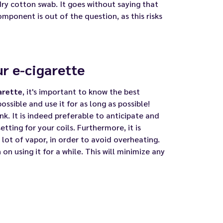
dry cotton swab. It goes without saying that
mponent is out of the question, as this risks
ur e-cigarette
arette
, it's important to know the best
possible and use it for as long as possible!
k. It is indeed preferable to anticipate and
etting for your coils
. Furthermore, it is
lot of vapor, in order to avoid overheating.
 on using it for a while. This will minimize any