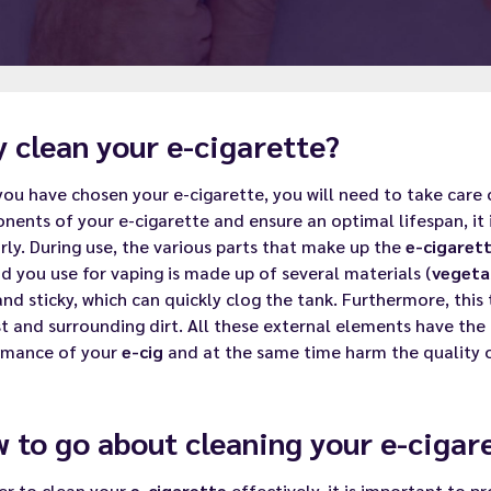
 clean your e-cigarette?
you have
chosen your e-cigarette
, you will need to take care 
nents of your
e-cigarette
and ensure an optimal lifespan, it
rly. During use, the various parts that make up the
e-cigaret
id
you use for vaping is made up of several materials (
vegeta
and sticky, which can quickly clog the tank. Furthermore, this 
t and surrounding dirt. All these external elements have the a
rmance of your
e-cig
and at the same time harm the quality o
 to go about cleaning your e-cigar
er to clean your
e-cigarette
effectively, it is important to p