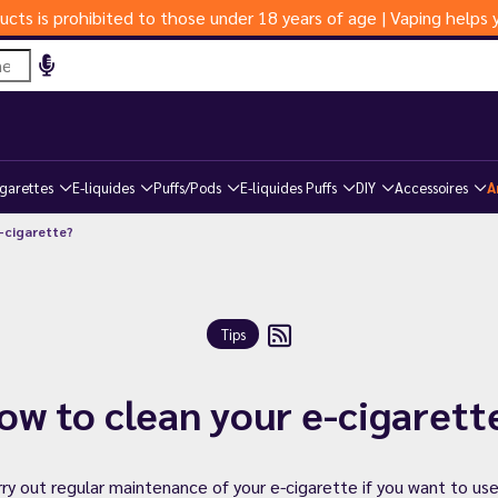
ucts is prohibited to those under 18 years of age | Vaping help
igarettes
E-liquides
Puffs/Pods
E-liquides Puffs
DIY
Accessoires
A
-cigarette?
Tips
ow to clean your e-cigarett
rry out regular maintenance of your e-cigarette if you want to use