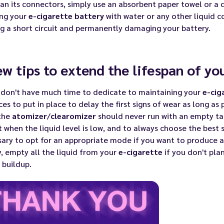
an its connectors, simply use an absorbent paper towel or a 
ing your
e-cigarette battery
with water or any other liquid co
g a short circuit and permanently damaging your battery.
ew tips to extend the lifespan of yo
 don't have much time to dedicate to maintaining your
e-cig
ces to put in place to delay the first signs of wear as long as 
 the
atomizer
/
clearomizer
should never run with an empty tan
 it when the liquid level is low, and to always choose the
best s
ary to opt for an appropriate mode if you want to produce a 
y, empty all the liquid from your
e-cigarette
if you don't plan
f buildup.