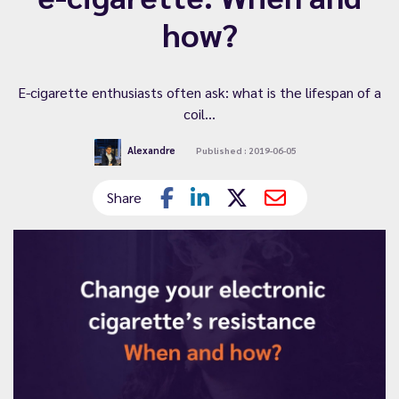
how?
E-cigarette enthusiasts often ask: what is the lifespan of a
coil...
Alexandre
Published : 2019-06-05
Share