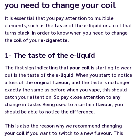
you need to change your coil
It is essential that you pay attention to multiple
elements, such as the
taste
of the
e-liquid
or a coil that
turns black, in order to know when you need to change
the
coil
of your
e-cigarette
.
1- The taste of the e-liquid
The first sign indicating that
your coil
is starting to wear
out is the taste of the
e-liquid
. When you start to notice
a loss of the original
flavour
, and the taste is no longer
exactly the same as before when you vape, this should
catch your attention. So pay close attention to any
change in
taste
. Being used to a certain
flavour
, you
should be able to notice the difference.
This is also the reason why we recommend changing
your coil
if you want to switch to a new
flavour
. This