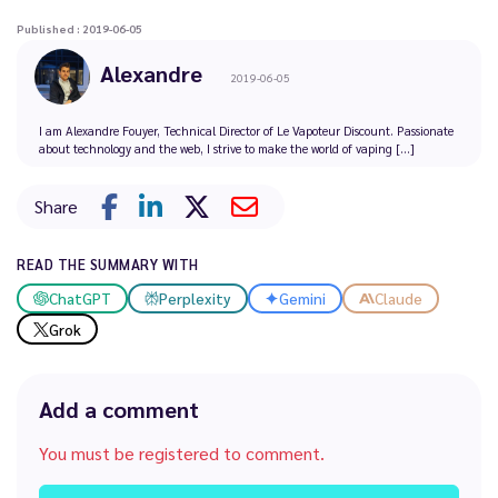
Published : 2019-06-05
Alexandre
2019-06-05
I am Alexandre Fouyer, Technical Director of Le Vapoteur Discount. Passionate
about technology and the web, I strive to make the world of vaping [...]
Share
READ THE SUMMARY WITH
ChatGPT
Perplexity
Gemini
Claude
Grok
Add a comment
You must be registered to comment.