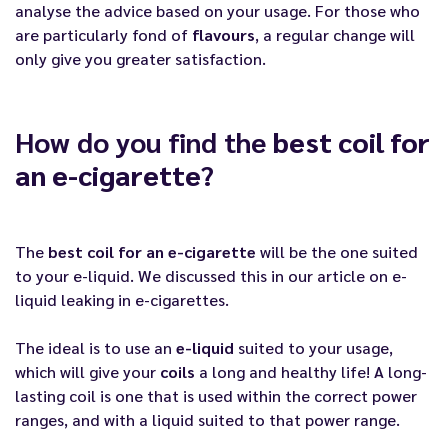
analyse the advice based on your usage. For those who
are particularly fond of
flavours
, a regular change will
only give you greater satisfaction.
How do you find the
best coil for
an e-cigarette
?
The
best coil for an e-cigarette
will be the one suited
to your e-liquid. We discussed this in our article on
e-
liquid leaking in e-cigarettes
.
The ideal is to use an
e-liquid
suited to your usage,
which will give your
coils
a long and healthy life! A long-
lasting coil is one that is used within the correct power
ranges, and with a liquid suited to that power range.