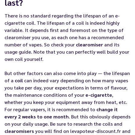
last?
There is no standard regarding the lifespan of an e-
cigarette coil. The lifespan of a coil is indeed highly
variable. It depends first and foremost on the type of
clearomiser you use, as each one has a recommended
number of vapes. So check your
clearomiser
and its
usage guide. Note that you can perfectly well
build your
own coil
yourself.
But other factors can also come into play — the lifespan
of a
coil
can indeed vary depending on how many vapes
you take per day, your expectations in terms of flavour,
the maintenance conditions of your
e-cigarette
,
whether you keep your equipment away from heat, etc.
For regular vapers, it is recommended to
change it
every 2 weeks to one month
. But this obviously depends
on your daily usage. Be sure to research the coils and
clearomisers
you will find on
levapoteur-discount.fr
and