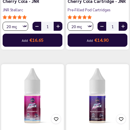
Cherry Cola - JNR
Cherry Cola Cartridge - JNR
JNR Stellarc
Pre-Filled Pod Cartridges
€16.65
€14.90
Add
Add