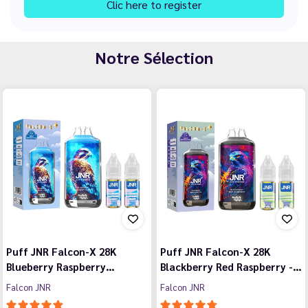
Clic here to register
Notre Sélection
Puff JNR Falcon-X 28K
Puff JNR Falcon-X 28K
Blueberry Raspberry…
Blackberry Red Raspberry -…
Falcon JNR
Falcon JNR