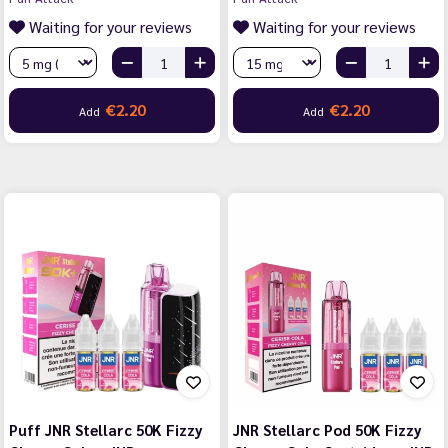
Waiting for your reviews
Waiting for your reviews
€2.20
€2.20
Add
Add
Puff JNR Stellarc 50K Fizzy
JNR Stellarc Pod 50K Fizzy