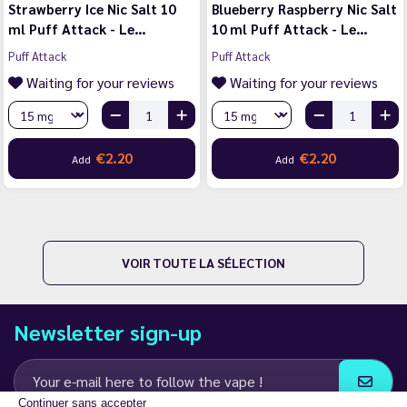
Strawberry Ice Nic Salt 10
Blueberry Raspberry Nic Salt
ml Puff Attack - Le…
10 ml Puff Attack - Le…
Puff Attack
Puff Attack
Waiting for your reviews
Waiting for your reviews
€2.20
€2.20
Add
Add
VOIR TOUTE LA SÉLECTION
Newsletter sign-up
Continuer sans accepter