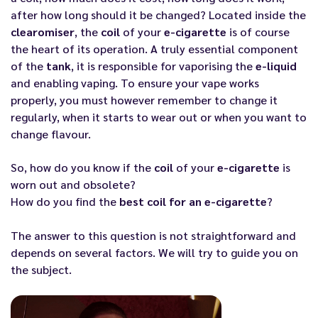
after how long should it be changed? Located inside the
clearomiser
, the
coil
of your
e-cigarette
is of course
the heart of its operation. A truly essential component
of the
tank
, it is responsible for vaporising the
e-liquid
and enabling vaping. To ensure your vape works
properly, you must however remember to change it
regularly, when it starts to wear out or when you want to
change flavour.
So, how do you know if the
coil
of your
e-cigarette
is
worn out and obsolete?
How do you find the
best coil for an e-cigarette
?
The answer to this question is not straightforward and
depends on several factors. We will try to guide you on
the subject.