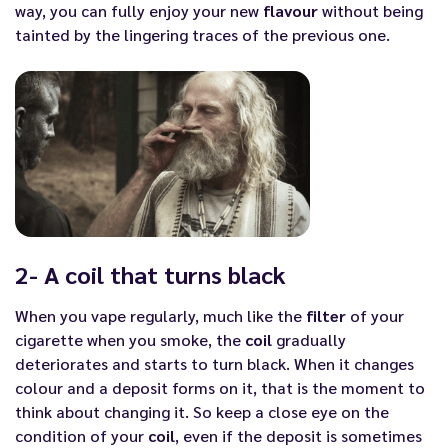
way, you can fully enjoy your new
flavour
without being
tainted by the lingering traces of the previous one.
2- A coil that turns black
When you vape regularly, much like the
filter
of your
cigarette when you smoke, the
coil
gradually
deteriorates and starts to turn black. When it changes
colour and a deposit forms on it, that is the moment to
think about changing it. So keep a close eye on the
condition of your
coil
, even if the deposit is sometimes