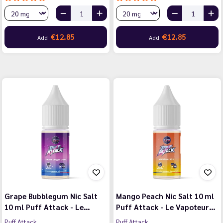
€12.85
€12.85
Add
Add
Grape Bubblegum Nic Salt
Mango Peach Nic Salt 10 ml
10 ml Puff Attack - Le…
Puff Attack - Le Vapoteur…
Puff Attack
Puff Attack