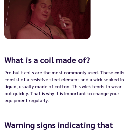
What is a coil made of?
Pre-built coils are the most commonly used. These
coils
consist of a resistive steel element and a wick soaked in
liquid
, usually made of cotton. This wick tends to wear
out quickly. That is why it is important to change your
equipment regularly.
Warning signs indicating that