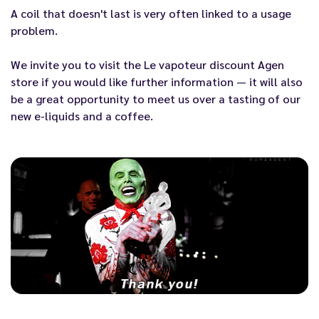
A coil that doesn't last
is very often linked to a usage
problem.
We invite you to visit the
Le vapoteur discount Agen
store if you would like further information — it will also
be a great opportunity to meet us over a tasting of our
new
e-liquids
and a coffee.