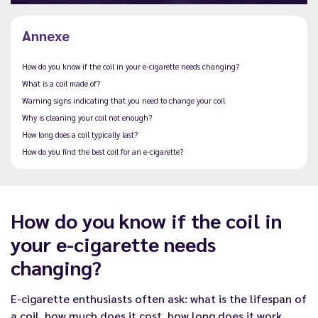
Annexe
How do you know if the coil in your e-cigarette needs changing?
What is a coil made of?
Warning signs indicating that you need to change your coil
Why is cleaning your coil not enough?
How long does a coil typically last?
How do you find the best coil for an e-cigarette?
How do you know if the coil in
your e-cigarette needs
changing?
E-cigarette enthusiasts often ask: what is the lifespan of
a coil,
how much does it cost
, how long does it work,