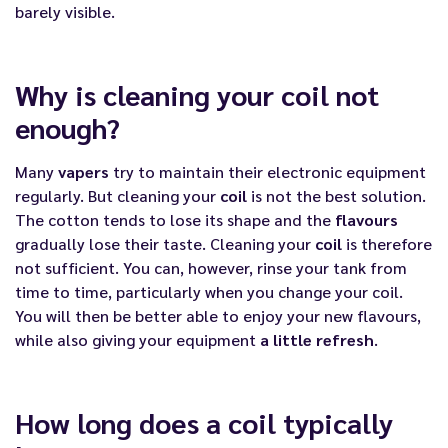
barely visible.
Why is cleaning your coil not
enough?
Many
vapers
try to maintain their electronic equipment
regularly. But cleaning your
coil
is not the best solution.
The cotton tends to lose its shape and the
flavours
gradually lose their taste. Cleaning your
coil
is therefore
not sufficient. You can, however, rinse your tank from
time to time, particularly when you change your coil.
You will then be better able to enjoy your new flavours,
while also giving your equipment
a little refresh
.
How long does a coil typically