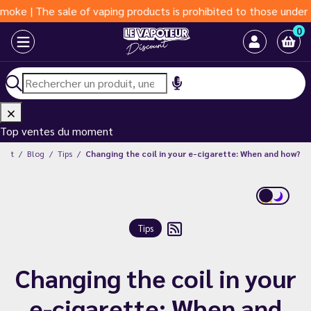
he sale of vaping products is prohibited to those under 18 year
0
Top ventes du moment
ount
Blog
Tips
Changing the coil in your e-cigarette: When and how?
Tips
Changing the coil in your
e-cigarette: When and