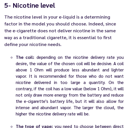
5- Nicotine level
The nicotine level in your e-liquid is a determining
factor in the model you should choose. Indeed, since
the e-cigarette does not deliver nicotine in the same
way as a traditional cigarette, it is essential to first
define your nicotine needs.
The coil:
depending on the nicotine delivery rate you
desire, the value of the chosen coil will be decisive. A coil
above 1 Ohm will produce less abundant and lighter
vapor. It is recommended for those who do not want
nicotine delivered in too large a quantity. On the
contrary, if the coil has a low value (below 1 Ohm), it will
not only draw more energy from the battery and reduce
the e-cigarette's battery life, but it will also allow for
intense and abundant vapor. The larger the cloud, the
higher the nicotine delivery rate will be.
The type of vape:
you need to choose between direct