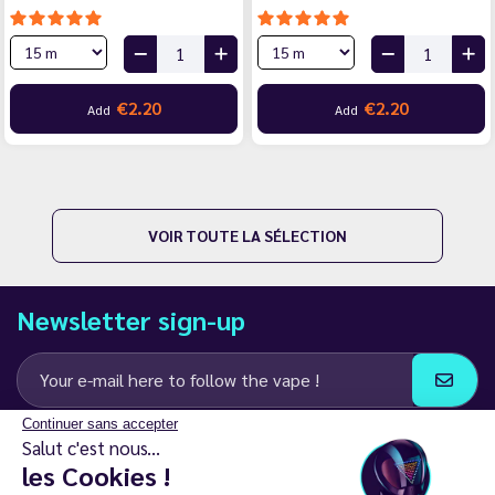
€2.20
€2.20
Add
Add
VOIR TOUTE LA SÉLECTION
Newsletter sign-up
Continuer sans accepter
I agree to receive email and SMS communications from LD Groupe
Salut c'est nous...
les Cookies !
Keep in touch