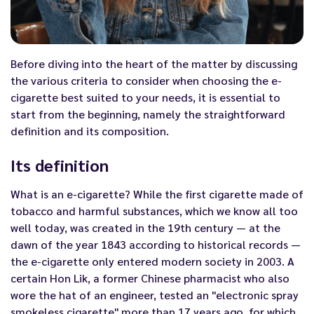
Before diving into the heart of the matter by discussing
the various criteria to consider when choosing the e-
cigarette best suited to your needs, it is essential to
start from the beginning, namely the straightforward
definition and its composition.
Its definition
What is an
e-cigarette
? While the first cigarette made of
tobacco and harmful substances, which we know all too
well today, was created in the 19th century — at the
dawn of the year 1843 according to historical records —
the e-cigarette only entered modern society in 2003. A
certain Hon Lik, a former Chinese pharmacist who also
wore the hat of an engineer, tested an "electronic spray
smokeless cigarette" more than 17 years ago, for which