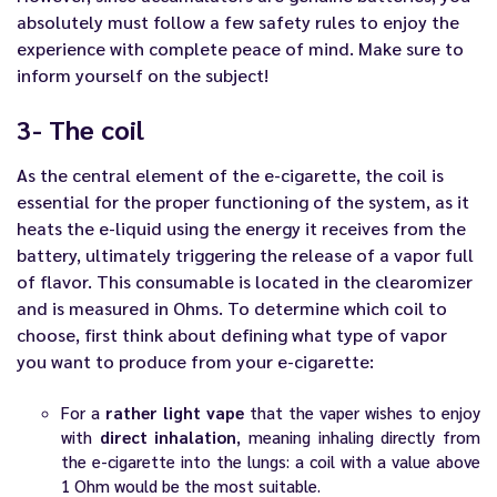
absolutely must follow a few safety rules to enjoy the
experience with complete peace of mind. Make sure to
inform yourself on the subject!
3- The coil
As the central element of the
e-cigarette
, the coil is
essential for the proper functioning of the system, as it
heats the
e-liquid
using the energy it receives from the
battery, ultimately triggering the release of a vapor full
of flavor. This consumable is located in the clearomizer
and is measured in Ohms. To determine which
coil
to
choose, first think about defining what type of vapor
you want to produce from your e-cigarette:
For a
rather light vape
that the vaper wishes to enjoy
with
direct inhalation
, meaning inhaling directly from
the e-cigarette into the lungs: a coil with a value above
1 Ohm would be the most suitable.