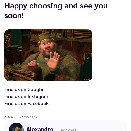
Happy choosing and see you
soon!
Find us on
Google
Find us on
Instagram
Find us on
Facebook
Published : 2020-06-24
Alexandre
2020-06-24