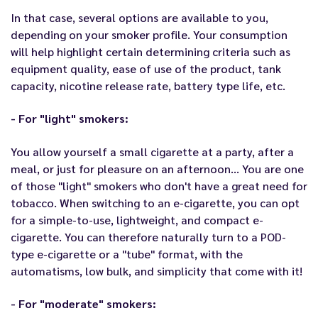
In that case, several options are available to you,
depending on your smoker profile. Your consumption
will help highlight certain determining criteria such as
equipment quality, ease of use of the product, tank
capacity, nicotine release rate, battery type life, etc.
- For "light" smokers:
You allow yourself a small cigarette at a party, after a
meal, or just for pleasure on an afternoon… You are one
of those "light" smokers who don't have a great need for
tobacco. When switching to an e-cigarette, you can opt
for a simple-to-use, lightweight, and compact e-
cigarette. You can therefore naturally turn to a POD-
type e-cigarette or a "tube" format, with the
automatisms, low bulk, and simplicity that come with it!
- For "moderate" smokers: