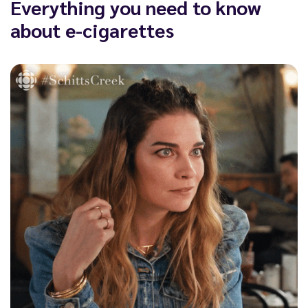
Everything you need to know
about e-cigarettes