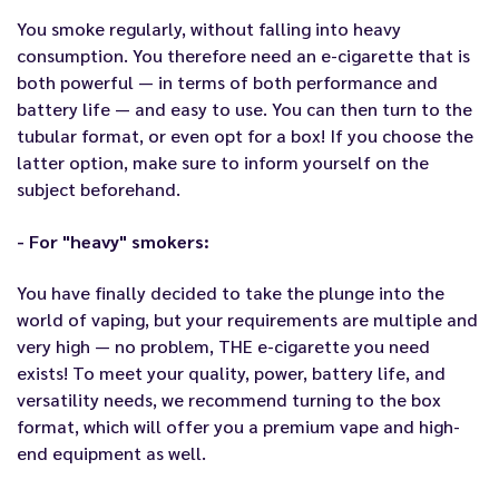
You smoke regularly, without falling into heavy
consumption. You therefore need an e-cigarette that is
both powerful — in terms of both performance and
battery life — and easy to use. You can then turn to the
tubular format, or even opt for a box! If you choose the
latter option, make sure to inform yourself on the
subject beforehand.
- For "heavy" smokers:
You have finally decided to take the plunge into the
world of vaping, but your requirements are multiple and
very high — no problem, THE e-cigarette you need
exists! To meet your quality, power, battery life, and
versatility needs, we recommend turning to the box
format, which will offer you a premium vape and high-
end equipment as well.