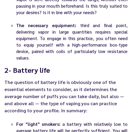
pausing in your mouth beforehand. Is this truly suited to
your desires? Is it in line with your needs?
The necessary equipment:
third and final point,
delivering vapor in large quantities requires special
equipment. To engage in this practice, you often need
to equip yourself with a high-performance box-type
device, paired with coils of particularly low resistance
values.
2- Battery life
The question of battery life is obviously one of the
essential elements to consider, as it determines the
average number of puffs you can take daily, but also —
and above all — the type of vaping you can practice
according to your profile. In summary:
For "light" smokers:
a battery with relatively low to
average battery life will be perfectly sufficient. You will