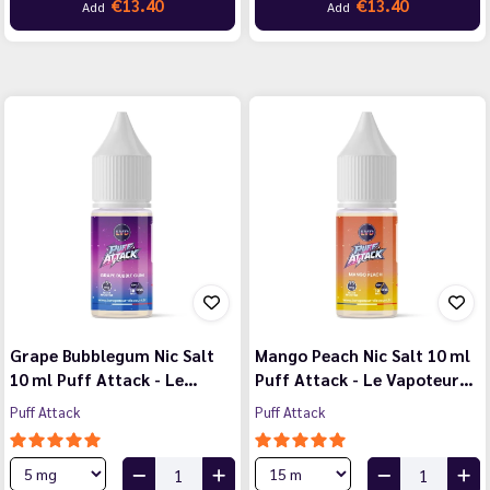
€13.40
€13.40
Add
Add
Grape Bubblegum Nic Salt
Mango Peach Nic Salt 10 ml
10 ml Puff Attack - Le…
Puff Attack - Le Vapoteur…
Puff Attack
Puff Attack