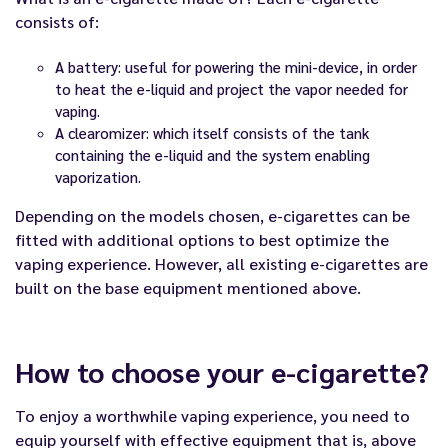
consists of:
A battery: useful for powering the mini-device, in order
to heat the e-liquid and project the vapor needed for
vaping.
A clearomizer: which itself consists of the tank
containing the e-liquid and the system enabling
vaporization.
Depending on the models chosen, e-cigarettes can be
fitted with additional options to best optimize the
vaping experience. However, all existing e-cigarettes are
built on the base equipment mentioned above.
How to choose your e-cigarette?
To enjoy a worthwhile vaping experience, you need to
equip yourself with effective equipment that is, above