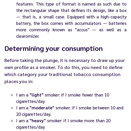
features. This type of format is named as such due to
the rectangular shape that defines its design, like a box
— that is, a small case. Equipped with a high-capacity
battery, the box comes with accumulators — batteries
more commonly known as "accus" — as well as a
clearomizer.
Determining your consumption
Before taking the plunge, it is necessary to draw up your
own profile as a smoker. To do this, you need to define
which category your traditional tobacco consumption
places you in:
I am a
"light"
smoker: if I smoke fewer than 10
cigarettes/day.
I am a
"moderate"
smoker: if I smoke between 10 and
20 cigarettes/day.
I am a
"heavy"
smoker: if I smoke more than 20
cigarettes/day.