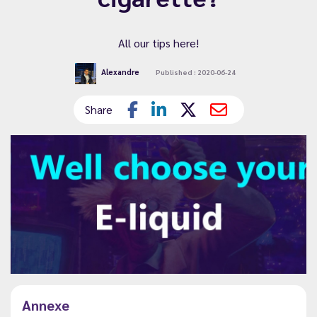
All our tips here!
Alexandre
Published : 2020-06-24
Share
Annexe