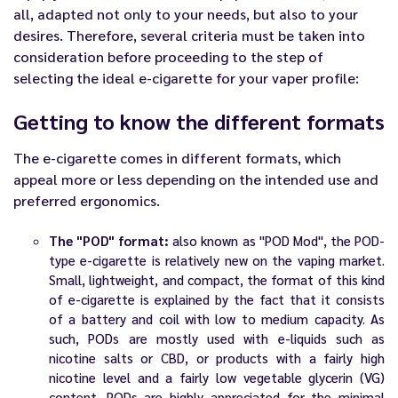
all, adapted not only to your needs, but also to your
desires. Therefore, several criteria must be taken into
consideration before proceeding to the step of
selecting the ideal
e-cigarette
for your vaper profile:
Getting to know the different formats
The e-cigarette comes in different formats, which
appeal more or less depending on the intended use and
preferred ergonomics.
The "POD" format:
also known as "POD Mod", the POD-
type e-cigarette is relatively new on the vaping market.
Small, lightweight, and compact, the format of this kind
of e-cigarette is explained by the fact that it consists
of a battery and coil with low to medium capacity. As
such, PODs are mostly used with e-liquids such as
nicotine salts or CBD, or products with a fairly high
nicotine level and a fairly low vegetable glycerin (VG)
content. PODs are highly appreciated for the minimal