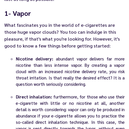
1- Vapor
What fascinates you in the world of
e-cigarettes
are
those huge vapor clouds? You too can indulge in this
pleasure, if that's what you're looking for. However, it's
good to know a few things before getting started:
Nicotine delivery:
abundant vapor delivers far more
nicotine than less intense vapor. By creating a vapor
cloud with an increased nicotine delivery rate, you risk
throat irritation. Is that really the desired effect? It is a
question worth seriously considering.
Direct inhalation:
furthermore, for those who use their
e-cigarette with little or no nicotine at all, another
detail is worth considering: vapor can only be produced in
abundance if your e-cigarette allows you to practice the
so-called direct inhalation technique. In this case, the
vapor is sent directly towards the lungs, without even