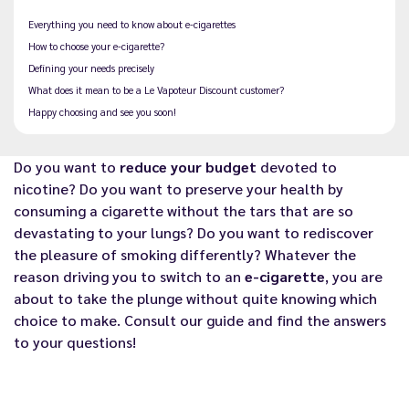
Everything you need to know about e-cigarettes
How to choose your e-cigarette?
Defining your needs precisely
What does it mean to be a Le Vapoteur Discount customer?
Happy choosing and see you soon!
Do you want to
reduce your budget
devoted to
nicotine? Do you want to preserve your health by
consuming a cigarette without the tars that are so
devastating to your lungs? Do you want to rediscover
the pleasure of smoking differently? Whatever the
reason driving you to switch to an
e-cigarette
, you are
about to take the plunge without quite knowing which
choice to make. Consult our guide and find the answers
to your questions!