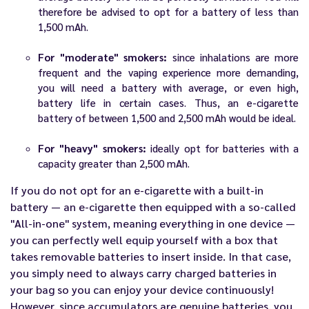
therefore be advised to opt for a battery of less than
1,500 mAh.
For "moderate" smokers:
since inhalations are more
frequent and the vaping experience more demanding,
you will need a battery with average, or even high,
battery life in certain cases. Thus, an e-cigarette
battery of between 1,500 and 2,500 mAh would be ideal.
For "heavy" smokers:
ideally opt for batteries with a
capacity greater than 2,500 mAh.
If you do not opt for an
e-cigarette
with a built-in
battery — an e-cigarette then equipped with a so-called
"All-in-one" system, meaning everything in one device —
you can perfectly well equip yourself with a box that
takes removable batteries to insert inside. In that case,
you simply need to always carry charged batteries in
your bag so you can enjoy your device continuously!
However, since accumulators are genuine batteries, you