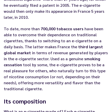
he eventually filed a patent in 2005. The e-cigarette
would then only make its appearance in France 5 years
later, in 2010.
To date, more than
700,000 tobacco users
have been
able to overcome their dependence on traditional
cigarettes, thanks to switching to an e-cigarette on a
daily basis. The latter makes France the
third largest
global market
in terms of revenue generated by players
in the e-cigarette sector. Used as a genuine
smoking
cessation
tool by some, the e-cigarette proves to be a
real pleasure for others, who naturally turn to this type
of nicotine consumption (or not, depending on their
needs), offering more versatility and flavor than the
traditional cigarette.
Its composition
What is an e-cigarette made of? Each e-cigarette