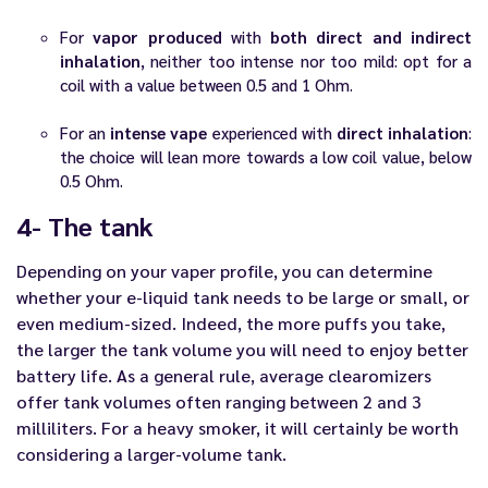
For
vapor produced
with
both direct and indirect
inhalation
, neither too intense nor too mild: opt for a
coil with a value between 0.5 and 1 Ohm.
For an
intense vape
experienced with
direct inhalation
:
the choice will lean more towards a low coil value, below
0.5 Ohm.
4- The tank
Depending on your vaper profile, you can determine
whether your
e-liquid
tank needs to be large or small, or
even medium-sized. Indeed, the more puffs you take,
the larger the tank volume you will need to enjoy better
battery life. As a general rule, average clearomizers
offer tank volumes often ranging between 2 and 3
milliliters. For a heavy smoker, it will certainly be worth
considering a larger-volume tank.