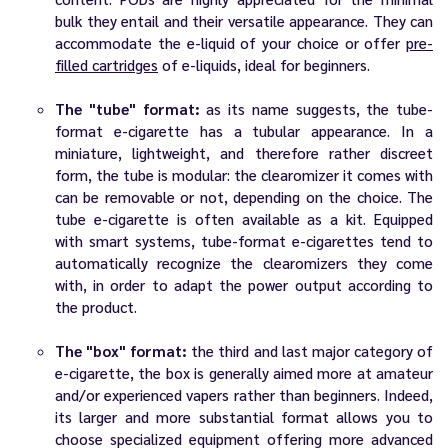
bulk they entail and their versatile appearance. They can
accommodate the e-liquid of your choice or offer
pre-
filled cartridges
of e-liquids, ideal for beginners.
The "tube" format:
as its name suggests, the tube-
format e-cigarette has a tubular appearance. In a
miniature, lightweight, and therefore rather discreet
form, the tube is modular: the clearomizer it comes with
can be removable or not, depending on the choice. The
tube e-cigarette is often available as a kit. Equipped
with smart systems, tube-format e-cigarettes tend to
automatically recognize the clearomizers they come
with, in order to adapt the power output according to
the product.
The "box" format:
the third and last major category of
e-cigarette, the box is generally aimed more at amateur
and/or experienced vapers rather than beginners. Indeed,
its larger and more substantial format allows you to
choose specialized equipment offering more advanced