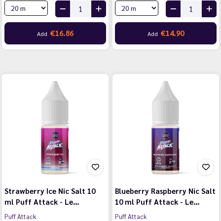
€16.86
€14.90
Add
Add
Strawberry Ice Nic Salt 10
Blueberry Raspberry Nic Salt
ml Puff Attack - Le…
10 ml Puff Attack - Le…
Puff Attack
Puff Attack