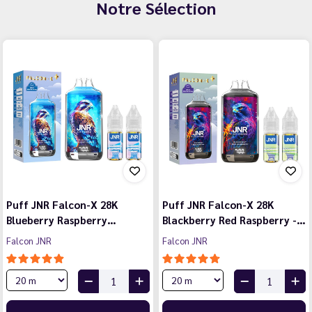
Notre Sélection
Puff JNR Falcon-X 28K
Puff JNR Falcon-X 28K
Blueberry Raspberry…
Blackberry Red Raspberry -…
Falcon JNR
Falcon JNR