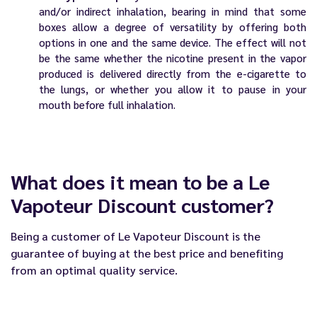
and/or indirect inhalation, bearing in mind that some
boxes allow a degree of versatility by offering both
options in one and the same device. The effect will not
be the same whether the nicotine present in the vapor
produced is delivered directly from the e-cigarette to
the lungs, or whether you allow it to pause in your
mouth before full inhalation.
What does it mean to be a Le
Vapoteur Discount customer?
Being a customer of
Le Vapoteur Discount
is the
guarantee of buying at the best price and benefiting
from an optimal quality service.