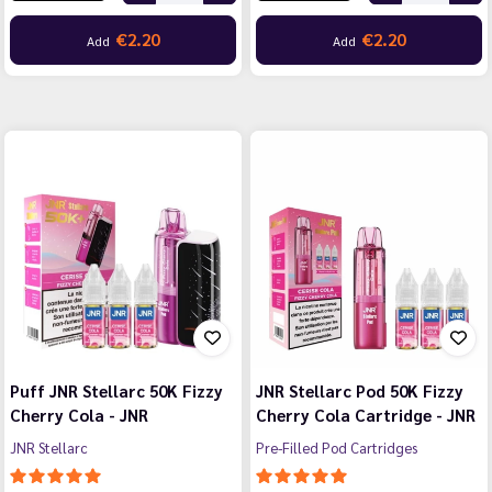
€2.20
€2.20
Add
Add
Puff JNR Stellarc 50K Fizzy
JNR Stellarc Pod 50K Fizzy
Cherry Cola - JNR
Cherry Cola Cartridge - JNR
JNR Stellarc
Pre-Filled Pod Cartridges