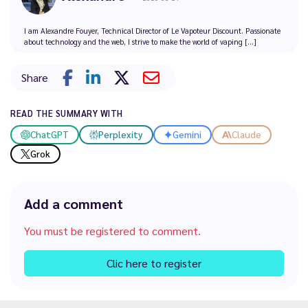
I am Alexandre Fouyer, Technical Director of Le Vapoteur Discount. Passionate
about technology and the web, I strive to make the world of vaping [...]
Share
READ THE SUMMARY WITH
ChatGPT
Perplexity
Gemini
Claude
Grok
Add a comment
You must be registered to comment.
Clic here to register