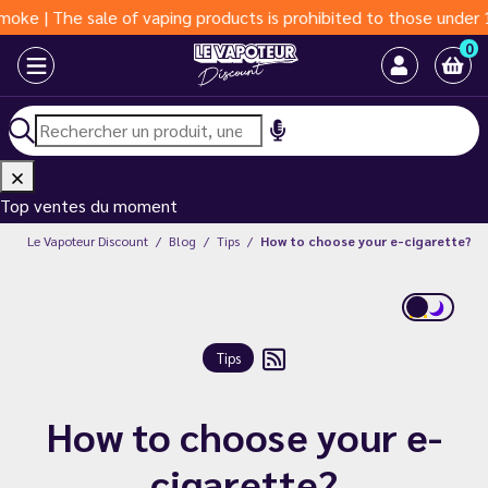
e of vaping products is prohibited to those under 18 years of ag
0
Top ventes du moment
Le Vapoteur Discount
Blog
Tips
How to choose your e-cigarette?
Tips
How to choose your e-
cigarette?