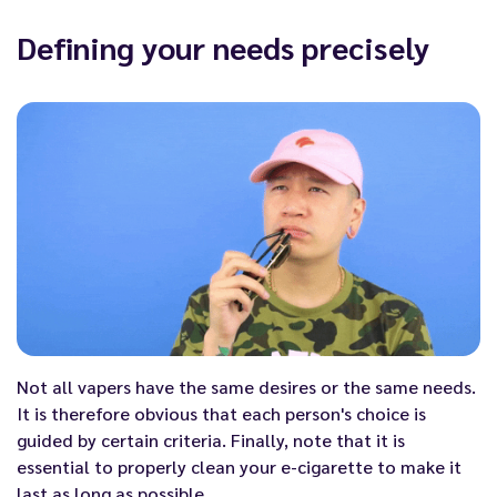
Defining your needs precisely
Not all vapers have the same desires or the same needs.
It is therefore obvious that each person's choice is
guided by certain criteria. Finally, note that it is
essential to properly
clean your e-cigarette
to make it
last as long as possible.