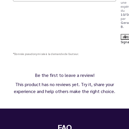
une
expér
du
10/0
par
Gera
B.
Ut
Signa
*Donnée pseudonymisée à la demande de l'auteur.
Be the first to leave a review!
This product has no reviews yet. Try it, share your
experience and help others make the right choice.
FAQ