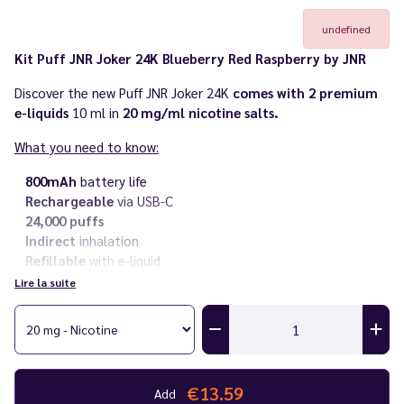
undefined
Kit Puff JNR Joker 24K Blueberry Red Raspberry by JNR
Discover the new Puff JNR Joker 24K
comes with 2 premium
e-liquids
10 ml in
20 mg/ml nicotine salts.
What you need to know:
800mAh
battery life
Rechargeable
via USB-C
24,000 puffs
Indirect
inhalation
Refillable
with e-liquid
Nicotine salt
at 20 mg/ml
Lire la suite
Comes with two
10 ml premium e-liquid
bottles
Need
more JNR e-liquid
? Discover the
JNR e-liquid range
perfectly
compatible with its puffs
!
Also discover all the puffs in the
JNR
range and
all JNR AeroX
€13.59
Add