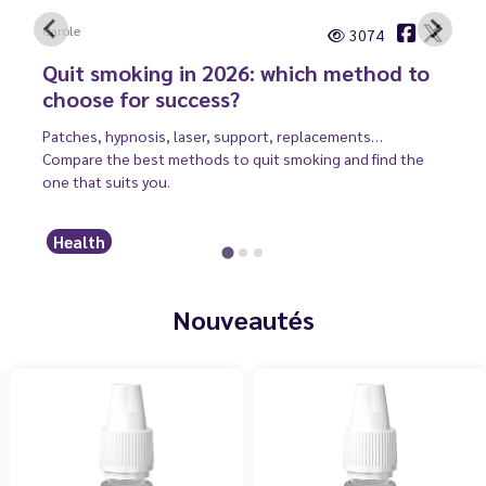
Carole
3074
Quit smoking in 2026: which method to
choose for success?
Patches, hypnosis, laser, support, replacements…
Compare the best methods to quit smoking and find the
one that suits you.
Health
Nouveautés