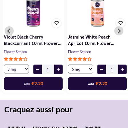
Violet Black Cherry
Jasmine White Peach
Blackcurrant 10 ml Flower…
Apricot 10 ml Flower…
Flower Season
Flower Season
€2.20
€2.20
Add
Add
Craquez aussi pour
JNR JPuff
Nicotine-free JNR Puff
Puff JNR