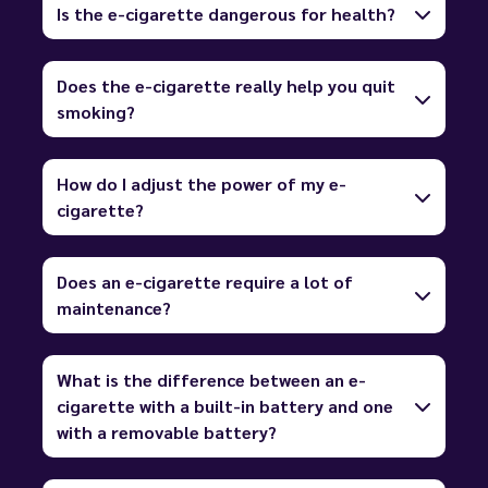
Is the e-cigarette dangerous for health?
Does the e-cigarette really help you quit
smoking?
How do I adjust the power of my e-
cigarette?
Does an e-cigarette require a lot of
maintenance?
What is the difference between an e-
cigarette with a built-in battery and one
with a removable battery?