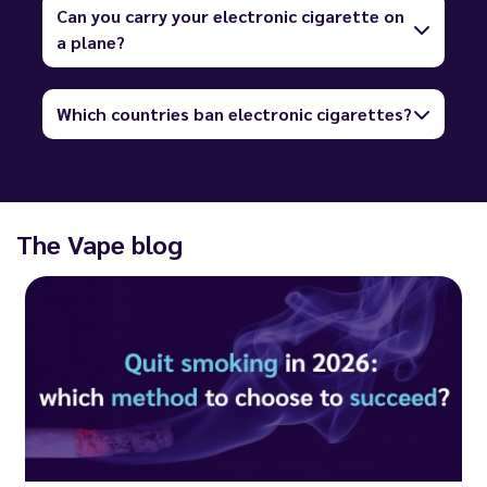
Can you carry your electronic cigarette on
a plane?
Which countries ban electronic cigarettes?
The Vape blog