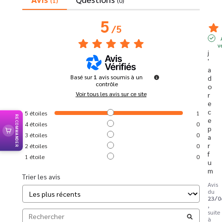
(1)
(0)
5
/
5
v
j
'
a
Basé sur
1
avis soumis à un
d
contrôle
o
Voir tous les avis sur ce site
r
e 
c
5
étoiles
1
RECOMMANDER
e 
4
étoiles
0
p
3
étoiles
0
a
r
2
étoiles
0
f
1
étoile
0
u
m
Trier les avis
Avis
du
23/0
,
suite
à