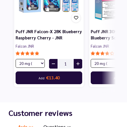
Puff JNR Falcon-X 28K Blueberry
Puff JNR 30K Fal
Raspberry Cherry - JNR
Blueberry Sour Ra
Falcon JNR
Falcon JNR
€13.40
€1
Add
Add
Customer reviews
Avis
Questions