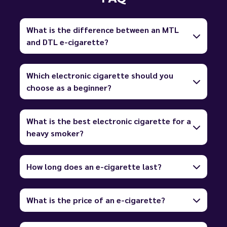
What is the difference between an MTL
and DTL e-cigarette?
Which electronic cigarette should you
choose as a beginner?
What is the best electronic cigarette for a
heavy smoker?
How long does an e-cigarette last?
What is the price of an e-cigarette?