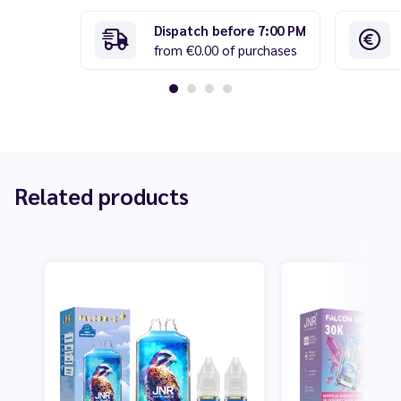
Dispatch before 7:00 PM
from €0.00 of purchases
Related products