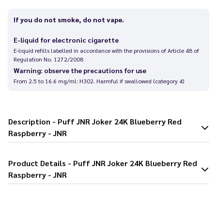
If you do not smoke, do not vape.
E-liquid for electronic cigarette
E-liquid refills labelled in accordance with the provisions of Article 48 of
Regulation No. 1272/2008
Warning: observe the precautions for use
From 2.5 to 16.6 mg/ml: H302. Harmful if swallowed (category 4)
Description - Puff JNR Joker 24K Blueberry Red
Raspberry - JNR
Product Details - Puff JNR Joker 24K Blueberry Red
Raspberry - JNR