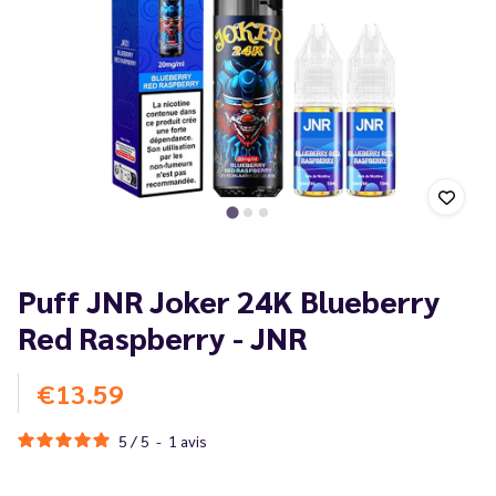
Puff JNR Joker 24K Blueberry
Red Raspberry - JNR
€13.59
5
/
5
-
1
avis