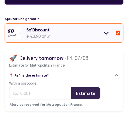
models
in our catalogue.
Having trouble with your e-cigarette? Check out our
guide to
common faults
.
Ajouter une garantie
So'Discount
+ €3.90
only
🚀
Delivery
tomorrow
· Fri. 07/08
Estimate for Metropolitan France
📍
Refine the estimate*
With a postcode
Estimate
*Service reserved for Metropolitan France.