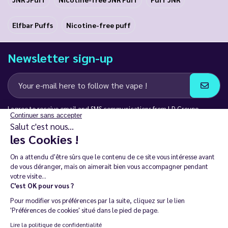
Elfbar Puffs
Nicotine-free puff
Newsletter sign-up
Continuer sans accepter
I agree to receive email and SMS communications from LD Groupe
Salut c'est nous...
les Cookies !
Keep in touch
On a attendu d'être sûrs que le contenu de
ce site vous intéresse avant de vous
déranger, mais on aimerait bien vous accompagner pendant votre
visite...
C'est OK pour vous ?
The sale of electronic cigarettes is prohibited among those under
Pour modifier vos préférences par la suite, cliquez sur le lien
18. 🔞
'Préférences de cookies' situé dans le pied de page.
Copyright © 2014 - 2026 Le Vapoteur Discount - All rights
Lire la politique de confidentialité