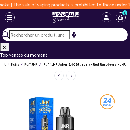
The sale of vaping products is prohibited to those under 18 year
0
Top ventes du moment
ount
Puffs
Puff JNR
Puff JNR Joker 24K Blueberry Red Raspberry - JNR