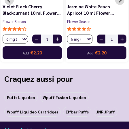
Violet Black Cherry
Jasmine White Peach
Blackcurrant 10 ml Flower…
Apricot 10 ml Flower…
Flower Season
Flower Season
€2.20
€2.20
Add
Add
Craquez aussi pour
Puffs Liquideo
Wpuff Fusion Liquideo
Wpuff Liquideo Cartridges
Elfbar Puffs
JNR JPuff