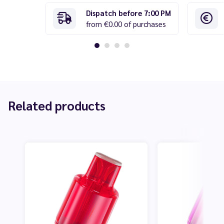
Dispatch before 7:00 PM
from €0.00 of purchases
Related products