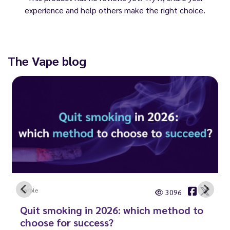
experience and help others make the right choice.
The Vape blog
Carole
3096
Quit smoking in 2026: which method to
choose for success?