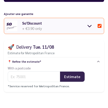
Ajouter une garantie
So'Discount
+ €3.90
only
🚀
Delivery
Tue. 11/08
Estimate for Metropolitan France
📍
Refine the estimate*
With a postcode
Estimate
*Service reserved for Metropolitan France.