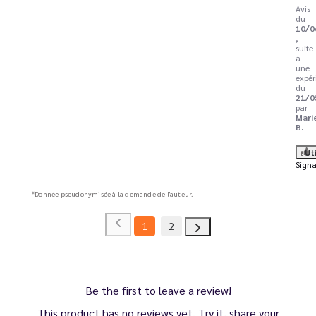
Avis
du
10/0
,
suite
à
une
expér
du
21/0
par
Mari
B.
Ut
Signa
*Donnée pseudonymisée à la demande de l'auteur.
1
2
Be the first to leave a review!
This product has no reviews yet. Try it, share your