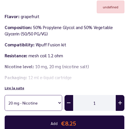
undefined
Flavor:
grapefruit
Composition:
50% Propylene Glycol and 50% Vegetable
Glycerin (50/50 PG/VG)
Compatibility:
Wpuff Fusion kit
Resistance:
mesh coil 1.2 ohm
Nicotine level:
10 mg, 20 mg (nicotine salt)
Packaging:
12 ml e-liquid cartridge
Lire la suite
Number of puffs:
15,000 puffs per cartridge
Discover the full
Wpuff Fusion range by Liquideo
in our catalog.
€8.25
Add