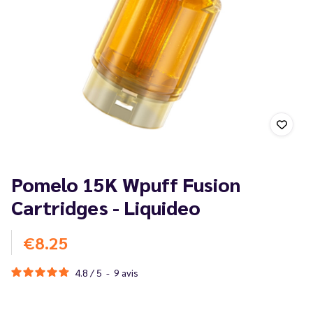
Pomelo 15K Wpuff Fusion
Cartridges - Liquideo
€8.25
4.8
/
5
-
9
avis