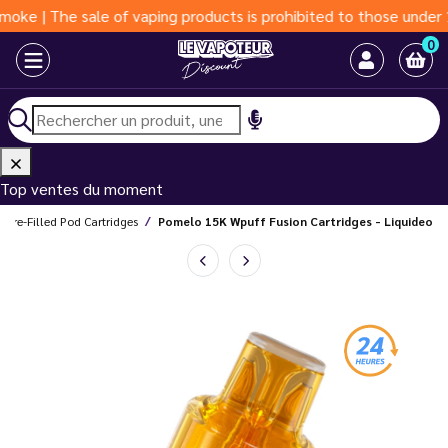
The sale of vaping products is prohibited to those under 18 year
0
Top ventes du moment
Pre-Filled Pod Cartridges
Pomelo 15K Wpuff Fusion Cartridges - Liquideo