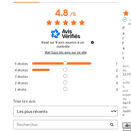
4.8
/
5
v
P
a
r
Basé sur
9
avis soumis à un
f
contrôle
a
Voir tous les avis sur ce site
i
t
5
étoiles
7
Avis
4
étoiles
2
du
21/0
3
étoiles
0
,
suite
2
étoiles
0
à
1
étoile
0
une
expér
du
Trier les avis
06/0
par
Judi
F.
Ut
Signa