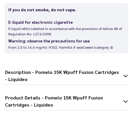
If you do not smoke, do not vape.
E-liquid for electronic cigarette
E-liquid refills labelled in accordance with the provisions of Article 48 of
Regulation No. 1272/2008
Warning: observe the precautions for use
From 2.5 to 16.6 mg/ml: H302. Harmful if swallowed (category 4)
Description - Pomelo 15K Wpuff Fusion Cartridges
- Liquideo
Product Details - Pomelo 15K Wpuff Fusion
Cartridges - Liquideo