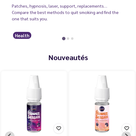
Patches, hypnosis, laser, support, replacements…
Compare the best methods to quit smoking and find the
one that suits you.
Health
Nouveautés