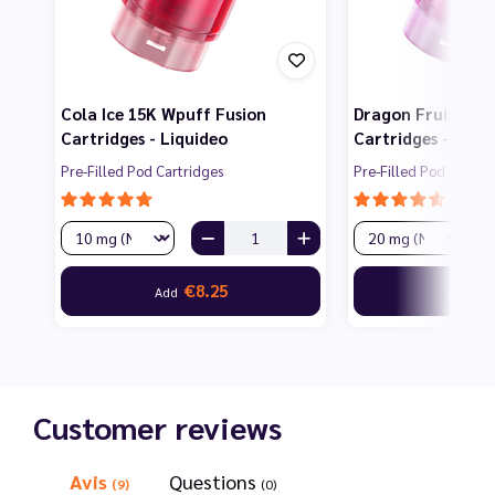
Cola Ice 15K Wpuff Fusion
Dragon Fruit 15K
Cartridges - Liquideo
Cartridges - Liqu
Pre-Filled Pod Cartridges
Pre-Filled Pod Cartri
€8.25
€8
Add
Add
Customer reviews
Avis
Questions
(9)
(0)