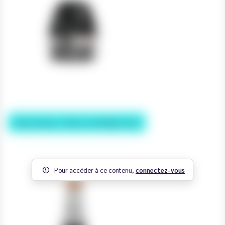
Shop empty J Series cartridges here
Pour accéder à ce contenu,
connectez-vous