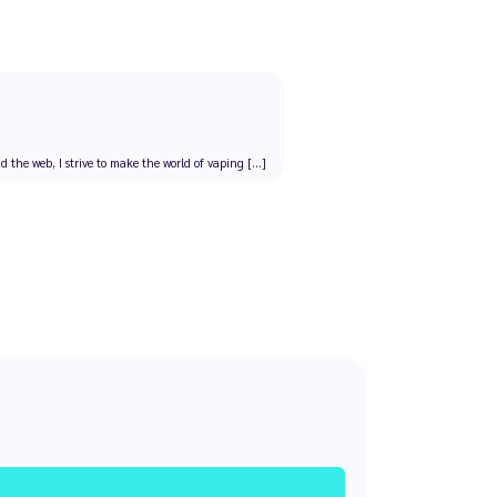
the web, I strive to make the world of vaping [...]