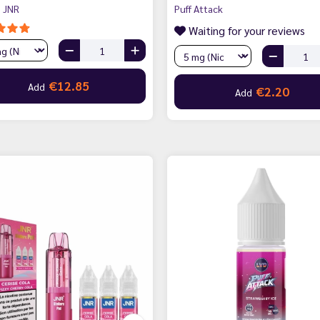
 JNR
Puff Attack
Waiting for your reviews
€12.85
Add
€2.20
Add