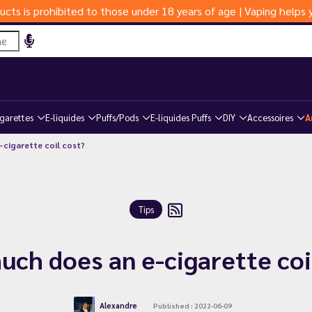
ucts is prohibited to those under 18 years of age | Vaping help
igarettes
E-liquides
Puffs/Pods
E-liquides Puffs
DIY
Accessoires
A
cigarette coil cost?
Tips
ch does an e-cigarette coi
Alexandre
Published : 2022-06-09