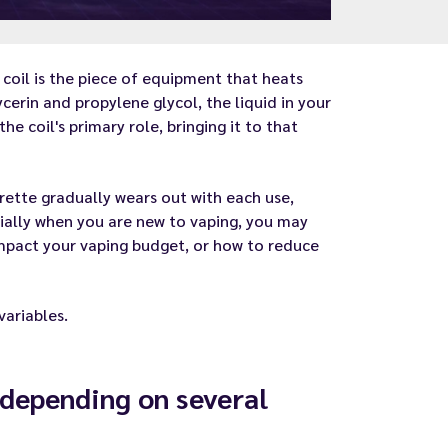
e
coil
is the piece of equipment that heats
cerin and propylene glycol, the liquid in your
e coil's primary role, bringing it to that
arette gradually wears out with each use,
cially when you are new to vaping, you may
impact your vaping budget, or how to reduce
variables.
e depending on several