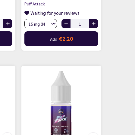
Puff Attack
Waiting for your reviews
€2.20
Add