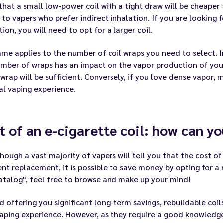
hat a small low-power coil with a tight draw will be cheaper 
 to vapers who prefer indirect inhalation. If you are looking f
tion, you will need to opt for a larger coil.
me applies to the number of coil wraps you need to select. In
mber of wraps has an impact on the vapor production of your 
 wrap will be sufficient. Conversely, if you love dense vapor, 
l vaping experience.
t of an e-cigarette coil: how can y
hough a vast majority of vapers will tell you that the cost of 
nt replacement, it is possible to save money by opting for a r
atalog"
, feel free to browse and make up your mind!
 offering you significant long-term savings, rebuildable coil
aping experience. However, as they require a good knowledg