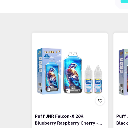
Puff JNR Falcon-X 28K
Puff 
Blueberry Raspberry Cherry -…
Black