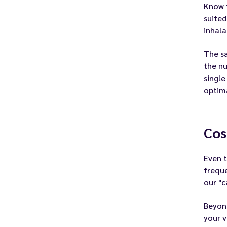
Know t
suited
inhala
The sa
the nu
single
optima
Cos
Even t
freque
our
"c
Beyond
your v