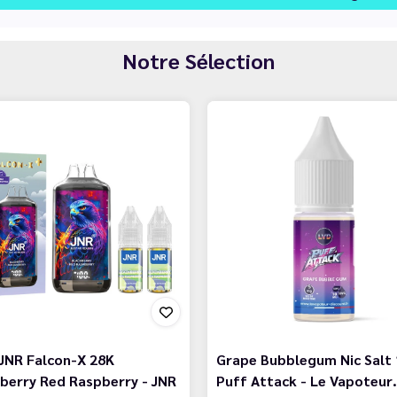
Notre Sélection
JNR Falcon-X 28K
Grape Bubblegum Nic Salt 
berry Red Raspberry - JNR
Puff Attack - Le Vapoteur