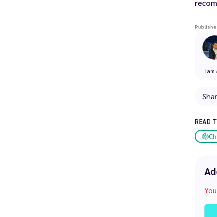
recom
Publishe
I am 
Sha
READ 
Ch
Ad
You