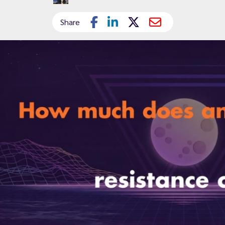
Share