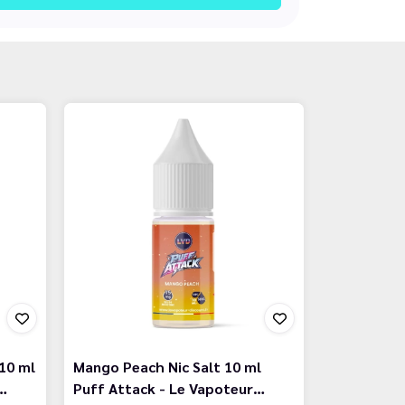
10 ml
Mango Peach Nic Salt 10 ml
…
Puff Attack - Le Vapoteur…