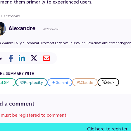
mend them primarily to experienced users.
d : 2022-06-09
Alexandre
2022-06-09
Alexandre Fouyer, Technical Director of Le Vapoteur Discount. Passionate about technology and 
re
THE SUMMARY WITH
atGPT
Perplexity
Gemini
Claude
Grok
d a comment
 must be registered to comment.
Clic here to register