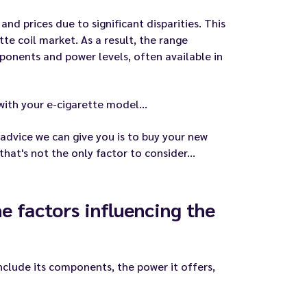
nd prices due to significant disparities. This
tte coil market. As a result, the range
mponents and power levels, often available in
with your e-cigarette model...
 advice we can give you is to buy your new
at's not the only factor to consider...
he factors influencing the
include its components, the power it offers,