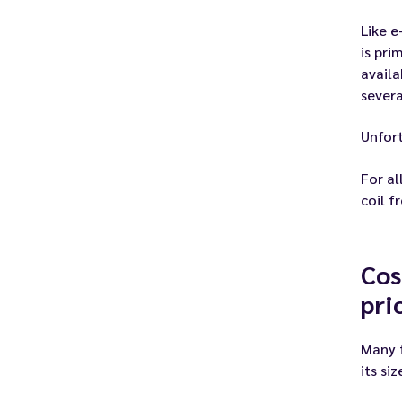
Like e
is pri
availa
severa
Unfort
For al
coil f
Cos
pri
Many f
its si