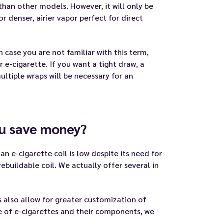
than other models. However, it will only be
or denser, airier vapor perfect for direct
 case you are not familiar with this term,
e-cigarette. If you want a tight draw, a
multiple wraps will be necessary for an
ou save money?
an e-cigarette coil is low despite its need for
ebuildable coil. We actually offer several in
s also allow for greater customization of
e of e-cigarettes and their components, we