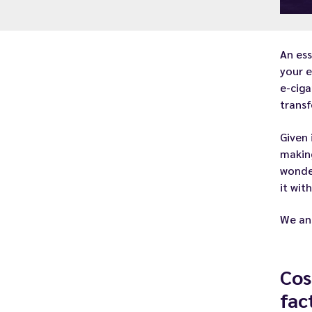
An es
your
e
e-ciga
transf
Given 
makin
wonder
it wit
We ans
Cos
fac