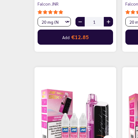
Falcon JNR
Falcon
€12.85
Add