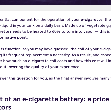
sential component for the operation of your
e-cigarette
, th
-liquid
in your tank on a daily basis. Made up of vegetable gly
rette needs to be heated to 60% to turn into vapor — this is th
ormative point.
its function, as you may have guessed, the coil of your e-cig
g its
frequent replacement
a necessity. As a result, and espe
 how much an e-cigarette coil costs and how this cost will 
hout lowering the quality of your experience.
wer this question for you, as the final answer involves many 
t of an e-cigarette battery: a pric
tors