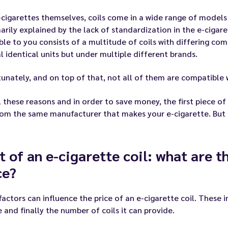
-cigarettes themselves, coils come in a wide range of models a
marily explained by the lack of standardization in the e-cigare
ble to you consists of a multitude of coils with differing co
l identical units but under multiple different brands.
unately, and on top of that, not all of them are compatible 
l these reasons and in order to save money, the first piece of
rom the same manufacturer that makes your e-cigarette. But th
t of an e-cigarette coil: what are t
ce?
actors can influence the price of an e-cigarette coil. These 
ze and finally the number of coils it can provide.