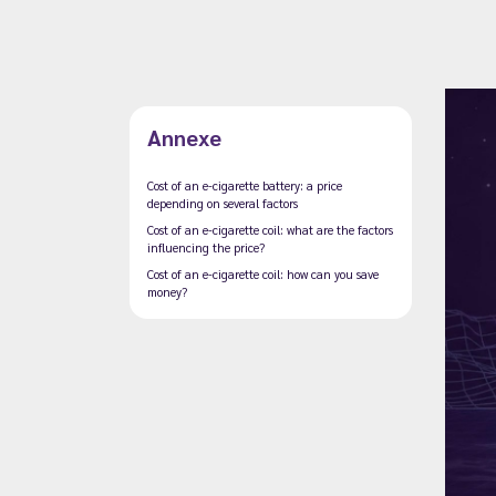
Annexe
Cost of an e-cigarette battery: a price
depending on several factors
Cost of an e-cigarette coil: what are the factors
influencing the price?
Cost of an e-cigarette coil: how can you save
money?