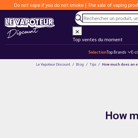
Do not vape if you do not smoke | The sale of vaping prod
Top ventes du moment
Selection
Top Brands
E-c
Le Vapoteur Discount
Blog
Tips
How much does an e-
How mu