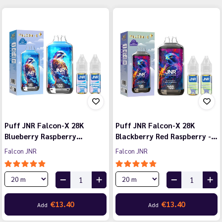
Puff JNR Falcon-X 28K
Puff JNR Falcon-X 28K
Blueberry Raspberry…
Blackberry Red Raspberry -…
Falcon JNR
Falcon JNR
€13.40
€13.40
Add
Add