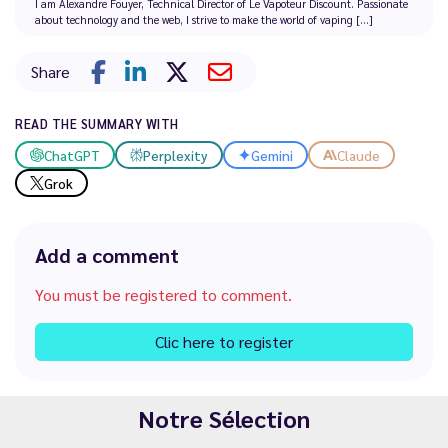
I am Alexandre Fouyer, Technical Director of Le Vapoteur Discount. Passionate
about technology and the web, I strive to make the world of vaping [...]
Share
READ THE SUMMARY WITH
ChatGPT
Perplexity
Gemini
Claude
Grok
Add a comment
You must be registered to comment.
Clic here to register
Notre Sélection