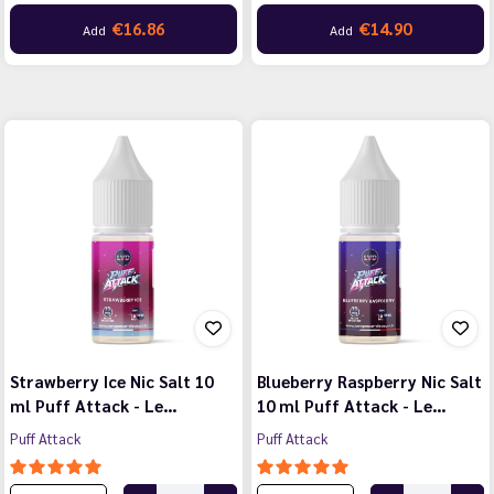
€16.86
€14.90
Add
Add
Strawberry Ice Nic Salt 10
Blueberry Raspberry Nic Salt
ml Puff Attack - Le…
10 ml Puff Attack - Le…
Puff Attack
Puff Attack