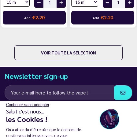
€2.20
€2.20
Add
Add
VOIR TOUTE LA SÉLECTION
Newsletter sign-up
Continuer sans accepter
I agree to receive email and SMS communications from LD Groupe
Salut c'est nous...
les Cookies !
Keep in touch
On a attendu d'être sûrs que le contenu de
ce site vous intéresse avant de vous