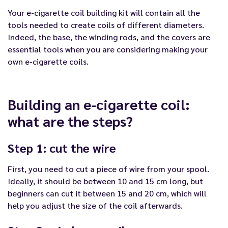
Your e-cigarette coil building kit will contain all the
tools needed to create coils of different diameters.
Indeed, the base, the winding rods, and the covers are
essential tools when you are considering making your
own e-cigarette coils.
Building an e-cigarette coil:
what are the steps?
Step 1: cut the wire
First, you need to cut a piece of wire from your spool.
Ideally, it should be between 10 and 15 cm long, but
beginners can cut it between 15 and 20 cm, which will
help you adjust the size of the coil afterwards.