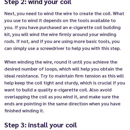
Step 2: wind your coil
Next, you need to wind the wire to create the coil. What
you use to wind it depends on the tools available to
you. If you have purchased an e-cigarette coil building
kit, you will wind the wire firmly around your winding
rods. If not, and if you are using more basic tools, you
can simply use a screwdriver to help you with this step.
When winding the wire, round it until you achieve the
desired number of loops, which will help you obtain the
ideal resistance. Try to maintain firm tension as this will
help keep the coil tight and sturdy, which is crucial if you
want to build a quality e-cigarette coil. Also avoid
overlapping the coil as you wind it, and make sure the
ends are pointing in the same direction when you have
finished winding it.
Step 3: install your coil