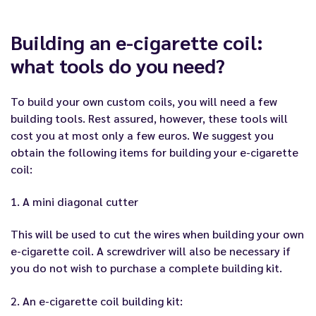
Building an e-cigarette coil:
what tools do you need?
To build your own custom coils, you will need a few
building tools. Rest assured, however, these tools will
cost you at most only a few euros. We suggest you
obtain the following items for building your e-cigarette
coil:
1. A mini diagonal cutter
This will be used to cut the wires when building your own
e-cigarette coil. A screwdriver will also be necessary if
you do not wish to purchase a complete building kit.
2. An e-cigarette coil building kit: