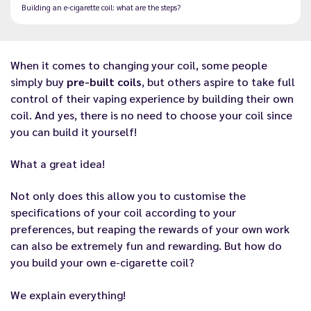
Building an e-cigarette coil: what are the steps?
When it comes to
changing your coil
, some people
simply buy
pre-built coils
, but others aspire to take full
control of their vaping experience by building their own
coil. And yes, there is no need to
choose your coil
since
you can build it yourself!
What a great idea!
Not only does this allow you to customise the
specifications of your coil according to your
preferences, but reaping the rewards of your own work
can also be extremely fun and rewarding. But how do
you build your own e-cigarette coil?
We explain everything!