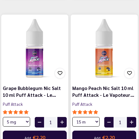
Grape Bubblegum Nic Salt
Mango Peach Nic Salt 10 ml
10 ml Puff Attack - Le…
Puff Attack - Le Vapoteur…
Puff Attack
Puff Attack
€2.20
€2.20
Add
Add