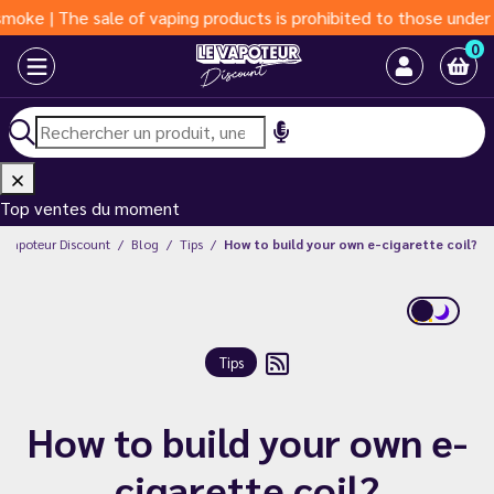
| The sale of vaping products is prohibited to those under 18 ye
0
Top ventes du moment
e Vapoteur Discount
Blog
Tips
How to build your own e-cigarette coil?
Tips
How to build your own e-
cigarette coil?