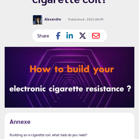
Alexandre
Published : 2022-06-09
Share
Annexe
Building an e-cigarette coil: what tools do you need?