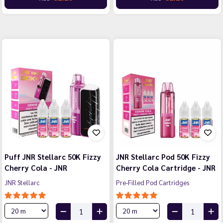
Puff JNR Stellarc 50K Fizzy
JNR Stellarc Pod 50K Fizzy
Cherry Cola - JNR
Cherry Cola Cartridge - JNR
JNR Stellarc
Pre-Filled Pod Cartridges