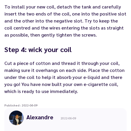
To install your new coil, detach the tank and carefully
insert the two ends of the coil, one into the positive slot
and the other into the negative slot. Try to keep the
coil centred and the wires entering the slots as straight
as possible, then gently tighten the screws.
Step 4: wick your coil
Cut a piece of cotton and thread it through your coil,
making sure it overhangs on each side. Place the cotton
under the coil to help it absorb your e-liquid and there
you go! You have now built your own e-cigarette coil,
which is ready to use immediately.
Published : 2022-06-09
Alexandre
2022-06-09