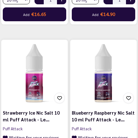
€16.65
€14.90
Add
Add
Strawberry Ice Nic Salt 10
Blueberry Raspberry Nic Salt
ml Puff Attack - Le…
10 ml Puff Attack - Le…
Puff Attack
Puff Attack
Waiting for your reviews
Waiting for your reviews