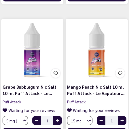
Grape Bubblegum Nic Salt
Mango Peach Nic Salt 10 ml
10 ml Puff Attack - Le…
Puff Attack - Le Vapoteur…
Puff Attack
Puff Attack
Waiting for your reviews
Waiting for your reviews