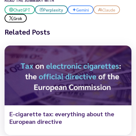
READ THE SUMMARY WITH
ChatGPT
Perplexity
Gemini
Claude
Grok
Related Posts
E-cigarette tax: everything about the
European directive