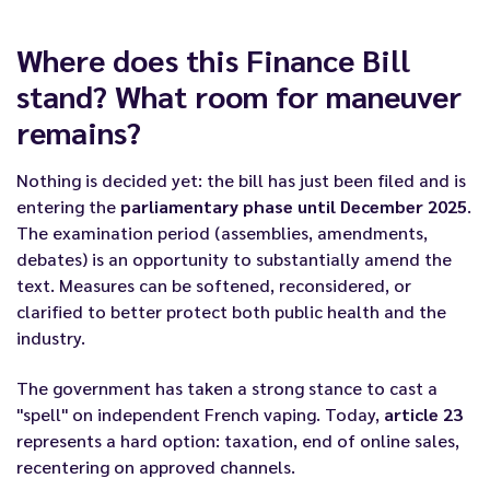
Where does this Finance Bill
stand? What room for maneuver
remains?
Nothing is decided yet: the bill has just been filed and is
entering the
parliamentary phase until December 2025
.
The examination period (assemblies, amendments,
debates) is an opportunity to substantially amend the
text. Measures can be softened, reconsidered, or
clarified to better protect both public health and the
industry.
The government has taken a strong stance to cast a
"spell" on independent French vaping. Today,
article 23
represents a hard option: taxation, end of online sales,
recentering on approved channels.