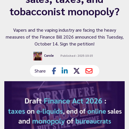
tobacconist monopoly?
Vapers and the vaping industry are facing the heavy
measures of the Finance Bill 2026 announced this Tuesday,
October 14. Sign the petition!
Carole
Published : 2025-10-15
Share