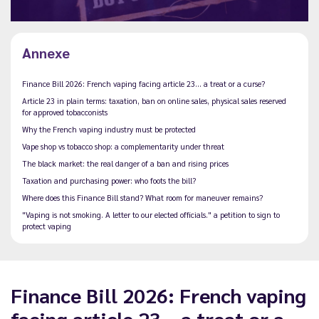
Annexe
Finance Bill 2026: French vaping facing article 23… a treat or a curse?
Article 23 in plain terms: taxation, ban on online sales, physical sales reserved
for approved tobacconists
Why the French vaping industry must be protected
Vape shop vs tobacco shop: a complementarity under threat
The black market: the real danger of a ban and rising prices
Taxation and purchasing power: who foots the bill?
Where does this Finance Bill stand? What room for maneuver remains?
"Vaping is not smoking. A letter to our elected officials." a petition to sign to
protect vaping
Finance Bill 2026: French vaping
facing article 23… a treat or a