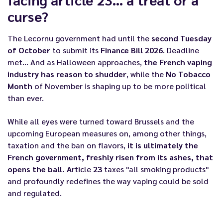
curse?
The Lecornu government had until the
second Tuesday
of October
to submit its
Finance Bill 2026
. Deadline
met... And as Halloween approaches,
the French vaping
industry has reason to shudder
, while the
No Tobacco
Month
of November is shaping up to be more political
than ever.
While all eyes were turned toward Brussels and the
upcoming European measures
on, among other things,
taxation and the ban on flavors,
it is ultimately the
French government, freshly risen from its ashes, that
opens the ball. A
rticle
23
taxes "all smoking products"
and profoundly redefines the way vaping could be sold
and regulated.