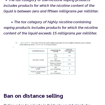
includes products for which the nicotine content of the
liquid is between zero and fifteen milligrams per milliliter.
« The tax category of highly nicotine-containing
vaping products includes products for which the nicotine
content of the liquid exceeds 15 milligrams per milliliter.
Ban on distance selling