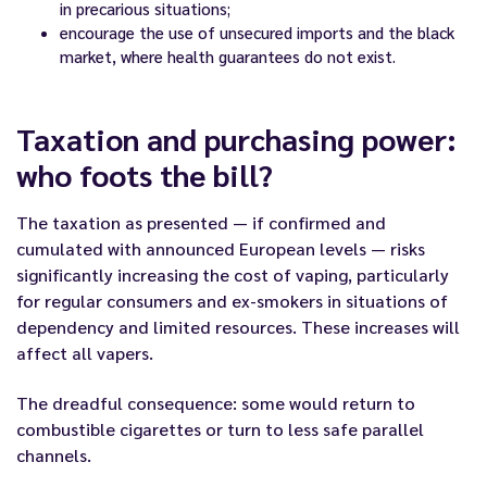
in precarious situations;
encourage the use of unsecured imports and the black
market, where health guarantees do not exist.
Taxation and purchasing power:
who foots the bill?
The taxation as presented — if confirmed and
cumulated with announced European levels — risks
significantly increasing the cost of vaping, particularly
for regular consumers and ex-smokers in situations of
dependency and limited resources. These increases will
affect all vapers.
The dreadful consequence: some would return to
combustible cigarettes or turn to less safe parallel
channels.