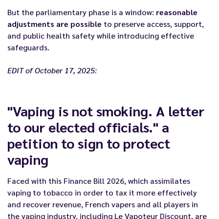
But the parliamentary phase is a window:
reasonable
adjustments are possible
to preserve access, support,
and public health safety while introducing effective
safeguards.
EDIT of October 17, 2025:
"Vaping is not smoking. A letter
to our elected officials." a
petition to sign to protect
vaping
Faced with this Finance Bill 2026, which assimilates
vaping to tobacco in order to tax it more effectively
and recover revenue, French vapers and all players in
the vaping industry, including Le Vapoteur Discount, are