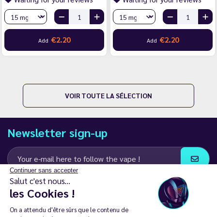
€2.20
€2.20
Add
Add
VOIR TOUTE LA SÉLECTION
Newsletter sign-up
Continuer sans accepter
Salut c'est nous...
I agree to receive email and SMS communications from LD Groupe
les Cookies !
Keep in touch
On a attendu d'être sûrs que le contenu de