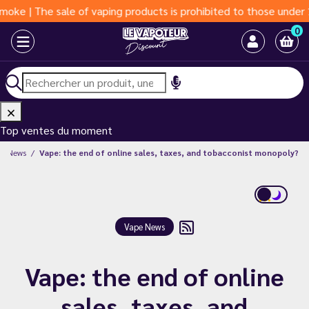
ale of vaping products is prohibited to those under 18 years of
0
Top ventes du moment
pe News
Vape: the end of online sales, taxes, and tobacconist monopoly?
Vape News
Vape: the end of online
sales, taxes, and