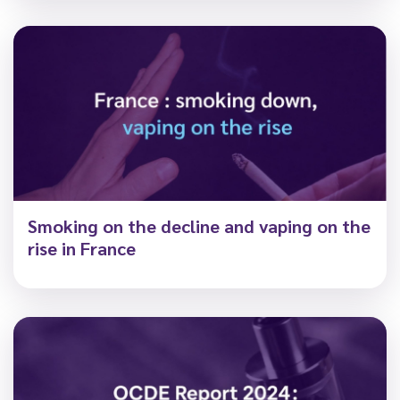
Smoking on the decline and vaping on the
rise in France