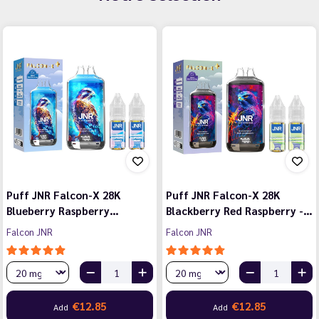
Puff JNR Falcon-X 28K
Puff JNR Falcon-X 28K
Blueberry Raspberry…
Blackberry Red Raspberry -…
Falcon JNR
Falcon JNR
€12.85
€12.85
Add
Add