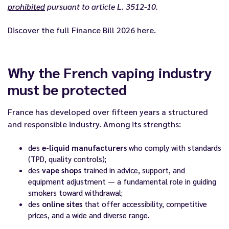
prohibited
pursuant to article L. 3512-10.
Discover the full
Finance Bill 2026
here.
Why the French vaping industry
must be protected
France has developed over fifteen years a structured
and responsible industry. Among its strengths:
des
e-liquid manufacturers
who comply with standards
(TPD, quality controls);
des
vape shops
trained in advice, support, and
equipment adjustment — a fundamental role in guiding
smokers toward withdrawal;
des
online sites
that offer accessibility, competitive
prices, and a wide and diverse range.