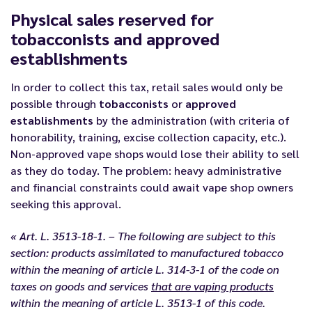
Physical sales reserved for
tobacconists and approved
establishments
In order to collect this tax, retail sales would only be
possible through
tobacconists
or
approved
establishments
by the administration (with criteria of
honorability, training, excise collection capacity, etc.).
Non-approved vape shops would lose their ability to sell
as they do today. The problem: heavy administrative
and financial constraints could await vape shop owners
seeking this approval.
« Art. L. 3513-18-1. – The following are subject to this
section: products assimilated to manufactured tobacco
within the meaning of article L. 314-3-1 of the code on
taxes on goods and services
that are vaping products
within the meaning of article L. 3513-1 of this code.