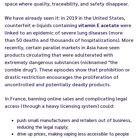
space where quality, traceability, and safety disappear.
We have already seen it: in 2019 in the United States,
counterfeit e-liquids containing
vitamin E acetate
were
linked to an epidemic of severe lung diseases (more
than 50 deaths and thousands of hospitalizations). More
recently, certain parallel markets in Asia have seen
products circulating that were adulterated with
extremely dangerous substances (nicknamed "the
zombie drug"). These episodes show that prohibition or
drastic restriction encourages the proliferation of
uncontrolled and potentially deadly products.
In France, banning online sales and complicating legal
access (through a heavy licensing system) could:
push small manufacturers and retailers out of business,
reducing the legal supply;
drive up prices, making vaping less accessible to people