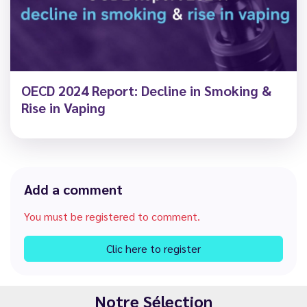
OECD 2024 Report: Decline in Smoking &
Rise in Vaping
Add a comment
You must be registered to comment.
Clic here to register
Notre Sélection