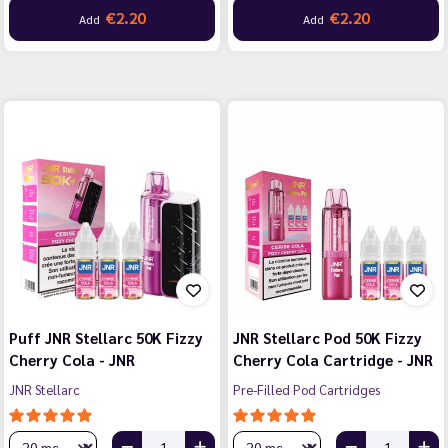
€2.20
€2.20
Add
Add
Puff JNR Stellarc 50K Fizzy
JNR Stellarc Pod 50K Fizzy
Cherry Cola - JNR
Cherry Cola Cartridge - JNR
JNR Stellarc
Pre-Filled Pod Cartridges