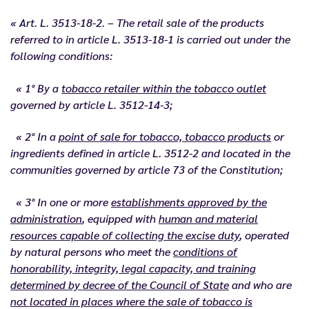
« Art. L. 3513-18-2. – The retail sale of the products
referred to in article L. 3513-18-1 is carried out under the
following conditions:
« 1° By a
tobacco retailer within the tobacco outlet
governed by article L. 3512-14-3;
« 2° In a
point of sale for tobacco, tobacco products
or
ingredients defined in article L. 3512-2 and located in the
communities governed by article 73 of the Constitution;
« 3° In one or more
establishments approved by the
administration
, equipped with
human and material
resources capable of collecting the excise duty
, operated
by natural persons who meet the
conditions of
honorability, integrity, legal capacity, and training
determined by decree of the Council of State
and who are
not located in places where the sale of tobacco is