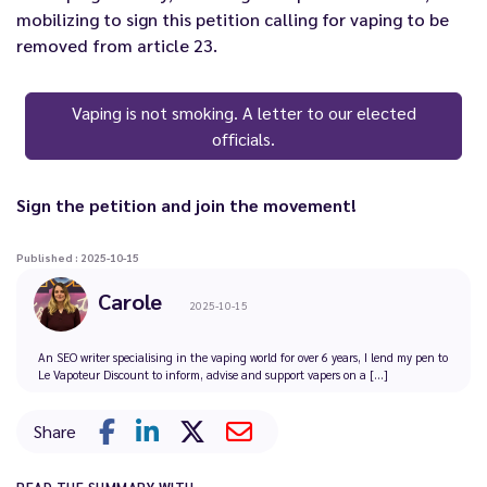
mobilizing to sign this petition calling for vaping to be
removed from article 23.
Vaping is not smoking. A letter to our elected
officials.
Sign the petition and join the movement!
Published : 2025-10-15
Carole
2025-10-15
An SEO writer specialising in the vaping world for over 6 years, I lend my pen to
Le Vapoteur Discount to inform, advise and support vapers on a [...]
Share