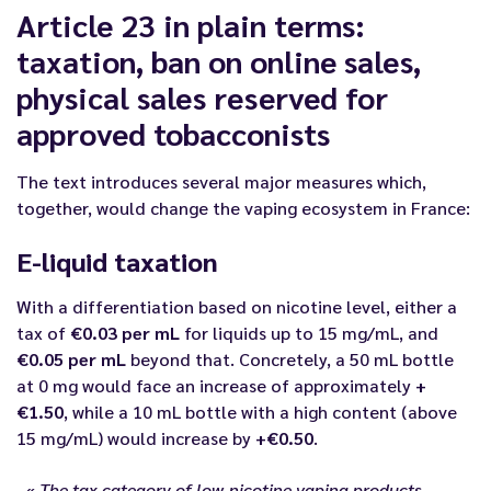
Article 23 in plain terms:
taxation, ban on online sales,
physical sales reserved for
approved tobacconists
The text introduces several major measures which,
together, would change the vaping ecosystem in France:
E-liquid taxation
With a differentiation based on nicotine level, either a
tax of
€0.03 per mL
for liquids up to 15 mg/mL, and
€0.05 per mL
beyond that. Concretely, a 50 mL bottle
at 0 mg would face an increase of approximately
+
€1.50
, while a 10 mL bottle with a high content (above
15 mg/mL) would increase by
+€0.50
.
« The tax category of low-nicotine vaping products