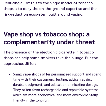
Reducing all of this to the single model of tobacco
shops is to deny the on-the-ground expertise and the
risk-reduction ecosystem built around vaping.
Vape shop vs tobacco shop: a
complementarity under threat
The presence of the electronic cigarette in tobacco
shops can help some smokers take the plunge. But the
approaches differ:
Small
vape shops
offer personalized support and spend
time with their customers: testing, advice, repairs,
durable equipment, and education on nicotine dosage.
They often favor rechargeable and repairable systems,
which are more economical and more environmentally
friendly in the long run.