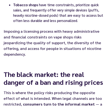
Tobacco shops
have time constraints, prioritize quick
sales, and frequently offer very simple devices (puffs,
heavily nicotine-dosed pods) that are easy to access but
often less durable and less personalized.
Imposing a licensing process with heavy administrative
and financial constraints on vape shops risks
jeopardizing the quality of support, the diversity of the
offering, and access for people in situations of nicotine
dependency.
The black market: the real
danger of a ban and rising prices
This is where the policy risks producing the opposite
effect of what is intended. When legal channels are too
restricted,
consumers turn to the informal market
— a