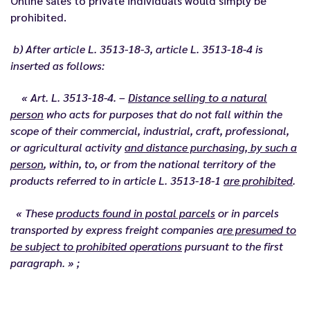
Online sales to private individuals would simply be
prohibited.
b) After article L. 3513-18-3, article L. 3513-18-4 is
inserted as follows:
« Art. L. 3513-18-4. –
Distance selling to a natural
person
who acts for purposes that do not fall within the
scope of their commercial, industrial, craft, professional,
or agricultural activity
and distance purchasing, by such a
person
, within, to, or from the national territory of the
products referred to in article L. 3513-18-1
are prohibited
.
« These
products found in postal parcels
or in parcels
transported by express freight companies a
re presumed to
be subject to prohibited operations
pursuant to the first
paragraph. » ;