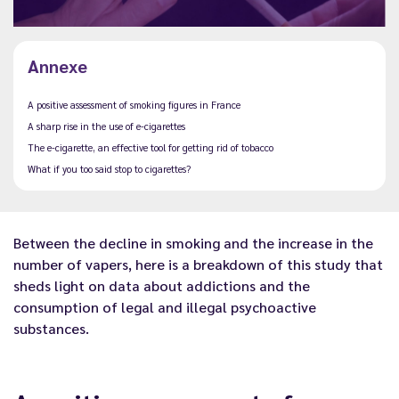
Annexe
A positive assessment of smoking figures in France
A sharp rise in the use of e-cigarettes
The e-cigarette, an effective tool for getting rid of tobacco
What if you too said stop to cigarettes?
Between the decline in smoking and the increase in the
number of vapers, here is a breakdown of this study that
sheds light on data about addictions and the
consumption of legal and illegal psychoactive
substances.