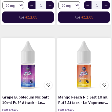
€12.85
€12.85
Add
Add
Grape Bubblegum Nic Salt
Mango Peach Nic Salt 10 ml
10 ml Puff Attack - Le…
Puff Attack - Le Vapoteur…
Puff Attack
Puff Attack