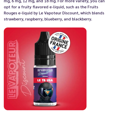
mg, 6 mg, 12 mg, and 18 mg. For more variety, you can
opt for a fruity flavored e-liquid, such as the Fruits
Rouges e-liquid by Le Vapoteur Discount, which blends
strawberry, raspberry, blueberry, and blackberry.