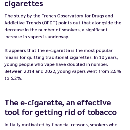
cigarettes
The study by the French Observatory for Drugs and
Addictive Trends (OFDT) points out that alongside the
decrease in the number of smokers, a significant
increase in vapers is underway.
It appears that the e-cigarette is the most popular
means for quitting traditional cigarettes. In 10 years,
young people who vape have doubled in number.
Between 2014 and 2022, young vapers went from 2.5%
to 6.2%.
The e-cigarette, an effective
tool for getting rid of tobacco
Initially motivated by financial reasons, smokers who