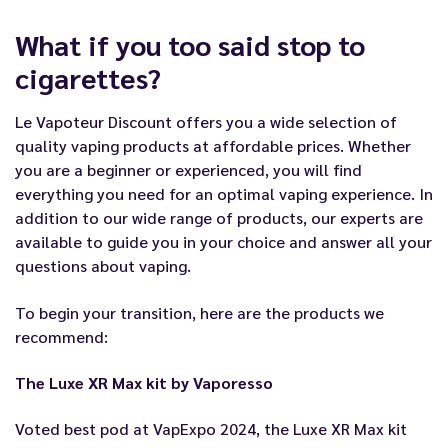
What if you too said stop to
cigarettes?
Le Vapoteur Discount offers you a wide selection of
quality vaping products at affordable prices. Whether
you are a beginner or experienced, you will find
everything you need for an optimal vaping experience. In
addition to our wide range of products, our experts are
available to guide you in your choice and answer all your
questions about vaping.
To begin your transition, here are the products we
recommend:
The Luxe XR Max kit by Vaporesso
Voted best pod at VapExpo 2024, the Luxe XR Max kit