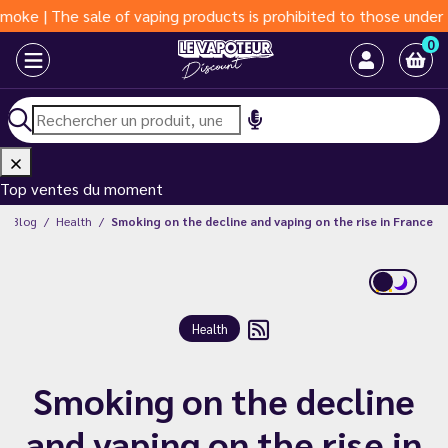
e sale of vaping products is prohibited to those under 18 years
0
Top ventes du moment
Blog
Health
Smoking on the decline and vaping on the rise in France
Health
Smoking on the decline
and vaping on the rise in