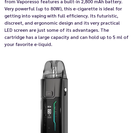
from Vaporesso features a built-in 2,800 mAh battery.
Very powerful (up to 80W), this e-cigarette is ideal for
getting into vaping with full efficiency. Its futuristic,
discreet, and ergonomic design and its very practical
LED screen are just some of its advantages. The
cartridge has a large capacity and can hold up to 5 ml of
your favorite e-liquid.