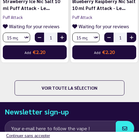
Strawberry Ice Nic Salt 10
Blueberry Raspberry Nic Salt
ml Puff Attack - Le…
10 ml Puff Attack - Le…
Puff Attack
Puff Attack
Waiting for your reviews
Waiting for your reviews
€2.20
€2.20
Add
Add
VOIR TOUTE LA SÉLECTION
Newsletter sign-up
Continuer sans accepter