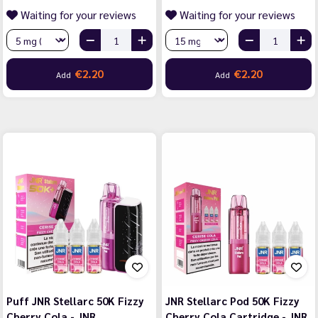
Waiting for your reviews
Waiting for your reviews
€2.20
€2.20
Add
Add
Puff JNR Stellarc 50K Fizzy
JNR Stellarc Pod 50K Fizzy
Cherry Cola - JNR
Cherry Cola Cartridge - JNR