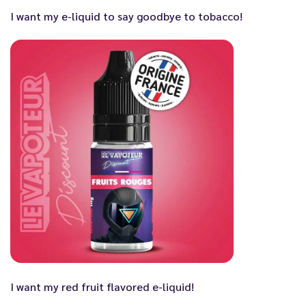
I want my e-liquid to say goodbye to tobacco!
I want my red fruit flavored e-liquid!