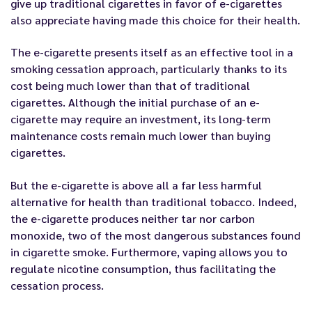
give up traditional cigarettes in favor of e-cigarettes
also appreciate having made this choice for their health.
The e-cigarette presents itself as an effective tool in a
smoking cessation approach, particularly thanks to its
cost being much lower than that of traditional
cigarettes. Although the initial purchase of an e-
cigarette may require an investment, its long-term
maintenance costs remain much lower than buying
cigarettes.
But the e-cigarette is above all a far less harmful
alternative for health than traditional tobacco. Indeed,
the e-cigarette produces neither tar nor carbon
monoxide, two of the most dangerous substances found
in cigarette smoke. Furthermore, vaping allows you to
regulate nicotine consumption, thus facilitating the
cessation process.