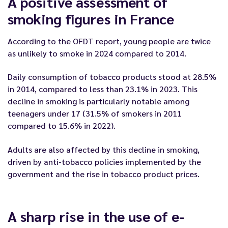
A positive assessment of
smoking figures in France
According to the OFDT report, young people are twice
as unlikely to smoke in 2024 compared to 2014.
Daily consumption of tobacco products stood at 28.5%
in 2014, compared to less than 23.1% in 2023. This
decline in smoking is particularly notable among
teenagers under 17 (31.5% of smokers in 2011
compared to 15.6% in 2022).
Adults are also affected by this decline in smoking,
driven by anti-tobacco policies implemented by the
government and the rise in tobacco product prices.
A sharp rise in the use of e-