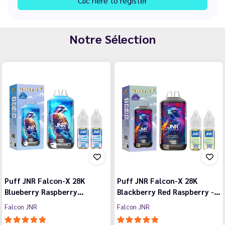
Clic here to register
Notre Sélection
Puff JNR Falcon-X 28K
Puff JNR Falcon-X 28K
Blueberry Raspberry…
Blackberry Red Raspberry -…
Falcon JNR
Falcon JNR