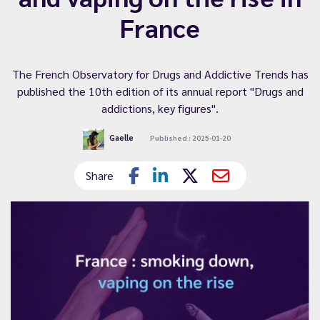
France
The French Observatory for Drugs and Addictive Trends has
published the 10th edition of its annual report "Drugs and
addictions, key figures".
Gaelle
Published : 2025-01-20
Share