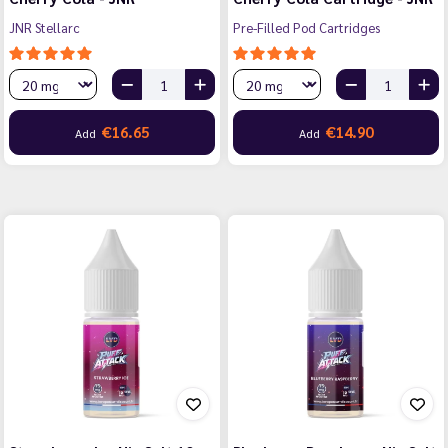
JNR Stellarc
Pre-Filled Pod Cartridges
€16.65
€14.90
Add
Add