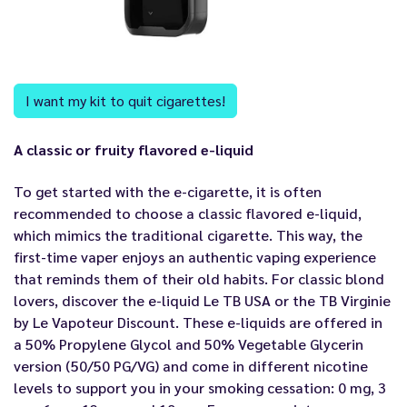
I want my kit to quit cigarettes!
A classic or fruity flavored e-liquid
To get started with the e-cigarette, it is often
recommended to choose a classic flavored e-liquid,
which mimics the traditional cigarette. This way, the
first-time vaper enjoys an authentic vaping experience
that reminds them of their old habits. For classic blond
lovers, discover the e-liquid Le TB USA or the TB Virginie
by Le Vapoteur Discount. These e-liquids are offered in
a 50% Propylene Glycol and 50% Vegetable Glycerin
version (50/50 PG/VG) and come in different nicotine
levels to support you in your smoking cessation: 0 mg, 3