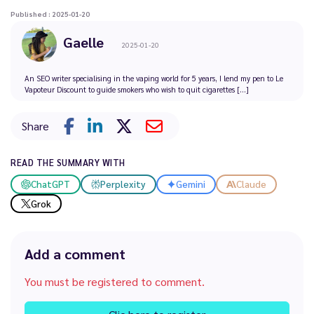
Published : 2025-01-20
Gaelle
2025-01-20
An SEO writer specialising in the vaping world for 5 years, I lend my pen to Le
Vapoteur Discount to guide smokers who wish to quit cigarettes [...]
Share
READ THE SUMMARY WITH
ChatGPT
Perplexity
Gemini
Claude
Grok
Add a comment
You must be registered to comment.