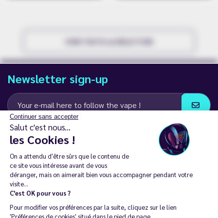
VOIR TOUTE LA SÉLECTION
Newsletter sign-up
Continuer sans accepter
Salut c'est nous...
I agree to receive email and SMS communications from LD Groupe
les Cookies !
Keep in touch
On a attendu d'être sûrs que le contenu de
ce site vous intéresse avant de vous
déranger, mais on aimerait bien vous accompagner pendant votre
visite...
C'est OK pour vous ?
The sale of electronic cigarettes is prohibited among those under
Pour modifier vos préférences par la suite, cliquez sur le lien
18. 🔞
'Préférences de cookies' situé dans le pied de page.