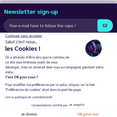
Newsletter sign-up
Continuer sans accepter
I agree to receive email and SMS communications from LD Groupe
Salut c'est nous...
les Cookies !
Keep in touch
On a attendu d'être sûrs que le contenu de
ce site vous intéresse avant de vous
déranger, mais on aimerait bien vous accompagner pendant votre
visite...
C'est OK pour vous ?
The sale of electronic cigarettes is prohibited among those under
Pour modifier vos préférences par la suite, cliquez sur le lien
18. 🔞
'Préférences de cookies' situé dans le pied de page.
Copyright © 2014 - 2026 Le Vapoteur Discount - All rights
Lire la politique de confidentialité
reserved.
Consentements certifiés par
Vaping helps you live tobacco-free and nicotine-free. | Don't vape if
Je choisis
OK pour moi
you don't smoke.