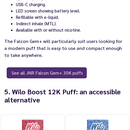
USB-C charging.
LED screen showing battery level.
Refillable with e-liquid.
Indirect inhale (MTL).
Available with or without nicotine.
The Falcon Gem+ will particularly suit users looking for
a modern puff that is easy to use and compact enough
to take anywhere.
See all JNR Falcon Gem+ 30K puffs
5. Wilo Boost 12K Puff: an accessible
alternative