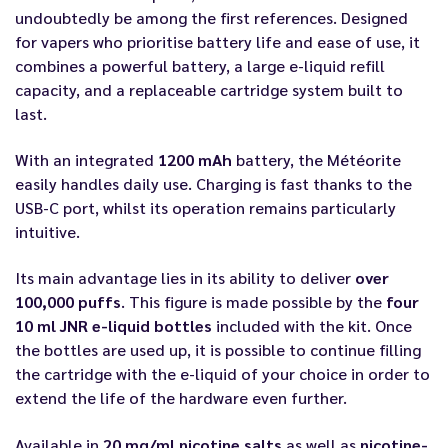
undoubtedly be among the first references. Designed
for vapers who prioritise battery life and ease of use, it
combines a powerful battery, a large e-liquid refill
capacity, and a replaceable cartridge system built to
last.
With an integrated
1200 mAh
battery, the Météorite
easily handles daily use. Charging is fast thanks to the
USB-C port, whilst its operation remains particularly
intuitive.
Its main advantage lies in its ability to deliver
over
100,000 puffs
. This figure is made possible by the
four
10 ml JNR e-liquid bottles
included with the kit. Once
the bottles are used up, it is possible to continue filling
the cartridge with the e-liquid of your choice in order to
extend the life of the hardware even further.
Available in
20 mg/ml nicotine salts
as well as
nicotine-