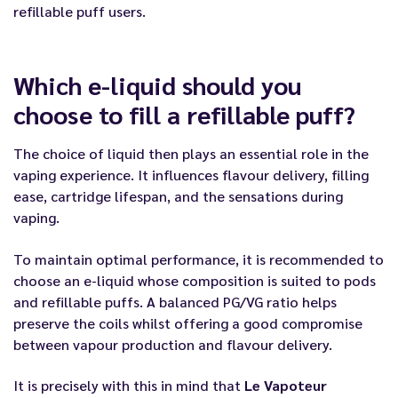
refillable puff users.
Which e-liquid should you
choose to fill a refillable puff?
The choice of liquid then plays an essential role in the
vaping experience. It influences flavour delivery, filling
ease, cartridge lifespan, and the sensations during
vaping.
To maintain optimal performance, it is recommended to
choose an e-liquid whose composition is suited to pods
and refillable puffs. A balanced PG/VG ratio helps
preserve the coils whilst offering a good compromise
between vapour production and flavour delivery.
It is precisely with this in mind that
Le Vapoteur