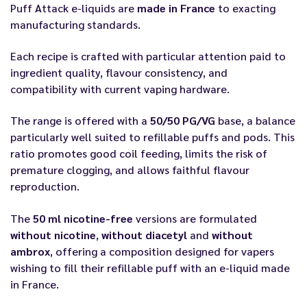
Puff Attack e-liquids are
made in France
to exacting
manufacturing standards.
Each recipe is crafted with particular attention paid to
ingredient quality, flavour consistency, and
compatibility with current vaping hardware.
The range is offered with a
50/50 PG/VG
base, a balance
particularly well suited to refillable puffs and pods. This
ratio promotes good coil feeding, limits the risk of
premature clogging, and allows faithful flavour
reproduction.
The
50 ml nicotine-free
versions are formulated
without nicotine
,
without diacetyl
and
without
ambrox
, offering a composition designed for vapers
wishing to fill their refillable puff with an e-liquid made
in France.