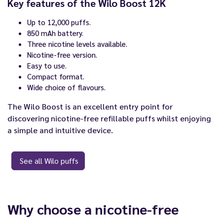
Key features of the Wilo Boost 12K
Up to 12,000 puffs.
850 mAh battery.
Three nicotine levels available.
Nicotine-free version.
Easy to use.
Compact format.
Wide choice of flavours.
The Wilo Boost is an excellent entry point for
discovering nicotine-free refillable puffs whilst enjoying
a simple and intuitive device.
See all Wilo puffs
Why choose a nicotine-free