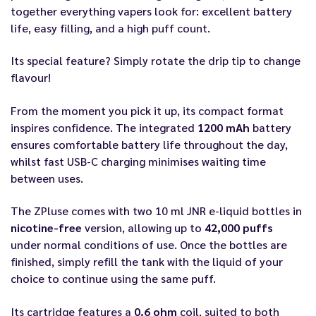
together everything vapers look for: excellent battery
life, easy filling, and a high puff count.
Its special feature? Simply rotate the drip tip to change
flavour!
From the moment you pick it up, its compact format
inspires confidence. The integrated
1200 mAh
battery
ensures comfortable battery life throughout the day,
whilst fast USB-C charging minimises waiting time
between uses.
The ZPluse comes with two 10 ml JNR e-liquid bottles in
nicotine-free
version, allowing up to
42,000 puffs
under normal conditions of use. Once the bottles are
finished, simply refill the tank with the liquid of your
choice to continue using the same puff.
Its cartridge features a
0.6 ohm
coil, suited to both