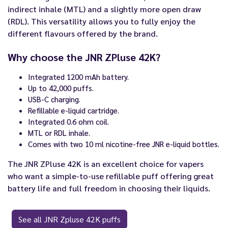
indirect inhale (MTL) and a slightly more open draw
(RDL). This versatility allows you to fully enjoy the
different flavours offered by the brand.
Why choose the JNR ZPluse 42K?
Integrated 1200 mAh battery.
Up to 42,000 puffs.
USB-C charging.
Refillable e-liquid cartridge.
Integrated 0.6 ohm coil.
MTL or RDL inhale.
Comes with two 10 ml nicotine-free JNR e-liquid bottles.
The JNR ZPluse 42K is an excellent choice for vapers
who want a simple-to-use refillable puff offering great
battery life and full freedom in choosing their liquids.
See all JNR Zpluse 42K puffs