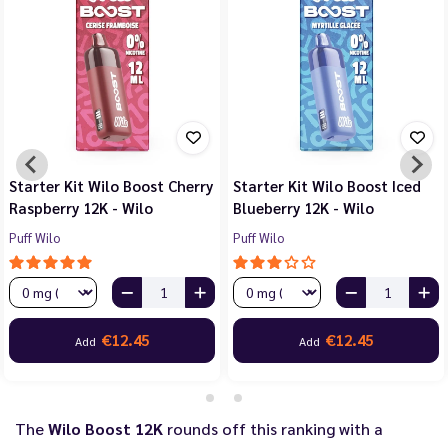
Starter Kit Wilo Boost Cherry
Starter Kit Wilo Boost Iced
Raspberry 12K - Wilo
Blueberry 12K - Wilo
Puff Wilo
Puff Wilo
€12.45
€12.45
Add
Add
The
Wilo Boost 12K
rounds off this ranking with a