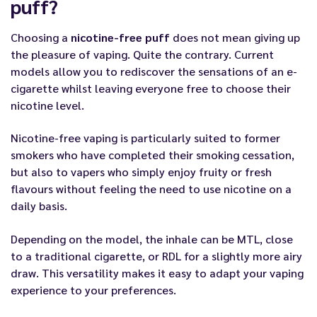
puff?
Choosing a
nicotine-free puff
does not mean giving up
the pleasure of vaping. Quite the contrary. Current
models allow you to rediscover the sensations of an e-
cigarette whilst leaving everyone free to choose their
nicotine level.
Nicotine-free vaping is particularly suited to former
smokers who have completed their smoking cessation,
but also to vapers who simply enjoy fruity or fresh
flavours without feeling the need to use nicotine on a
daily basis.
Depending on the model, the inhale can be MTL, close
to a traditional cigarette, or RDL for a slightly more airy
draw. This versatility makes it easy to adapt your vaping
experience to your preferences.