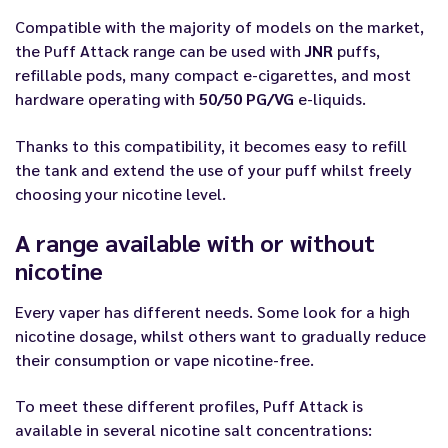
Compatible with the majority of models on the market,
the Puff Attack range can be used with
JNR
puffs,
refillable pods, many compact e-cigarettes, and most
hardware operating with
50/50 PG/VG
e-liquids.
Thanks to this compatibility, it becomes easy to refill
the tank and extend the use of your puff whilst freely
choosing your nicotine level.
A range available with or without
nicotine
Every vaper has different needs. Some look for a high
nicotine dosage, whilst others want to gradually reduce
their consumption or vape nicotine-free.
To meet these different profiles, Puff Attack is
available in several nicotine salt concentrations: