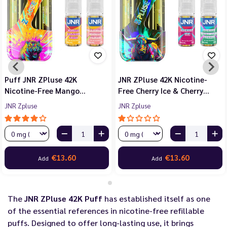
Puff JNR ZPluse 42K
JNR ZPluse 42K Nicotine-
Nicotine-Free Mango…
Free Cherry Ice & Cherry…
JNR Zpluse
JNR Zpluse
€13.60
€13.60
Add
Add
The
JNR ZPluse 42K Puff
has established itself as one
of the essential references in nicotine-free refillable
puffs. Designed to offer long-lasting use, it brings