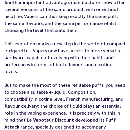
Another important advantage: manufacturers now offer
several versions of the same product, with or without
nicotine. Vapers can thus keep exactly the same puff,
the same flavours, and the same performance whilst
choosing the level that suits them.
This evolution marks a new step in the world of compact
e-cigarettes. Vapers now have access to more versatile
hardware, capable of evolving with their habits and
preferences in terms of both flavours and nicotine
levels.
But to make the most of these refillable puffs, you need
to choose a suitable e-liquid. Composition,
compatibility, nicotine level, French manufacturing, and
flavour delivery: the choice of liquid plays an essential
role in the vaping experience. It is precisely with this in
mind that
Le Vapoteur Discount
developed its
Puff
Attack
range, specially designed to accompany