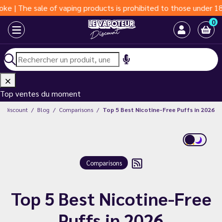
of vaping products is prohibited to those under 18 years of age
0
Top ventes du moment
ur Discount
Blog
Comparisons
Top 5 Best Nicotine-Free Puffs in 2026
Comparisons
Top 5 Best Nicotine-Free
Puffs in 2026