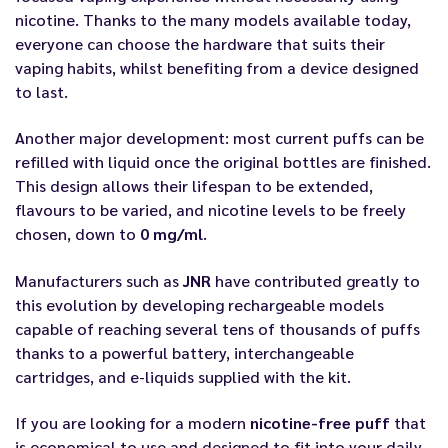
nicotine. Thanks to the many models available today,
everyone can choose the hardware that suits their
vaping habits, whilst benefiting from a device designed
to last.
Another major development: most current puffs can be
refilled with liquid once the original bottles are finished.
This design allows their lifespan to be extended,
flavours to be varied, and nicotine levels to be freely
chosen, down to
0 mg/ml
.
Manufacturers such as
JNR
have contributed greatly to
this evolution by developing rechargeable models
capable of reaching several tens of thousands of puffs
thanks to a powerful battery, interchangeable
cartridges, and e-liquids supplied with the kit.
If you are looking for a modern
nicotine-free puff
that
is economical to use and designed to fit into your daily