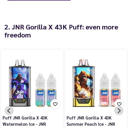
2. JNR Gorilla X 43K Puff: even more
freedom
Puff JNR Gorilla X 43K
Puff JNR Gorilla X 43K
Watermelon Ice - JNR
Summer Peach Ice - JNR