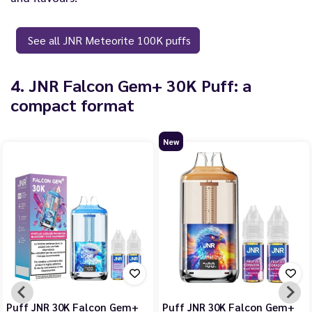
See all JNR Meteorite 100K puffs
4. JNR Falcon Gem+ 30K Puff: a
compact format
New
Puff JNR 30K Falcon Gem+
Puff JNR 30K Falcon Gem+