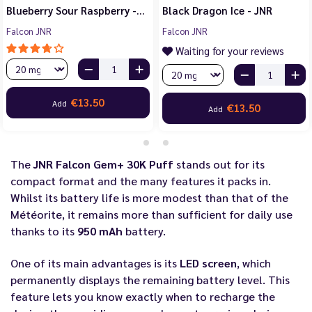
Blueberry Sour Raspberry -…
Black Dragon Ice - JNR
Falcon JNR
Falcon JNR
Waiting for your reviews
€13.50
Add
€13.50
Add
The
JNR Falcon Gem+ 30K Puff
stands out for its
compact format and the many features it packs in.
Whilst its battery life is more modest than that of the
Météorite, it remains more than sufficient for daily use
thanks to its
950 mAh
battery.
One of its main advantages is its
LED screen
, which
permanently displays the remaining battery level. This
feature lets you know exactly when to recharge the