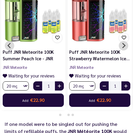
Puff JNR Meteorite 100K
Puff JNR Meteorite 100K
Summer Peach Ice - JNR
Strawberry Watermelon Ice…
JNR Meteorite
JNR Meteorite
Waiting for your reviews
Waiting for your reviews
€22.90
€22.90
Add
Add
If one model were to be singled out for pushing the
limits of refillable puffs, the
JNR Météorite 100K
would