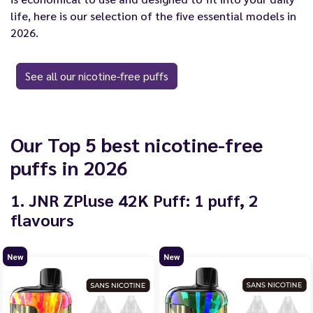
life, here is our selection of the five essential models in
2026.
See all our nicotine-free puffs
Our Top 5 best nicotine-free
puffs in 2026
1. JNR ZPluse 42K Puff: 1 puff, 2
flavours
New
New