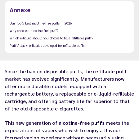
Annexe
Our Top 5 best nicotine-free puffs in 2026
Why choose a nicotine-free puff?
Which e-liquid should you choose to fill a refillable puff?
Puff Attack: e-liquids developed for refillable puffs
Since the ban on disposable puffs, the
refillable puff
market has evolved significantly. Manufacturers now
offer more durable models, equipped with a
rechargeable battery, a replaceable or e-liquid-refillable
cartridge, and offering battery life far superior to that
of the old disposable e-cigarettes.
This new generation of
nicotine-free puffs
meets the
expectations of vapers who wish to enjoy a flavour-
focused vaping experience without necessarily using