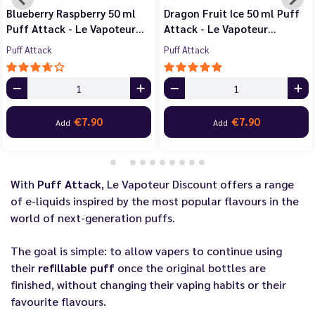
Blueberry Raspberry 50 ml
Dragon Fruit Ice 50 ml Puff
Puff Attack - Le Vapoteur…
Attack - Le Vapoteur…
Puff Attack
Puff Attack
€7.90
€7.90
Add
Add
With
Puff Attack
, Le Vapoteur Discount offers a range
of e-liquids inspired by the most popular flavours in the
world of next-generation puffs.
The goal is simple: to allow vapers to continue using
their
refillable puff
once the original bottles are
finished, without changing their vaping habits or their
favourite flavours.