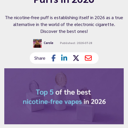
The nicotine-free puff is establishing itself in 2026 as a true
alternative in the world of the electronic cigarette.
Discover the best ones!
Carole
Published : 2026-07-28
Share