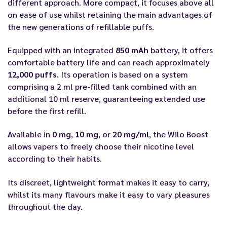
different approach. More compact, it focuses above all
on ease of use whilst retaining the main advantages of
the new generations of refillable puffs.
Equipped with an integrated
850 mAh
battery, it offers
comfortable battery life and can reach approximately
12,000 puffs
. Its operation is based on a system
comprising a 2 ml pre-filled tank combined with an
additional 10 ml reserve, guaranteeing extended use
before the first refill.
Available in
0 mg
,
10 mg
, or
20 mg/ml
, the Wilo Boost
allows vapers to freely choose their nicotine level
according to their habits.
Its discreet, lightweight format makes it easy to carry,
whilst its many flavours make it easy to vary pleasures
throughout the day.