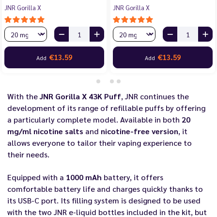
JNR Gorilla X
JNR Gorilla X
€13.59
€13.59
Add
Add
With the
JNR Gorilla X 43K Puff
, JNR continues the
development of its range of refillable puffs by offering
a particularly complete model. Available in both
20
mg/ml nicotine salts
and
nicotine-free version
, it
allows everyone to tailor their vaping experience to
their needs.
Equipped with a
1000 mAh
battery, it offers
comfortable battery life and charges quickly thanks to
its USB-C port. Its filling system is designed to be used
with the two JNR e-liquid bottles included in the kit, but