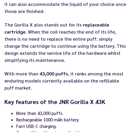
it can also accommodate the liquid of your choice once
those are finished.
The Gorilla X also stands out for its
replaceable
cartridge
. When the coil reaches the end of its life,
there is no need to replace the entire puff: simply
change the cartridge to continue using the battery. This
design extends the service life of the hardware whilst
simplifying its maintenance.
With more than
43,000 puffs
, it ranks among the most
enduring models currently available on the refillable
puff market.
Key features of the JNR Gorilla X 43K
More than 43,000 puffs.
Rechargeable 1000 mAh battery.
Fast USB-C charging.