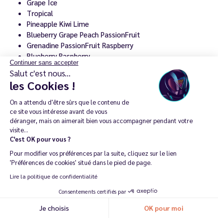
Grape Ice
Tropical
Pineapple Kiwi Lime
Blueberry Grape Peach PassionFruit
Grenadine PassionFruit Raspberry
Blueberry Raspberry
Continuer sans accepter
Raspberry Apple Ice
Salut c'est nous...
Forest Berries Violet Grape
les Cookies !
Lemon Blackcurrant Redcurrant
Cola Cherry Ice
On a attendu d'être sûrs que le contenu de
Energy Soda Ice
ce site vous intéresse avant de vous
Sparkling Wine Strawberry Cotton Candy
déranger, mais on aimerait bien vous accompagner pendant votre
visite...
Grape Bubblegum
C'est OK pour vous ?
Strawberry Watermelon Ice
Watermelon Peach
Pour modifier vos préférences par la suite, cliquez sur le lien
'Préférences de cookies' situé dans le pied de page.
This variety makes it easy to ring the changes whilst
Lire la politique de confidentialité
using the same refillable puff every day.
Consentements certifiés par
Je choisis
OK pour moi
See all Puff Attack e-liquids