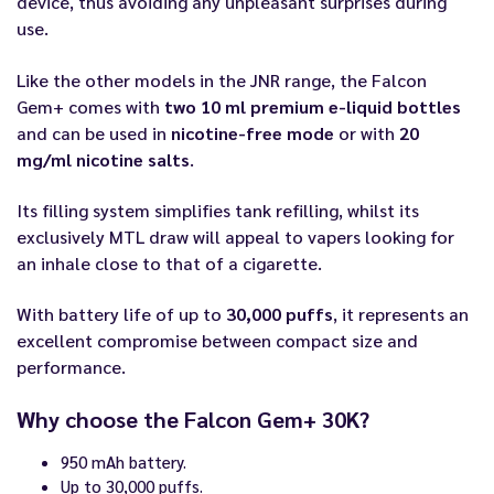
device, thus avoiding any unpleasant surprises during
use.
Like the other models in the JNR range, the Falcon
Gem+ comes with
two 10 ml premium e-liquid bottles
and can be used in
nicotine-free mode
or with
20
mg/ml nicotine salts
.
Its filling system simplifies tank refilling, whilst its
exclusively MTL draw will appeal to vapers looking for
an inhale close to that of a cigarette.
With battery life of up to
30,000 puffs
, it represents an
excellent compromise between compact size and
performance.
Why choose the Falcon Gem+ 30K?
950 mAh battery.
Up to 30,000 puffs.