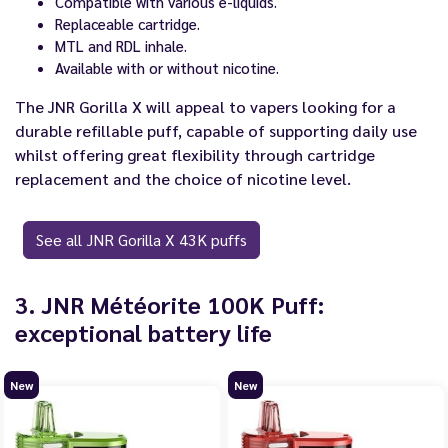
Compatible with various e-liquids.
Replaceable cartridge.
MTL and RDL inhale.
Available with or without nicotine.
The JNR Gorilla X will appeal to vapers looking for a
durable refillable puff, capable of supporting daily use
whilst offering great flexibility through cartridge
replacement and the choice of nicotine level.
See all JNR Gorilla X 43K puffs
3. JNR Météorite 100K Puff:
exceptional battery life
New
New