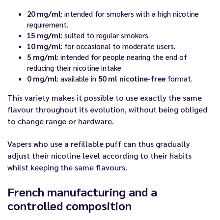
20 mg/ml
: intended for smokers with a high nicotine
requirement.
15 mg/ml
: suited to regular smokers.
10 mg/ml
: for occasional to moderate users.
5 mg/ml
: intended for people nearing the end of
reducing their nicotine intake.
0 mg/ml
: available in
50 ml nicotine-free
format.
This variety makes it possible to use exactly the same
flavour throughout its evolution, without being obliged
to change range or hardware.
Vapers who use a refillable puff can thus gradually
adjust their nicotine level according to their habits
whilst keeping the same flavours.
French manufacturing and a
controlled composition