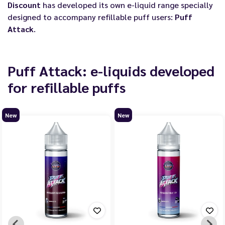
Discount
has developed its own e-liquid range specially
designed to accompany refillable puff users:
Puff
Attack
.
Puff Attack: e-liquids developed
for refillable puffs
New
New