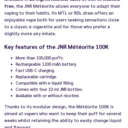
free
, the JNR Météorite allows everyone to adapt their
vaping to their habits. Its MTL or RDL draw offers an
enjoyable vape both for users seeking sensations close
to a classic e-cigarette and for those who prefer a
slightly more airy inhale.
Key features of the JNR Météorite 100K
More than 100,000 puffs.
Rechargeable 1200 mAh battery.
Fast USB-C charging.
Replaceable cartridge.
Compatible with e-liquid filling.
Comes with four 10 ml JNR bottles.
Available with or without nicotine.
Thanks to its modular design, the Météorite 100K is
aimed at vapers who want to keep their puff for several
weeks whilst retaining the ability to easily change liquid
and flavours.