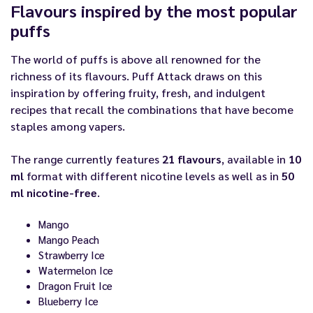
Flavours inspired by the most popular
puffs
The world of puffs is above all renowned for the
richness of its flavours. Puff Attack draws on this
inspiration by offering fruity, fresh, and indulgent
recipes that recall the combinations that have become
staples among vapers.
The range currently features
21 flavours
, available in
10
ml
format with different nicotine levels as well as in
50
ml nicotine-free
.
Mango
Mango Peach
Strawberry Ice
Watermelon Ice
Dragon Fruit Ice
Blueberry Ice