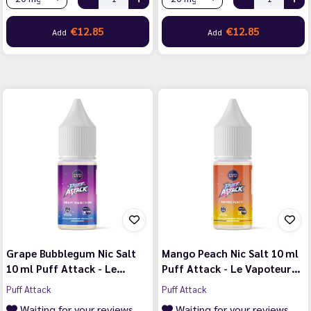
€12.85
€12.85
Add
Add
Grape Bubblegum Nic Salt
Mango Peach Nic Salt 10 ml
10 ml Puff Attack - Le…
Puff Attack - Le Vapoteur…
Puff Attack
Puff Attack
Waiting for your reviews
Waiting for your reviews