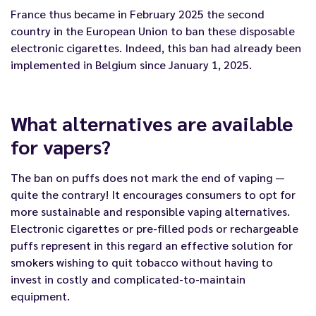
France thus became in February 2025 the second
country in the European Union to ban these disposable
electronic cigarettes. Indeed, this ban had already been
implemented in Belgium since January 1, 2025.
What alternatives are available
for vapers?
The ban on puffs does not mark the end of vaping —
quite the contrary! It encourages consumers to opt for
more sustainable and responsible vaping alternatives.
Electronic cigarettes or
pre-filled pods
or rechargeable
puffs
represent in this
regard
an effective solution for
smokers wishing to quit tobacco without having to
invest in costly and complicated-to-maintain
equipment.