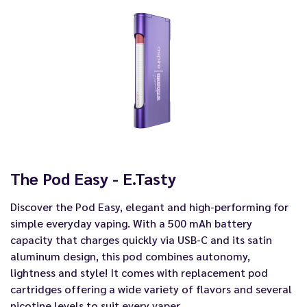
The Pod Easy - E.Tasty
Discover the Pod Easy, elegant and high-performing for
simple everyday vaping. With a 500 mAh battery
capacity that charges quickly via USB-C and its satin
aluminum design, this pod combines autonomy,
lightness and style! It comes with replacement pod
cartridges offering a wide variety of flavors and several
nicotine levels to suit every vaper.