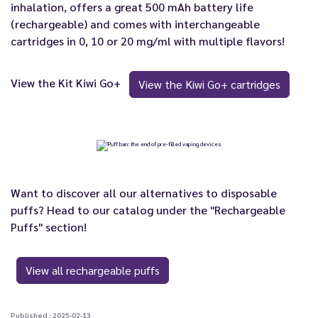
inhalation, offers a great 500 mAh battery life
(rechargeable) and comes with interchangeable
cartridges in 0, 10 or 20 mg/ml with multiple flavors!
View the Kit Kiwi Go+
View the Kiwi Go+ cartridges
Want to discover all our alternatives to disposable
puffs? Head to our catalog under the "Rechargeable
Puffs" section!
View all rechargeable puffs
Published : 2025-02-13