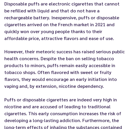
Disposable puffs are electronic cigarettes
that cannot
be
refilled with liquid and
that
do not hav
e
a
rechargeable battery.
Inexpensive, puffs or disposable
cigarettes
arrived
on the French market in 2021
and
quickly won over young people thanks to their
affordable price, attractive flavors and ease of use.
However,
their
meteoric success
has raised
serious public
health concerns
.
Despite the ban on selling tobacco
products to minors,
puffs
remain easily accessible
in
tobacco shops.
Often flavored with sweet or fruity
flavors, they would encourage
an early initiation into
vaping and, by extension, nicotine dependency.
Puffs or disposable cigarettes are indeed
very high in
nicotine
and are accused of
leading to traditional
cigarettes.
This early consumption increases the risk of
developing a long-lasting addiction. Furthermore, the
long-term effects of inhaling the substances contained