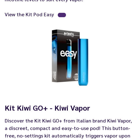
View the Kit Pod Easy
Kit Kiwi GO+ - Kiwi Vapor
Discover the Kit Kiwi GO+ from Italian brand Kiwi Vapor,
a discreet, compact and easy-to-use pod! This button-
free, no-settings kit automatically triggers vapor upon