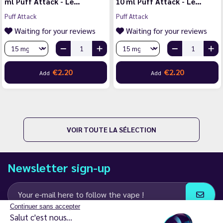
ml Puff Attack - Le…
10 ml Puff Attack - Le…
Puff Attack
Puff Attack
Waiting for your reviews
Waiting for your reviews
€2.20
€2.20
Add
Add
VOIR TOUTE LA SÉLECTION
Newsletter sign-up
Continuer sans accepter
Salut c'est nous...
I agree to receive email and SMS communications from LD Groupe