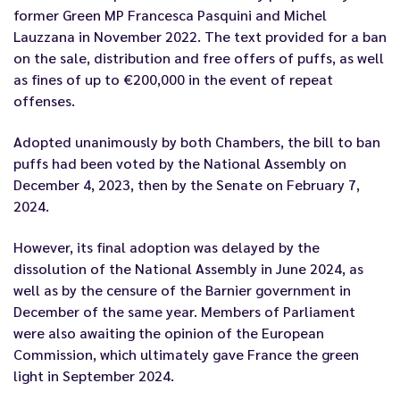
former Green MP Francesca Pasquini and Michel
Lauzzana
in November 2022
.
The text
provided for a ban
on the sale, distribution and free offers of puffs, as well
as fines of up to €200,000 in the event of repeat
offenses.
Adopted unanimously by both Chambers, the bill to ban
puffs
had been voted by the National Assembly on
December 4, 2023, then by the Senate on February 7,
2024.
However, its final adoption was delayed by the
dissolution of the National Assembly in June 2024, as
well as by the censure of the Barnier government in
December of the same year. Members of Parliament
were also awaiting the opinion of the European
Commission, which ultimately gave France the green
light in September 2024.