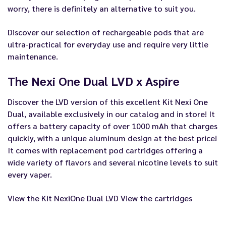
worry, there is definitely an alternative to suit you.
Discover our selection of rechargeable pods that are
ultra-practical for everyday use and require very little
maintenance.
The Nexi One Dual LVD x Aspire
Discover the LVD version of this excellent Kit Nexi One
Dual, available exclusively in our catalog and in store! It
offers a battery capacity of over 1000 mAh that charges
quickly, with a unique aluminum design at the best price!
It comes with replacement pod cartridges offering a
wide variety of flavors and several nicotine levels to suit
every vaper.
View the Kit NexiOne Dual LVD
View the cartridges