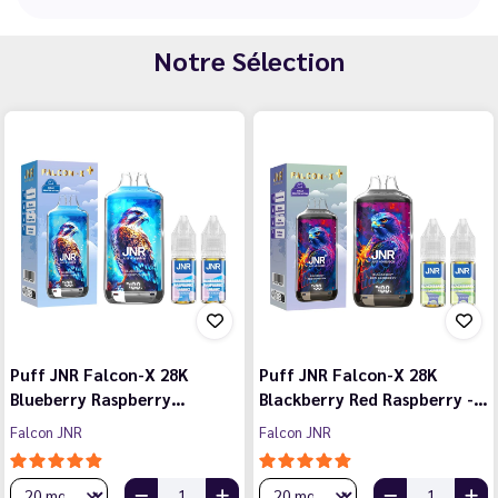
Notre Sélection
Puff JNR Falcon-X 28K
Puff JNR Falcon-X 28K
Blueberry Raspberry…
Blackberry Red Raspberry -…
Falcon JNR
Falcon JNR