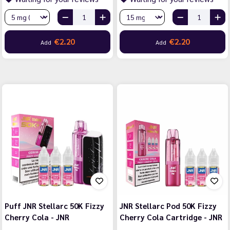
€2.20
€2.20
Add
Add
Puff JNR Stellarc 50K Fizzy
JNR Stellarc Pod 50K Fizzy
Cherry Cola - JNR
Cherry Cola Cartridge - JNR