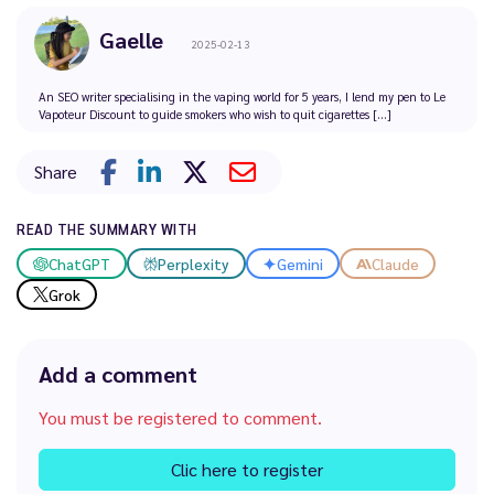
Gaelle
2025-02-13
An SEO writer specialising in the vaping world for 5 years, I lend my pen to Le
Vapoteur Discount to guide smokers who wish to quit cigarettes [...]
Share
READ THE SUMMARY WITH
ChatGPT
Perplexity
Gemini
Claude
Grok
Add a comment
You must be registered to comment.
Clic here to register