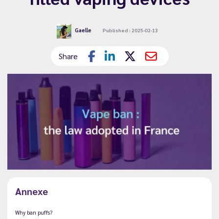
Gaelle
Published : 2025-02-13
Share
Annexe
Why ban puffs?