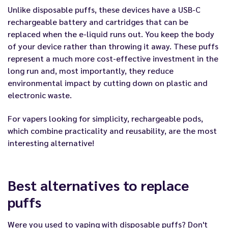
Unlike disposable puffs, these devices have a USB-C
rechargeable battery and cartridges that can be
replaced when the e-liquid runs out. You keep the body
of your device rather than throwing it away. These puffs
represent a much more cost-effective investment in the
long run and, most importantly, they reduce
environmental impact by cutting down on plastic and
electronic waste.
For vapers looking for simplicity, rechargeable
pods
,
which combine practicality and reusability, are the most
interesting alternative!
Best alternatives to replace
puffs
Were you used to vaping with disposable puffs? Don't