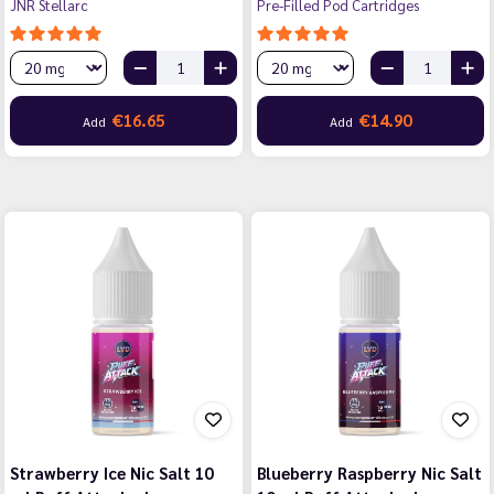
JNR Stellarc
Pre-Filled Pod Cartridges
€16.65
€14.90
Add
Add
Strawberry Ice Nic Salt 10
Blueberry Raspberry Nic Salt