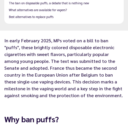
The ban on disposable puffs, a debate that is nothing new
What alternatives are available for vapers?
Best alternatives to replace puffs
In early February 2025, MPs voted on a bill to ban
"puffs", these brightly colored disposable electronic
cigarettes with sweet flavors, particularly popular
among young people. The text was
submitted to the
Senate and adopted. France thus became the second
country in the European Union
after Belgium
to ban
these single-use vaping devices. This decision marks a
milestone in the vaping world and a key step in the fight
against smoking and the protection of the environment.
Why ban puffs?