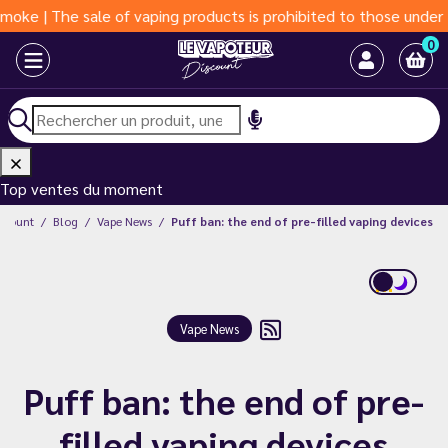
he sale of vaping products is prohibited to those under 18 year
0
Top ventes du moment
iscount
Blog
Vape News
Puff ban: the end of pre-filled vaping devices
Vape News
Puff ban: the end of pre-
filled vaping devices