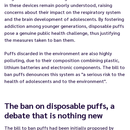
in these devices remain poorly understood, raising
concerns about their impact on the respiratory system
and the brain development of adolescents. By fostering
addiction among younger generations, disposable puffs
pose a genuine public health challenge, thus justifying
the measures taken to ban them.
Puffs discard
ed
in the environment
are also highly
polluting, due to their composition combining
plastic,
lithium batteries and electronic components.
The bill to
ban
puffs
denounces this system as "a serious risk to the
health of adolescents and to the environment".
The ban
on disposable puffs
, a
debate that is nothing new
The bill
to ban
puffs
had been
initially
proposed by