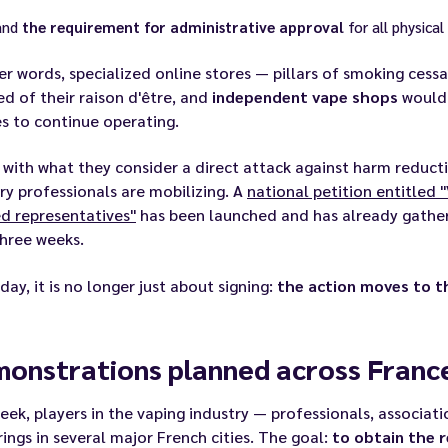
and
the requirement for administrative approval
for all physical
er words, specialized online stores — pillars of smoking ces
ed of their raison d'être, and
independent vape shops
would 
s to continue operating.
 with what they consider a direct attack against harm reduc
ry professionals are mobilizing. A
national petition entitled "
d representatives"
has been launched and has already gath
hree weeks.
day, it is no longer just about signing:
the action moves to t
onstrations planned across France
eek, players in the vaping industry — professionals, associat
ings in several major French cities. The goal:
to obtain the 