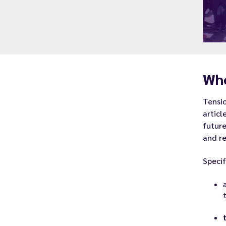
Whe
Tensio
articl
future
and re
Specif