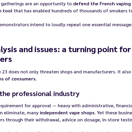
 gatherings are an opportunity to
defend the French vaping 
h tool
that has enabled hundreds of thousands of smokers to 
emonstrators intend to loudly repeat one essential message
lysis and issues: a turning point for
ers
e 23 does not only threaten shops and manufacturers. It als
ons of consumers
.
the professional industry
quirement for approval — heavy with administrative, financia
en eliminate, many
independent vape shops
. Yet these busin
s through their withdrawal, advice on dosage, in-store testi