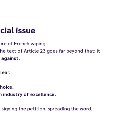
cial issue
re of French vaping.
e text of Article 23 goes far beyond that: it
 against
.
lear:
hoice.
 industry of excellence.
 signing the petition, spreading the word,