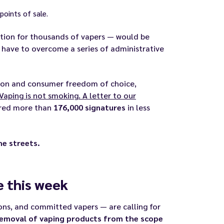
 points of sale.
sation for thousands of vapers — would be
have to overcome a series of administrative
tion and consumer freedom of choice,
Vaping is not smoking. A letter to our
ered more than
176,000 signatures
in less
he streets.
 this week
ions, and committed vapers — are calling for
removal of vaping products from the scope