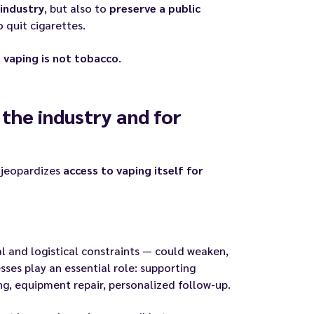
industry
, but also to
preserve a public
quit cigarettes.
:
vaping is not tobacco
.
 the industry and for
o jeopardizes
access to vaping itself for
l and logistical constraints — could weaken,
esses play an essential role: supporting
ng, equipment repair, personalized follow-up.