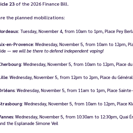
icle 23
of the 2026 Finance Bill.
re the planned mobilizations:
Bordeaux
: Tuesday, November 4, from 10am to 1pm, Place Pey Ber
Aix-en-Provence
: Wednesday, November 5, from 10am to 12pm, Plac
side —
we will be there to defend independent vaping!
Cherbourg
: Wednesday, November 5, from 10am to 12pm, Place du 
Lille
: Wednesday, November 5, from 12pm to 2pm, Place du Général 
Orléans
: Wednesday, November 5, from 11am to 1pm, Place Sainte-C
Strasbourg
: Wednesday, November 5, from 10am to 12pm, Place Klé
Vannes
: Wednesday, November 5, from 10:30am to 12:30pm, Quai Ér
and the Esplanade Simone Veil