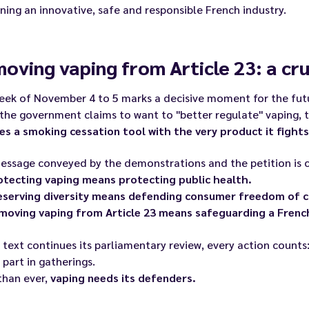
ing an innovative, safe and responsible French industry.
oving vaping from Article 23: a cru
eek of November 4 to 5 marks a decisive moment for the futu
the government claims to want to "better regulate" vaping, th
es a smoking cessation tool with the very product it fights
ssage conveyed by the demonstrations and the petition is c
otecting vaping means protecting public health.
eserving diversity means defending consumer freedom of c
moving vaping from Article 23 means safeguarding a French
 text continues its parliamentary review, every action counts:
 part in gatherings.
than ever,
vaping needs its defenders.