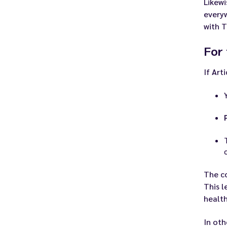
Likewi
every
with T
For
If Art
The c
This l
health
In oth