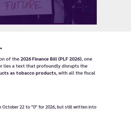
.
ion of the
2026 Finance Bill (PLF 2026)
, one
r lies a text that profoundly disrupts the
ducts as tobacco products
, with all the fiscal
October 22 to "0" for 2026, but still written into