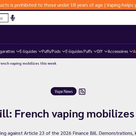
ucts is prohibited to those under 18 years of age | Vaping help
igarettes
E-liquides
Puffs/Pods
E-liquides Puffs
DIY
Accessoires
A
French vaping mobilizes this week
Vape News
ill: French vaping mobilizes
ing against Article 23 of the 2026 Finance Bill. Demonstrations, 