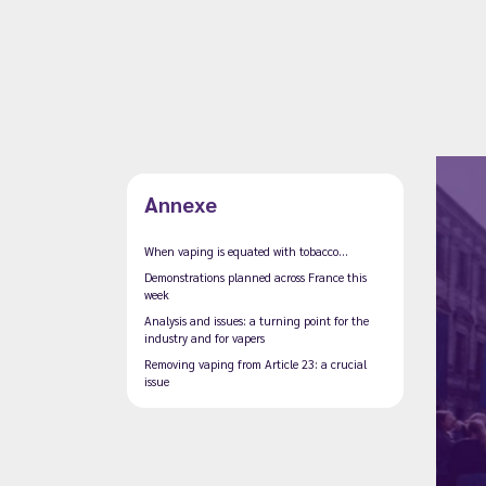
Annexe
When vaping is equated with tobacco...
Demonstrations planned across France this
week
Analysis and issues: a turning point for the
industry and for vapers
Removing vaping from Article 23: a crucial
issue