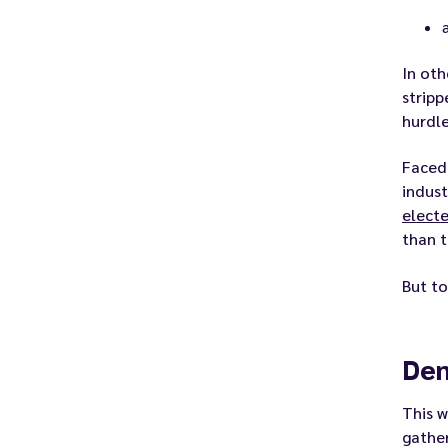
In oth
stripp
hurdle
Faced
indust
electe
than t
But to
Dem
This w
gather