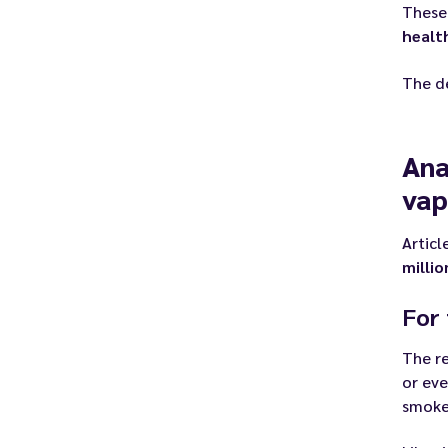
These
healt
The d
Ana
vap
Articl
milli
For 
The re
or ev
smoker