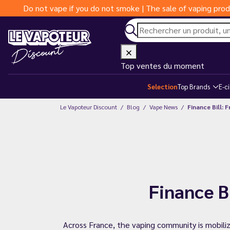
Do not vape if you do not smoke | The sale of vaping prod
Top ventes du moment
Selection
Top Brands
E-c
Le Vapoteur Discount
Blog
Vape News
Finance Bill: 
Finance B
Across France, the vaping community is mobiliz