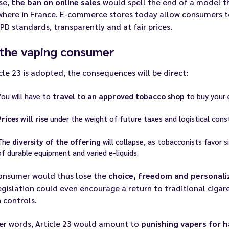
se,
the ban on online sales
would spell the end of a model t
where in France. E-commerce stores today allow consumers t
PD standards, transparently and at fair prices.
 the vaping consumer
icle 23 is adopted, the consequences will be direct:
You will have to
travel to an approved tobacco shop
to buy your 
Prices will rise
under the weight of future taxes and logistical const
The
diversity of the offering
will collapse, as tobacconists favor 
of durable equipment and varied e-liquids.
onsumer would thus lose the
choice, freedom and personal
egislation could even encourage a return to traditional cigare
 controls.
er words, Article 23 would amount to
punishing vapers for 