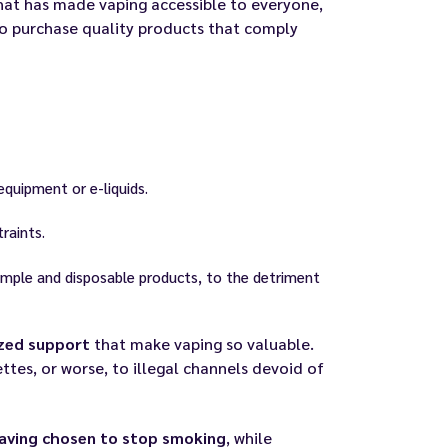
hat has made vaping accessible to everyone,
o purchase quality products that comply
equipment or e-liquids.
raints.
simple and disposable products, to the detriment
ized support
that make vaping so valuable.
ttes, or worse, to illegal channels devoid of
having chosen to stop smoking
, while