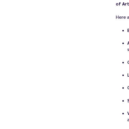
of Art
Here a