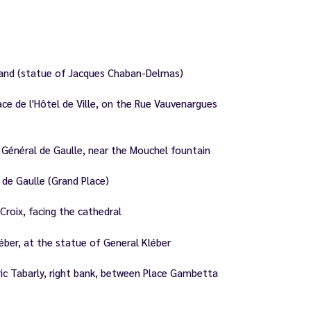
land (statue of Jacques Chaban-Delmas)
e de l'Hôtel de Ville, on the Rue Vauvenargues
Général de Gaulle, near the Mouchel fountain
de Gaulle (Grand Place)
roix, facing the cathedral
ber, at the statue of General Kléber
ic Tabarly, right bank, between Place Gambetta