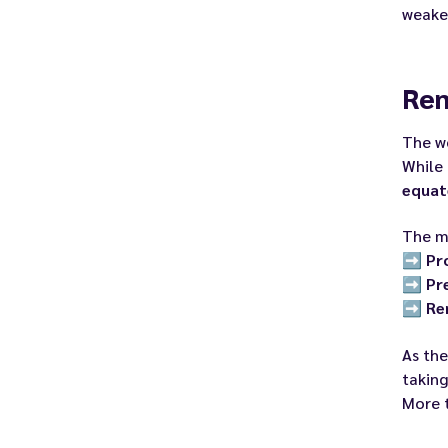
weaken
Rem
The w
While 
equat
The me
➡️
Pr
➡️
Pr
➡️
Re
As the
taking
More 