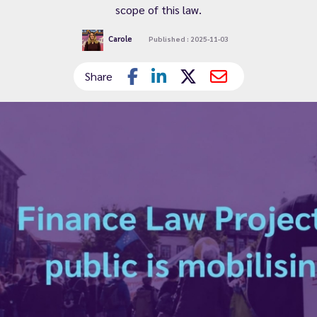
scope of this law.
Carole
Published : 2025-11-03
Share