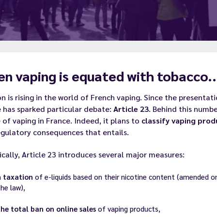
n vaping is equated with tobacco..
n is rising in the world of French vaping. Since the presentat
e has sparked particular debate:
Article 23
. Behind this numbe
 of vaping in France. Indeed, it plans to
classify vaping pro
gulatory consequences that entails.
ically, Article 23 introduces several major measures:
a
taxation
of e-liquids based on their nicotine content (amended on 
the law),
the total ban on online sales
of vaping products,