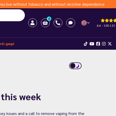
s you live without tobacco and without nicotine dependence
0
4.6 - 100 131
nti-gaspi
 this week
key issues and a call to remove vaping from the