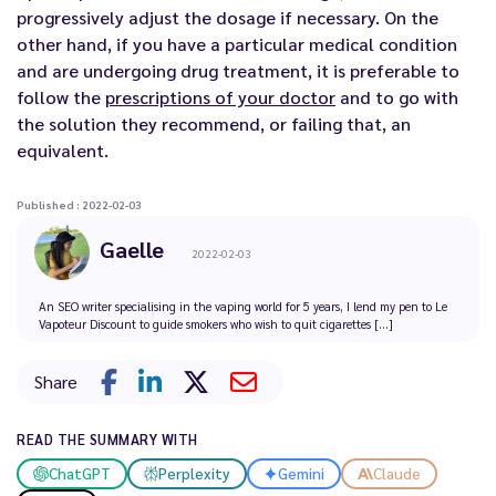
progressively adjust the dosage if necessary. On the
other hand, if you have a particular medical condition
and are undergoing drug treatment, it is preferable to
follow the
prescriptions of your doctor
and to go with
the solution they recommend, or failing that, an
equivalent.
Published : 2022-02-03
Gaelle
2022-02-03
An SEO writer specialising in the vaping world for 5 years, I lend my pen to Le
Vapoteur Discount to guide smokers who wish to quit cigarettes [...]
Share
READ THE SUMMARY WITH
ChatGPT
Perplexity
Gemini
Claude