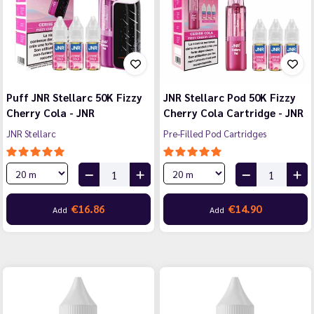
Puff JNR Stellarc 50K Fizzy
JNR Stellarc Pod 50K Fizzy
Cherry Cola - JNR
Cherry Cola Cartridge - JNR
JNR Stellarc
Pre-Filled Pod Cartridges
€16.86
€14.90
Add
Add