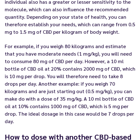
individual also has a greater or lesser sensitivity to the
molecule, which can also influence the recommended
quantity. Depending on your state of health, you can
therefore establish your needs, which can range from 0.5
mg to 1.5 mg of CBD per kilogram of body weight.
For example, if you weigh 80 kilograms and estimate
that you have moderate needs (1 mg/kg), you will need
to consume 80 mg of CBD per day. However, a 10 ml
bottle of CBD oil at 20% contains 2000 mg of CBD, which
is 10 mg per drop. You will therefore need to take 8
drops per day. Another example: if you weigh 70
kilograms and are just starting out (0.5 mg/kg), you can
make do with a dose of 35 mg/kg. A 10 ml bottle of CBD
oil at 10% contains 1000 mg of CBD, which is 5 mg per
drop. The ideal dosage in this case would be 7 drops per
day.
How to dose with another CBD-based