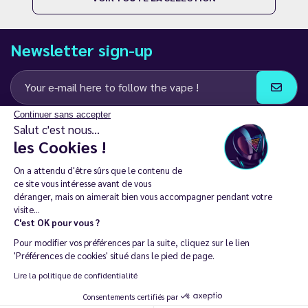
Newsletter sign-up
Continuer sans accepter
I agree to receive email and SMS communications from LD Groupe
Salut c'est nous...
les Cookies !
Keep in touch
On a attendu d'être sûrs que le contenu de
ce site vous intéresse avant de vous
déranger, mais on aimerait bien vous accompagner pendant votre
visite...
C'est OK pour vous ?
The sale of electronic cigarettes is prohibited among those under
Pour modifier vos préférences par la suite, cliquez sur le lien
18. 🔞
'Préférences de cookies' situé dans le pied de page.
Copyright © 2014 - 2026 Le Vapoteur Discount - All rights
Lire la politique de confidentialité
reserved.
Consentements certifiés par
Vaping helps you live tobacco-free and nicotine-free. | Don't vape if