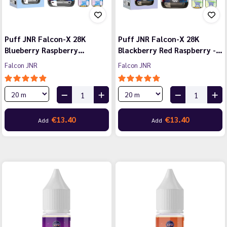
Puff JNR Falcon-X 28K
Puff JNR Falcon-X 28K
Blueberry Raspberry…
Blackberry Red Raspberry -…
Falcon JNR
Falcon JNR
€13.40
€13.40
Add
Add