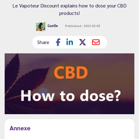
Le Vapoteur Discount explains how to dose your CBD
products!
Gaelle
Published : 2022-02-03
Share
Annexe