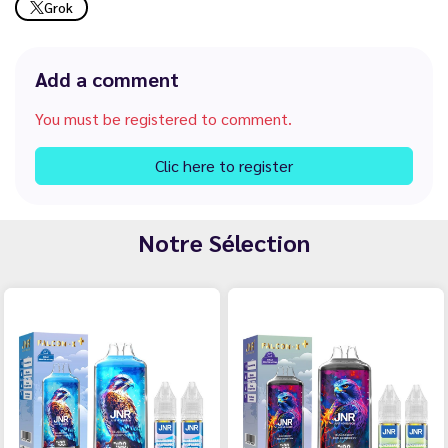
Grok
Add a comment
You must be registered to comment.
Clic here to register
Notre Sélection