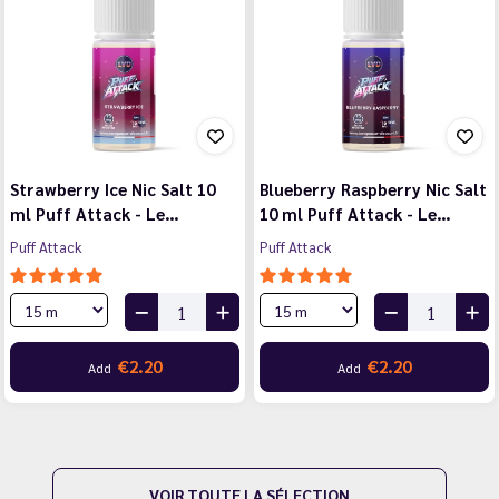
Strawberry Ice Nic Salt 10
Blueberry Raspberry Nic Salt
ml Puff Attack - Le…
10 ml Puff Attack - Le…
Puff Attack
Puff Attack
€2.20
€2.20
Add
Add
VOIR TOUTE LA SÉLECTION