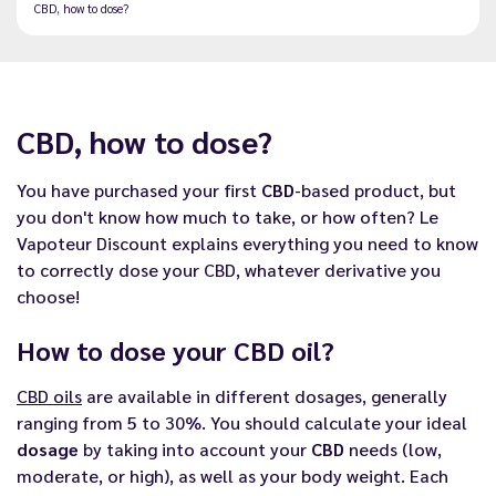
CBD, how to dose?
CBD, how to dose?
You have purchased your first
CBD
-based product, but
you don't know how much to take, or how often? Le
Vapoteur Discount explains everything you need to know
to correctly dose your CBD, whatever derivative you
choose!
How to dose your CBD oil?
CBD oils
are available in different dosages, generally
ranging from 5 to 30%. You should calculate your ideal
dosage
by taking into account your
CBD
needs (low,
moderate, or high), as well as your body weight. Each