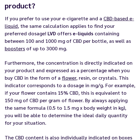
product?
If you prefer to use your e-cigarette and a
CBD-based e-
liquid
, the same calculation applies to find your
preferred dosage!
LVD
offers
e-liquids
containing
between 100 and 1000 mg of CBD per bottle, as well as
boosters
of up to 3000 mg.
Furthermore, the concentration is directly indicated on
your product and expressed as a percentage when you
buy CBD in the form of a
flower
, resin, or crystals. This
indicator corresponds to a dosage in mg/g. For example,
if your flower contains 15% CBD, this is equivalent to
150 mg of CBD per gram of flower. By always applying
the same formula (0.5 to 1.5 mg x body weight in kg),
you will be able to determine the ideal daily quantity
for your situation.
The CBD content is also individually indicated on boxes