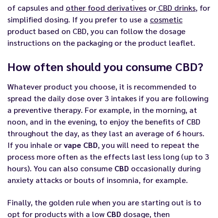
of capsules and
other food derivatives
or
CBD drinks
, for
simplified dosing. If you prefer to use a
cosmetic
product based on CBD, you can follow the dosage
instructions on the packaging or the product leaflet.
How often should you consume CBD?
Whatever product you choose, it is recommended to
spread the daily dose over 3 intakes if you are following
a preventive therapy. For example, in the morning, at
noon, and in the evening, to enjoy the benefits of CBD
throughout the day, as they last an average of 6 hours.
If you inhale or
vape CBD
, you will need to repeat the
process more often as the effects last less long (up to 3
hours). You can also consume
CBD
occasionally during
anxiety attacks or bouts of insomnia, for example.
Finally, the golden rule when you are starting out is to
opt for products with a low
CBD
dosage, then