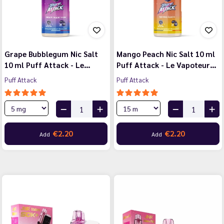
Grape Bubblegum Nic Salt
Mango Peach Nic Salt 10 ml
10 ml Puff Attack - Le…
Puff Attack - Le Vapoteur…
Puff Attack
Puff Attack
€2.20
€2.20
Add
Add