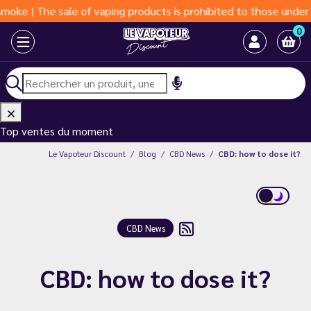
| The sale of vaping products is prohibited to those under 18 ye
0
Top ventes du moment
Le Vapoteur Discount
Blog
CBD News
CBD: how to dose it?
CBD News
CBD: how to dose it?