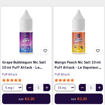
Grape Bubblegum Nic Salt
Mango Peach Nic Salt 10 ml
10 ml Puff Attack - Le…
Puff Attack - Le Vapoteur…
Puff Attack
Puff Attack
€2.20
€2.20
Add
Add