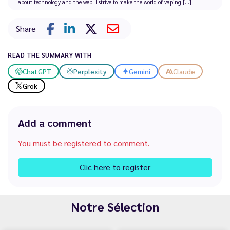
about technology and the web, I strive to make the world of vaping [...]
Share
READ THE SUMMARY WITH
ChatGPT
Perplexity
Gemini
Claude
Grok
Add a comment
You must be registered to comment.
Clic here to register
Notre Sélection