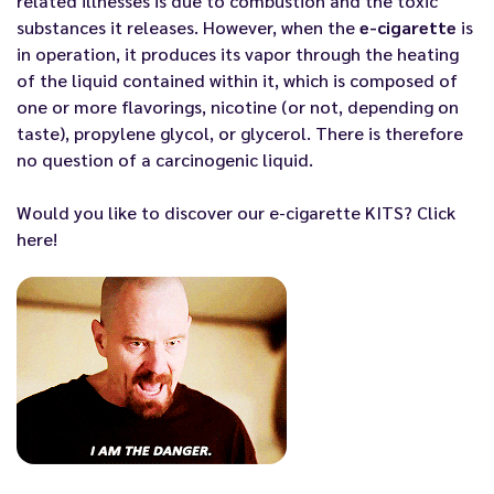
related illnesses is due to combustion and the toxic
substances it releases. However, when the
e-cigarette
is
in operation, it produces its vapor through the heating
of the liquid contained within it, which is composed of
one or more flavorings, nicotine (or not, depending on
taste), propylene glycol, or glycerol. There is therefore
no question of a carcinogenic liquid.
Would you like to discover
our e-cigarette KITS? Click
here!