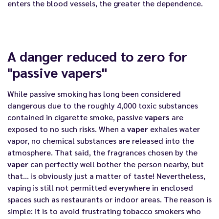
enters the blood vessels, the greater the dependence.
A danger reduced to zero for
"passive vapers"
While passive smoking has long been considered
dangerous due to the roughly 4,000 toxic substances
contained in cigarette smoke, passive
vapers
are
exposed to no such risks. When a
vaper
exhales water
vapor, no chemical substances are released into the
atmosphere. That said, the fragrances chosen by the
vaper
can perfectly well bother the person nearby, but
that… is obviously just a matter of taste! Nevertheless,
vaping is still not permitted everywhere in enclosed
spaces such as restaurants or indoor areas. The reason is
simple: it is to avoid frustrating tobacco smokers who