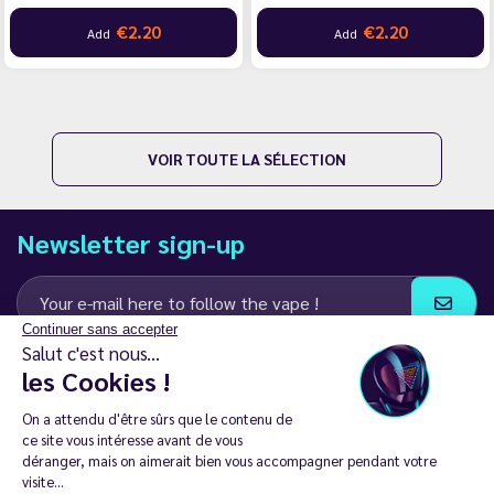
€2.20
€2.20
Add
Add
VOIR TOUTE LA SÉLECTION
Newsletter sign-up
Continuer sans accepter
Salut c'est nous...
I agree to receive email and SMS communications from LD Groupe
les Cookies !
Keep in touch
On a attendu d'être sûrs que le contenu de
ce site vous intéresse avant de vous
déranger, mais on aimerait bien vous accompagner pendant votre
visite...