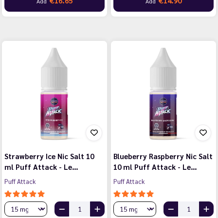
€16.65
€14.90
Add
Add
Strawberry Ice Nic Salt 10
Blueberry Raspberry Nic Salt
ml Puff Attack - Le…
10 ml Puff Attack - Le…
Puff Attack
Puff Attack