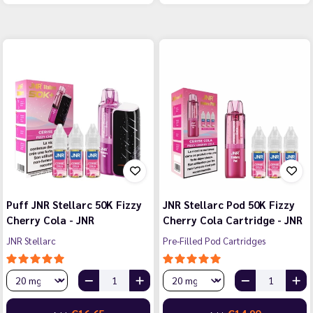
Puff JNR Stellarc 50K Fizzy
JNR Stellarc Pod 50K Fizzy
Cherry Cola - JNR
Cherry Cola Cartridge - JNR
JNR Stellarc
Pre-Filled Pod Cartridges