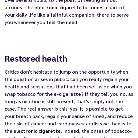
anxious. The
electronic cigarette
becomes a part of
your daily life like a faithful companion, there to serve
you whenever you feel the need.
Restored health
Critics don't hesitate to jump on the opportunity when
the question arises in public: can you really regain your
health and sensations that had been set aside when you
swap tobacco for the
e-cigarette
? If they tell you no, as
long as nicotine is still present, that's simply not the
case. The real answer is this: yes, it is possible to get
your breath back, regain your sense of smell, and reduce
the risks of cancer and cardiovascular disease thanks to
the
electronic cigarette
. Indeed, the onset of tobacco-