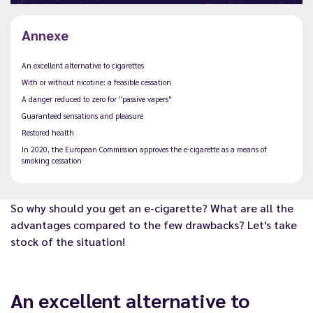
Annexe
An excellent alternative to cigarettes
With or without nicotine: a feasible cessation
A danger reduced to zero for "passive vapers"
Guaranteed sensations and pleasure
Restored health
In 2020, the European Commission approves the e-cigarette as a means of
smoking cessation
So why should you get an e-cigarette? What are all the
advantages compared to the few drawbacks? Let's take
stock of the situation!
An excellent alternative to