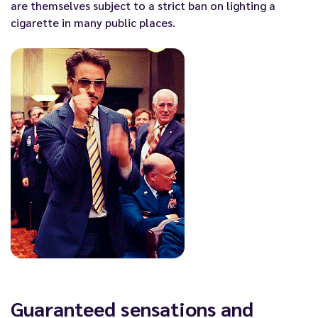
are themselves subject to a strict ban on lighting a
cigarette in many public places.
Guaranteed sensations and