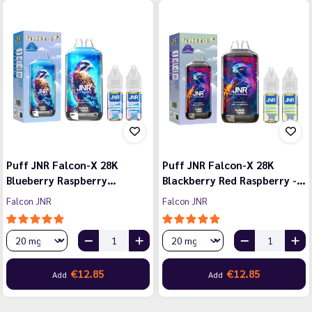
Puff JNR Falcon-X 28K
Puff JNR Falcon-X 28K
Blueberry Raspberry…
Blackberry Red Raspberry -…
Falcon JNR
Falcon JNR
€12.85
€12.85
Add
Add