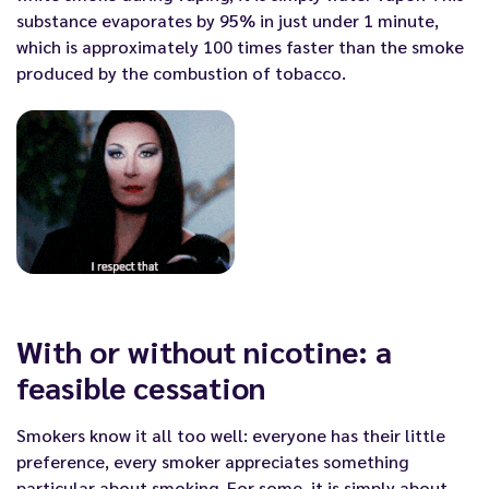
substance evaporates by 95% in just under 1 minute,
which is approximately 100 times faster than the smoke
produced by the combustion of tobacco.
With or without nicotine: a
feasible cessation
Smokers know it all too well: everyone has their little
preference, every smoker appreciates something
particular about smoking. For some, it is simply about