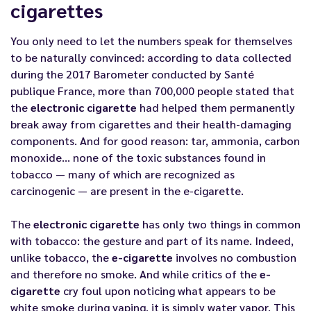
cigarettes
You only need to let the numbers speak for themselves
to be naturally convinced: according to data collected
during the 2017 Barometer conducted by Santé
publique France, more than 700,000 people stated that
the
electronic cigarette
had helped them permanently
break away from cigarettes and their health-damaging
components. And for good reason: tar, ammonia, carbon
monoxide... none of the toxic substances found in
tobacco — many of which are recognized as
carcinogenic — are present in the e-cigarette.
The
electronic cigarette
has only two things in common
with tobacco: the gesture and part of its name. Indeed,
unlike tobacco, the
e-cigarette
involves no combustion
and therefore no smoke. And while critics of the
e-
cigarette
cry foul upon noticing what appears to be
white smoke during vaping, it is simply water vapor. This