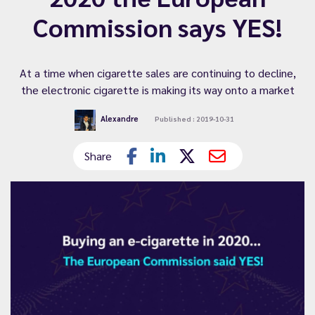
Commission says YES!
At a time when cigarette sales are continuing to decline,
the electronic cigarette is making its way onto a market
Alexandre
Published : 2019-10-31
Share