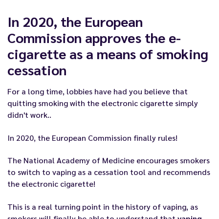
In 2020, the European
Commission approves the e-
cigarette as a means of smoking
cessation
For a long time, lobbies have had you believe that
quitting smoking with the electronic cigarette simply
didn't work
..
In 2020, the European Commission finally rules!
The National Academy of Medicine encourages smokers
to switch to vaping as a cessation tool and recommends
the electronic cigarette!
This is a real turning point in the history of vaping, as
smokers will finally be able to understand that
vaping