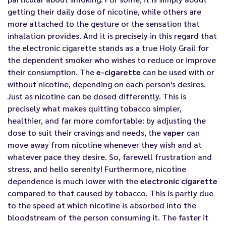
getting their daily dose of nicotine, while others are
more attached to the gesture or the sensation that
inhalation provides. And it is precisely in this regard that
the
electronic cigarette
stands as a true Holy Grail for
the dependent smoker who wishes to reduce or improve
their consumption. The
e-cigarette
can be used with or
without nicotine, depending on each person's desires.
Just as nicotine can be dosed differently. This is
precisely what makes quitting tobacco simpler,
healthier, and far more comfortable: by adjusting the
dose to suit their cravings and needs, the
vaper
can
move away from nicotine whenever they wish and at
whatever pace they desire. So, farewell frustration and
stress, and hello serenity! Furthermore, nicotine
dependence is much lower with the
electronic cigarette
compared to that caused by tobacco. This is partly due
to the speed at which nicotine is absorbed into the
bloodstream of the person consuming it. The faster it