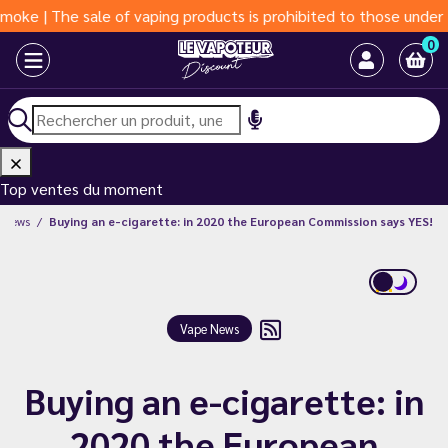
e sale of vaping products is prohibited to those under 18 years 
0
Top ventes du moment
 News
Buying an e-cigarette: in 2020 the European Commission says YES!
Vape News
Buying an e-cigarette: in
2020 the European