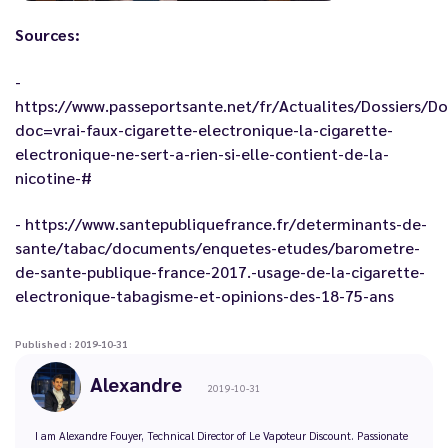
Sources:
-
https://www.passeportsante.net/fr/Actualites/Dossiers/D
doc=vrai-faux-cigarette-electronique-la-cigarette-
electronique-ne-sert-a-rien-si-elle-contient-de-la-
nicotine-#
-
https://www.santepubliquefrance.fr/determinants-de-
sante/tabac/documents/enquetes-etudes/barometre-
de-sante-publique-france-2017.-usage-de-la-cigarette-
electronique-tabagisme-et-opinions-des-18-75-ans
Published : 2019-10-31
Alexandre
2019-10-31
I am Alexandre Fouyer, Technical Director of Le Vapoteur Discount. Passionate