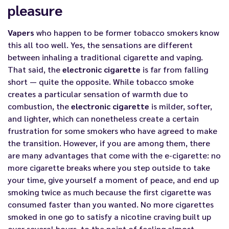
pleasure
Vapers
who happen to be former tobacco smokers know
this all too well. Yes, the sensations are different
between inhaling a traditional cigarette and vaping.
That said, the
electronic cigarette
is far from falling
short — quite the opposite. While tobacco smoke
creates a particular sensation of warmth due to
combustion, the
electronic cigarette
is milder, softer,
and lighter, which can nonetheless create a certain
frustration for some smokers who have agreed to make
the transition. However, if you are among them, there
are many advantages that come with the
e-cigarette
: no
more cigarette breaks where you step outside to take
your time, give yourself a moment of peace, and end up
smoking twice as much because the first cigarette was
consumed faster than you wanted. No more cigarettes
smoked in one go to satisfy a nicotine craving built up
over several hours, to the point of feeling almost