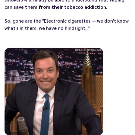
can
save them from their tobacco addiction
.
So, gone are the "Electronic cigarettes — we don't know
what's in them, we have no hindsight.."