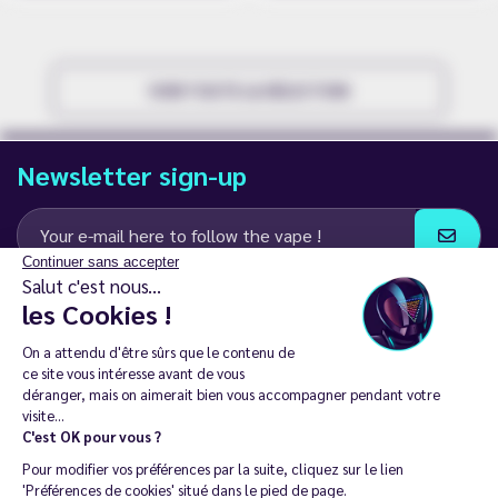
VOIR TOUTE LA SÉLECTION
Newsletter sign-up
Continuer sans accepter
Salut c'est nous...
I agree to receive email and SMS communications from LD Groupe
les Cookies !
Keep in touch
On a attendu d'être sûrs que le contenu de
ce site vous intéresse avant de vous
déranger, mais on aimerait bien vous accompagner pendant votre
visite...
C'est OK pour vous ?
The sale of electronic cigarettes is prohibited among those under
Pour modifier vos préférences par la suite, cliquez sur le lien
18. 🔞
'Préférences de cookies' situé dans le pied de page.