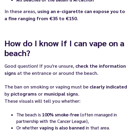
In these areas,
using an e-cigarette can expose you to
a fine ranging from €35 to €150
.
How do I know if I can vape on a
beach?
Good question! If you're unsure,
check the information
signs
at the entrance or around the beach.
The ban on smoking or vaping must be
clearly indicated
by
pictograms
or
municipal signs
.
These visuals will tell you whether:
The beach is
100% smoke-free
(often managed in
partnership with the Cancer League),
Or whether
vaping is also banned
in that area.