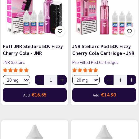
Puff JNR Stellarc 50K Fizzy
JNR Stellarc Pod 50K Fizzy
Cherry Cola - JNR
Cherry Cola Cartridge - JNR
JNR Stellarc
Pre-Filled Pod Cartridges
€16.65
€14.90
Add
Add