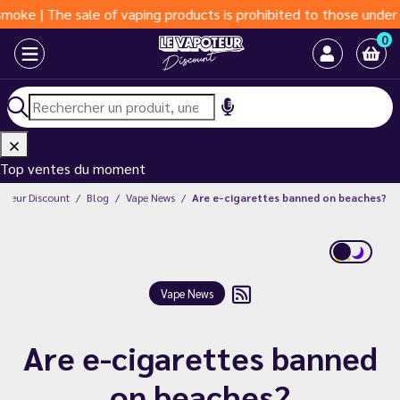
| The sale of vaping products is prohibited to those under 18 ye
0
Top ventes du moment
poteur Discount
Blog
Vape News
Are e-cigarettes banned on beaches?
Vape News
Are e-cigarettes banned
on beaches?