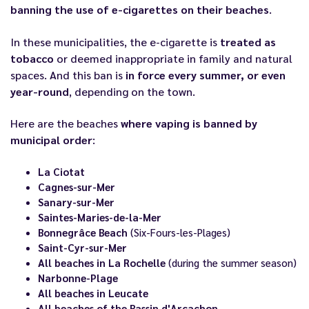
banning the use of e-cigarettes on their beaches
.
In these municipalities, the e-cigarette is
treated as
tobacco
or deemed inappropriate in family and natural
spaces. And this ban is
in force every summer, or even
year-round
, depending on the town.
Here are the beaches
where vaping is banned by
municipal order
:
La Ciotat
Cagnes-sur-Mer
Sanary-sur-Mer
Saintes-Maries-de-la-Mer
Bonnegrâce Beach
(Six-Fours-les-Plages)
Saint-Cyr-sur-Mer
All beaches in La Rochelle
(during the summer season)
Narbonne-Plage
All beaches in Leucate
All beaches of the Bassin d'Arcachon