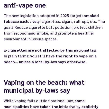
anti-vape one
The new legislation adopted in 2025 targets
smoked
tobacco exclusively
: cigarettes, cigars, roll-ups, etc. The
goal? Reduce cigarette butt pollution, protect children
from secondhand smoke, and promote a healthier
environment in leisure spaces.
E-cigarettes are not affected by this national law.
In plain terms:
you still have the right to vape on a
beach… unless a local by-law says otherwise
.
Vaping on the beach: what
municipal by-laws say
While vaping falls outside national law,
some
municipalities have taken the initiative
by
explicitly