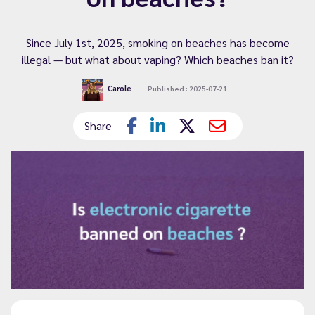
Since July 1st, 2025, smoking on beaches has become
illegal — but what about vaping? Which beaches ban it?
Carole
Published : 2025-07-21
Share