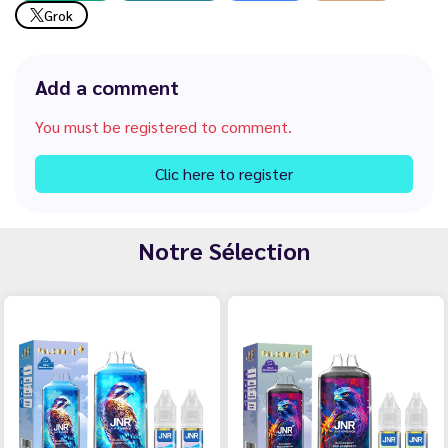
Grok
Add a comment
You must be registered to comment.
Clic here to register
Notre Sélection