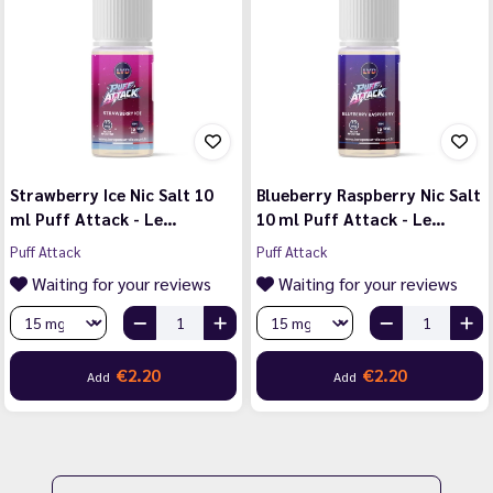
Strawberry Ice Nic Salt 10
Blueberry Raspberry Nic Salt
ml Puff Attack - Le…
10 ml Puff Attack - Le…
Puff Attack
Puff Attack
Waiting for your reviews
Waiting for your reviews
€2.20
€2.20
Add
Add