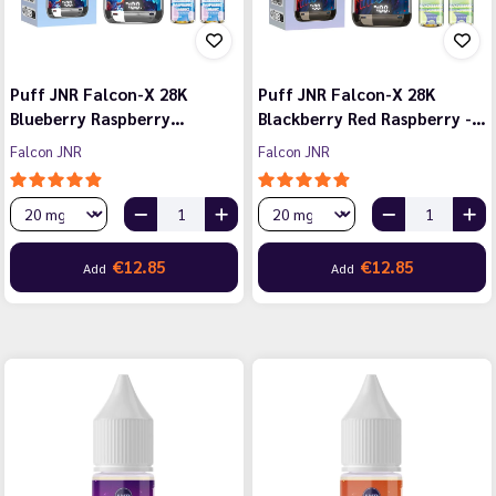
Puff JNR Falcon-X 28K
Puff JNR Falcon-X 28K
Blueberry Raspberry…
Blackberry Red Raspberry -…
Falcon JNR
Falcon JNR
€12.85
€12.85
Add
Add