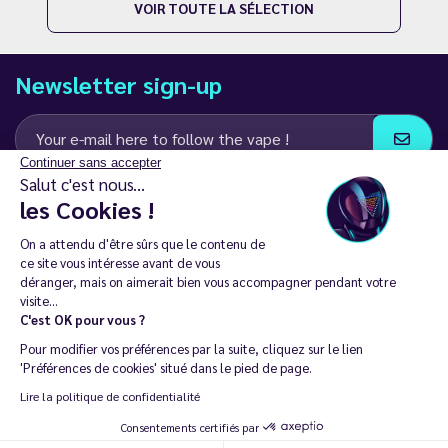
VOIR TOUTE LA SÉLECTION
Newsletter sign-up
Continuer sans accepter
Salut c'est nous...
I agree to receive email and SMS communications from LD Groupe
les Cookies !
Keep in touch
On a attendu d'être sûrs que le contenu de
ce site vous intéresse avant de vous
déranger, mais on aimerait bien vous accompagner pendant votre
visite...
C'est OK pour vous ?
The sale of electronic cigarettes is prohibited among those under
Pour modifier vos préférences par la suite, cliquez sur le lien
18. 🔞
'Préférences de cookies' situé dans le pied de page.
Copyright © 2014 - 2026 Le Vapoteur Discount - All rights
Lire la politique de confidentialité
reserved.
Consentements certifiés par
Vaping helps you live tobacco-free and nicotine-free. | Don't vape if