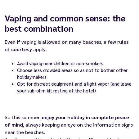
Vaping and common sense: the
best combination
Even if vaping is allowed on many beaches, a few rules
of
courtesy
apply:
Avoid vaping near children or non-smokers
Choose less crowded areas so as not to bother other
holidaymakers
Opt for discreet equipment and a light vapor (and leave
your sub-ohm kit resting at the hotel)
So this summer,
enjoy your holiday in complete peace
of mind
, always keeping an eye on the information signs
near the beaches.