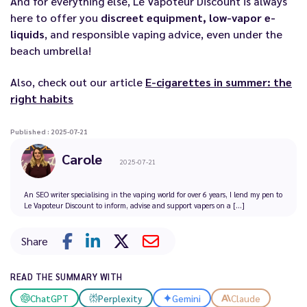
And for everything else, Le Vapoteur Discount is always
here to offer you
discreet equipment, low-vapor e-
liquids
, and responsible vaping advice, even under the
beach umbrella!
Also, check out our article
E-cigarettes in summer: the
right habits
Published : 2025-07-21
Carole
2025-07-21
An SEO writer specialising in the vaping world for over 6 years, I lend my pen to
Le Vapoteur Discount to inform, advise and support vapers on a [...]
Share
READ THE SUMMARY WITH
ChatGPT
Perplexity
Gemini
Claude