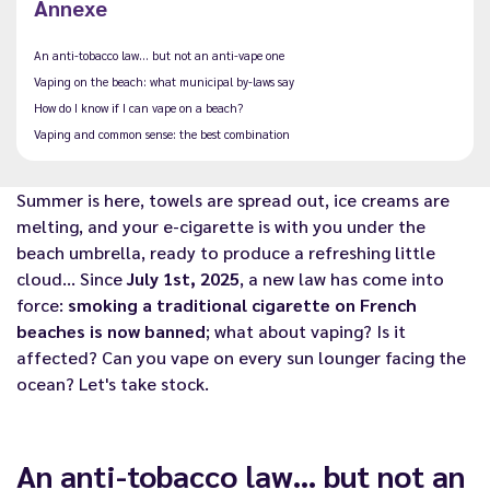
Annexe
An anti-tobacco law… but not an anti-vape one
Vaping on the beach: what municipal by-laws say
How do I know if I can vape on a beach?
Vaping and common sense: the best combination
Summer is here, towels are spread out, ice creams are
melting, and your e-cigarette is with you under the
beach umbrella, ready to produce a refreshing little
cloud… Since
July 1st, 2025
, a new law has come into
force:
smoking a traditional cigarette on French
beaches is now banned
; what about vaping? Is it
affected? Can you vape on every sun lounger facing the
ocean? Let's take stock.
An anti-tobacco law… but not an