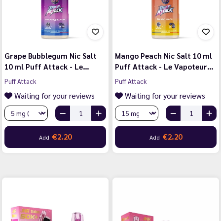
Grape Bubblegum Nic Salt
Mango Peach Nic Salt 10 ml
10 ml Puff Attack - Le…
Puff Attack - Le Vapoteur…
Puff Attack
Puff Attack
Waiting for your reviews
Waiting for your reviews
€2.20
€2.20
Add
Add