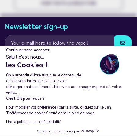
VOIR TOUTE LA SÉLECTION
Newsletter sign-up
Continuer sans accepter
Salut c'est nous...
I agree to receive email and SMS communications from LD Groupe
les Cookies !
Keep in touch
On a attendu d'être sûrs que le contenu de
ce site vous intéresse avant de vous
déranger, mais on aimerait bien vous accompagner pendant votre
visite...
C'est OK pour vous ?
The sale of electronic cigarettes is prohibited among those under
Pour modifier vos préférences par la suite, cliquez sur le lien
18. 🔞
'Préférences de cookies' situé dans le pied de page.
Copyright © 2014 - 2026 Le Vapoteur Discount - All rights
Lire la politique de confidentialité
reserved.
Consentements certifiés par
Vaping helps you live tobacco-free and nicotine-free. | Don't vape if