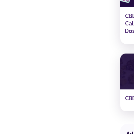
CBD
Cal
Dos
CBD
Ad