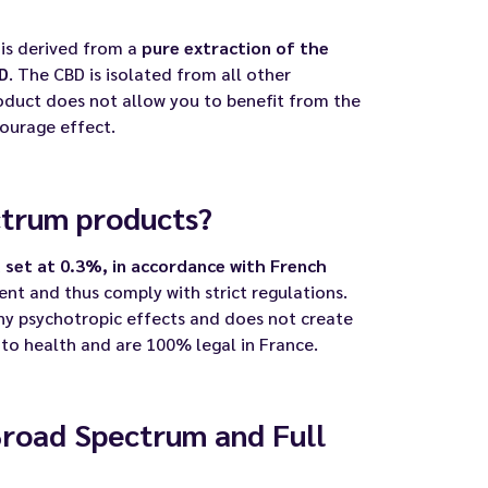
is derived from a
pure extraction of the
D
. The CBD is isolated from all other
oduct does not allow you to benefit from the
ourage effect.
ctrum products?
 set at 0.3%, in accordance with French
sent and thus comply with strict regulations.
ny psychotropic effects and does not create
 to health and are 100% legal in France.
Broad Spectrum and Full