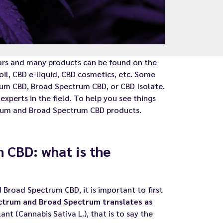
ars and many products can be found on the
oil, CBD e-liquid, CBD cosmetics, etc. Some
trum CBD, Broad Spectrum CBD, or CBD Isolate.
xperts in the field. To help you see things
trum and Broad Spectrum CBD products.
 CBD: what is the
Broad Spectrum CBD, it is important to first
ctrum and Broad Spectrum translates as
nt (Cannabis Sativa L.), that is to say the