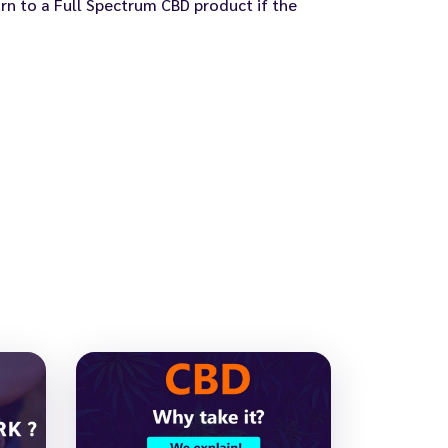
n to a Full Spectrum CBD product if the