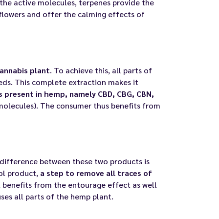
 the active molecules, terpenes provide the
flowers and offer the calming effects of
annabis plant
. To achieve this, all parts of
eeds. This complete extraction makes it
ds present in hemp, namely CBD, CBG, CBN,
molecules). The consumer thus benefits from
 difference between these two products is
ol product,
a step to remove all traces of
l benefits from the entourage effect as well
uses all parts of the hemp plant.