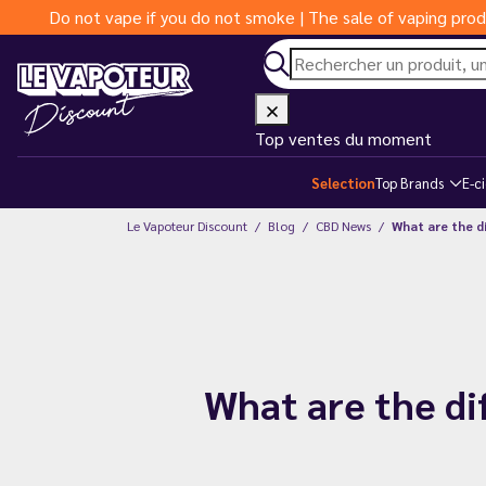
Do not vape if you do not smoke | The sale of vaping prod
Top ventes du moment
Selection
Top Brands
E-c
Le Vapoteur Discount
Blog
CBD News
What are the d
What are the di