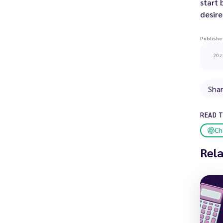
start
desire
Publishe
202
Sha
READ 
Ch
Rel