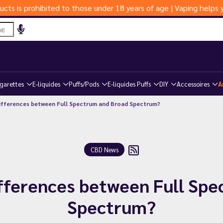
ucts is prohibited to those under 18 years of age | Vaping help
igarettes
E-liquides
Puffs/Pods
E-liquides Puffs
DIY
Accessoires
A
ifferences between Full Spectrum and Broad Spectrum?
CBD News
fferences between Full Sp
Spectrum?