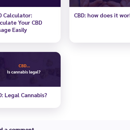
 Calculator:
CBD: how does it wor
culate Your CBD
age Easily
: Legal Cannabis?
d a comment