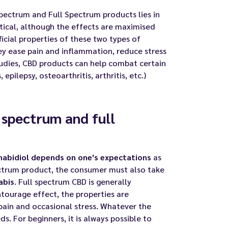
pectrum and Full Spectrum products lies in
ntical, although the effects are maximised
icial properties of these two types of
ey ease pain and inflammation, reduce stress
studies, CBD products can help combat certain
epilepsy, osteoarthritis, arthritis, etc.)
 spectrum and full
abidiol depends on one's expectations
as
ctrum product, the consumer must also take
abis
. Full spectrum CBD is generally
tourage effect, the properties are
pain and occasional stress. Whatever the
s. For beginners, it is always possible to