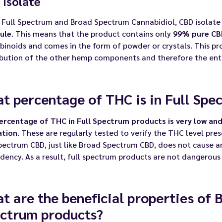
 Isolate
 Full Spectrum and Broad Spectrum Cannabidiol, CBD isolate 
ule
. This means that the product contains only
99% pure CB
inoids and comes in the form of powder or crystals. This pr
ibution of the other hemp components and therefore the ent
t percentage of THC is in Full Spe
ercentage of THC in Full Spectrum products is very low and
ation
. These are regularly tested to verify the THC level pre
pectrum CBD, just like Broad Spectrum CBD, does not cause a
ency. As a result, full spectrum products are not dangerous
t are the beneficial properties of 
ctrum products?