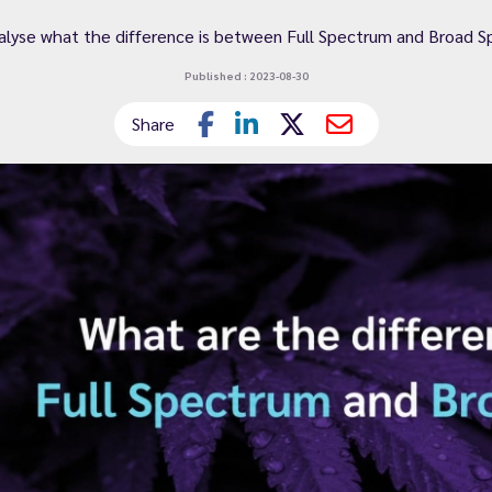
nalyse what the difference is between Full Spectrum and Broad S
Published : 2023-08-30
Share