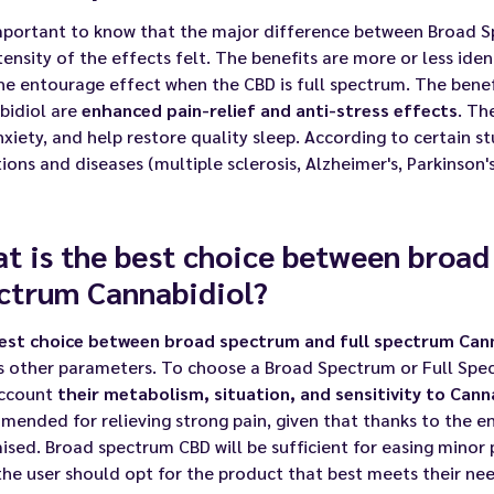
important to know that the major difference between Broad S
tensity of the effects felt. The benefits are more or less ide
he entourage effect when the CBD is full spectrum. The benef
bidiol are
enhanced pain-relief and anti-stress effects
. Th
xiety, and help restore quality sleep. According to certain 
ions and diseases (multiple sclerosis, Alzheimer's, Parkinson's, 
t is the best choice between broad
ctrum Cannabidiol?
est choice between broad spectrum and full spectrum Cann
as other parameters. To choose a Broad Spectrum or Full Spe
account
their metabolism, situation, and sensitivity to Cann
ended for relieving strong pain, given that thanks to the en
sed. Broad spectrum CBD will be sufficient for easing minor 
the user should opt for the product that best meets their need