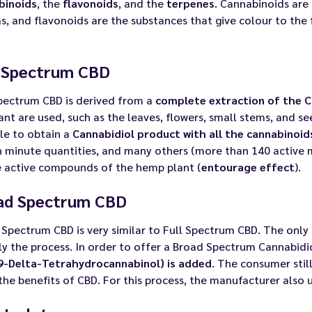
binoids
, the
flavonoids
, and the
terpenes
. Cannabinoids are
, and flavonoids are the substances that give colour to the 
l Spectrum CBD
Spectrum CBD is derived from a
complete extraction of the C
ant are used, such as the leaves, flowers, small stems, and s
le to obtain a
Cannabidiol product with all the cannabinoi
n minute quantities, and many others (more than 140 active 
e active compounds of the hemp plant (
entourage effect
).
ad Spectrum CBD
Spectrum CBD is very similar to Full Spectrum CBD. The only
y the process. In order to offer a Broad Spectrum Cannabidi
9-Delta-Tetrahydrocannabinol) is added
. The consumer stil
 the benefits of CBD. For this process, the manufacturer also 