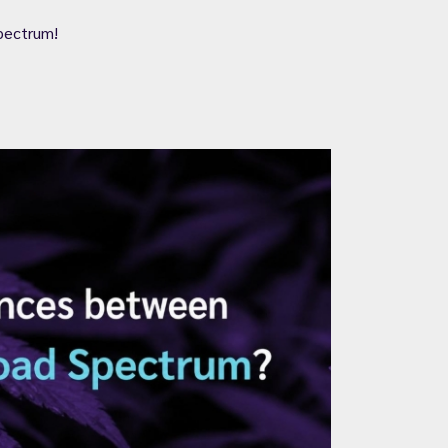
pectrum!