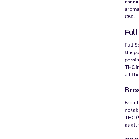
canna
aromas
CBD.
Ful
Full 
the pl
possib
THC
i
all th
Bro
Broad 
notabl
THC (
as all