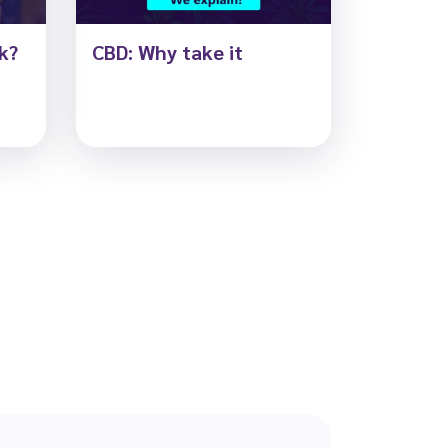
k?
CBD: Why take it