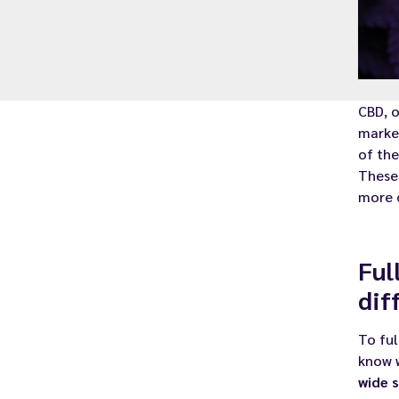
CBD, 
market
of the
These 
more 
Ful
dif
To ful
know 
wide 