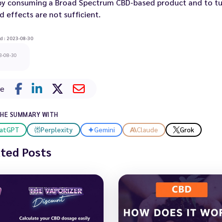
 by consuming a Broad Spectrum CBD-based product and to tur
d effects are not sufficient.
d : 2023-08-30
3-08-30
re
THE SUMMARY WITH
atGPT
Perplexity
Gemini
Claude
Grok
ated Posts