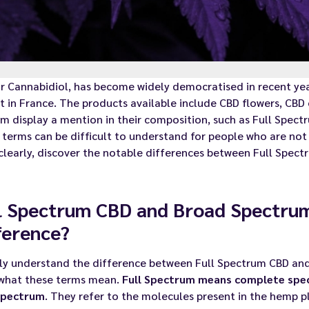
or Cannabidiol, has become widely democratised in recent ye
 in France. The products available include CBD flowers, CBD 
m display a mention in their composition, such as Full Spec
terms can be difficult to understand for people who are not e
clearly, discover the notable differences between Full Spec
l Spectrum CBD and Broad Spectrum
ference?
ly understand the difference between Full Spectrum CBD and 
what these terms mean.
Full Spectrum means complete spe
spectrum
. They refer to the molecules present in the hemp pla