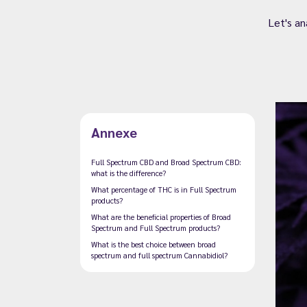
Let's a
Annexe
Full Spectrum CBD and Broad Spectrum CBD:
what is the difference?
What percentage of THC is in Full Spectrum
products?
What are the beneficial properties of Broad
Spectrum and Full Spectrum products?
What is the best choice between broad
spectrum and full spectrum Cannabidiol?