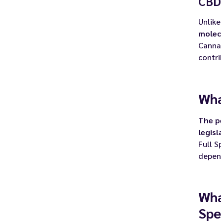
CBD
Unlike
molec
Cannab
contr
Wha
The p
legisl
Full S
depend
Wha
Spe