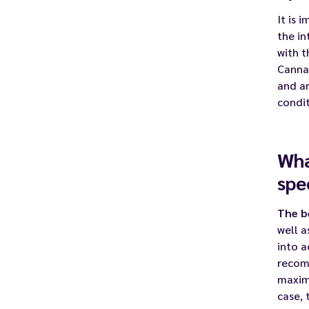
It is 
the in
with t
Canna
and an
condit
Wha
spe
The b
well 
into 
recomm
maximi
case, 