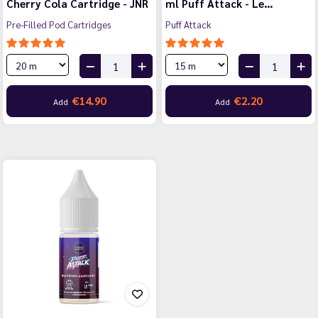
Cherry Cola Cartridge - JNR
ml Puff Attack - Le…
Pre-Filled Pod Cartridges
Puff Attack
€14.90
€2.20
Add
Add