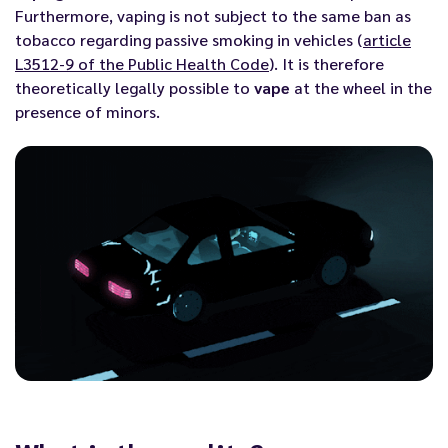
Furthermore, vaping is not subject to the same ban as
tobacco regarding passive smoking in vehicles (
article
L3512-9 of the Public Health Code
). It is therefore
theoretically legally possible to
vape
at the wheel in the
presence of minors.