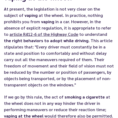
At present, the legislation is not very clear on the
subject of
vaping
at the wheel. In practice, nothing
prohibits you from
vaping
in a car. However, in the
absence of explicit regulation, it is appropriate to refer
to
article R412-6 of the Highway Code
to understand
the right behaviors to adopt while driving
. This article
stipulates that: "Every driver must constantly be in a
state and position to comfortably and without delay
carry out all the maneuvers required of them. Their
freedom of movement and their field of vision must not
be reduced by the number or position of passengers, by
objects being transported, or by the placement of non-
transparent objects on the windows."
If we go by this rule, the act of
smoking a cigarette
at
the wheel does not in any way hinder the driver in
performing maneuvers or reduce their reaction time;
vaping at the wheel
would therefore also be permitted.