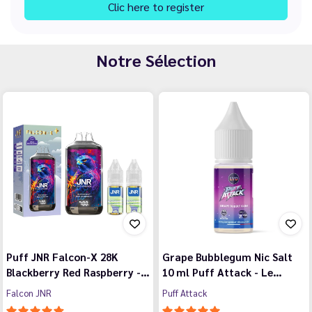
Clic here to register
Notre Sélection
Puff JNR Falcon-X 28K
Grape Bubblegum Nic Salt
Blackberry Red Raspberry -…
10 ml Puff Attack - Le…
Falcon JNR
Puff Attack