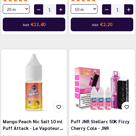
€13.40
€2.20
Add
Add
Mango Peach Nic Salt 10 ml
Puff JNR Stellarc 50K Fizzy
Puff Attack - Le Vapoteur…
Cherry Cola - JNR