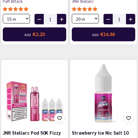
Puff Attack
JNR Stellarc
€2.20
€16.86
Add
Add
JNR Stellarc Pod 50K Fizzy
Strawberry Ice Nic Salt 10