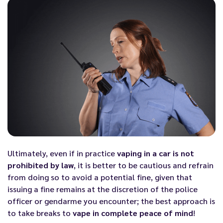
Ultimately, even if in practice
vaping in a car is not
prohibited by law
, it is better to be cautious and refrain
from doing so to avoid a potential fine, given that
issuing a fine remains at the discretion of the police
officer or gendarme you encounter; the best approach is
to take breaks to
vape in complete peace of mind
!