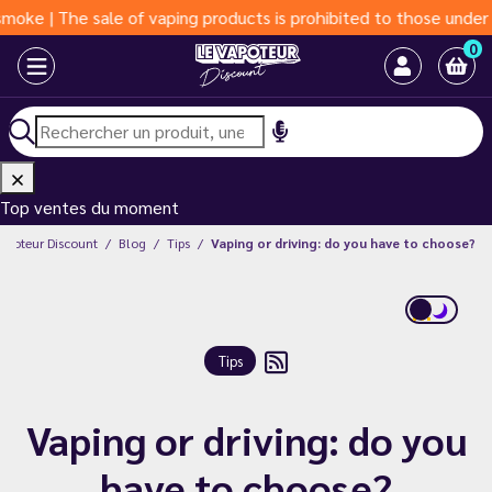
| The sale of vaping products is prohibited to those under 18 y
0
Top ventes du moment
Vapoteur Discount
Blog
Tips
Vaping or driving: do you have to choose?
Tips
Vaping or driving: do you
have to choose?