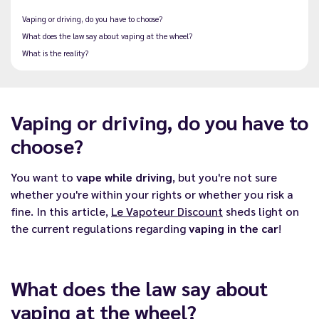
Vaping or driving, do you have to choose?
What does the law say about vaping at the wheel?
What is the reality?
Vaping or driving, do you have to
choose?
You want to
vape while driving
, but you're not sure
whether you're within your rights or whether you risk a
fine. In this article,
Le Vapoteur Discount
sheds light on
the current regulations regarding
vaping in the car
!
What does the law say about
vaping at the wheel?