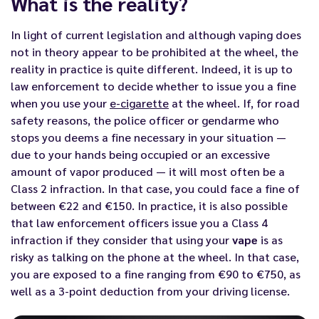
What is the reality?
In light of current legislation and although vaping does
not in theory appear to be prohibited at the wheel, the
reality in practice is quite different. Indeed, it is up to
law enforcement to decide whether to issue you a fine
when you use your
e-cigarette
at the wheel. If, for road
safety reasons, the police officer or gendarme who
stops you deems a fine necessary in your situation —
due to your hands being occupied or an excessive
amount of vapor produced — it will most often be a
Class 2 infraction. In that case, you could face a fine of
between €22 and €150. In practice, it is also possible
that law enforcement officers issue you a Class 4
infraction if they consider that using your
vape
is as
risky as talking on the phone at the wheel. In that case,
you are exposed to a fine ranging from €90 to €750, as
well as a 3-point deduction from your driving license.