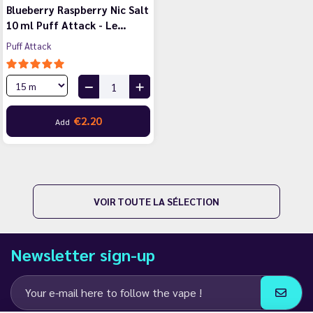
Blueberry Raspberry Nic Salt
10 ml Puff Attack - Le…
Puff Attack
€2.20
Add
VOIR TOUTE LA SÉLECTION
Newsletter sign-up