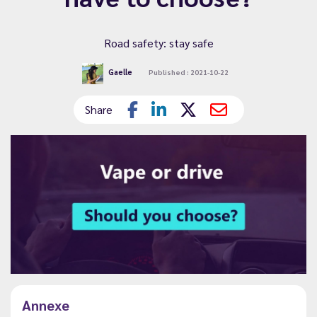
Road safety: stay safe
Gaelle
Published : 2021-10-22
Share
Annexe