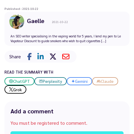
Published : 2021-10-22
Gaelle
2021-10-22
An SEO writer specialising in the vaping world for 5 years, I lend my pen to Le
Vapoteur Discount to guide smokers who wish to quit cigarettes [...]
Share
READ THE SUMMARY WITH
ChatGPT
Perplexity
Gemini
Claude
Grok
Add a comment
You must be registered to comment.