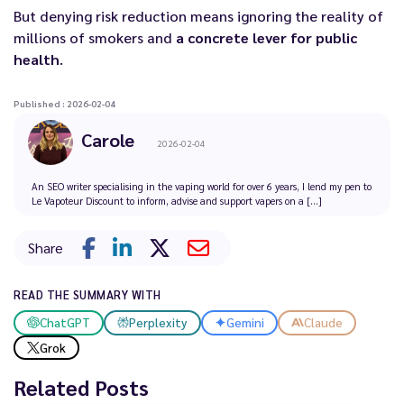
But denying risk reduction means ignoring the reality of
millions of smokers and
a concrete lever for public
health
.
Published : 2026-02-04
Carole
2026-02-04
An SEO writer specialising in the vaping world for over 6 years, I lend my pen to
Le Vapoteur Discount to inform, advise and support vapers on a [...]
Share
READ THE SUMMARY WITH
ChatGPT
Perplexity
Gemini
Claude
Grok
Related Posts