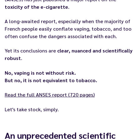
toxicity of the e-cigarette
.
A long-awaited report, especially when the majority of
French people easily conflate vaping, tobacco, and too
often confuse the dangers associated with each.
Yet its conclusions are
clear, nuanced and scientifically
robust
.
No, vaping is not without risk.
But no, it is not equivalent to tobacco.
Read the full ANSES report (720 pages)
Let's take stock, simply.
An unprecedented scientific