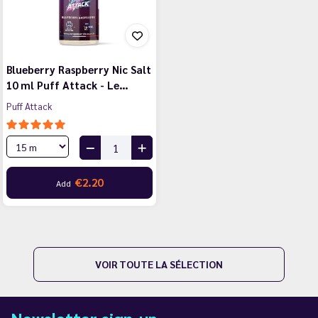
Blueberry Raspberry Nic Salt
10 ml Puff Attack - Le…
Puff Attack
€2.20
Add
VOIR TOUTE LA SÉLECTION