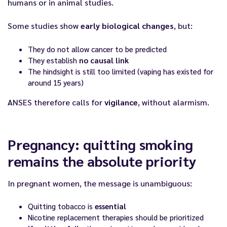
humans or in animal studies.
Some studies show
early biological changes
, but:
They do not allow cancer to be predicted
They establish
no causal link
The hindsight is still too limited (vaping has existed for
around 15 years)
ANSES therefore calls for
vigilance
, without alarmism.
Pregnancy: quitting smoking
remains the absolute priority
In pregnant women, the message is unambiguous:
Quitting tobacco is
essential
Nicotine replacement therapies should be prioritized