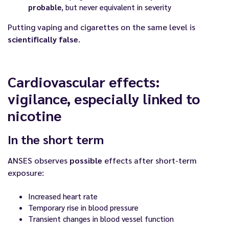
probable
, but never equivalent in severity
Putting vaping and cigarettes on the same level is
scientifically false
.
Cardiovascular effects:
vigilance, especially linked to
nicotine
In the short term
ANSES observes
possible
effects after short-term
exposure:
Increased heart rate
Temporary rise in blood pressure
Transient changes in blood vessel function