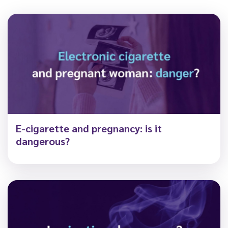
E-cigarette and pregnancy: is it
dangerous?