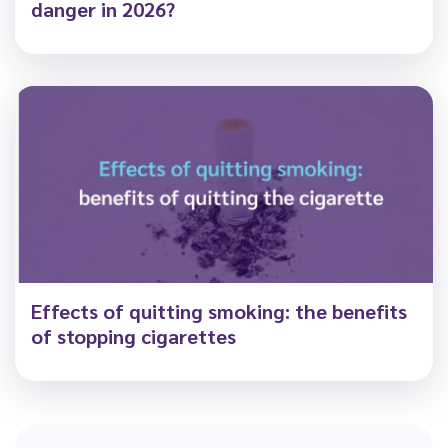
danger in 2026?
Effects of quitting smoking: the benefits
of stopping cigarettes