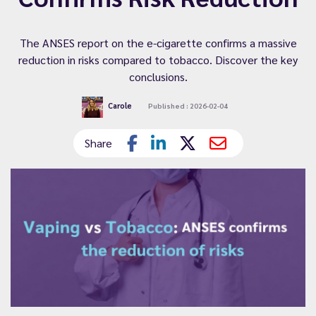
The ANSES report on the e-cigarette confirms a massive
reduction in risks compared to tobacco. Discover the key
conclusions.
Carole
Published : 2026-02-04
Share