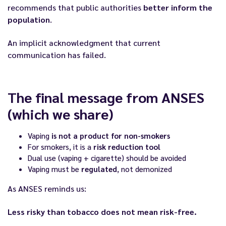
recommends that public authorities
better inform the
population
.
An implicit acknowledgment that current
communication has failed.
The final message from ANSES
(which we share)
Vaping
is not a product for non-smokers
For smokers, it is a
risk reduction tool
Dual use (vaping + cigarette) should be avoided
Vaping must be
regulated
, not demonized
As ANSES reminds us:
Less risky than tobacco does not mean risk-free.