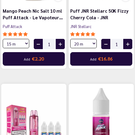
Mango Peach Nic Salt 10 ml
Puff JNR Stellarc 50K Fizzy
Puff Attack - Le Vapoteur…
Cherry Cola - JNR
Puff Attack
JNR Stellarc
€2.20
€16.86
Add
Add