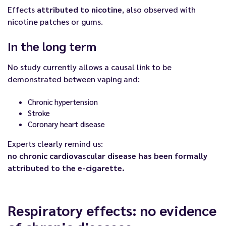
Effects
attributed to nicotine
, also observed with
nicotine patches or gums.
In the long term
No study currently allows a causal link to be
demonstrated between vaping and:
Chronic hypertension
Stroke
Coronary heart disease
Experts clearly remind us:
no chronic cardiovascular disease has been formally
attributed to the e-cigarette.
Respiratory effects: no evidence