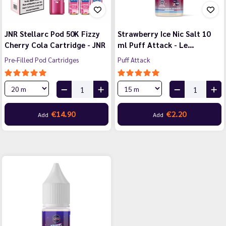
JNR Stellarc Pod 50K Fizzy
Strawberry Ice Nic Salt 10
Cherry Cola Cartridge - JNR
ml Puff Attack - Le…
Pre-Filled Pod Cartridges
Puff Attack
€14.90
€2.20
Add
Add