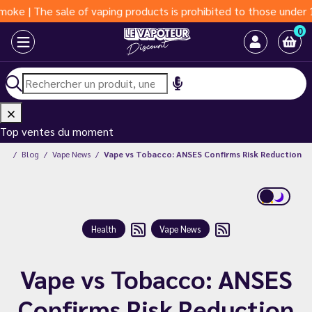
 sale of vaping products is prohibited to those under 18 years o
0
Top ventes du moment
unt
Blog
Vape News
Vape vs Tobacco: ANSES Confirms Risk Reduction
Health
Vape News
Vape vs Tobacco: ANSES
Confirms Risk Reduction