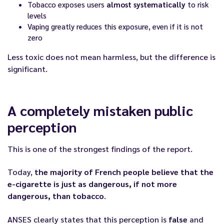
Tobacco exposes users
almost systematically
to risk
levels
Vaping greatly reduces this exposure, even if it is not
zero
Less toxic does not mean harmless, but the difference is
significant.
A completely mistaken public
perception
This is one of the strongest findings of the report.
Today,
the majority of French people believe that the
e-cigarette is just as dangerous, if not more
dangerous, than tobacco
.
ANSES clearly states that this perception is
false
and