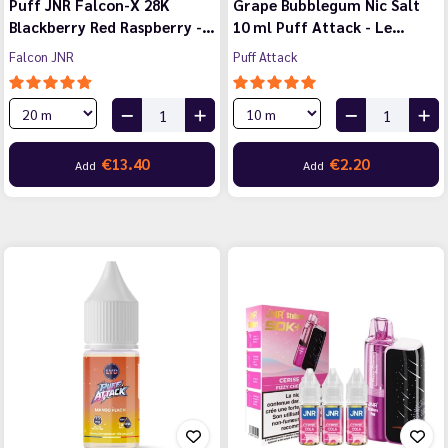
Puff JNR Falcon-X 28K
Grape Bubblegum Nic Salt
Blackberry Red Raspberry -…
10 ml Puff Attack - Le…
Falcon JNR
Puff Attack
€13.40
€2.20
Add
Add