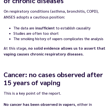
of chronic diseases
On respiratory conditions (asthma, bronchitis, COPD),
ANSES adopts a cautious position:
The data are
insufficient
to establish causality
Studies are often too short
The smoking history of vapers complicates the analysis
At this stage,
no solid evidence allows us to assert that
vaping causes chronic respiratory diseases
.
Cancer: no cases observed after
15 years of vaping
This is a key point of the report.
No cancer has been observed in vapers
, either in