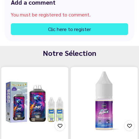
Add a comment
You must be registered to comment.
Clic here to register
Notre Sélection