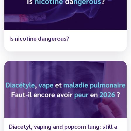
Is nicotine dangerous?
Diacetyl, vaping and popcorn lung: still a