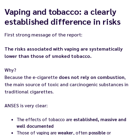
Vaping and tobacco: a clearly
established difference in risks
First strong message of the report:
The risks associated with vaping are systematically
lower than those of smoked tobacco.
Why?
Because the e-cigarette
does not rely on combustion
,
the main source of toxic and carcinogenic substances in
traditional cigarettes.
ANSES is very clear:
The effects of tobacco are
established, massive and
well documented
Those of vaping are
weaker
, often
possible
or