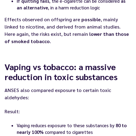
If quitting fails
, the e-cigarette can be considered
as
an alternative
, in a harm reduction logic
Effects observed on offspring are
possible
, mainly
linked to nicotine, and derived from animal studies.
Here again, the risks exist, but remain
lower than those
of smoked tobacco
.
Vaping vs tobacco: a massive
reduction in toxic substances
ANSES also compared exposure to certain toxic
aldehydes:
Result:
Vaping reduces exposure to these substances by
80 to
nearly 100%
compared to cigarettes