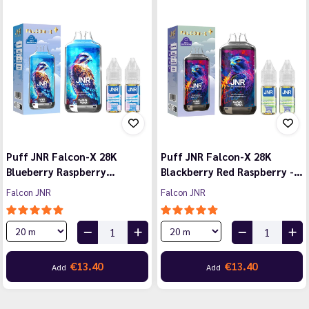
Puff JNR Falcon-X 28K
Puff JNR Falcon-X 28K
Blueberry Raspberry…
Blackberry Red Raspberry -…
Falcon JNR
Falcon JNR
€13.40
€13.40
Add
Add