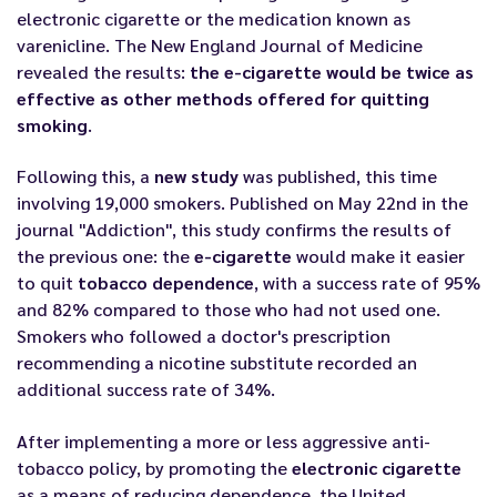
electronic cigarette or the medication known as
varenicline. The New England Journal of Medicine
revealed the results:
the e-cigarette would be twice as
effective as other methods offered for quitting
smoking
.
Following this, a
new study
was published, this time
involving 19,000 smokers. Published on May 22nd in the
journal "Addiction", this study confirms the results of
the previous one: the
e-cigarette
would make it easier
to quit
tobacco dependence
, with a success rate of 95%
and 82% compared to those who had not used one.
Smokers who followed a doctor's prescription
recommending a nicotine substitute recorded an
additional success rate of 34%.
After implementing a more or less aggressive anti-
tobacco policy, by promoting the
electronic cigarette
as a means of reducing dependence, the United