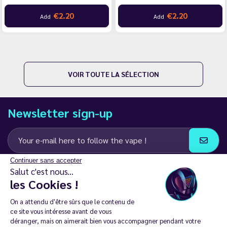
€2.20
€2.20
Add
Add
VOIR TOUTE LA SÉLECTION
Newsletter sign-up
Continuer sans accepter
I agree to receive email and SMS communications from LD Groupe
Salut c'est nous...
les Cookies !
Keep in touch
On a attendu d'être sûrs que le contenu de
ce site vous intéresse avant de vous
déranger, mais on aimerait bien vous accompagner pendant votre