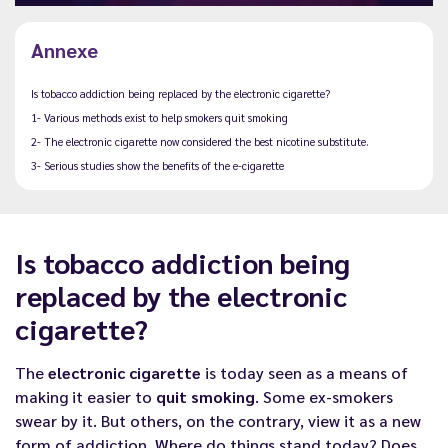
Annexe
Is tobacco addiction being replaced by the electronic cigarette?
1- Various methods exist to help smokers quit smoking
2- The electronic cigarette now considered the best nicotine substitute.
3- Serious studies show the benefits of the e-cigarette
Is tobacco addiction being
replaced by the electronic
cigarette?
The
electronic cigarette
is today seen as a means of
making it easier to
quit smoking
. Some ex-smokers
swear by it. But others, on the contrary, view it as a new
form of addiction. Where do things stand today? Does