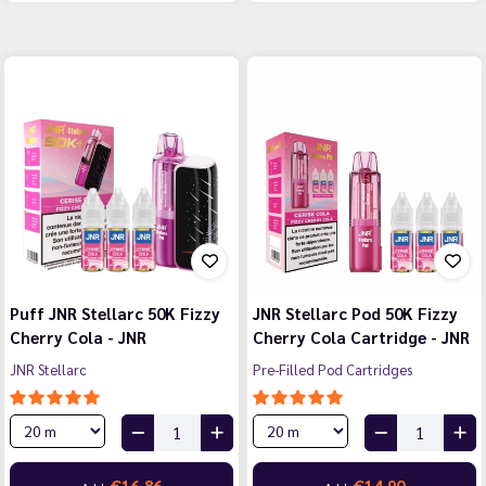
Puff JNR Stellarc 50K Fizzy
JNR Stellarc Pod 50K Fizzy
Cherry Cola - JNR
Cherry Cola Cartridge - JNR
JNR Stellarc
Pre-Filled Pod Cartridges
€16.86
€14.90