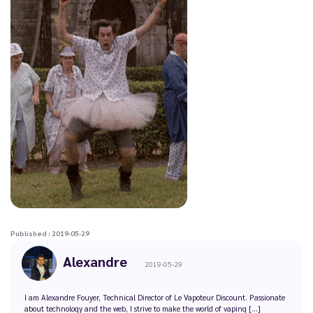
Published : 2019-05-29
Alexandre
2019-05-29
I am Alexandre Fouyer, Technical Director of Le Vapoteur Discount. Passionate
about technology and the web, I strive to make the world of vaping [...]