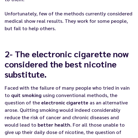
Unfortunately, few of the methods currently considered
medical show real results. They work for some people,
but fail to help others.
2- The electronic cigarette now
considered the best nicotine
substitute.
Faced with the failure of many people who tried in vain
to
quit smoking
using conventional methods, the
question of the
electronic cigarette
as an alternative
arose.
Quitting smoking
would indeed considerably
reduce the risk of cancer and chronic diseases and
would lead to
better health
. For all those unable to
give up their daily dose of nicotine, the question of