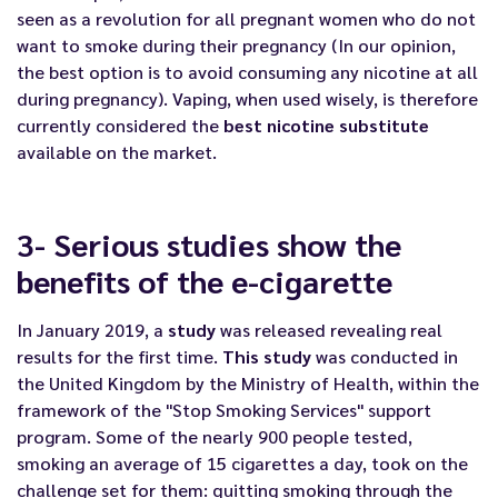
seen as a revolution for all pregnant women who do not
want to smoke during their pregnancy (In our opinion,
the best option is to avoid consuming any nicotine at all
during pregnancy). Vaping, when used wisely, is therefore
currently considered the
best nicotine substitute
available on the market.
3- Serious studies show the
benefits of the e-cigarette
In January 2019, a
study
was released revealing real
results for the first time.
This study
was conducted in
the United Kingdom by the Ministry of Health, within the
framework of the "Stop Smoking Services" support
program. Some of the nearly 900 people tested,
smoking an average of 15 cigarettes a day, took on the
challenge set for them: quitting smoking through the