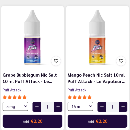
Grape Bubblegum Nic Salt
Mango Peach Nic Salt 10 ml
10 ml Puff Attack - Le…
Puff Attack - Le Vapoteur…
Puff Attack
Puff Attack
€2.20
€2.20
Add
Add