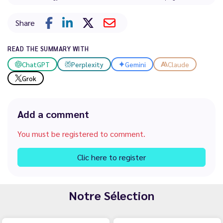
Share
READ THE SUMMARY WITH
ChatGPT
Perplexity
Gemini
Claude
Grok
Add a comment
You must be registered to comment.
Clic here to register
Notre Sélection