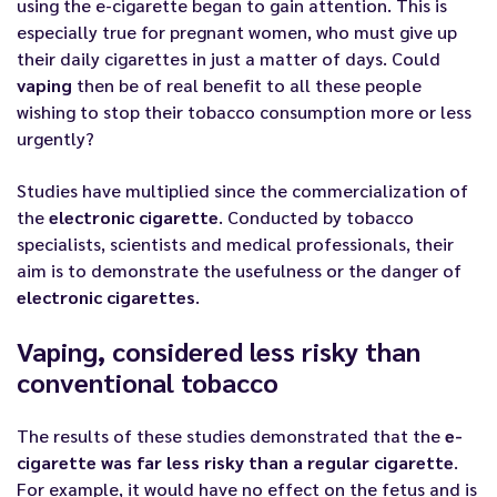
using the
e-cigarette
began to gain attention. This is
especially true for pregnant women, who must give up
their daily cigarettes in just a matter of days. Could
vaping
then be of real benefit to all these people
wishing to stop their tobacco consumption more or less
urgently?
Studies have multiplied since the commercialization of
the
electronic cigarette
. Conducted by
tobacco
specialists
, scientists and medical professionals, their
aim is to demonstrate the usefulness or the danger of
electronic cigarettes
.
Vaping, considered less risky than
conventional tobacco
The results of these studies demonstrated that the
e-
cigarette
was far less risky than a regular cigarette
.
For example, it would have no effect on the fetus and is