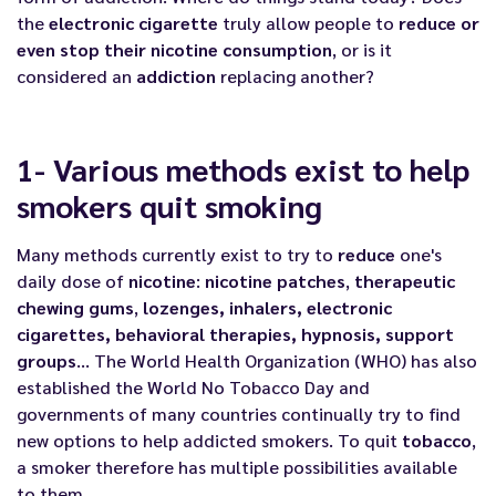
the
electronic cigarette
truly allow people to
reduce or
even stop their nicotine consumption
, or is it
considered an
addiction
replacing another?
1- Various methods exist to help
smokers quit smoking
Many methods currently exist to try to
reduce
one's
daily dose of
nicotine
:
nicotine
patches
,
therapeutic
chewing gums
,
lozenges, inhalers, electronic
cigarettes, behavioral therapies, hypnosis, support
groups
… The World Health Organization (WHO) has also
established the
World No Tobacco Day
and
governments of many countries continually try to find
new options to help addicted smokers. To quit
tobacco
,
a smoker therefore has multiple possibilities available
to them.