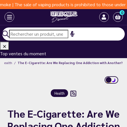
The sale of vaping products is prohibited to those under 18 yea
0
Top ventes du moment
Health
The E-Cigarette: Are We Replacing One Addiction with Another?
Health
The E-Cigarette: Are We
Replacing One Addiction