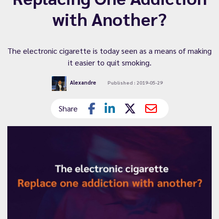
with Another?
The electronic cigarette is today seen as a means of making
it easier to quit smoking.
Alexandre
Published : 2019-05-29
Share