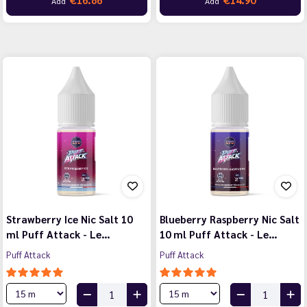
Add
Add
Strawberry Ice Nic Salt 10
Blueberry Raspberry Nic Salt
ml Puff Attack - Le…
10 ml Puff Attack - Le…
Puff Attack
Puff Attack