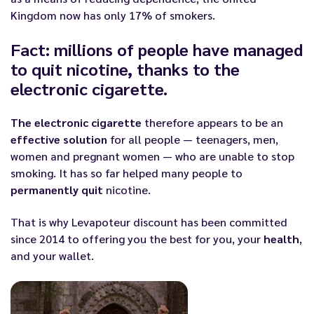
Kingdom now has only 17% of smokers.
Fact: millions of people have managed
to quit nicotine, thanks to the
electronic cigarette.
The electronic cigarette
therefore appears to be an
effective solution
for all people — teenagers, men,
women and pregnant women — who are unable to stop
smoking. It has so far helped many people to
permanently quit
nicotine.
That is why
Levapoteur discount
has been committed
since 2014 to offering you the best for you, your
health
,
and your wallet.