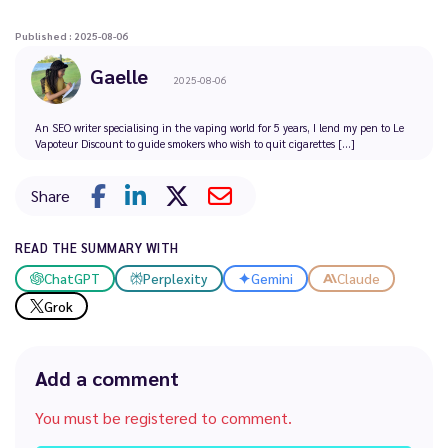
Published : 2025-08-06
Gaelle
2025-08-06
An SEO writer specialising in the vaping world for 5 years, I lend my pen to Le
Vapoteur Discount to guide smokers who wish to quit cigarettes [...]
Share
READ THE SUMMARY WITH
ChatGPT
Perplexity
Gemini
Claude
Grok
Add a comment
You must be registered to comment.