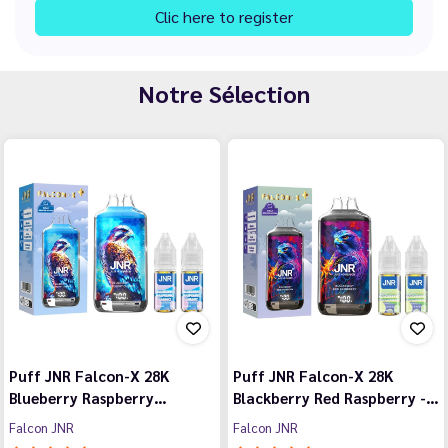
Clic here to register
Notre Sélection
Puff JNR Falcon-X 28K
Puff JNR Falcon-X 28K
Blueberry Raspberry…
Blackberry Red Raspberry -…
Falcon JNR
Falcon JNR