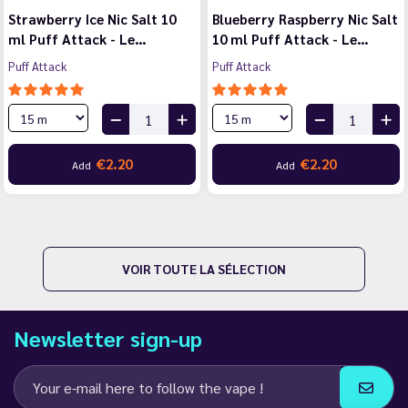
Strawberry Ice Nic Salt 10
Blueberry Raspberry Nic Salt
ml Puff Attack - Le…
10 ml Puff Attack - Le…
Puff Attack
Puff Attack
€2.20
€2.20
Add
Add
VOIR TOUTE LA SÉLECTION
Newsletter sign-up