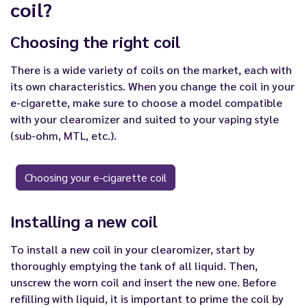
coil?
Choosing the right coil
There is a wide variety of coils on the market, each with
its own characteristics. When you change the coil in your
e-cigarette, make sure to choose a model compatible
with your clearomizer and suited to your vaping style
(sub-ohm, MTL, etc.).
Choosing your e-cigarette coil
Installing a new coil
To install a new coil in your clearomizer, start by
thoroughly emptying the tank of all liquid. Then,
unscrew the worn coil and insert the new one. Before
refilling with liquid, it is important to prime the coil by