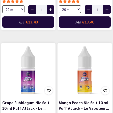
€13.40
€13.40
Add
Add
Grape Bubblegum Nic Salt
Mango Peach Nic Salt 10 ml
10 ml Puff Attack - Le…
Puff Attack - Le Vapoteur…