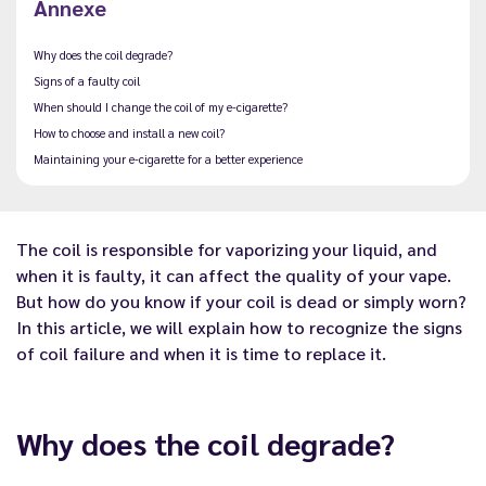
Annexe
Why does the coil degrade?
Signs of a faulty coil
When should I change the coil of my e-cigarette?
How to choose and install a new coil?
Maintaining your e-cigarette for a better experience
The coil is responsible for vaporizing your liquid, and
when it is faulty, it can affect the quality of your vape.
But how do you know if your coil is dead or simply worn?
In this article, we will explain how to recognize the signs
of coil failure and when it is time to replace it.
Why does the coil degrade?