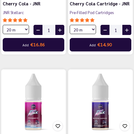
Cherry Cola - JNR
Cherry Cola Cartridge - JNR
JNR Stellarc
Pre-Filled Pod Cartridges
€16.86
€14.90
Add
Add