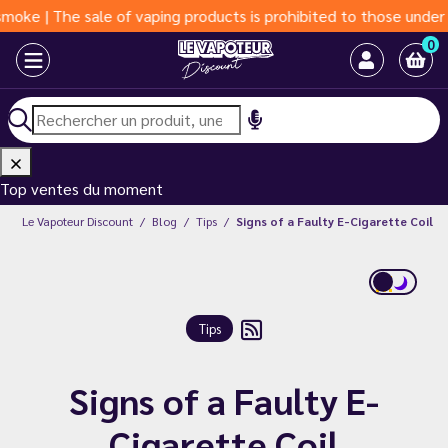
 The sale of vaping products is prohibited to those under 18 ye
0
Top ventes du moment
Le Vapoteur Discount
Blog
Tips
Signs of a Faulty E-Cigarette Coil
Tips
Signs of a Faulty E-
Cigarette Coil