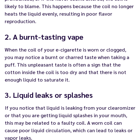
likely to blame. This happens because the coil no longer
heats the liquid evenly, resulting in poor flavor
reproduction.
2. A burnt-tasting vape
When the coil of your e-cigarette is worn or clogged,
you may notice a burnt or charred taste when taking a
puff. This unpleasant taste is often a sign that the
cotton inside the coil is too dry and that there is not
enough liquid to saturate it.
3. Liquid leaks or splashes
If you notice that liquid is leaking from your clearomizer
or that you are getting liquid splashes in your mouth,
this may be related to a faulty coil. A worn coil can
cause poor liquid circulation, which can lead to leaks or
vapor leaks.