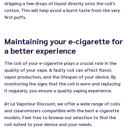
dripping a few drops of liquid directly onto the coil's
cotton. This will help avoid a burnt taste from the very
first puffs.
Maintaining your e-cigarette for
a better experience
The coil of your e-cigarette plays a crucial role in the
quality of your vape. A faulty coil can affect flavor,
vapor production, and the lifespan of your device. By
monitoring the signs that the coil is worn and replacing
it regularly, you ensure a quality vaping experience.
At Le Vapoteur Discount, we offer a wide range of coils
and clearomizers compatible with the best e-cigarette
models. Feel free to browse our selection to find the
coil suited to your device and your needs.