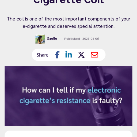
The coil is one of the most important components of your
e-cigarette and deserves special attention.
Gaelle
Published : 2025-08-06
Share