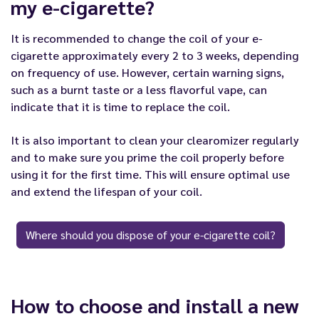
my e-cigarette?
It is recommended to change the coil of your e-
cigarette approximately every 2 to 3 weeks, depending
on frequency of use. However, certain warning signs,
such as a burnt taste or a less flavorful vape, can
indicate that it is time to replace the coil.
It is also important to clean your clearomizer regularly
and to make sure you prime the coil properly before
using it for the first time. This will ensure optimal use
and extend the lifespan of your coil.
Where should you dispose of your e-cigarette coil?
How to choose and install a new