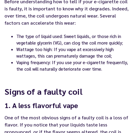
Before understanding how to tell if your
e-cigarette coil
is faulty, it is important to know why it degrades. Indeed,
over time, the coil undergoes natural wear. Several
factors can accelerate this wear:
The type of liquid used: Sweet liquids, or those rich in
vegetable glycerin (VG), can clog the coil more quickly;
Wattage too high: If you vape at excessively high
wattages, this can prematurely damage the coil;
Vaping frequency: If you use your e-cigarette frequently,
the coil will naturally deteriorate over time.
Signs of a faulty coil
1. A less flavorful vape
One of the most obvious signs of a faulty coil is a loss of
flavor. If you notice that your liquids taste less
pronounced, or if the flavor seems altered, the coil is