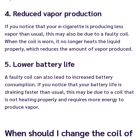
4. Reduced vapor production
If you notice that your e-cigarette is producing less
vapor than usual, this may also be due to a faulty coil.
When the coil is worn, it no longer heats the liquid
properly, which reduces the amount of vapor produced.
5. Lower battery life
A faulty coil can also lead to increased battery
consumption. If you notice that your battery life is
draining faster than usual, this may be due to a coil that
is not heating properly and requires more energy to
produce vapor.
When should I change the coil of