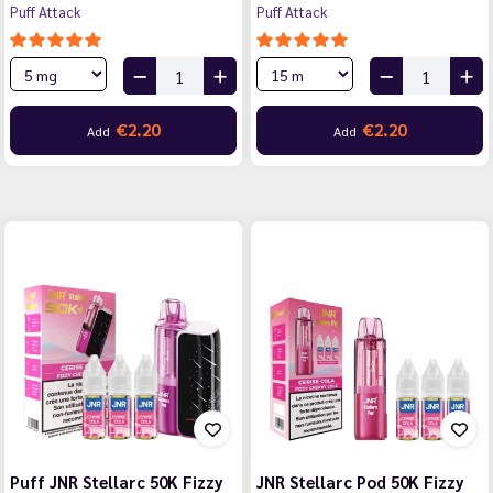
Puff Attack
Puff Attack
€2.20
€2.20
Add
Add
Puff JNR Stellarc 50K Fizzy
JNR Stellarc Pod 50K Fizzy