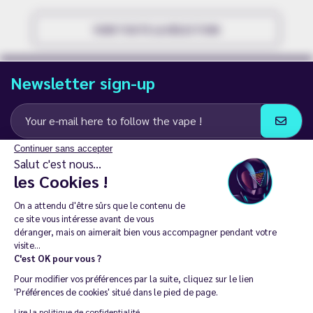
VOIR TOUTE LA SÉLECTION
Newsletter sign-up
Continuer sans accepter
I agree to receive email and SMS communications from LD Groupe
Salut c'est nous...
les Cookies !
Keep in touch
On a attendu d'être sûrs que le contenu de
ce site vous intéresse avant de vous
déranger, mais on aimerait bien vous accompagner pendant votre
visite...
C'est OK pour vous ?
The sale of electronic cigarettes is prohibited among those under
Pour modifier vos préférences par la suite, cliquez sur le lien
18. 🔞
'Préférences de cookies' situé dans le pied de page.
Copyright © 2014 - 2026 Le Vapoteur Discount - All rights
Lire la politique de confidentialité