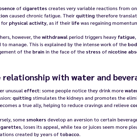
bsence
of
cigarettes
creates very variable reactions from o
tion
caused chronic fatigue. Their
quitting
therefore translat
 for
physical activity
, as if their
life
was regaining momentu
hers, however, the
withdrawal
period triggers heavy
fatigue
d to manage. This is explained by the intense work of the
bod
ement of the
brain
in the face of the
stress
of
nicotine
abs
 relationship with
water
and bever
er unusual
effect
: some people notice they drink more
wate
ssion:
quitting
stimulates the kidneys and promotes the elimi
ecomes a true ally, helping to reduce cravings and relieve
co
rsely, some
smokers
develop an aversion to certain beverag
igarettes
, loses its appeal, while tea or juices seem more pl
ations created by years of
tobacco
.