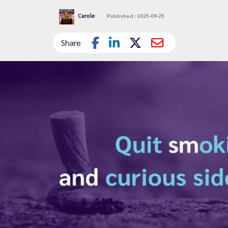
Carole
Published : 2025-09-25
Share