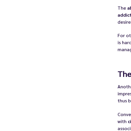
The
a
addic
desire
For ot
is har
manag
The
Anoth
impre
thus b
Conve
with
c
associ