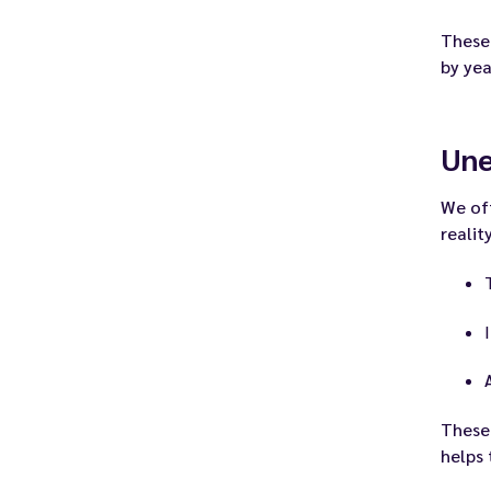
These
by ye
Un
We of
realit
These
helps 