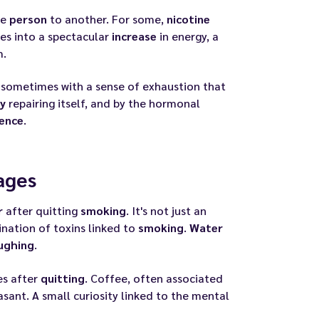
ne
person
to another. For some,
nicotine
es into a spectacular
increase
in energy, a
m.
, sometimes with a sense of exhaustion that
y
repairing itself, and by the hormonal
ence
.
ages
r
after quitting
smoking
. It's not just an
nation of toxins linked to
smoking
.
Water
ughing
.
es after
quitting
. Coffee, often associated
easant. A small curiosity linked to the mental