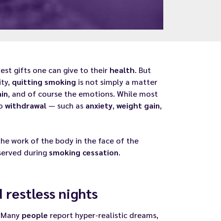
st gifts one can give to their
health
. But
ity,
quitting
smoking
is not simply a matter
ain
, and of course the emotions. While most
co
withdrawal
— such as
anxiety
,
weight gain
,
he work of the body in the face of the
bserved during
smoking cessation
.
restless nights
. Many
people
report hyper-realistic dreams,