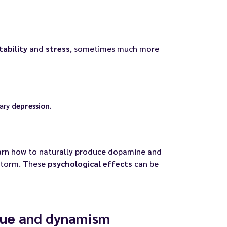
itability
and
stress
, sometimes much more
rary
depression
.
earn how to naturally produce dopamine and
storm. These
psychological effects
can be
gue
and dynamism