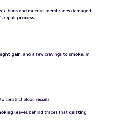
 taste buds and mucous membranes damaged
's repair
process
.
ight gain
, and a few cravings to
smoke
. In
to constrict blood vessels.
moking
leaves behind traces that
quitting