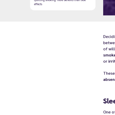
effects
Decid
betwee
of wil
smok
or
irri
Thes
absen
Sle
One o