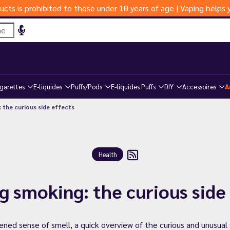
ucts is prohibited to those under 18 years of age | Vaping help
igarettes
E-liquides
Puffs/Pods
E-liquides Puffs
DIY
Accessoires
A
 the curious side effects
Health
g smoking: the curious side
ed sense of smell, a quick overview of the curious and unusual 