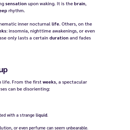
ong
sensation
upon waking. It is the
brain
,
eep
rhythm.
inematic inner nocturnal
life
. Others, on the
eks
: insomnia, nighttime awakenings, or even
ase only lasts a certain
duration
and fades
up
life. From the first
weeks
, a spectacular
nses can be disorienting:
ted with a strange
liquid
.
llution, or even perfume can seem unbearable.