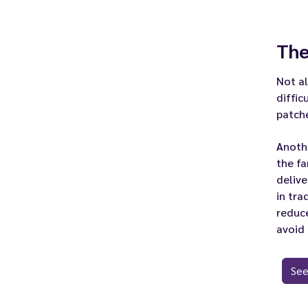
The
Not a
diffic
patch
Anothe
the fa
deliv
in tra
reduc
avoid
See