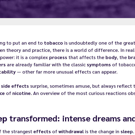
ing to put an end to
tobacco
is undoubtedly one of the greate
n theory and practice, there is a world of difference. In real
lpower: it is a complex
process
that affects the
body
, the
br
ers
are already familiar with the classic
symptoms
of tobac
tability
— other far more unusual effects can appear.
e
side effects
surprise, sometimes amuse, but always reflect t
ce
of
nicotine
. An overview of the most curious reactions o
ep
transformed: intense dreams and 
f the strangest
effects
of
withdrawal
is the change in
sleep