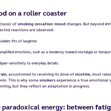
od
on a roller coaster
 classic of
smoking cessation
:
mood
changes. But beyond
irr
ected reactions are observed:
Sudden fits of laughter.
Amplified emotions, such as a tendency toward nostalgia or tempo
Hyper-sensitivity to everyday details.
rain
, accustomed to receiving its dose of
nicotine
, must rel
nin. This is why some
smokers
experience a true emotional 
enting, but they reflect an adaptation in progress.
 paradoxical energy: between
fati