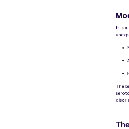
Mo
It is a
unexp
The
b
seroto
disori
The