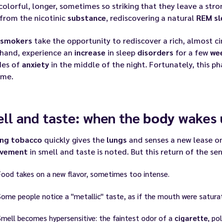
olorful, longer, sometimes so striking that they leave a str
from the nicotinic
substance
, rediscovering a natural
REM sl
smokers
take the opportunity to rediscover a rich, almost c
 hand, experience an
increase
in sleep
disorders
for a few
we
des of
anxiety
in the middle of the night. Fortunately, this ph
ime.
ll and taste: when the
body
wakes 
ing
tobacco
quickly gives the
lungs
and senses a new lease on 
ovement
in smell and taste is noted. But this return of the se
Food takes on a new flavor, sometimes too intense.
Some people notice a "metallic" taste, as if the mouth were satura
Smell becomes hypersensitive: the faintest odor of a
cigarette
, po