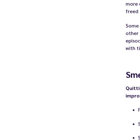
more c
freed 
Some
other
episo
with t
Sme
Quitt
impr