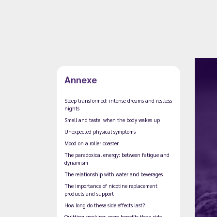
Annexe
Sleep transformed: intense dreams and restless
nights
Smell and taste: when the body wakes up
Unexpected physical symptoms
Mood on a roller coaster
The paradoxical energy: between fatigue and
dynamism
The relationship with water and beverages
The importance of nicotine replacement
products and support
How long do these side effects last?
Quitting smoking: more benefits than side