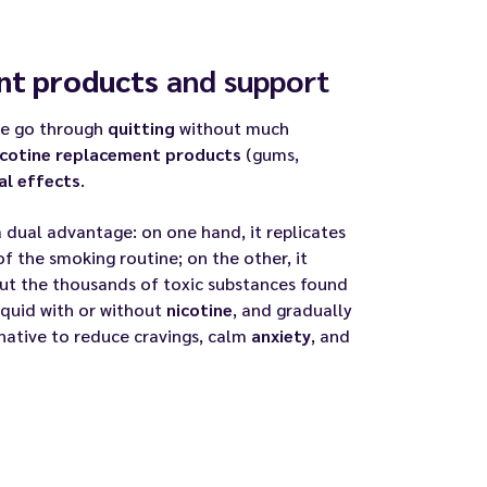
nt products
and support
me go through
quitting
without much
icotine replacement products
(gums,
al effects
.
 a dual advantage: on one hand, it replicates
f the smoking routine; on the other, it
ut the thousands of toxic substances found
iquid with or without
nicotine
, and gradually
native to reduce cravings, calm
anxiety
, and