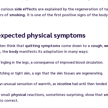
 curious
side effects
are explained by the regeneration of
ars of
smoking
. It is one of the first positive signs of the body
expected
physical symptoms
ten think that
quitting
symptoms
come down to a
cough
,
we
y, the
body
manifests its adaptation in many ways:
Tingling in the legs, a consequence of improved blood circulation.
Itching or tight skin, a sign that the skin tissues are regenerating.
An unusual sensation of warmth, as
nicotine
had until then tended 
 small
physical
reactions, sometimes surprising, show that
s
to correct.