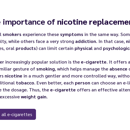
 importance of
nicotine replaceme
ll
smokers
experience these
symptoms
in the same way. So
ulty, while others face a very strong
addiction
. In that case,
n
es, oral
products
) can limit certain
physical
and
psychologic
r increasingly popular solution is the
e-cigarette
. It offers
miliar gesture of
smoking
, which helps manage the
absence
o
ers
nicotine
in a much gentler and more controlled way, witho
ditional
tobacco
. Even better, each
person
can choose an e-l
e the dosage. Thus, the
e-cigarette
offers an effective alter
 excessive
weight gain
.
 all e-cigarettes