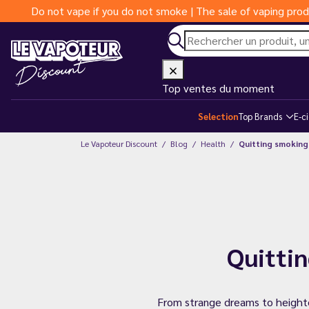
Do not vape if you do not smoke | The sale of vaping prod
Top ventes du moment
Selection
Top Brands
E-c
Le Vapoteur Discount
Blog
Health
Quitting smoking:
Quittin
From strange dreams to heighten