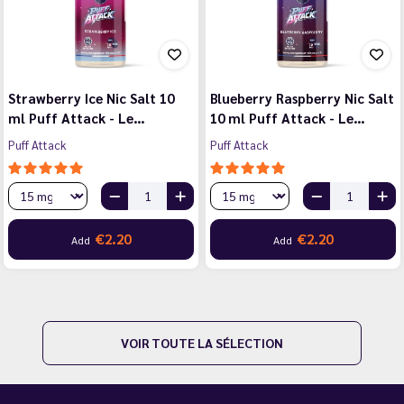
Strawberry Ice Nic Salt 10
Blueberry Raspberry Nic Salt
ml Puff Attack - Le…
10 ml Puff Attack - Le…
Puff Attack
Puff Attack
€2.20
€2.20
Add
Add
VOIR TOUTE LA SÉLECTION