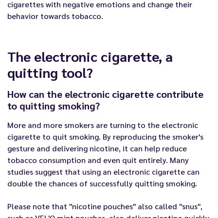
cigarettes with negative emotions and change their
behavior towards tobacco.
The electronic cigarette, a
quitting tool?
How can the electronic cigarette contribute
to quitting smoking?
More and more smokers are turning to the electronic
cigarette to quit smoking. By reproducing the smoker's
gesture and delivering nicotine, it can help reduce
tobacco consumption and even quit entirely. Many
studies suggest that using an electronic cigarette can
double the chances of successfully quitting smoking.
Please note that "nicotine pouches" also called "snus",
such as
VEL'O mint pouches
, also deliver nicotine quickly,