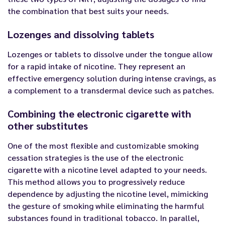
the combination that best suits your needs.
Lozenges and dissolving tablets
Lozenges or tablets to dissolve under the tongue allow
for a rapid intake of nicotine. They represent an
effective emergency solution during intense cravings, as
a complement to a transdermal device such as patches.
Combining the electronic cigarette with
other substitutes
One of the most flexible and customizable smoking
cessation strategies is the use of the electronic
cigarette with a nicotine level adapted to your needs.
This method allows you to progressively reduce
dependence by adjusting the nicotine level, mimicking
the gesture of smoking while eliminating the harmful
substances found in traditional tobacco. In parallel,