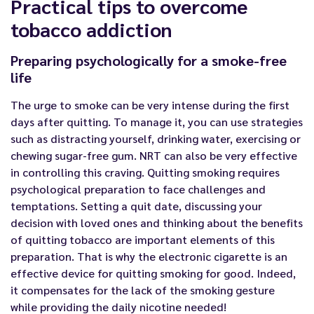
Practical tips to overcome
tobacco addiction
Preparing psychologically for a smoke-free
life
The urge to smoke can be very intense during the first
days after quitting. To manage it, you can use strategies
such as distracting yourself, drinking water, exercising or
chewing sugar-free gum. NRT can also be very effective
in controlling this craving. Quitting smoking requires
psychological preparation to face challenges and
temptations. Setting a quit date, discussing your
decision with loved ones and thinking about the benefits
of quitting tobacco are important elements of this
preparation. That is why the electronic cigarette is an
effective device for quitting smoking for good. Indeed,
it compensates for the lack of the smoking gesture
while providing the daily nicotine needed!