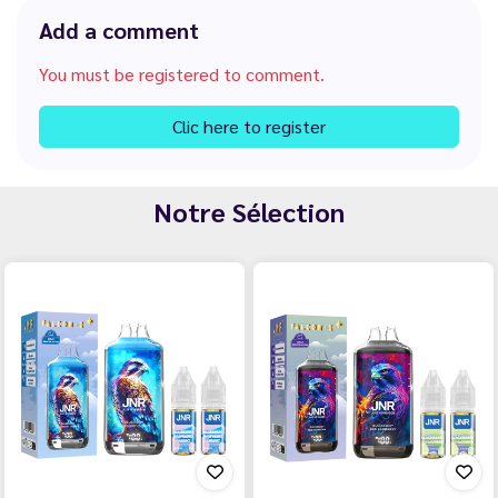
Add a comment
You must be registered to comment.
Clic here to register
Notre Sélection