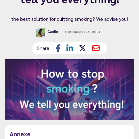
the best solution for quitting smoking? We advise you!
Gaelle
Published : 2021-06-01
Share
Annexe