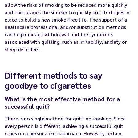
allow the risks of smoking to be reduced more quickly
and encourages the smoker to quickly put strategies in
place to build a new smoke-free life. The support of a
healthcare professional and/or substitution methods
can help manage withdrawal and the symptoms
associated with quitting, such as irritability, anxiety or
sleep disorders.
Different methods to say
goodbye to cigarettes
What is the most effective method for a
successful quit?
There is no single method for quitting smoking. Since
every person is different, achieving a successful quit
relies on a personalized approach. However, certain