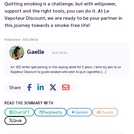
Quitting smoking is a challenge, but with willpower,
support and the right tools, you can do it. At Le
Vapoteur Discount, we are ready to be your partner in
this journey towards a smoke-free life!
Published : 2021-06-01
Gaelle
2021-06-01
An SEO writer specialising in the vaping world for 5 years, I lend my pen to Le
Vapoteur Discount to guide smokers who wish to quit cigarettes [...]
Share
READ THE SUMMARY WITH
ChatGPT
Perplexity
Gemini
Claude
Grok