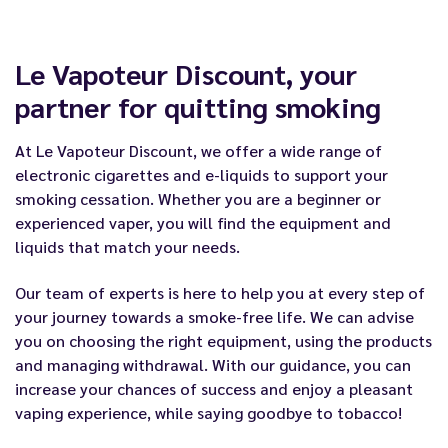
Le Vapoteur Discount, your
partner for quitting smoking
At Le Vapoteur Discount, we offer a wide range of
electronic cigarettes and e-liquids to support your
smoking cessation. Whether you are a beginner or
experienced vaper, you will find the equipment and
liquids that match your needs.
Our team of experts is here to help you at every step of
your journey towards a smoke-free life. We can advise
you on choosing the right equipment, using the products
and managing withdrawal. With our guidance, you can
increase your chances of success and enjoy a pleasant
vaping experience, while saying goodbye to tobacco!