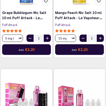
Grape Bubblegum Nic Salt
Mango Peach Nic Salt 10 ml
10 ml Puff Attack - Le…
Puff Attack - Le Vapoteur…
Puff Attack
Puff Attack
€2.20
€2.20
Add
Add