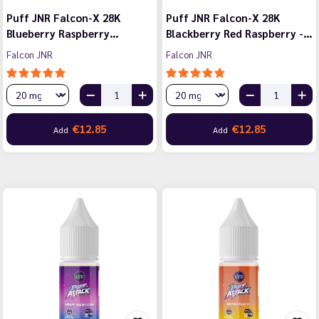
Puff JNR Falcon-X 28K
Puff JNR Falcon-X 28K
Blueberry Raspberry…
Blackberry Red Raspberry -…
Falcon JNR
Falcon JNR
€12.85
€12.85
Add
Add