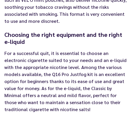
soothing your tobacco cravings without the risks
associated with smoking. This format is very convenient
to use and more discreet.
Choosing the right equipment and the right
e-liquid
For a successful quit, it is essential to choose an
electronic cigarette suited to your needs and an e-liquid
with the appropriate nicotine level. Among the various
models available, the
Q16 Pro Justfog kit
is an excellent
option for beginners thanks to its ease of use and great
value for money. As for the e-liquid, the
Classic by
Minimal
offers a neutral and mild flavor, perfect for
those who want to maintain a sensation close to their
traditional cigarette with nicotine salts!