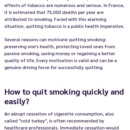
effects of tobacco are numerous and serious. In France,
it is estimated that 75,000 deaths per year are
attributed to smoking. Faced with this alarming
situation, quitting tobacco is a public health imperative.
Several reasons can motivate quitting smoking:
preserving one's health, protecting loved ones from
passive smoking, saving money or regaining a better
quality of life. Every motivation is valid and can be a
genuine driving force for successfully quitting.
How to quit smoking quickly and
easily?
An abrupt cessation of cigarette consumption, also
called "cold turkey", is often recommended by
healthcare professionals. Immediate cessation would