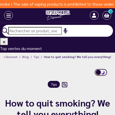
he sale of vaping products is prohibited to those under 18 years
0
Top ventes du moment
teur Discount
Blog
Tips
How to quit smoking? We tell you everything!
Tips
How to quit smoking? We
tell you everything!