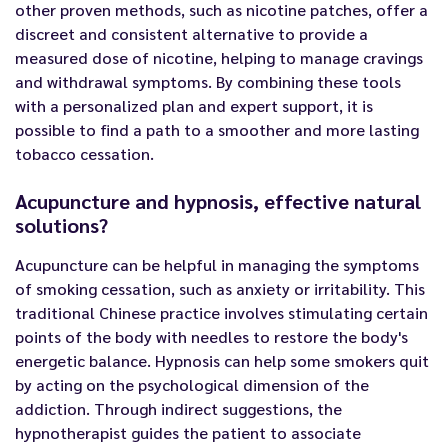
other proven methods, such as nicotine patches, offer a
discreet and consistent alternative to provide a
measured dose of nicotine, helping to manage cravings
and withdrawal symptoms. By combining these tools
with a personalized plan and expert support, it is
possible to find a path to a smoother and more lasting
tobacco cessation.
Acupuncture and hypnosis, effective natural
solutions?
Acupuncture can be helpful in managing the symptoms
of smoking cessation, such as anxiety or irritability. This
traditional Chinese practice involves stimulating certain
points of the body with needles to restore the body's
energetic balance. Hypnosis can help some smokers quit
by acting on the psychological dimension of the
addiction. Through indirect suggestions, the
hypnotherapist guides the patient to associate