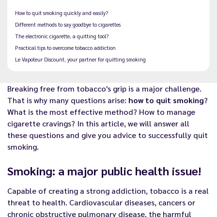
How to quit smoking quickly and easily?
Different methods to say goodbye to cigarettes
The electronic cigarette, a quitting tool?
Practical tips to overcome tobacco addiction
Le Vapoteur Discount, your partner for quitting smoking
Breaking free from tobacco's grip is a major challenge.
That is why many questions arise:
how to quit smoking
?
What is the most effective method? How to manage
cigarette cravings? In this article, we will answer all
these questions and give you advice to successfully quit
smoking.
Smoking: a major public health issue!
Capable of creating a strong addiction, tobacco is a real
threat to health. Cardiovascular diseases, cancers or
chronic obstructive pulmonary disease, the harmful