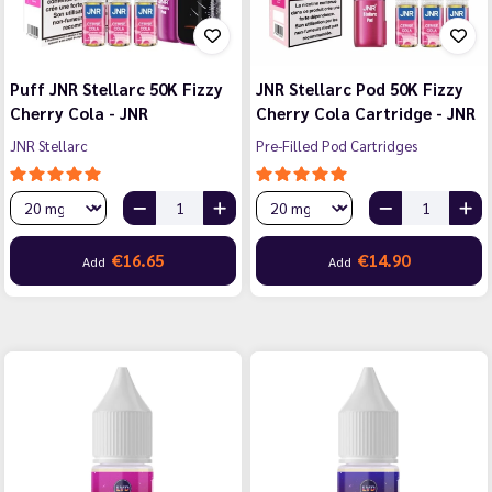
Puff JNR Stellarc 50K Fizzy
JNR Stellarc Pod 50K Fizzy
Cherry Cola - JNR
Cherry Cola Cartridge - JNR
JNR Stellarc
Pre-Filled Pod Cartridges
€16.65
€14.90
Add
Add