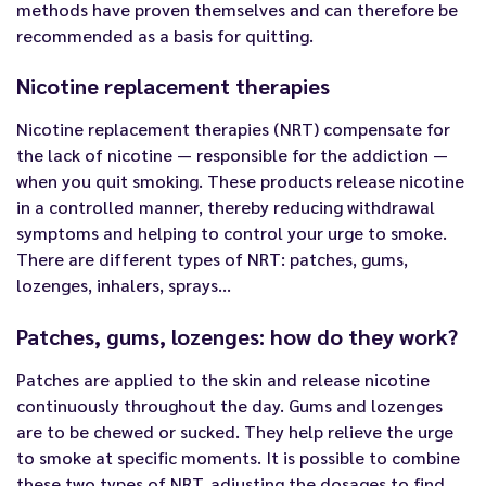
methods have proven themselves and can therefore be
recommended as a basis for quitting.
Nicotine replacement therapies
Nicotine replacement therapies (NRT) compensate for
the lack of nicotine — responsible for the addiction —
when you quit smoking. These products release nicotine
in a controlled manner, thereby reducing withdrawal
symptoms and helping to control your urge to smoke.
There are different types of NRT: patches, gums,
lozenges, inhalers, sprays…
Patches, gums, lozenges: how do they work?
Patches are applied to the skin and release nicotine
continuously throughout the day. Gums and lozenges
are to be chewed or sucked. They help relieve the urge
to smoke at specific moments. It is possible to combine
these two types of NRT, adjusting the dosages to find