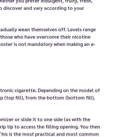
ether you prefer indulgent, fruity, fresh,
to discover and vary according to your
 gradually wean themselves off. Levels range
 those who have overcome their nicotine
booster is not mandatory when making an e-
lectronic cigarette. Depending on the model of
 (top fill), from the bottom (bottom fill),
mizer or slide it to one side (as with the
p tip to access the filling opening. You then
. This is the most practical and most common