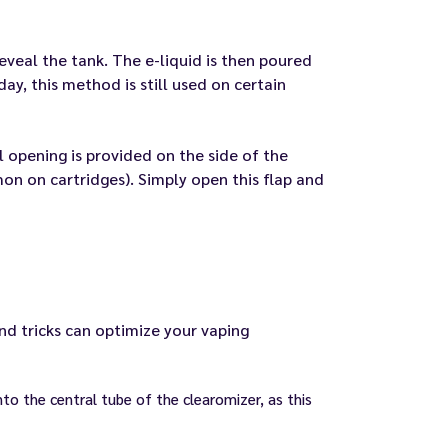
eveal the tank. The e-liquid is then poured
ay, this method is still used on certain
all opening is provided on the side of the
on on cartridges). Simply open this flap and
and tricks can optimize your vaping
into the central tube of the clearomizer, as this