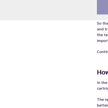
So tha
and tr
the te
import
Contin
How
In the
cartri
The op
batter