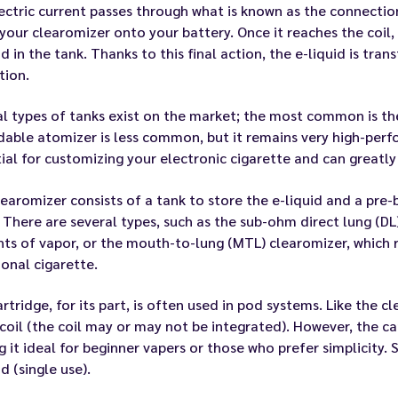
ectric current passes through what is known as the connecti
your clearomizer onto your battery. Once it reaches the coil, 
id in the tank. Thanks to this final action, the e-liquid is tr
tion.
l types of tanks exist on the market; the most common is the
dable atomizer is less common, but it remains very high-per
ial for customizing your electronic cigarette and can greatly
earomizer consists of a tank to store the e-liquid and a pre-b
 There are several types, such as the sub-ohm direct lung (DL
s of vapor, or the mouth-to-lung (MTL) clearomizer, which r
ional cigarette.
rtridge, for its part, is often used in pod systems. Like the cl
coil (the coil may or may not be integrated). However, the car
 it ideal for beginner vapers or those who prefer simplicity.
id (single use).