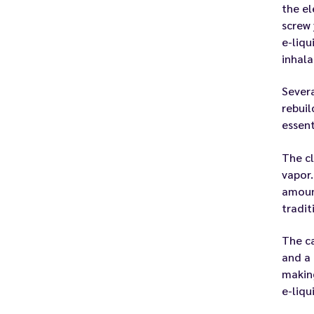
the el
screw 
e-liqu
inhala
Severa
rebuil
essent
The cl
vapor.
amount
tradit
The ca
and a 
making
e-liqu