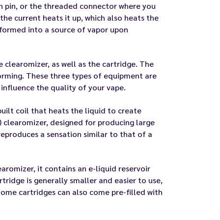
on pin, or the threaded connector where you
the current heats it up, which also heats the
ansformed into a source of vapor upon
 clearomizer, as well as the cartridge. The
forming. These three types of equipment are
 influence the quality of your vape.
uilt coil that heats the liquid to create
) clearomizer, designed for producing large
eproduces a sensation similar to that of a
earomizer, it contains an e-liquid reservoir
tridge is generally smaller and easier to use,
 Some cartridges can also come pre-filled with