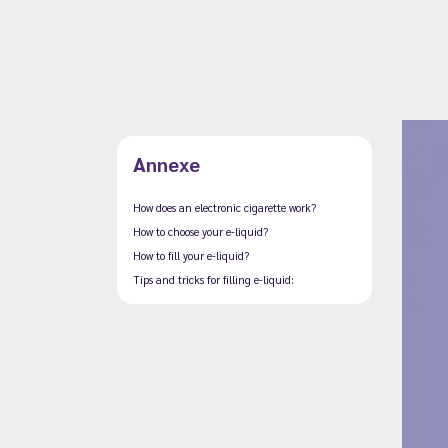
Annexe
How does an electronic cigarette work?
How to choose your e-liquid?
How to fill your e-liquid?
Tips and tricks for filling e-liquid: