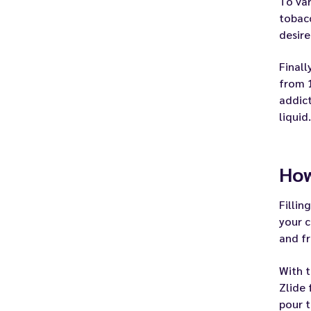
To var
tobacc
desire
Finall
from 1
addict
liquid.
How
Fillin
your c
and fr
With t
Zlide 
pour t