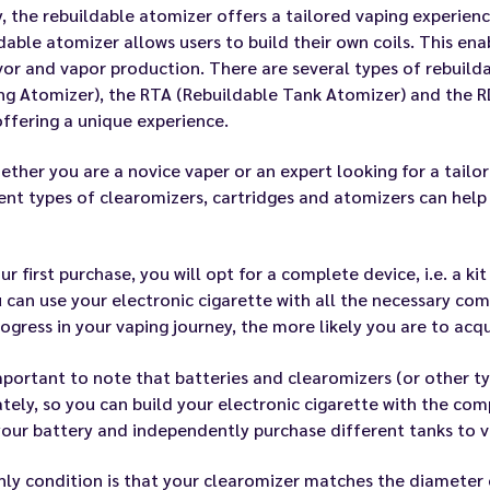
y, the rebuildable atomizer offers a tailored vaping experienc
dable atomizer allows users to build their own coils. This en
vor and vapor production. There are several types of rebuild
ng Atomizer), the RTA (Rebuildable Tank Atomizer) and the R
ffering a unique experience.
ether you are a novice vaper or an expert looking for a tail
ent types of clearomizers, cartridges and atomizers can help 
ur first purchase, you will opt for a complete device, i.e. a k
 can use your electronic cigarette with all the necessary co
ogress in your vaping journey, the more likely you are to acq
important to note that batteries and clearomizers (or other ty
tely, so you can build your electronic cigarette with the co
our battery and independently purchase different tanks to v
ly condition is that your clearomizer matches the diameter 