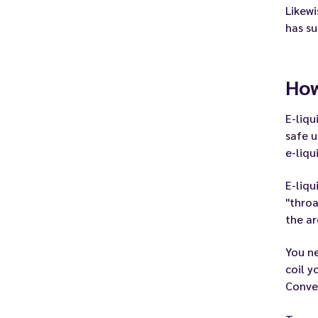
Likewi
has su
How
E-liqu
safe u
e-liqu
E-liqu
"throa
the ar
You ne
coil y
Conver