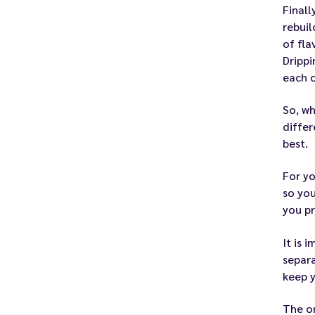
Finall
rebuil
of fla
Drippi
each o
So, wh
differ
best.
For yo
so you
you pr
It is 
separa
keep y
The on