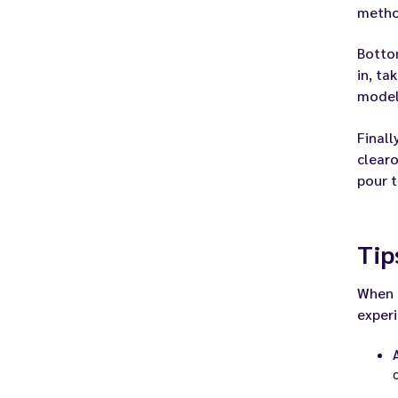
metho
Bottom
in, ta
model
Finall
clearo
pour t
Tip
When i
experi