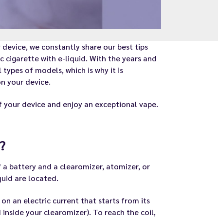
 device, we constantly share our best tips
c cigarette with e-liquid. With the years and
types of models, which is why it is
n your device.
of your device and enjoy an exceptional vape.
?
f a battery and a clearomizer, atomizer, or
quid are located.
 on an electric current that starts from its
 inside your clearomizer). To reach the coil,