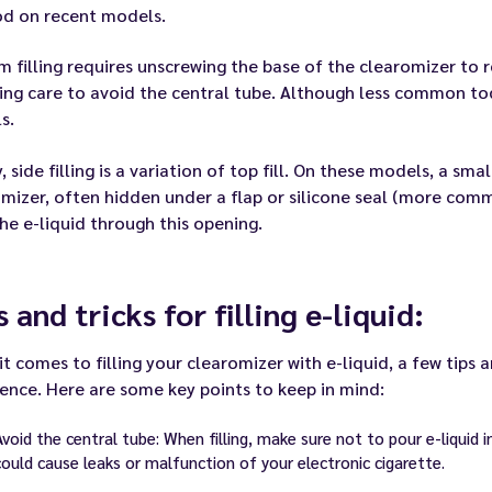
d on recent models.
 filling requires unscrewing the base of the clearomizer to r
king care to avoid the central tube. Although less common tod
s.
y, side filling is a variation of top fill. On these models, a sm
mizer, often hidden under a flap or silicone seal (more comm
he e-liquid through this opening.
s and tricks for filling e-liquid:
t comes to filling your clearomizer with e-liquid, a few tips 
ence. Here are some key points to keep in mind:
Avoid the central tube: When filling, make sure not to pour e-liquid 
could cause leaks or malfunction of your electronic cigarette.