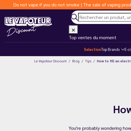
Do not vape if you do not smoke | The sale of vaping prod
Top ventes du moment
Selection
Top Brands
E-c
Le Vapoteur Discount
Blog
Tips
How to fill an elect
How
You're probably wondering how to