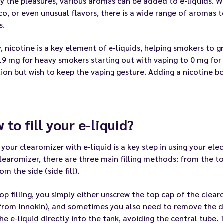
y the pleasures, various aromas can be added to e-liquids. Wh
o, or even unusual flavors, there is a wide range of aromas 
s.
y, nicotine is a key element of e-liquids, helping smokers to
9 mg for heavy smokers starting out with vaping to 0 mg for
ion but wish to keep the vaping gesture. Adding a nicotine 
 to fill your e-liquid?
g your clearomizer with e-liquid is a key step in using your e
learomizer, there are three main filling methods: from the top
om the side (side fill).
op filling, you simply either unscrew the top cap of the clearo
from Innokin), and sometimes you also need to remove the dri
he e-liquid directly into the tank, avoiding the central tube