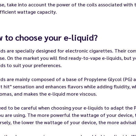
se, take into account the power of the coils associated with
fficient wattage capacity.
 to choose your e-liquid?
ids are specially designed for electronic cigarettes. Their c
se. On the market you will find ready-to-vape e-liquids, but
ids to suit your preferences.
ids are mainly composed of a base of Propylene Glycol (PG) a
t hit" sensation and enhances flavors while adding fluidity, 
omas, and makes the e-liquid more viscous.
ed to be careful when choosing your e-liquids to adapt the 
ou are using. The more powerful the wattage of your device, 
sely, the lower the wattage of your device, the more advisabl