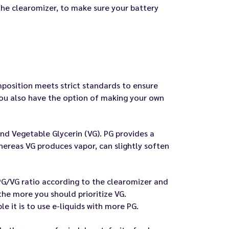
 the clearomizer, to make sure your battery
omposition meets strict standards to ensure
 you also have the option of making your own
nd Vegetable Glycerin (VG). PG provides a
whereas VG produces vapor, can slightly soften
PG/VG ratio according to the clearomizer and
the more you should prioritize VG.
e it is to use e-liquids with more PG.