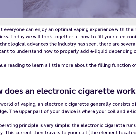
t everyone can enjoy an optimal vaping experience with their
icks. Today we will look together at how to fill your electroni
chnological advances the industry has seen, there are several 
ant to understand how to properly add e-liquid depending o
ue reading to learn a little more about the filling function 
 does an electronic cigarette work
 world of vaping, an electronic cigarette generally consists o
dge. The upper part of your device is where your coil and e-li
erating principle is very simple: the electronic cigarette runs
y. This current then travels to your coil (the element located