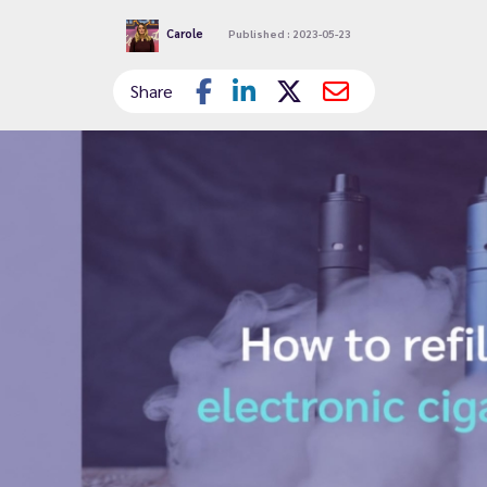
Carole
Published : 2023-05-23
Share