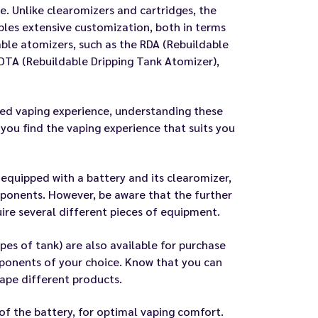
e. Unlike clearomizers and cartridges, the
ables extensive customization, both in terms
able atomizers, such as the RDA (Rebuildable
DTA (Rebuildable Dripping Tank Atomizer),
ored vaping experience, understanding these
you find the vaping experience that suits you
it equipped with a battery and its clearomizer,
mponents. However, be aware that the further
uire several different pieces of equipment.
pes of tank) are also available for purchase
mponents of your choice. Know that you can
ape different products.
of the battery, for optimal vaping comfort.