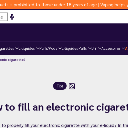
ucts is prohibited to those under 18 years of age | Vaping help
igarettes
E-liquides
Puffs/Pods
E-liquides Puffs
DIY
Accessoires
A
ronic cigarette?
Tips
 to fill an electronic cigare
 properly fill your electronic cigarette with your e-liquid? In thi