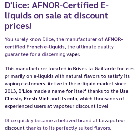
D'lice: AFNOR-Certified E-
liquids on sale at discount
prices!
You surely know Dlice, the manufacturer of
AFNOR-
certified French e-liquids
, the ultimate quality
guarantee for a discerning
vaper
.
This manufacturer located in Brives-la-Gaillarde focuses
primarily on e-liquids with natural flavors to satisfy its
vaping
customers. Active in the
e-liquid
market since
2013,
D'Lice
made a name for itself thanks to the
Usa
Classic, Fresh Mint
and its
cola
, which thousands of
experienced users at
vapoteur discount
love!
Dlice quickly became a beloved brand at
Levapoteur
discount
thanks to its perfectly suited flavors.