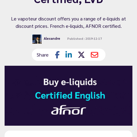
Le vapoteur discount offers you a range of e-liquids at
discount prices. French e-liquids, AFNOR certified.
Alexandre
Published : 2019-12-17
Share