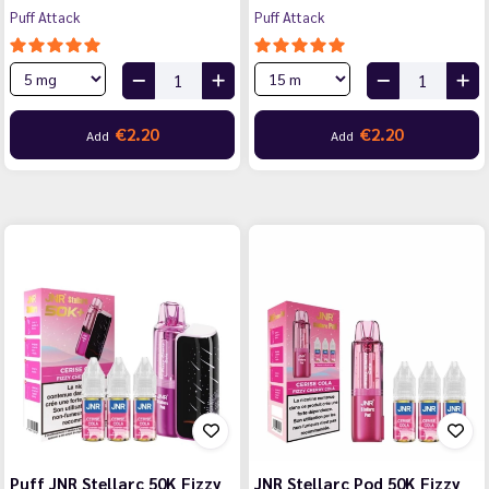
Puff Attack
Puff Attack
€2.20
€2.20
Add
Add
Puff JNR Stellarc 50K Fizzy
JNR Stellarc Pod 50K Fizzy