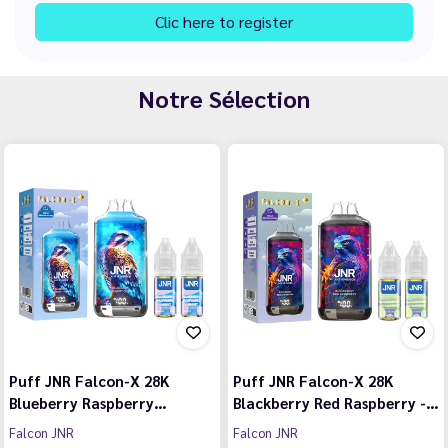
Clic here to register
Notre Sélection
Puff JNR Falcon-X 28K
Puff JNR Falcon-X 28K
Blueberry Raspberry…
Blackberry Red Raspberry -…
Falcon JNR
Falcon JNR