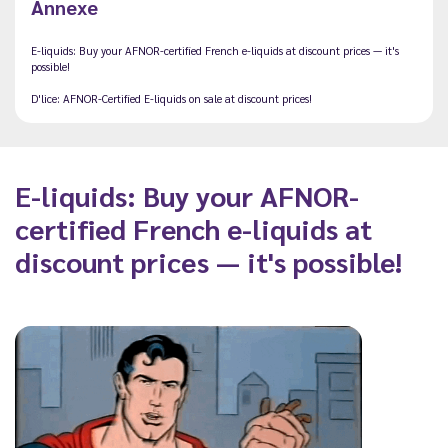
Annexe
E-liquids: Buy your AFNOR-certified French e-liquids at discount prices — it's
possible!
D'lice: AFNOR-Certified E-liquids on sale at discount prices!
E-liquids: Buy your AFNOR-
certified French e-liquids at
discount prices — it's possible!