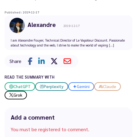
Published : 2019-12-17
Alexandre
2019-12-17
I am Alexandre Fouyer, Technical Director of Le Vapoteur Discount. Passionate
about technology and the web, I strive to make the world of vaping [...]
Share
READ THE SUMMARY WITH
ChatGPT
Perplexity
Gemini
Claude
Grok
Add a comment
You must be registered to comment.