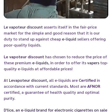
Le vapoteur discount
asserts itself in the fair-price
market for the simple and good reason that it is our
duty to stand up against cheap
e-liquid
sellers offering
poor-quality liquids.
Le vapoteur discount
has chosen to reduce the price of
these premium
e-liquids
, in order to offer its
vapers
top-
quality e-liquids at affordable prices!
At
Levapoteur discount,
all e-liquids are
Certified
in
accordance with current standards. Most are
AFNOR
certified, a guarantee of health quality and optimal
purity.
D'lice
, an
e-liquid
brand for
electronic cigarettes
on sale