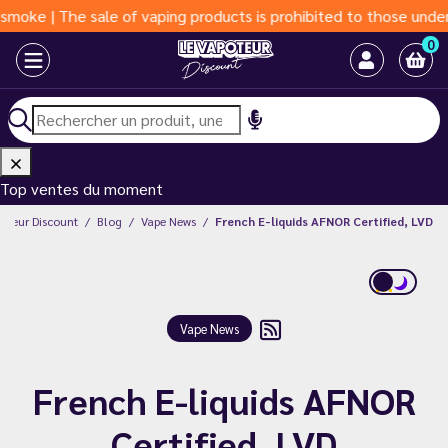
| The sale of vaping products is prohibited to those under 18 ye
0
Top ventes du moment
poteur Discount
Blog
Vape News
French E-liquids AFNOR Certified, LVD
Vape News
French E-liquids AFNOR
Certified, LVD