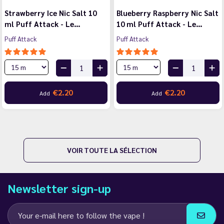
Strawberry Ice Nic Salt 10
Blueberry Raspberry Nic Salt
ml Puff Attack - Le…
10 ml Puff Attack - Le…
Puff Attack
Puff Attack
€2.20
€2.20
Add
Add
VOIR TOUTE LA SÉLECTION
Newsletter sign-up