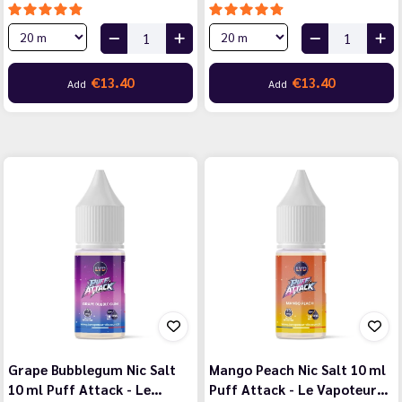
€13.40
€13.40
Add
Add
Grape Bubblegum Nic Salt
Mango Peach Nic Salt 10 ml
10 ml Puff Attack - Le…
Puff Attack - Le Vapoteur…