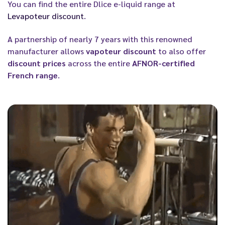
You can find the entire Dlice e-liquid range at
Levapoteur discount
.
A partnership of nearly 7 years with this renowned
manufacturer allows
vapoteur discount
to also offer
discount prices
across the entire
AFNOR-certified
French range
.