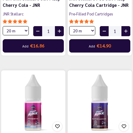
Cherry Cola - JNR
Cherry Cola Cartridge - JNR
JNR Stellarc
Pre-Filled Pod Cartridges
€16.86
€14.90
Add
Add