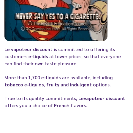
Le vapoteur discount
is committed to offering its
customers
e-liquids
at lower prices, so that everyone
can find their own taste pleasure.
More than 1,700
e-liquids
are available, including
tobacco e-liquids
,
fruity
and
indulgent
options.
True to its quality commitments,
Levapoteur discount
offers you a choice of
French
flavors.