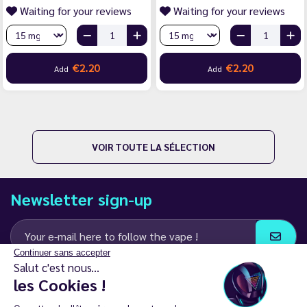
Waiting for your reviews
Waiting for your reviews
€2.20
€2.20
Add
Add
VOIR TOUTE LA SÉLECTION
Newsletter sign-up
Continuer sans accepter
Salut c'est nous...
I agree to receive email and SMS communications from LD Groupe
les Cookies !
Keep in touch