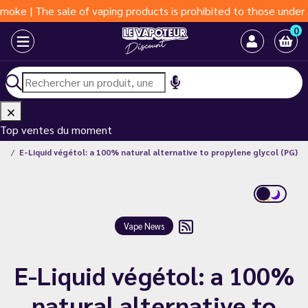
 sale of vaping products is prohibited to those under 18 years 
0
Top ventes du moment
ws
E-Liquid végétol: a 100% natural alternative to propylene glycol (PG)
Vape News
E-Liquid végétol: a 100%
natural alternative to