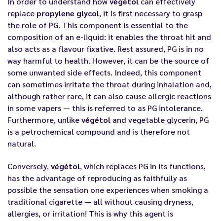
In order to understand how
végétol
can effectively
replace
propylene glycol
, it is first necessary to grasp
the role of PG. This component is essential to the
composition of an e-liquid: it enables the throat hit and
also acts as a flavour fixative. Rest assured, PG is in no
way harmful to health. However, it can be the source of
some unwanted side effects. Indeed, this component
can sometimes irritate the throat during inhalation and,
although rather rare, it can also cause allergic reactions
in some vapers — this is referred to as PG intolerance.
Furthermore, unlike
végétol
and vegetable glycerin, PG
is a petrochemical compound and is therefore not
natural.
Conversely,
végétol
, which replaces PG in its functions,
has the advantage of reproducing as faithfully as
possible the sensation one experiences when smoking a
traditional cigarette — all without causing dryness,
allergies, or irritation! This is why this agent is