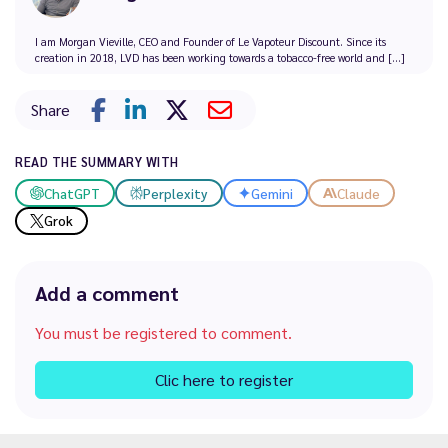
I am Morgan Vieville, CEO and Founder of Le Vapoteur Discount. Since its
creation in 2018, LVD has been working towards a tobacco-free world and [...]
Share
READ THE SUMMARY WITH
ChatGPT
Perplexity
Gemini
Claude
Grok
Add a comment
You must be registered to comment.
Clic here to register