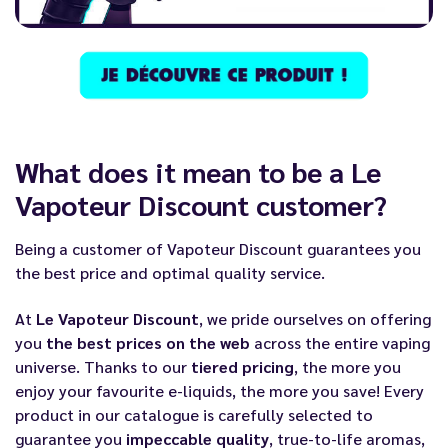
What does it mean to be a Le
Vapoteur Discount customer?
Being a customer of
Vapoteur Discount
guarantees you
the best price and optimal quality service.
At
Le Vapoteur Discount
, we pride ourselves on offering
you
the best prices on the web
across the entire vaping
universe. Thanks to our
tiered pricing
, the more you
enjoy your favourite e-liquids, the more you save! Every
product in our catalogue is carefully selected to
guarantee you
impeccable quality
, true-to-life aromas,