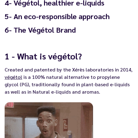
4- Végétol, healthier e-liquids
5- An eco-responsible approach
6- The Végétol Brand
1 - What is végétol?
Created and patented by the Xérès laboratories in 2014,
végétol
is a 100% natural alternative to propylene
glycol (PG), traditionally found in
plant-based e-liquids
as well as in
Natural e-liquids and aromas
.