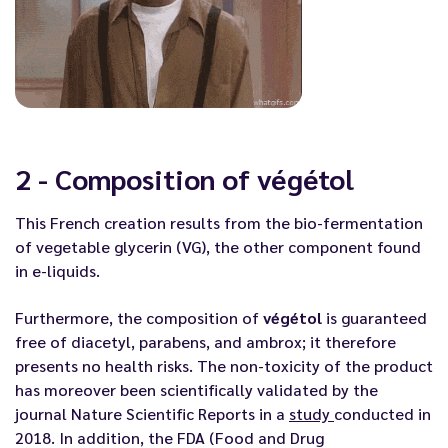
2 - Composition of végétol
This French creation results from the bio-fermentation
of vegetable glycerin (VG), the other component found
in e-liquids.
Furthermore, the composition of
végétol
is guaranteed
free of diacetyl, parabens, and ambrox; it therefore
presents no health risks. The non-toxicity of the product
has moreover been scientifically validated by the
journal Nature Scientific Reports in a
study
conducted in
2018. In addition, the FDA (Food and Drug