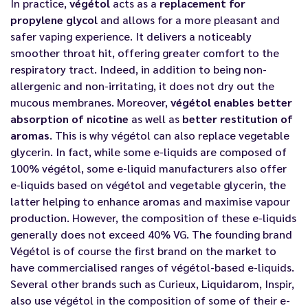
In practice,
végétol
acts as a
replacement for
propylene glycol
and allows for a more pleasant and
safer vaping experience. It delivers a noticeably
smoother throat hit, offering greater comfort to the
respiratory tract. Indeed, in addition to being non-
allergenic and non-irritating, it does not dry out the
mucous membranes. Moreover,
végétol enables better
absorption of nicotine
as well as
better restitution of
aromas
. This is why végétol can also replace vegetable
glycerin. In fact, while some e-liquids are composed of
100% végétol, some e-liquid manufacturers also offer
e-liquids based on végétol and vegetable glycerin, the
latter helping to enhance aromas and maximise vapour
production. However, the composition of these e-liquids
generally does not exceed 40% VG. The founding brand
Végétol is of course the first brand on the market to
have commercialised ranges of végétol-based e-liquids.
Several other brands such as
Curieux
,
Liquidarom
, Inspir,
also use végétol in the composition of some of their
e-