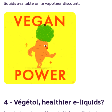
liquids
available on
le vapoteur discount
.
4 - Végétol, healthier e-liquids?