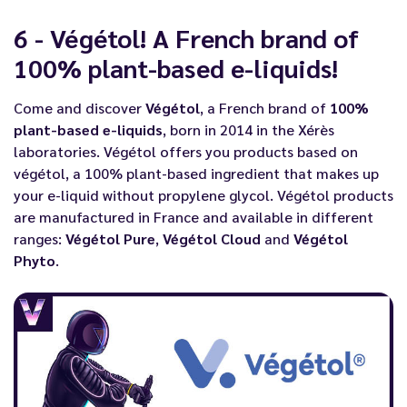
6 - Végétol! A French brand of
100% plant-based e-liquids!
Come and discover
Végétol
, a French brand of
100%
plant-based e-liquids
, born in 2014 in the Xérès
laboratories. Végétol offers you products based on
végétol, a 100% plant-based ingredient that makes up
your e-liquid without propylene glycol. Végétol products
are manufactured in France and available in different
ranges:
Végétol Pure
,
Végétol Cloud
and
Végétol
Phyto
.