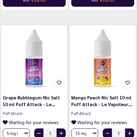
Grape Bubblegum Nic Salt
Mango Peach Nic Salt 10 ml
10 ml Puff Attack - Le…
Puff Attack - Le Vapoteur…
Puff Attack
Puff Attack
Waiting for your reviews
Waiting for your reviews