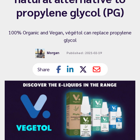
propylene glycol (PG)
100% Organic and Vegan, végétol can replace propylene
glycol
Morgan
Published : 2021-02-19
Share