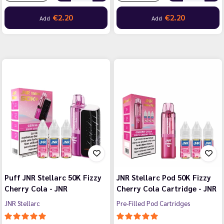
€2.20
€2.20
Add
Add
Puff JNR Stellarc 50K Fizzy
JNR Stellarc Pod 50K Fizzy
Cherry Cola - JNR
Cherry Cola Cartridge - JNR
JNR Stellarc
Pre-Filled Pod Cartridges