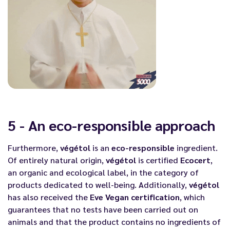
5 - An eco-responsible approach
Furthermore,
végétol
is an
eco-responsible
ingredient.
Of entirely natural origin,
végétol
is certified
Ecocert
,
an organic and ecological label, in the category of
products dedicated to well-being. Additionally,
végétol
has also received the
Eve Vegan certification
, which
guarantees that no tests have been carried out on
animals and that the product contains no ingredients of