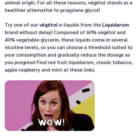
animal origin. For all these reasons, végétol stands as a
healthier alternative to propylene glycol!
Try one of our
végétol
e-liquids from the
Liquidarom
brand without delay! Composed of 60% végétol and
40% vegetable glycerin, these liquids come in several
nicotine levels, so you can choose a threshold suited to
your consumption and gradually reduce the dosage as
you progress! Find red fruit liquidarom,
classic tobacco
,
apple raspberry
and
mint
at these links.