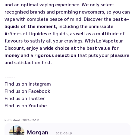
and an optimal vaping experience. We only select
recognised brands and promising newcomers, so you can
vape with complete peace of mind. Discover the
best e-
liquids of the moment
, including the unmissable
Arômes et Liquides e-liquids
, as well as a multitude of
flavours to satisfy all your cravings. With Le Vapoteur
Discount, enjoy a
wide choice at the best value for
money
and a
rigorous selection
that puts your pleasure
and satisfaction first.
------
Find us on
Instagram
Find us on
Facebook
Find us on
Twitter
Find us on
Youtube
Published : 2021-02-19
Morgan
2021-02-19