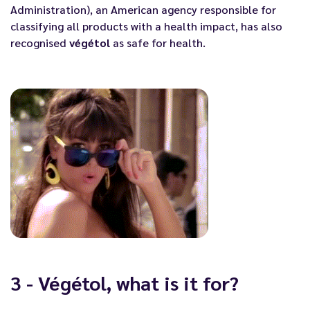
Administration), an American agency responsible for
classifying all products with a health impact, has also
recognised
végétol
as safe for health.
3 - Végétol, what is it for?