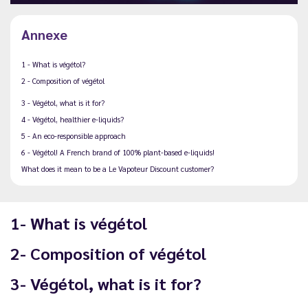
Annexe
1 - What is végétol?
2 - Composition of végétol
3 - Végétol, what is it for?
4 - Végétol, healthier e-liquids?
5 - An eco-responsible approach
6 - Végétol! A French brand of 100% plant-based e-liquids!
What does it mean to be a Le Vapoteur Discount customer?
1- What is végétol
2- Composition of végétol
3- Végétol, what is it for?