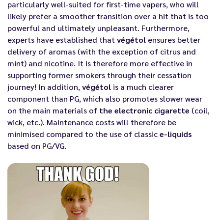
particularly well-suited for first-time vapers, who will
likely prefer a smoother transition over a hit that is too
powerful and ultimately unpleasant. Furthermore,
experts have established that
végétol
ensures better
delivery of aromas (with the exception of citrus and
mint) and nicotine. It is therefore more effective in
supporting former smokers through their cessation
journey! In addition,
végétol
is a much clearer
component than PG, which also promotes slower wear
on the main materials of
the electronic cigarette
(coil,
wick, etc.). Maintenance costs will therefore be
minimised compared to the use of classic
e-liquids
based on PG/VG.