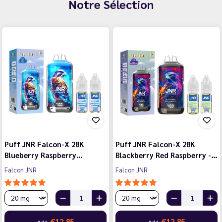
Notre Sélection
Puff JNR Falcon-X 28K
Puff JNR Falcon-X 28K
Blueberry Raspberry…
Blackberry Red Raspberry -…
Falcon JNR
Falcon JNR
€12.85
€12.85
Add
Add