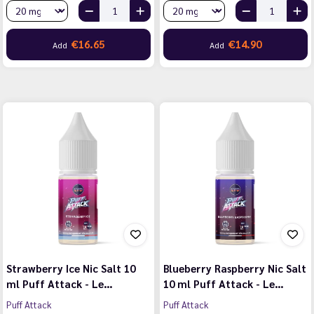
€16.65
€14.90
Add
Add
Strawberry Ice Nic Salt 10
Blueberry Raspberry Nic Salt
ml Puff Attack - Le…
10 ml Puff Attack - Le…
Puff Attack
Puff Attack