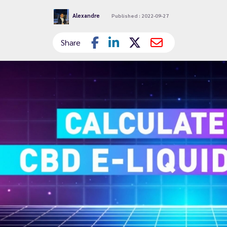
Alexandre
Published : 2022-09-27
Share