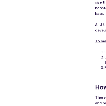
size t
booste
base.
And th
develo
To mak
How
There 
and be