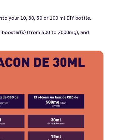
to your 10, 30, 50 or 100 ml DIY bottle.
 booster(s)
(from 500 to 2000mg), and