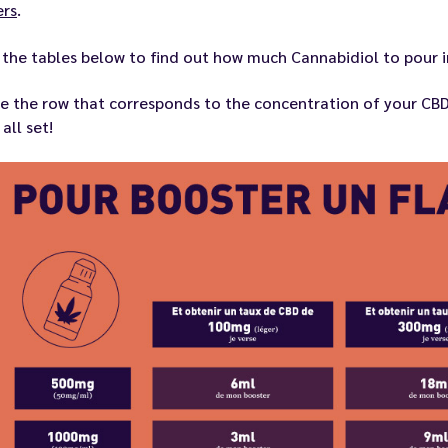
rs
.
the tables below to find out how much Cannabidiol to pour in
e the row that corresponds to the concentration of your
CBD
 all set!