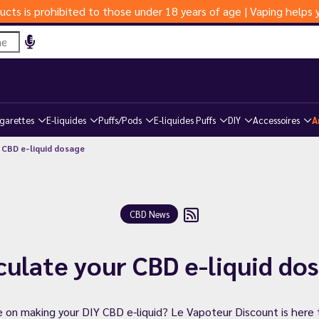
ucts is prohibited to those under 18 years of age | Vaping help
igarettes
E-liquides
Puffs/Pods
E-liquides Puffs
DIY
Accessoires
A
 CBD e-liquid dosage
CBD News
culate your CBD e-liquid do
 on making your DIY CBD e-liquid? Le Vapoteur Discount is here 