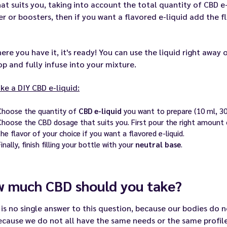
hat suits you, taking into account the total quantity of CBD e-
r or boosters, then if you want a flavored e-liquid add the fla
ere you have it, it's ready! You can use the liquid right away or
p and fully infuse into your mixture.
e a DIY CBD e-liquid:
Choose the quantity of
CBD e-liquid
you want to prepare (10 ml, 30 
Choose the CBD dosage that suits you. First pour the right amount
the flavor of your choice if you want a flavored e-liquid.
Finally, finish filling your bottle with your
neutral base
.
 much CBD should you take?
is no single answer to this question, because our bodies do
cause we do not all have the same needs or the same profile