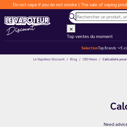
Do not vape if you do not smoke | The sale of vaping prod
Top ventes du moment
Selection
Top Brands
E-c
Le Vapoteur Discount
Blog
CBD News
Calculate your
Cal
Need advice