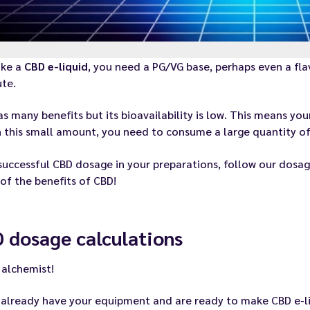
ke a
CBD e-liquid
, you need a PG/VG base, perhaps even a fl
ute.
s many benefits but its bioavailability is low. This means yo
 this small amount, you need to consume a large quantity of
successful CBD dosage in your preparations, follow our dosag
f the benefits of CBD!
 dosage calculations
 alchemist!
u
already have your equipment
and are ready to make CBD e-li