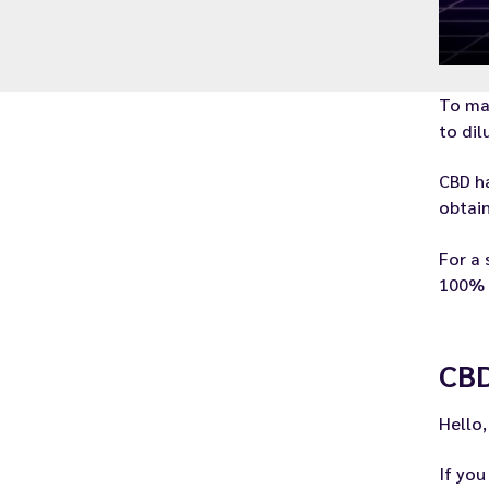
To ma
to dil
CBD ha
obtain
For a 
100% o
CBD
Hello,
If yo