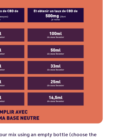
ur mix using an empty bottle (choose the