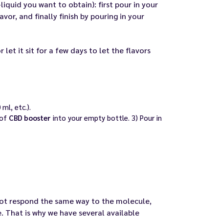
liquid you want to obtain): first pour in your
vor, and finally finish by pouring in your
 let it sit for a few days to let the flavors
ml, etc.).
 of
CBD booster
into your empty bottle. 3) Pour in
 not respond the same way to the molecule,
. That is why we have several available