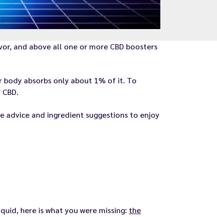
avor, and above all one or more CBD boosters
ur body absorbs only about 1% of it. To
 CBD.
e advice and ingredient suggestions to enjoy
quid, here is what you were missing:
the