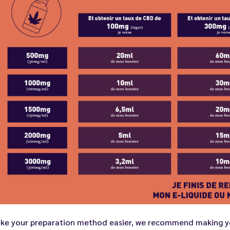
ke your preparation method easier, we recommend making yo