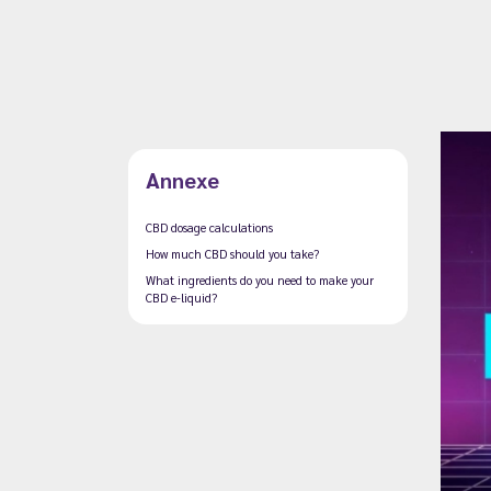
Annexe
CBD dosage calculations
How much CBD should you take?
What ingredients do you need to make your
CBD e-liquid?