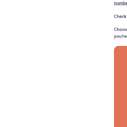
numbe
Check 
Choos
you're